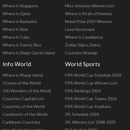
Where is Singapore
Miss Universe Winners List
Where is Qatar
Where is Strait of Hormuz
Where is Barbados
Nobel Prize 2025 Winners
Where is Ibiza
Love Horoscope
Where is Cuba
Where is Casablanca
Where is Puerto Rico
Zodiac Signs, Dates
Where is Diego Garcia Island
Counties Sitemap
Info World
World Sports
Where is Kharg Island
FIFA World Cup Schedule 2026
Oceans of the World
FIFA World Cup Winners List
100 Wonders of the World
FIFA Rankings 2026
Countries Capitals List
FIFA World Cup Teams 2026
Countries of the World
FIFA World Cup Stadiums
Continents of the World
IPL Schedule 2026
Caribbean Countries
IPL Winners List 2008-2025
List of Island Countries
F1 Schedule 2025