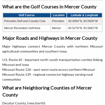
What are the Golf Courses in Mercer County
Golf Course
Location
Latitude & Longitude
Princeton Golf and Country Club
Princeton
40.4064°N, 93.5928°W
Mercer Recreation Golf Area
Mercer
40.5279°N, 93.5862°W
Major Roads and Highways in Mercer County
Major highways connect Mercer County with northern Missouri
agricultural communities and southern Iowa.
U.S. Route 65 - important north-south transportation corridor linking
Missouri and Iowa
Missouri Route 136 - east-west route across northern Missouri
Missouri Route 139 - regional connector highway serving rural
communities
What are Neighboring Counties of Mercer
County
Decatur County, Iowa (north)