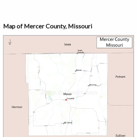
Map of Mercer County, Missouri