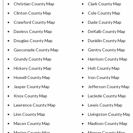
Christian County Map
Clark County Map
Clinton County Map
Cole County Map
Crawford County Map
Dade County Map
Daviess County Map
DeKalb County Map
Douglas County Map
Dunklin County Map
Gasconade County Map
Gentry County Map
Grundy County Map
Harrison County Map
Hickory County Map
Holt County Map
Howell County Map
Iron County Map
Jasper County Map
Jefferson County Map
Knox County Map
Laclede County Map
Lawrence County Map
Lewis County Map
Linn County Map
Livingston County Map
Macon County Map
Madison County Map
Marion County Map
Mercer County Map