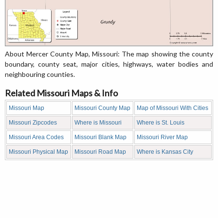
About Mercer County Map, Missouri: The map showing the county
boundary, county seat, major cities, highways, water bodies and
neighbouring counties.
Related Missouri Maps & Info
Missouri Map
Missouri County Map
Map of Missouri With Cities
Missouri Zipcodes
Where is Missouri
Where is St. Louis
Missouri Area Codes
Missouri Blank Map
Missouri River Map
Missouri Physical Map
Missouri Road Map
Where is Kansas City