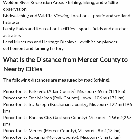
Weldon River Recreation Areas - fishing, hiking, and wildlife
observation
Birdwatching and Wildlife Viewing Locations - prairie and wetland
habitats
Family Parks and Recreation Facilities - sports fields and outdoor
activities
Local Museums and Heritage Displays - exhibits on pioneer
settlement and farming history
What Is the Distance from Mercer County to
Nearby Cities
The following distances are measured by road (driving).
Princeton to Kirksville (Adair County), Missouri - 69 mi (111 km)
Princeton to Des Moines (Polk County), Iowa - 106 mi (171 km)
Princeton to St. Joseph (Buchanan County), Missouri - 122 mi (196
km)
Princeton to Kansas City (Jackson County), Missouri - 166 mi (267
km)
Princeton to Mercer (Mercer County), Missouri - 8 mi (13 km)
Princeton to Ravanna (Mercer County), Missouri - 3 mi (5 km)