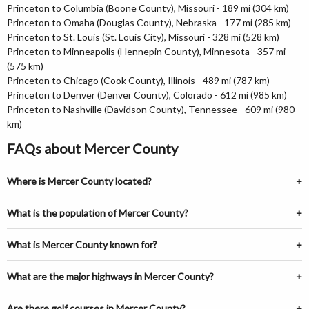
Princeton to Columbia (Boone County), Missouri - 189 mi (304 km)
Princeton to Omaha (Douglas County), Nebraska - 177 mi (285 km)
Princeton to St. Louis (St. Louis City), Missouri - 328 mi (528 km)
Princeton to Minneapolis (Hennepin County), Minnesota - 357 mi
(575 km)
Princeton to Chicago (Cook County), Illinois - 489 mi (787 km)
Princeton to Denver (Denver County), Colorado - 612 mi (985 km)
Princeton to Nashville (Davidson County), Tennessee - 609 mi (980
km)
FAQs about Mercer County
Where is Mercer County located?
What is the population of Mercer County?
What is Mercer County known for?
What are the major highways in Mercer County?
Are there golf courses in Mercer County?