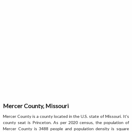
Mercer County, Missouri
Mercer County is a county located in the U.S. state of Missouri. It's
county seat is Princeton. As per 2020 census, the population of
Mercer County is 3488 people and population density is square