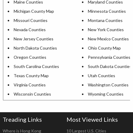
Maine Counties
Maryland Counties
Michigan County Map
Minnesota Counties
Missouri Counties
Montana Counties
Nevada Counties
New York Counties
New Jersey Counties
New Mexico Counties
North Dakota Counties
Ohio County Map
Oregon Counties
Pennsylvania Counties
South Carolina Counties
South Dakota Counties
Texas County Map
Utah Counties
Virginia Counties
Washington Counties
Wisconsin Counties
Wyoming Counties
Treading Links
Most Viewed Links
Where is Hong Kong
10 Largest U.S. Cities