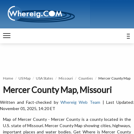
Home
US Map
USA States
Missouri
Counties
Mercer County Map
Mercer County Map, Missouri
Written and Fact-checked by
Whereig Web Team
| Last Updated
November 01, 2025, 14:20 ET
Map of Mercer County - Mercer County is a county located in the
U.S. state of Missouri. Mercer County Map showing cities, highways,
important places and water bodies. Get Where is Mercer County