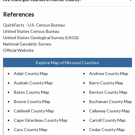
References
QuickFacts - U.S. Census Bureau
United States Census Bureau
United States Geological Survey (USGS)
National Geodetic Survey
Official Website
Explore Map of Missouri Counties
Adair County Map
Andrew County Map
Audrain County Map
Barry County Map
Bates County Map
Benton County Map
Boone County Map
Buchanan County Map
Caldwell County Map
Callaway County Map
Cape Girardeau County Map
Carroll County Map
Cass County Map
Cedar County Map