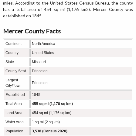
miles. According to the United States Census Bureau, the county
has a total area of 454 sq mi (1,176 km2). Mercer County was
established on 1845.
Mercer County Facts
Continent
North America
Country
United States
State
Missouri
County Seat
Princeton
Largest
Princeton
City/Town
Established
1845
Total Area
455 sq mi (1,178 sq km)
Land Area
454 sq mi (1,176 sq km)
Water Area
1 sq mi (2 sq km)
Population
3,538 (Census 2020)