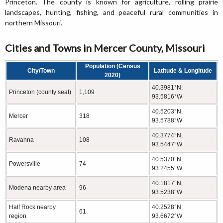
Princeton. The county is known for agriculture, rolling prairie
landscapes, hunting, fishing, and peaceful rural communities in
northern Missouri.
Cities and Towns in Mercer County, Missouri
Population (Census
City/Town
Latitude & Longitude
2020)
40.3981°N,
Princeton (county seat)
1,109
93.5816°W
40.5203°N,
Mercer
318
93.5788°W
40.3774°N,
Ravanna
108
93.5447°W
40.5370°N,
Powersville
74
93.2455°W
40.1817°N,
Modena nearby area
96
93.5238°W
Half Rock nearby
40.2528°N,
61
region
93.6672°W