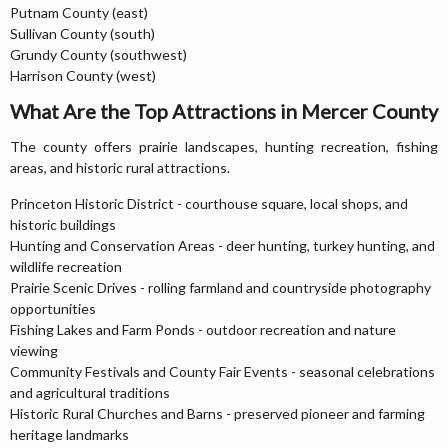
Putnam County (east)
Sullivan County (south)
Grundy County (southwest)
Harrison County (west)
What Are the Top Attractions in Mercer County
The county offers prairie landscapes, hunting recreation, fishing
areas, and historic rural attractions.
Princeton Historic District - courthouse square, local shops, and
historic buildings
Hunting and Conservation Areas - deer hunting, turkey hunting, and
wildlife recreation
Prairie Scenic Drives - rolling farmland and countryside photography
opportunities
Fishing Lakes and Farm Ponds - outdoor recreation and nature
viewing
Community Festivals and County Fair Events - seasonal celebrations
and agricultural traditions
Historic Rural Churches and Barns - preserved pioneer and farming
heritage landmarks