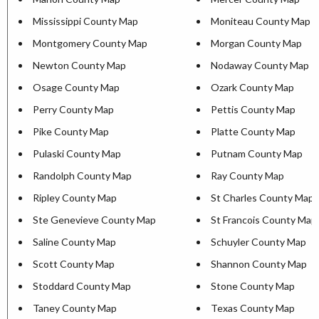
Mississippi County Map
Moniteau County Map
Montgomery County Map
Morgan County Map
Newton County Map
Nodaway County Map
Osage County Map
Ozark County Map
Perry County Map
Pettis County Map
Pike County Map
Platte County Map
Pulaski County Map
Putnam County Map
Randolph County Map
Ray County Map
Ripley County Map
St Charles County Map
Ste Genevieve County Map
St Francois County Map
Saline County Map
Schuyler County Map
Scott County Map
Shannon County Map
Stoddard County Map
Stone County Map
Taney County Map
Texas County Map