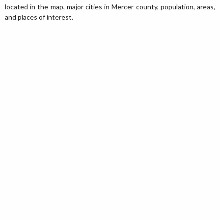
located in the map, major cities in Mercer county, population, areas,
and places of interest.