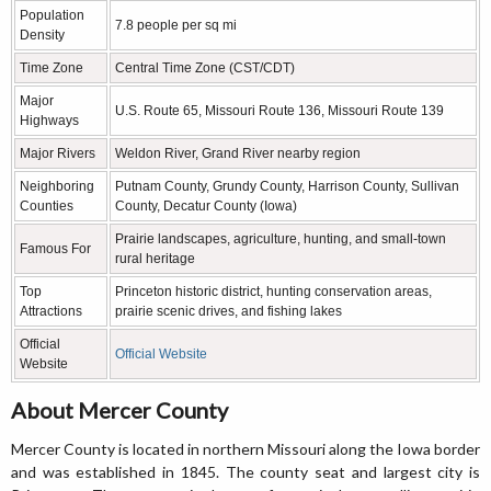
Population
7.8 people per sq mi
Density
Time Zone
Central Time Zone (CST/CDT)
Major
U.S. Route 65, Missouri Route 136, Missouri Route 139
Highways
Major Rivers
Weldon River, Grand River nearby region
Neighboring
Putnam County, Grundy County, Harrison County, Sullivan
Counties
County, Decatur County (Iowa)
Prairie landscapes, agriculture, hunting, and small-town
Famous For
rural heritage
Top
Princeton historic district, hunting conservation areas,
Attractions
prairie scenic drives, and fishing lakes
Official
Official Website
Website
About Mercer County
Mercer County is located in northern Missouri along the Iowa border
and was established in 1845. The county seat and largest city is