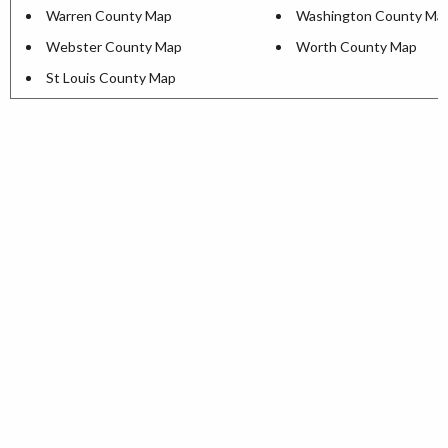
Warren County Map
Washington County Ma
Webster County Map
Worth County Map
St Louis County Map