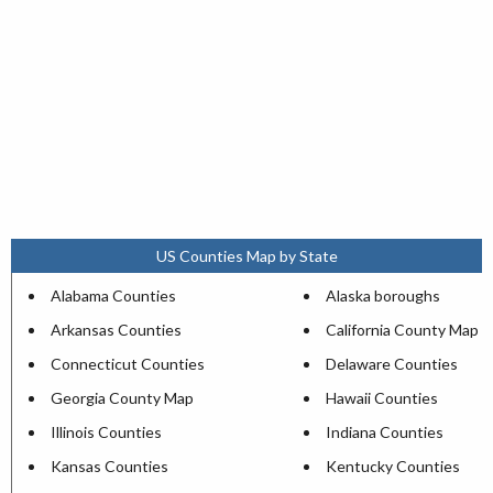
US Counties Map by State
Alabama Counties
Alaska boroughs
Arkansas Counties
California County Map
Connecticut Counties
Delaware Counties
Georgia County Map
Hawaii Counties
Illinois Counties
Indiana Counties
Kansas Counties
Kentucky Counties