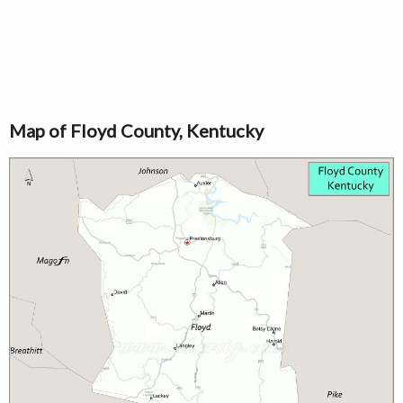
Map of Floyd County, Kentucky