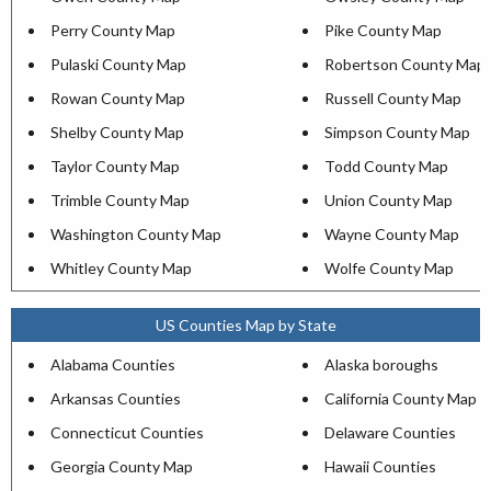
Perry County Map
Pike County Map
Pulaski County Map
Robertson County Map
Rowan County Map
Russell County Map
Shelby County Map
Simpson County Map
Taylor County Map
Todd County Map
Trimble County Map
Union County Map
Washington County Map
Wayne County Map
Whitley County Map
Wolfe County Map
US Counties Map by State
Alabama Counties
Alaska boroughs
Arkansas Counties
California County Map
Connecticut Counties
Delaware Counties
Georgia County Map
Hawaii Counties