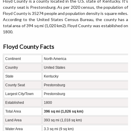
Floyd County is a county located in the U.S. state of Kentucky. It's
county seat is Prestonsburg. As per 2020 census, the population of
Floyd County is 35274 people and population density is square miles.
According to the United States Census Bureau, the county has a
total area of 394 sq mi (1,020 km2). Floyd County was established on
1800.
Floyd County Facts
Continent
North America
Country
United States
State
Kentucky
County Seat
Prestonsburg
Largest City/Town
Prestonsburg
Established
1800
Total Area
396 sq mi (1,026 sq km)
Land Area
393 sq mi (1,018 sq km)
Water Area
3.3 sq mi (9 sq km)