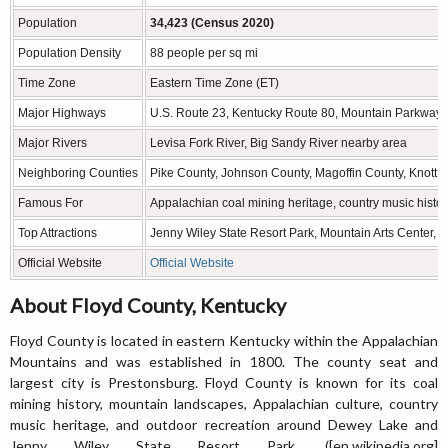
Population
34,423 (Census 2020)
Population Density
88 people per sq mi
Time Zone
Eastern Time Zone (ET)
Major Highways
U.S. Route 23, Kentucky Route 80, Mountain Parkway 
Major Rivers
Levisa Fork River, Big Sandy River nearby area
Neighboring Counties
Pike County, Johnson County, Magoffin County, Knott C
Famous For
Appalachian coal mining heritage, country music histo
Top Attractions
Jenny Wiley State Resort Park, Mountain Arts Center
Official Website
Official Website
About Floyd County, Kentucky
Floyd County is located in eastern Kentucky within the Appalachian
Mountains and was established in 1800. The county seat and
largest city is Prestonsburg. Floyd County is known for its coal
mining history, mountain landscapes, Appalachian culture, country
music heritage, and outdoor recreation around Dewey Lake and
Jenny Wiley State Resort Park. ([en.wikipedia.org]