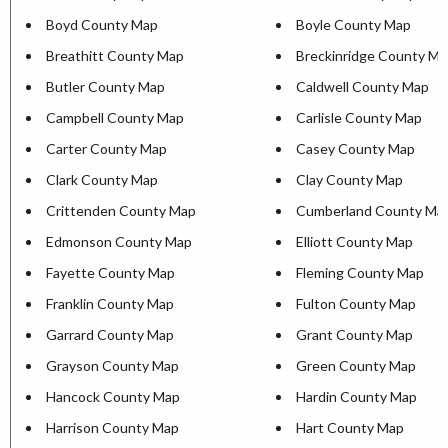
Boyd County Map
Boyle County Map
Breathitt County Map
Breckinridge County M
Butler County Map
Caldwell County Map
Campbell County Map
Carlisle County Map
Carter County Map
Casey County Map
Clark County Map
Clay County Map
Crittenden County Map
Cumberland County Ma
Edmonson County Map
Elliott County Map
Fayette County Map
Fleming County Map
Franklin County Map
Fulton County Map
Garrard County Map
Grant County Map
Grayson County Map
Green County Map
Hancock County Map
Hardin County Map
Harrison County Map
Hart County Map