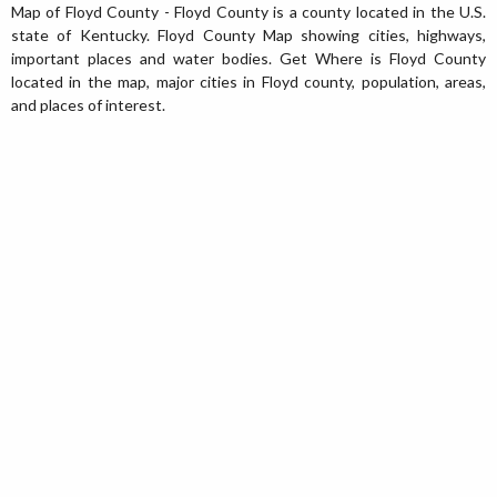
Map of Floyd County - Floyd County is a county located in the U.S.
state of Kentucky. Floyd County Map showing cities, highways,
important places and water bodies. Get Where is Floyd County
located in the map, major cities in Floyd county, population, areas,
and places of interest.