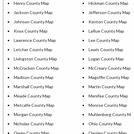
Henry County Map
Hickman County Map
Jackson County Map
Jefferson County Map
Johnson County Map
Kenton County Map
Knox County Map
LaRue County Map
Lawrence County Map
Lee County Map
Letcher County Map
Lewis County Map
Livingston County Map
Logan County Map
McCracken County Map
McCreary County Map
Madison County Map
Magoffin County Map
Marshall County Map
Martin County Map
Meade County Map
Menifee County Map
Metcalfe County Map
Monroe County Map
Morgan County Map
Muhlenberg County Ma
Nicholas County Map
Ohio County Map
Owen County Map
Owsley County Map