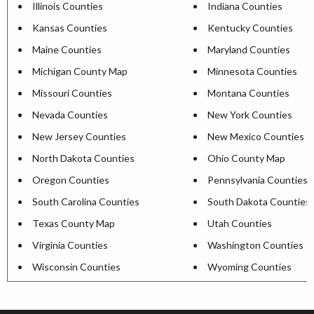
Illinois Counties
Indiana Counties
Kansas Counties
Kentucky Counties
Maine Counties
Maryland Counties
Michigan County Map
Minnesota Counties
Missouri Counties
Montana Counties
Nevada Counties
New York Counties
New Jersey Counties
New Mexico Counties
North Dakota Counties
Ohio County Map
Oregon Counties
Pennsylvania Counties
South Carolina Counties
South Dakota Counties
Texas County Map
Utah Counties
Virginia Counties
Washington Counties
Wisconsin Counties
Wyoming Counties