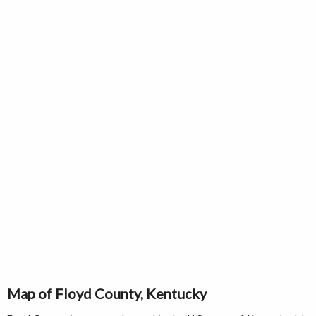
Map of Floyd County, Kentucky