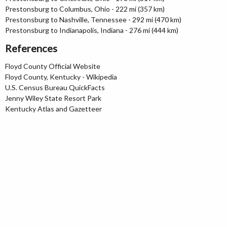
Prestonsburg to Columbus, Ohio - 222 mi (357 km)
Prestonsburg to Nashville, Tennessee - 292 mi (470 km)
Prestonsburg to Indianapolis, Indiana - 276 mi (444 km)
References
Floyd County Official Website
Floyd County, Kentucky - Wikipedia
U.S. Census Bureau QuickFacts
Jenny Wiley State Resort Park
Kentucky Atlas and Gazetteer