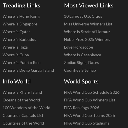
Treading Links
Most Viewed Links
Where is Hong Kong
10 Largest U.S. Cities
Where is Singapore
Miss Universe Winners List
Where is Qatar
Where is Strait of Hormuz
Where is Barbados
Nobel Prize 2025 Winners
Where is Ibiza
Love Horoscope
Where is Cuba
Where is Casablanca
Where is Puerto Rico
Zodiac Signs, Dates
Where is Diego Garcia Island
Counties Sitemap
Info World
World Sports
Where is Kharg Island
FIFA World Cup Schedule 2026
Oceans of the World
FIFA World Cup Winners List
100 Wonders of the World
FIFA Rankings 2026
Countries Capitals List
FIFA World Cup Teams 2026
Countries of the World
FIFA World Cup Stadiums