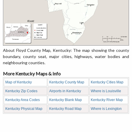
About Floyd County Map, Kentucky: The map showing the county
boundary, county seat, major cities, highways, water bodies and
neighbouring counties.
More Kentucky Maps & Info
Map of Kentucky
Kentucky County Map
Kentucky Cities Map
Kentucky Zip Codes
Airports in Kentucky
Where is Louisville
Kentucky Area Codes
Kentucky Blank Map
Kentucky River Map
Kentucky Physical Map
Kentucky Road Map
Where is Lexington