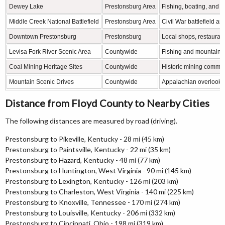
Dewey Lake
Prestonsburg Area
Fishing, boating, and w
Middle Creek National Battlefield
Prestonsburg Area
Civil War battlefield and
Downtown Prestonsburg
Prestonsburg
Local shops, restauran
Levisa Fork River Scenic Area
Countywide
Fishing and mountain r
Coal Mining Heritage Sites
Countywide
Historic mining commun
Mountain Scenic Drives
Countywide
Appalachian overlooks
Distance from Floyd County to Nearby Cities
The following distances are measured by road (driving).
Prestonsburg to Pikeville, Kentucky - 28 mi (45 km)
Prestonsburg to Paintsville, Kentucky - 22 mi (35 km)
Prestonsburg to Hazard, Kentucky - 48 mi (77 km)
Prestonsburg to Huntington, West Virginia - 90 mi (145 km)
Prestonsburg to Lexington, Kentucky - 126 mi (203 km)
Prestonsburg to Charleston, West Virginia - 140 mi (225 km)
Prestonsburg to Knoxville, Tennessee - 170 mi (274 km)
Prestonsburg to Louisville, Kentucky - 206 mi (332 km)
Prestonsburg to Cincinnati, Ohio - 198 mi (319 km)