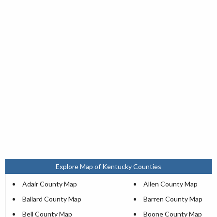
Explore Map of Kentucky Counties
Adair County Map
Allen County Map
Ballard County Map
Barren County Map
Bell County Map
Boone County Map