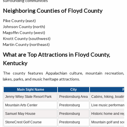
surrounding communities
Neighboring Counties of Floyd County
Pike County (east)
Johnson County (north)
Magoffin County (west)
Knott County (southwest)
Martin County (northeast)
What are Top Attractions in Floyd County,
Kentucky
The county features Appalachian culture, mountain recreation,
lakes, parks, and music heritage attractions.
Main Sight Name
City
Fa
Jenny Wiley State Resort Park
Prestonsburg Area
Cabins, hiking, boatin
Mountain Arts Center
Prestonsburg
Live music performanc
Samuel May House
Prestonsburg
Historic home and regi
StoneCrest Golf Course
Prestonsburg
Mountain golf and scen