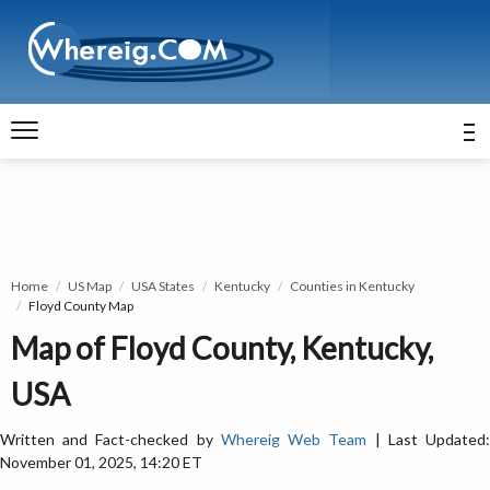
Home
US Map
USA States
Kentucky
Counties in Kentucky
Floyd County Map
Map of Floyd County, Kentucky,
USA
Written and Fact-checked by
Whereig Web Team
| Last Updated
November 01, 2025, 14:20 ET