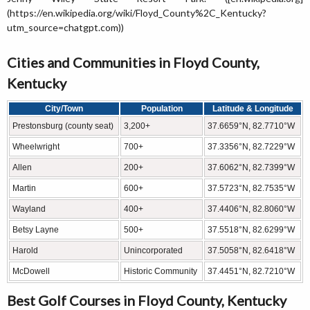
(https://en.wikipedia.org/wiki/Floyd_County%2C_Kentucky?
utm_source=chatgpt.com))
Cities and Communities in Floyd County,
Kentucky
City/Town
Population
Latitude & Longitude
Prestonsburg (county seat)
3,200+
37.6659°N, 82.7710°W
Wheelwright
700+
37.3356°N, 82.7229°W
Allen
200+
37.6062°N, 82.7399°W
Martin
600+
37.5723°N, 82.7535°W
Wayland
400+
37.4406°N, 82.8060°W
Betsy Layne
500+
37.5518°N, 82.6299°W
Harold
Unincorporated
37.5058°N, 82.6418°W
McDowell
Historic Community
37.4451°N, 82.7210°W
Best Golf Courses in Floyd County, Kentucky