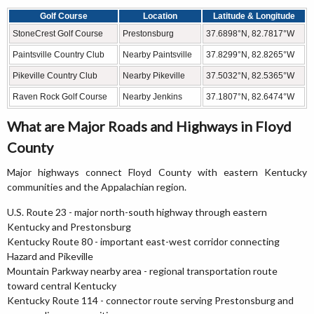
Golf Course
Location
Latitude & Longitude
StoneCrest Golf Course
Prestonsburg
37.6898°N, 82.7817°W
Paintsville Country Club
Nearby Paintsville
37.8299°N, 82.8265°W
Pikeville Country Club
Nearby Pikeville
37.5032°N, 82.5365°W
Raven Rock Golf Course
Nearby Jenkins
37.1807°N, 82.6474°W
What are Major Roads and Highways in Floyd
County
Major highways connect Floyd County with eastern Kentucky
communities and the Appalachian region.
U.S. Route 23 - major north-south highway through eastern
Kentucky and Prestonsburg
Kentucky Route 80 - important east-west corridor connecting
Hazard and Pikeville
Mountain Parkway nearby area - regional transportation route
toward central Kentucky
Kentucky Route 114 - connector route serving Prestonsburg and