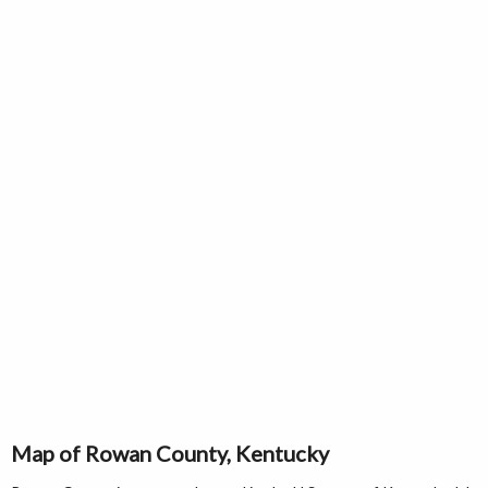
Map of Rowan County, Kentucky