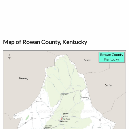
Map of Rowan County, Kentucky