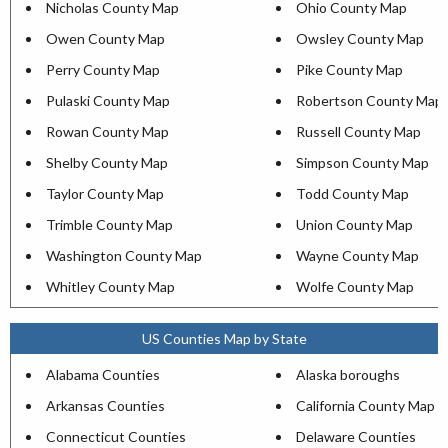
Nicholas County Map
Ohio County Map
Owen County Map
Owsley County Map
Perry County Map
Pike County Map
Pulaski County Map
Robertson County Map
Rowan County Map
Russell County Map
Shelby County Map
Simpson County Map
Taylor County Map
Todd County Map
Trimble County Map
Union County Map
Washington County Map
Wayne County Map
Whitley County Map
Wolfe County Map
US Counties Map by State
Alabama Counties
Alaska boroughs
Arkansas Counties
California County Map
Connecticut Counties
Delaware Counties