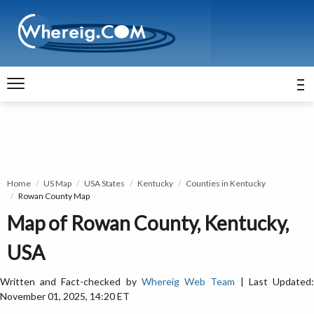
Home
US Map
USA States
Kentucky
Counties in Kentucky
Rowan County Map
Map of Rowan County, Kentucky,
USA
Written and Fact-checked by
Whereig Web Team
| Last Updated
November 01, 2025, 14:20 ET