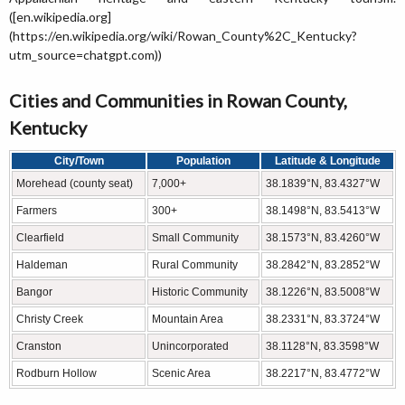
([en.wikipedia.org]
(https://en.wikipedia.org/wiki/Rowan_County%2C_Kentucky?
utm_source=chatgpt.com))
Cities and Communities in Rowan County,
Kentucky
City/Town
Population
Latitude & Longitude
Morehead (county seat)
7,000+
38.1839°N, 83.4327°W
Farmers
300+
38.1498°N, 83.5413°W
Clearfield
Small Community
38.1573°N, 83.4260°W
Haldeman
Rural Community
38.2842°N, 83.2852°W
Bangor
Historic Community
38.1226°N, 83.5008°W
Christy Creek
Mountain Area
38.2331°N, 83.3724°W
Cranston
Unincorporated
38.1128°N, 83.3598°W
Rodburn Hollow
Scenic Area
38.2217°N, 83.4772°W