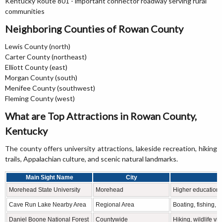
Kentucky Route 801 - important connector roadway serving rural
communities
Neighboring Counties of Rowan County
Lewis County (north)
Carter County (northeast)
Elliott County (east)
Morgan County (south)
Menifee County (southwest)
Fleming County (west)
What are Top Attractions in Rowan County,
Kentucky
The county offers university attractions, lakeside recreation, hiking
trails, Appalachian culture, and scenic natural landmarks.
Main Sight Name
City
Morehead State University
Morehead
Higher education 
Cave Run Lake Nearby Area
Regional Area
Boating, fishing, 
Daniel Boone National Forest
Countywide
Hiking, wildlife v