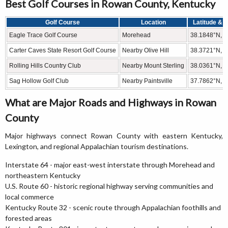
Best Golf Courses in Rowan County, Kentucky
Golf Course
Location
Latitude & 
Eagle Trace Golf Course
Morehead
38.1848°N, 
Carter Caves State Resort Golf Course
Nearby Olive Hill
38.3721°N, 
Rolling Hills Country Club
Nearby Mount Sterling
38.0361°N, 
Sag Hollow Golf Club
Nearby Paintsville
37.7862°N, 
What are Major Roads and Highways in Rowan
County
Major highways connect Rowan County with eastern Kentucky,
Lexington, and regional Appalachian tourism destinations.
Interstate 64 - major east-west interstate through Morehead and
northeastern Kentucky
U.S. Route 60 - historic regional highway serving communities and
local commerce
Kentucky Route 32 - scenic route through Appalachian foothills and
forested areas