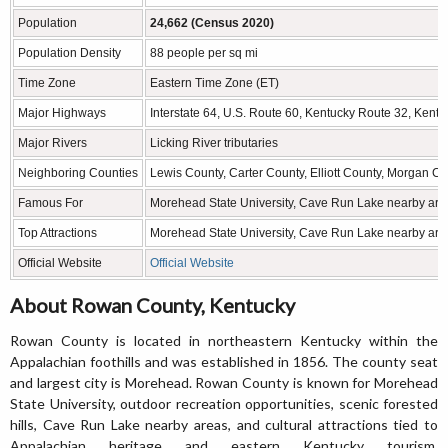
Population
24,662 (Census 2020)
Population Density
88 people per sq mi
Time Zone
Eastern Time Zone (ET)
Major Highways
Interstate 64, U.S. Route 60, Kentucky Route 32, Kent
Major Rivers
Licking River tributaries
Neighboring Counties
Lewis County, Carter County, Elliott County, Morgan C
Famous For
Morehead State University, Cave Run Lake nearby area
Top Attractions
Morehead State University, Cave Run Lake nearby area
Official Website
Official Website
About Rowan County, Kentucky
Rowan County is located in northeastern Kentucky within the
Appalachian foothills and was established in 1856. The county seat
and largest city is Morehead. Rowan County is known for Morehead
State University, outdoor recreation opportunities, scenic forested
hills, Cave Run Lake nearby areas, and cultural attractions tied to
Appalachian heritage and eastern Kentucky tourism.