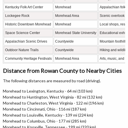
Kentucky Folk Art Center
Morehead
Appalachian folk a
Lockegee Rock
Morehead Area
Scenic overlook a
Historic Downtown Morehead
Morehead
Local shops, rest
Space Science Center
Morehead State University
Educational exhib
Appalachian Scenic Drives
Countywide
Mountain foothill
Outdoor Nature Trails
Countywide
Hiking and wildlif
Community Heritage Festivals
Morehead Area
Arts, music, and lo
Distance from Rowan County to Nearby Cities
The following distances are measured by road (driving).
Morehead to Lexington, Kentucky - 64 mi (103 km)
Morehead to Huntington, West Virginia - 82 mi (132 km)
Morehead to Charleston, West Virginia - 122 mi (196 km)
Morehead to Cincinnati, Ohio - 116 mi (187 km)
Morehead to Louisville, Kentucky - 139 mi (224 km)
Morehead to Columbus, Ohio - 177 mi (285 km)
Morehead to Knoxville, Tennessee - 199 mi (320 km)