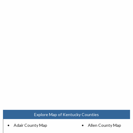
Explore Map of Kentucky Counties
Adair County Map
Allen County Map