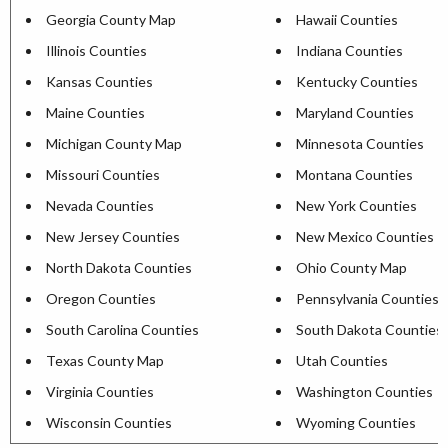
Georgia County Map
Hawaii Counties
Illinois Counties
Indiana Counties
Kansas Counties
Kentucky Counties
Maine Counties
Maryland Counties
Michigan County Map
Minnesota Counties
Missouri Counties
Montana Counties
Nevada Counties
New York Counties
New Jersey Counties
New Mexico Counties
North Dakota Counties
Ohio County Map
Oregon Counties
Pennsylvania Counties
South Carolina Counties
South Dakota Counties
Texas County Map
Utah Counties
Virginia Counties
Washington Counties
Wisconsin Counties
Wyoming Counties