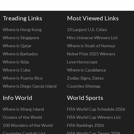
Treading Links
Most Viewed Links
Where is Hong Kong
10 Largest U.S. Cities
Where is Singapore
Miss Universe Winners List
Where is Qatar
Where is Strait of Hormuz
Where is Barbados
Nobel Prize 2025 Winners
Where is Ibiza
Love Horoscope
Where is Cuba
Where is Casablanca
Where is Puerto Rico
Zodiac Signs, Dates
Where is Diego Garcia Island
Counties Sitemap
Info World
World Sports
Where is Kharg Island
FIFA World Cup Schedule 2026
Oceans of the World
FIFA World Cup Winners List
100 Wonders of the World
FIFA Rankings 2026
Countries Capitals List
FIFA World Cup Teams 2026