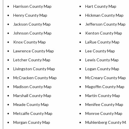
Harrison County Map
Hart County Map
Henry County Map
Hickman County Map
Jackson County Map
Jefferson County Map
Johnson County Map
Kenton County Map
Knox County Map
LaRue County Map
Lawrence County Map
Lee County Map
Letcher County Map
Lewis County Map
Livingston County Map
Logan County Map
McCracken County Map
McCreary County Map
Madison County Map
Magoffin County Map
Marshall County Map
Martin County Map
Meade County Map
Menifee County Map
Metcalfe County Map
Monroe County Map
Morgan County Map
Muhlenberg County Ma