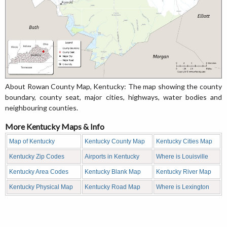
About Rowan County Map, Kentucky: The map showing the county
boundary, county seat, major cities, highways, water bodies and
neighbouring counties.
More Kentucky Maps & Info
Map of Kentucky
Kentucky County Map
Kentucky Cities Map
Kentucky Zip Codes
Airports in Kentucky
Where is Louisville
Kentucky Area Codes
Kentucky Blank Map
Kentucky River Map
Kentucky Physical Map
Kentucky Road Map
Where is Lexington