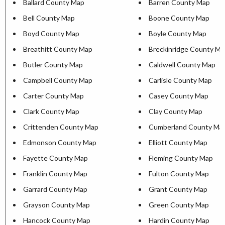
Ballard County Map
Barren County Map
Bell County Map
Boone County Map
Boyd County Map
Boyle County Map
Breathitt County Map
Breckinridge County M
Butler County Map
Caldwell County Map
Campbell County Map
Carlisle County Map
Carter County Map
Casey County Map
Clark County Map
Clay County Map
Crittenden County Map
Cumberland County Ma
Edmonson County Map
Elliott County Map
Fayette County Map
Fleming County Map
Franklin County Map
Fulton County Map
Garrard County Map
Grant County Map
Grayson County Map
Green County Map
Hancock County Map
Hardin County Map