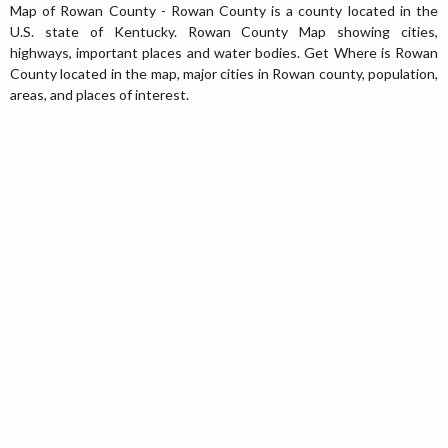
Map of Rowan County - Rowan County is a county located in the
U.S. state of Kentucky. Rowan County Map showing cities,
highways, important places and water bodies. Get Where is Rowan
County located in the map, major cities in Rowan county, population,
areas, and places of interest.