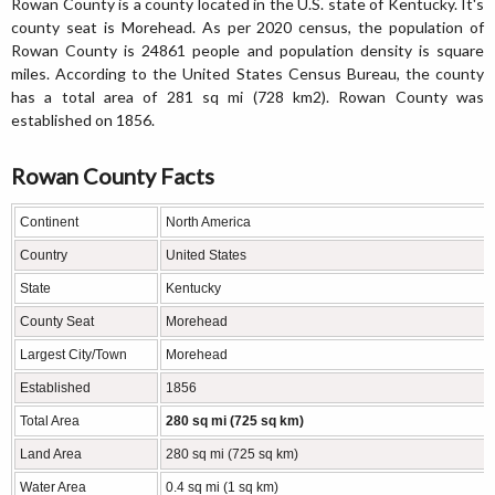
Rowan County is a county located in the U.S. state of Kentucky. It's
county seat is Morehead. As per 2020 census, the population of
Rowan County is 24861 people and population density is square
miles. According to the United States Census Bureau, the county
has a total area of 281 sq mi (728 km2). Rowan County was
established on 1856.
Rowan County Facts
Continent
North America
Country
United States
State
Kentucky
County Seat
Morehead
Largest City/Town
Morehead
Established
1856
Total Area
280 sq mi (725 sq km)
Land Area
280 sq mi (725 sq km)
Water Area
0.4 sq mi (1 sq km)