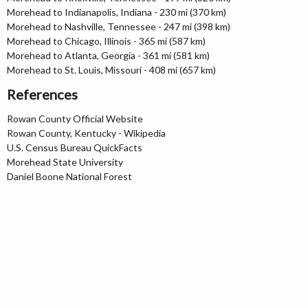
Morehead to Indianapolis, Indiana - 230 mi (370 km)
Morehead to Nashville, Tennessee - 247 mi (398 km)
Morehead to Chicago, Illinois - 365 mi (587 km)
Morehead to Atlanta, Georgia - 361 mi (581 km)
Morehead to St. Louis, Missouri - 408 mi (657 km)
References
Rowan County Official Website
Rowan County, Kentucky - Wikipedia
U.S. Census Bureau QuickFacts
Morehead State University
Daniel Boone National Forest