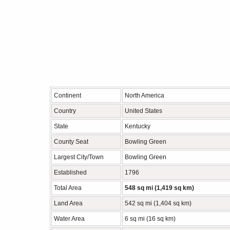
Continent
North America
Country
United States
State
Kentucky
County Seat
Bowling Green
Largest City/Town
Bowling Green
Established
1796
Total Area
548 sq mi (1,419 sq km)
Land Area
542 sq mi (1,404 sq km)
Water Area
6 sq mi (16 sq km)