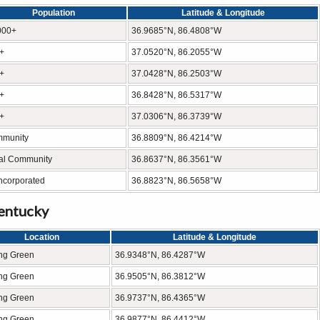
Population
Latitude & Longitude
000+
36.9685°N, 86.4808°W
+
37.0520°N, 86.2055°W
+
37.0428°N, 86.2503°W
+
36.8428°N, 86.5317°W
+
37.0306°N, 86.3739°W
munity
36.8809°N, 86.4214°W
al Community
36.8637°N, 86.3561°W
ncorporated
36.8823°N, 86.5658°W
Kentucky
Location
Latitude & Longitude
ng Green
36.9348°N, 86.4287°W
ng Green
36.9505°N, 86.3812°W
ng Green
36.9737°N, 86.4365°W
ng Green
36.9877°N, 86.4412°W