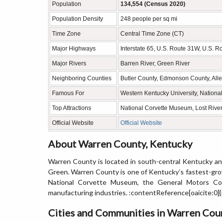
Population
134,554 (Census 2020)
Population Density
248 people per sq mi
Time Zone
Central Time Zone (CT)
Major Highways
Interstate 65, U.S. Route 31W, U.S. R
Major Rivers
Barren River, Green River
Neighboring Counties
Butler County, Edmonson County, All
Famous For
Western Kentucky University, Nationa
Top Attractions
National Corvette Museum, Lost River
Official Website
Official Website
About Warren County, Kentucky
Warren County is located in south-central Kentucky and
Green. Warren County is one of Kentucky’s fastest-gro
National Corvette Museum, the General Motors Corv
manufacturing industries. :contentReference[oaicite:0]
Cities and Communities in Warren Cou