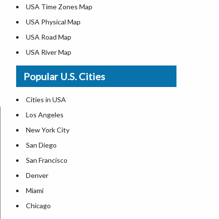
USA Time Zones Map
USA Physical Map
USA Road Map
USA River Map
US ZIP Code Map
Popular U.S. Cities
USA Flag
Where is USA in the World Map
Cities in USA
Top Universities in USA
Los Angeles
List of Presidents in USA
New York City
Where is the White House
San Diego
Largest Lakes in USA
San Francisco
Monuments in the US
Denver
Forests in USA
Miami
National Parks in USA
Chicago
US Population by State