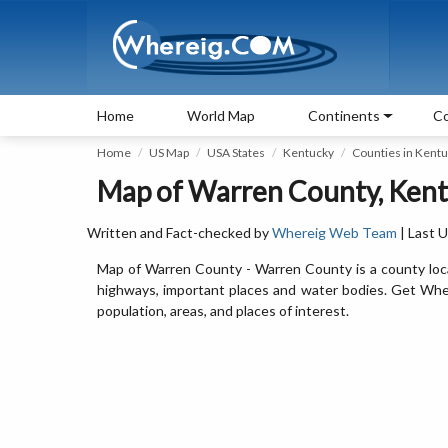
Home
World Map
Continents
Co
Home
US Map
USA States
Kentucky
Counties in Kent
Map of Warren County, Kent
Written and Fact-checked by
Whereig Web Team
| Last 
Map of Warren County - Warren County is a county loca
highways, important places and water bodies. Get Wher
population, areas, and places of interest.