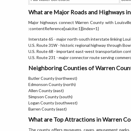
What are Major Roads and Highways i
Major highways connect Warren County with Louisville,
:contentReference[oaicite:1]{index=1}
Interstate 65 - major north-south interstate linking Louis
U.S. Route 31W - historic regional highway through Bow
U.S. Route 68 - important east-west transportation corr
U.S. Route 231 - major connector route serving commerci
Neighboring Counties of Warren Coun
Butler County (northwest)
Edmonson County (north)
Allen County (east)
Simpson County (south)
Logan County (southwest)
Barren County (east)
What are Top Attractions in Warren Co
The county offers museums, caves, amusement parks, mo