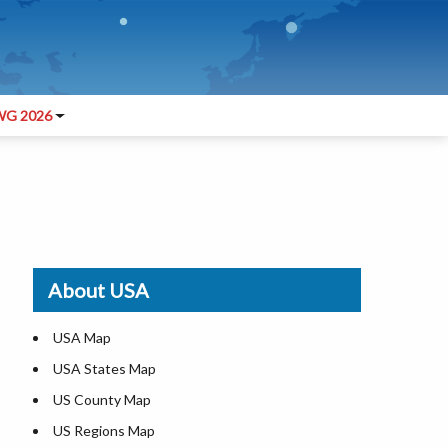
G 2026
About USA
USA Map
USA States Map
US County Map
US Regions Map