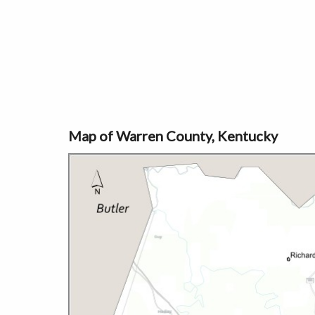
Map of Warren County, Kentucky