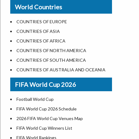
New Orleans
World Countries
US State Abbreviations
Detroit
US States Nickname
Las Vegas
COUNTRIES OF EUROPE
World Heritage Sites in the US
Dallas
COUNTRIES OF ASIA
Airports in USA
Seattle
COUNTRIES OF AFRICA
Where is US Virgin Islans
Lexington
COUNTRIES OF NORTH AMERICA
Pittsburgh
COUNTRIES OF SOUTH AMERICA
Salem
COUNTRIES OF AUSTRALIA AND OCEANIA
Salt Lake City
FIFA World Cup 2026
Albuquerque
Atlanta
Football World Cup
FIFA World Cup 2026 Schedule
2026 FIFA World Cup Venues Map
FIFA World Cup Winners List
FIFA World Rankings