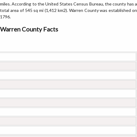
miles. According to the United States Census Bureau, the county has a
total area of 545 sq mi (1,412 km2). Warren County was established on
1796.
Warren County Facts