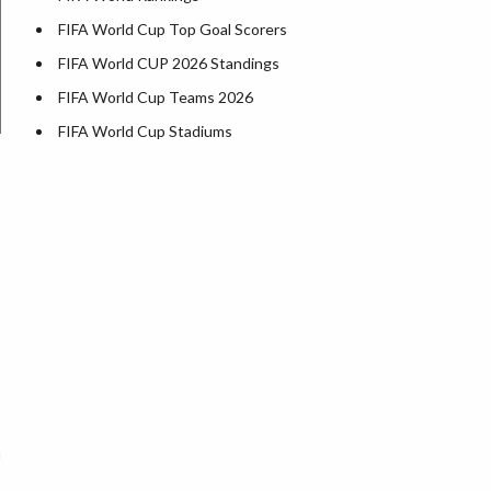
FIFA World Cup Top Goal Scorers
FIFA World CUP 2026 Standings
FIFA World Cup Teams 2026
FIFA World Cup Stadiums