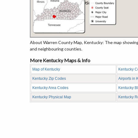
About Warren County Map, Kentucky: The map showing th
and neighbouring counties.
More Kentucky Maps & Info
Map of Kentucky
Kentucky C
Kentucky Zip Codes
Airports in
Kentucky Area Codes
Kentucky B
Kentucky Physical Map
Kentucky 