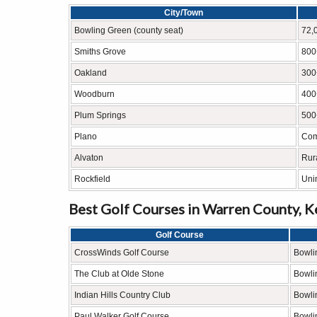
City/Town
Bowling Green (county seat)
72,
Smiths Grove
800
Oakland
300
Woodburn
400
Plum Springs
500
Plano
Com
Alvaton
Rur
Rockfield
Uni
Best Golf Courses in Warren County, 
Golf Course
CrossWinds Golf Course
Bowli
The Club at Olde Stone
Bowli
Indian Hills Country Club
Bowli
Paul Walker Golf Course
Bowli