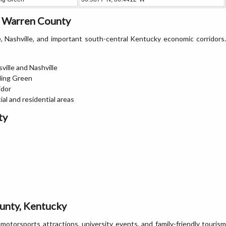
n Warren County
 Nashville, and important south-central Kentucky economic corridors.
ville and Nashville
ling Green
idor
al and residential areas
ty
unty, Kentucky
torsports attractions, university events, and family-friendly tourism