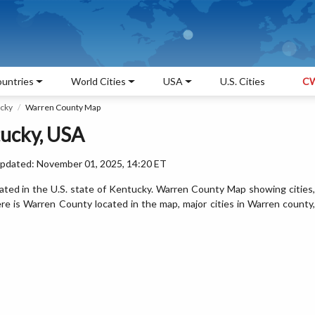
untries
World Cities
USA
U.S. Cities
CW
ucky
Warren County Map
ucky, USA
Updated: November 01, 2025, 14:20 ET
ted in the U.S. state of Kentucky. Warren County Map showing cities,
e is Warren County located in the map, major cities in Warren county,