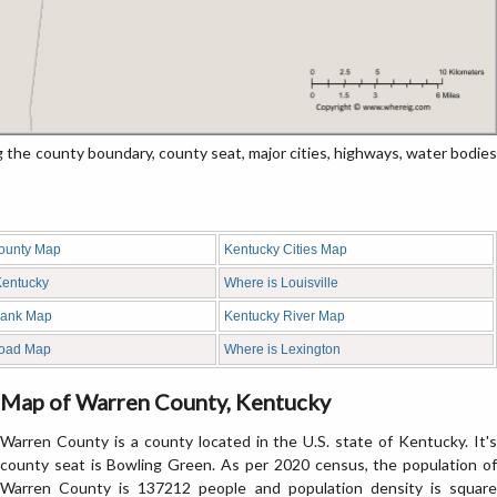
e county boundary, county seat, major cities, highways, water bodies
ounty Map
Kentucky Cities Map
 Kentucky
Where is Louisville
lank Map
Kentucky River Map
Road Map
Where is Lexington
Map of Warren County, Kentucky
Warren County is a county located in the U.S. state of Kentucky. It's
county seat is Bowling Green. As per 2020 census, the population of
Warren County is 137212 people and population density is square