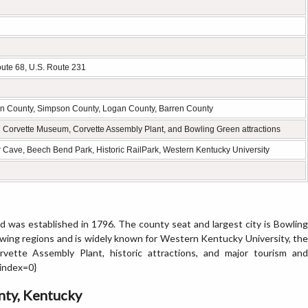
oute 68, U.S. Route 231
en County, Simpson County, Logan County, Barren County
l Corvette Museum, Corvette Assembly Plant, and Bowling Green attractions
 Cave, Beech Bend Park, Historic RailPark, Western Kentucky University
 was established in 1796. The county seat and largest city is Bowling
wing regions and is widely known for Western Kentucky University, the
ette Assembly Plant, historic attractions, and major tourism and
{index=0}
nty, Kentucky