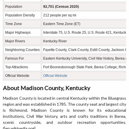
Population
92,701 (Census 2020)
Population Density
212 people per sq mi
Time Zone
Eastern Time Zone (ET)
Major Highways
Interstate 75, U.S. Route 25, U.S. Route 421, Kentuck
Major Rivers
Kentucky River
Neighboring Counties
Fayette County, Clark County, Estill County, Jackson 
Famous For
Eastern Kentucky University, Civil War history, Berea 
Top Attractions
Fort Boonesborough State Park, Berea College, Richmo
Official Website
Official Website
About Madison County, Kentucky
Madison County is located in central Kentucky within the Bluegrass
region and was established in 1785. The county seat and largest city
is Richmond. Madison County is known for its educational
institutions, Civil War history, arts and crafts traditions in Berea,
scenic countryside, and outdoor recreation opportunities.
([en.wikipedia.org]