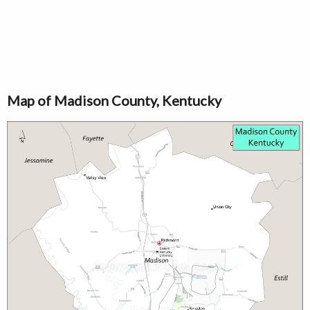
Map of Madison County, Kentucky