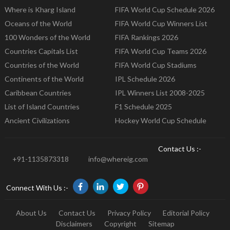
Where is Kharg Island
FIFA World Cup Schedule 2026
Oceans of the World
FIFA World Cup Winners List
100 Wonders of the World
FIFA Rankings 2026
Countries Capitals List
FIFA World Cup Teams 2026
Countries of the World
FIFA World Cup Stadiums
Continents of the World
IPL Schedule 2026
Caribbean Countries
IPL Winners List 2008-2025
List of Island Countries
F1 Schedule 2025
Ancient Civilizations
Hockey World Cup Schedule
Contact Us :-
+91-1135873318
info@whereig.com
Connect With Us :-
About Us
Contact Us
Privacy Policy
Editorial Policy
Disclaimers
Copyright
Sitemap