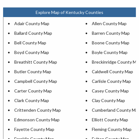
Explore Map of Kentucky Counties
Adair County Map
Allen County Map
Ballard County Map
Barren County Map
Bell County Map
Boone County Map
Boyd County Map
Boyle County Map
Breathitt County Map
Breckinridge County M
Butler County Map
Caldwell County Map
Campbell County Map
Carlisle County Map
Carter County Map
Casey County Map
Clark County Map
Clay County Map
Crittenden County Map
Cumberland County Ma
Edmonson County Map
Elliott County Map
Fayette County Map
Fleming County Map
Franklin County Map
Fulton County Map