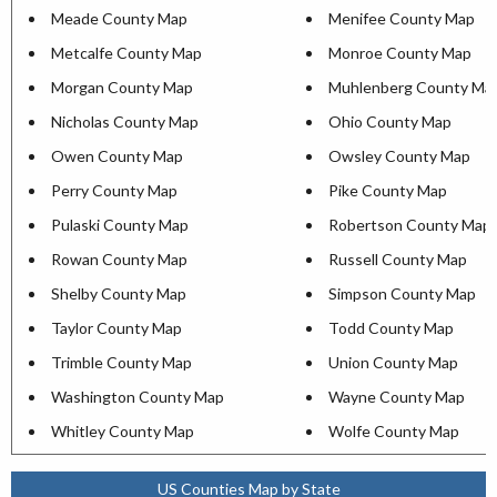
Meade County Map
Menifee County Map
Metcalfe County Map
Monroe County Map
Morgan County Map
Muhlenberg County Ma
Nicholas County Map
Ohio County Map
Owen County Map
Owsley County Map
Perry County Map
Pike County Map
Pulaski County Map
Robertson County Map
Rowan County Map
Russell County Map
Shelby County Map
Simpson County Map
Taylor County Map
Todd County Map
Trimble County Map
Union County Map
Washington County Map
Wayne County Map
Whitley County Map
Wolfe County Map
US Counties Map by State