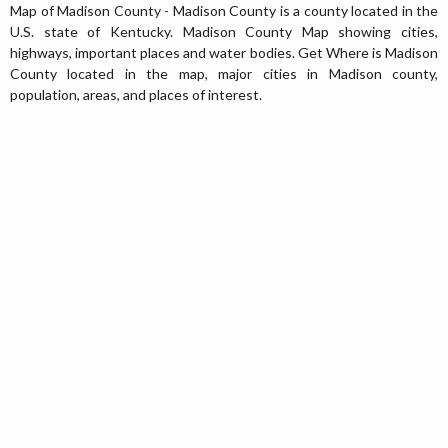
Map of Madison County - Madison County is a county located in the
U.S. state of Kentucky. Madison County Map showing cities,
highways, important places and water bodies. Get Where is Madison
County located in the map, major cities in Madison county,
population, areas, and places of interest.