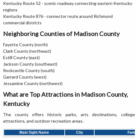
Kentucky Route 52 - scenic roadway connecting eastern Kentucky
regions
Kentucky Route 876 - connector route around Richmond
commercial districts
Neighboring Counties of Madison County
Fayette County (north)
Clark County (northeast)
Estill County (east)
Jackson County (southeast)
Rockcastle County (south)
Garrard County (west)
Jessamine County (northwest)
What are Top Attractions in Madison County,
Kentucky
The county offers historic parks, arts destinations, college
attractions, and outdoor recreation areas.
Main Sight Name
City
Famou