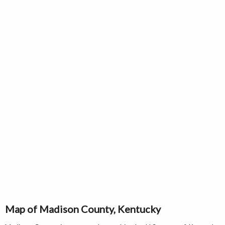
Map of Madison County, Kentucky