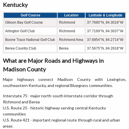
Kentucky
Golf Course
Location
Latitude & Longitude
Gibson Bay Golf Course
Richmond
37.7660°N, 84.3018°W
Arlington Golf Club
Richmond
37.7169°N, 84.3037°W
Boone Trace National Golf Club
Richmond Area
37.6954°N, 84.2714°W
Berea Country Club
Berea
37.5675°N, 84.2818°W
What are Major Roads and Highways in
Madison County
Major highways connect Madison County with Lexington,
southeastern Kentucky, and regional Bluegrass communities.
Interstate 75 - major north-south interstate corridor through
Richmond and Berea
U.S. Route 25 - historic highway serving central Kentucky
communities
U.S. Route 421 - important regional route through rural and urban
areas