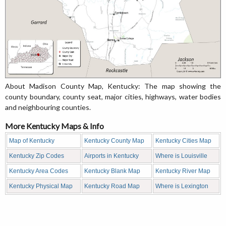
About Madison County Map, Kentucky: The map showing the
county boundary, county seat, major cities, highways, water bodies
and neighbouring counties.
More Kentucky Maps & Info
Map of Kentucky
Kentucky County Map
Kentucky Cities Map
Kentucky Zip Codes
Airports in Kentucky
Where is Louisville
Kentucky Area Codes
Kentucky Blank Map
Kentucky River Map
Kentucky Physical Map
Kentucky Road Map
Where is Lexington