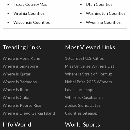
Texas County Map
Utah Counties
Virginia Counties
Washington Counties
Wisconsin Counties
Wyoming Counties
Treading Links
Most Viewed Links
Where is Hong Kong
10 Largest U.S. Cities
Where is Singapore
Miss Universe Winners List
Where is Qatar
Where is Strait of Hormuz
Where is Barbados
Nobel Prize 2025 Winners
Where is Ibiza
Love Horoscope
Where is Cuba
Where is Casablanca
Where is Puerto Rico
Zodiac Signs, Dates
Where is Diego Garcia Island
Counties Sitemap
Info World
World Sports