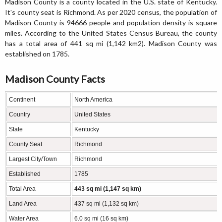
Madison County is a county located in the U.S. state of Kentucky.
It's county seat is Richmond. As per 2020 census, the population of
Madison County is 94666 people and population density is square
miles. According to the United States Census Bureau, the county
has a total area of 441 sq mi (1,142 km2). Madison County was
established on 1785.
Madison County Facts
Continent
North America
Country
United States
State
Kentucky
County Seat
Richmond
Largest City/Town
Richmond
Established
1785
Total Area
443 sq mi (1,147 sq km)
Land Area
437 sq mi (1,132 sq km)
Water Area
6.0 sq mi (16 sq km)