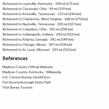
Richmond to Louisville, Kentucky - 109 mi (175 km)
Richmond to Cincinnati, Ohio - 99 mi (159 km)
Richmond to Knoxville, Tennessee - 153 mi (246 km)
Richmond to Charleston, West Virginia - 168 mi (270 km)
Richmond to Nashville, Tennessee - 203 mi (327 km)
Richmond to Columbus, Ohio - 185 mi (298 km)
Richmond to Indianapolis, Indiana - 200 mi (322 km)
Richmond to Atlanta, Georgia - 341 mi (549 km)
Richmond to Chicago, Illinois - 347 mi (558 km)
Richmond to St. Louis, Missouri - 331 mi (533 km)
References
Madison County Official Website
Madison County, Kentucky - Wikipedia
U.S. Census Bureau QuickFacts
Fort Boonesborough State Park
Visit Berea Tourism