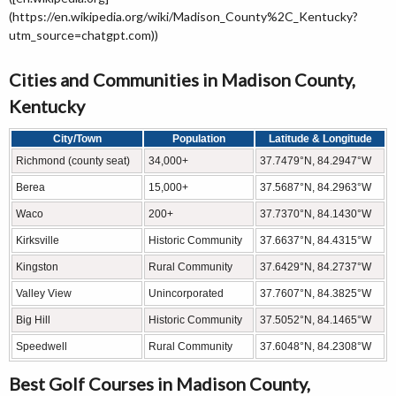
(https://en.wikipedia.org/wiki/Madison_County%2C_Kentucky?
utm_source=chatgpt.com))
Cities and Communities in Madison County,
Kentucky
City/Town
Population
Latitude & Longitude
Richmond (county seat)
34,000+
37.7479°N, 84.2947°W
Berea
15,000+
37.5687°N, 84.2963°W
Waco
200+
37.7370°N, 84.1430°W
Kirksville
Historic Community
37.6637°N, 84.4315°W
Kingston
Rural Community
37.6429°N, 84.2737°W
Valley View
Unincorporated
37.7607°N, 84.3825°W
Big Hill
Historic Community
37.5052°N, 84.1465°W
Speedwell
Rural Community
37.6048°N, 84.2308°W
Best Golf Courses in Madison County,