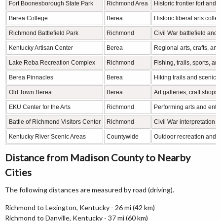
Fort Boonesborough State Park
Richmond Area
Historic frontier fort and
Berea College
Berea
Historic liberal arts coll
Richmond Battlefield Park
Richmond
Civil War battlefield and h
Kentucky Artisan Center
Berea
Regional arts, crafts, and
Lake Reba Recreation Complex
Richmond
Fishing, trails, sports, an
Berea Pinnacles
Berea
Hiking trails and scenic 
Old Town Berea
Berea
Art galleries, craft shops
EKU Center for the Arts
Richmond
Performing arts and ente
Battle of Richmond Visitors Center
Richmond
Civil War interpretation a
Kentucky River Scenic Areas
Countywide
Outdoor recreation and c
Distance from Madison County to Nearby
Cities
The following distances are measured by road (driving).
Richmond to Lexington, Kentucky - 26 mi (42 km)
Richmond to Danville, Kentucky - 37 mi (60 km)