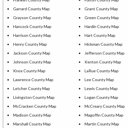
Garrard County Map
Grant County Map
Grayson County Map
Green County Map
Hancock County Map
Hardin County Map
Harrison County Map
Hart County Map
Henry County Map
Hickman County Map
Jackson County Map
Jefferson County Map
Johnson County Map
Kenton County Map
Knox County Map
LaRue County Map
Lawrence County Map
Lee County Map
Letcher County Map
Lewis County Map
Livingston County Map
Logan County Map
McCracken County Map
McCreary County Map
Madison County Map
Magoffin County Map
Marshall County Map
Martin County Map