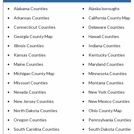
Alabama Counties
Alaska boroughs
Arkansas Counties
California County Map
Connecticut Counties
Delaware Counties
Georgia County Map
Hawaii Counties
Illinois Counties
Indiana Counties
Kansas Counties
Kentucky Counties
Maine Counties
Maryland Counties
Michigan County Map
Minnesota Counties
Missouri Counties
Montana Counties
Nevada Counties
New York Counties
New Jersey Counties
New Mexico Counties
North Dakota Counties
Ohio County Map
Oregon Counties
Pennsylvania Counties
South Carolina Counties
South Dakota Counties