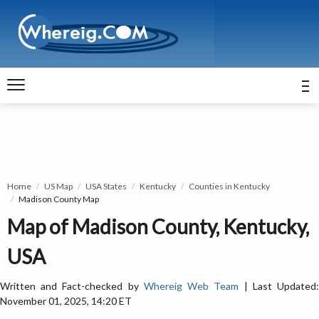
Home
US Map
USA States
Kentucky
Counties in Kentucky
Madison County Map
Map of Madison County, Kentucky,
USA
Written and Fact-checked by
Whereig Web Team
| Last Updated
November 01, 2025, 14:20 ET