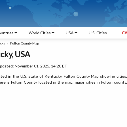
untries
World Cities
USA
U.S. Cities
CW
ucky
Fulton County Map
ucky, USA
Updated: November 01, 2025, 14:20 ET
ted in the U.S. state of Kentucky. Fulton County Map showing cities,
e is Fulton County located in the map, major cities in Fulton county,