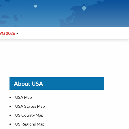
G 2026
About USA
USA Map
USA States Map
US County Map
US Regions Map