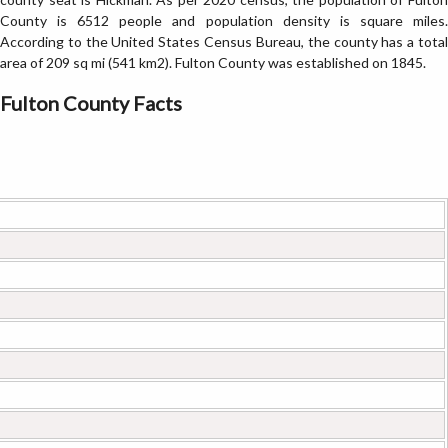
County is 6512 people and population density is square miles.
According to the United States Census Bureau, the county has a total
area of 209 sq mi (541 km2). Fulton County was established on 1845.
Fulton County Facts