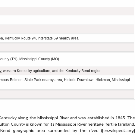
a, Kentucky Route 94, Interstate 69 nearby area
unty (TN), Mississippi County (MO)
ory, western Kentucky agriculture, and the Kentucky Bend region
mbus-Belmont State Park nearby area, Historic Downtown Hickman, Mississippi
Kentucky along the Mississippi River and was established in 1845. The
Fulton County is known for its Mississippi River heritage, fertile farmland,
end geographic area surrounded by the river. ([en.wikipedia.org]