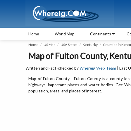
Home
World Map
Continents
Co
Home
US Map
USA States
Kentucky
Counties in Kent
Map of Fulton County, Kent
Written and Fact-checked by
Whereig Web Team
| Last 
Map of Fulton County - Fulton County is a county loca
highways, important places and water bodies. Get Wher
population, areas, and places of interest.