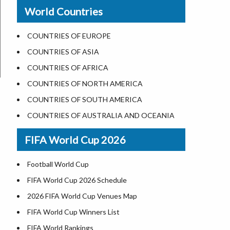
New Orleans
World Countries
US State Abbreviations
Detroit
US States Nickname
Las Vegas
COUNTRIES OF EUROPE
World Heritage Sites in the US
Dallas
COUNTRIES OF ASIA
Airports in USA
Seattle
COUNTRIES OF AFRICA
Where is US Virgin Islans
Lexington
COUNTRIES OF NORTH AMERICA
Pittsburgh
COUNTRIES OF SOUTH AMERICA
Salem
COUNTRIES OF AUSTRALIA AND OCEANIA
Salt Lake City
FIFA World Cup 2026
Albuquerque
Atlanta
Football World Cup
FIFA World Cup 2026 Schedule
2026 FIFA World Cup Venues Map
FIFA World Cup Winners List
FIFA World Rankings