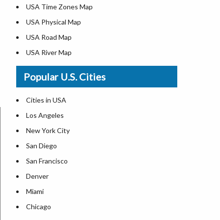
USA Time Zones Map
USA Physical Map
USA Road Map
USA River Map
US ZIP Code Map
Popular U.S. Cities
USA Flag
Where is USA in the World Map
Cities in USA
Top Universities in USA
Los Angeles
List of Presidents in USA
New York City
Where is the White House
San Diego
Largest Lakes in USA
San Francisco
Monuments in the US
Denver
Forests in USA
Miami
National Parks in USA
Chicago
US Population by State