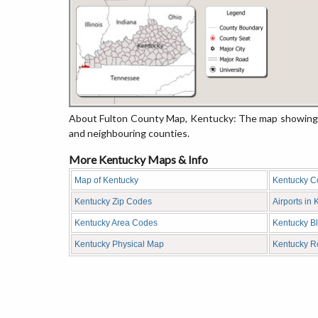
About Fulton County Map, Kentucky: The map showing th
and neighbouring counties.
More Kentucky Maps & Info
Map of Kentucky
Kentucky C
Kentucky Zip Codes
Airports in
Kentucky Area Codes
Kentucky B
Kentucky Physical Map
Kentucky 