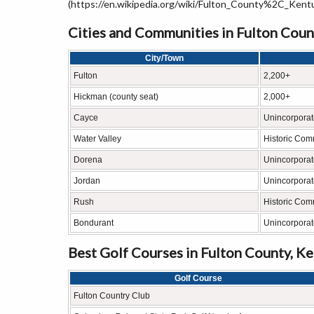
(https://en.wikipedia.org/wiki/Fulton_County%2C_Ken
Cities and Communities in Fulton Coun
City/Town
Fulton
2,200+
Hickman (county seat)
2,000+
Cayce
Unincorpora
Water Valley
Historic Com
Dorena
Unincorpora
Jordan
Unincorpora
Rush
Historic Com
Bondurant
Unincorpora
Best Golf Courses in Fulton County, K
Golf Course
Fulton Country Club