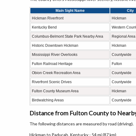
Main Sight Name
City
Hickman Riverfront
Hickman
Kentucky Bend
Western Count
Columbus-Belmont State Park Nearby Area
Regional Area
Historic Downtown Hickman
Hickman
Mississippi River Overlooks
Countywide
Fulton Railroad Heritage
Fulton
Obion Creek Recreation Area
Countywide
Riverfront Scenic Drives
Countywide
Fulton County Museum Area
Hickman
Birdwatching Areas
Countywide
Distance from Fulton County to Nearby
The following distances are measured by road (driving).
Hickman to Paducah, Kentucky - 54 mi (87 km)