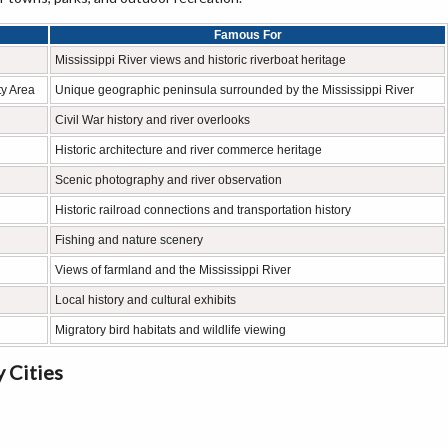
Famous For
Mississippi River views and historic riverboat heritage
y Area
Unique geographic peninsula surrounded by the Mississippi River
Civil War history and river overlooks
Historic architecture and river commerce heritage
Scenic photography and river observation
Historic railroad connections and transportation history
Fishing and nature scenery
Views of farmland and the Mississippi River
Local history and cultural exhibits
Migratory bird habitats and wildlife viewing
 Cities