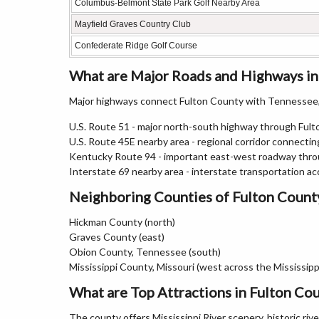
Columbus-Belmont State Park Golf Nearby Area
Mayfield Graves Country Club
Confederate Ridge Golf Course
What are Major Roads and Highways in
Major highways connect Fulton County with Tennessee,
U.S. Route 51 - major north-south highway through Ful
U.S. Route 45E nearby area - regional corridor connect
Kentucky Route 94 - important east-west roadway thro
Interstate 69 nearby area - interstate transportation ac
Neighboring Counties of Fulton Count
Hickman County (north)
Graves County (east)
Obion County, Tennessee (south)
Mississippi County, Missouri (west across the Mississippi
What are Top Attractions in Fulton Co
The county offers Mississippi River scenery, historic riv