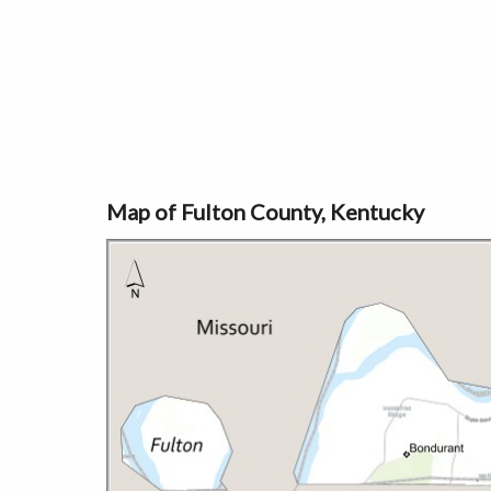
Map of Fulton County, Kentucky