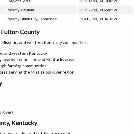
Regional Area
36.7614°N, 89.1036°W
Nearby Mayfield
36.7527°N, 88.6502°W
Nearby Union City, Tennessee
36.4198°N, 89.0416°W
 Fulton County
 Missouri, and western Kentucky communities.
ton and western Kentucky
ing nearby Tennessee and Kentucky areas
ugh farming communities
cess serving the Mississippi River region
y
 River)
unty, Kentucky
er towns, parks, and outdoor recreation.