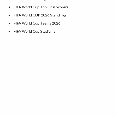
FIFA World Cup Top Goal Scorers
FIFA World CUP 2026 Standings
FIFA World Cup Teams 2026
FIFA World Cup Stadiums