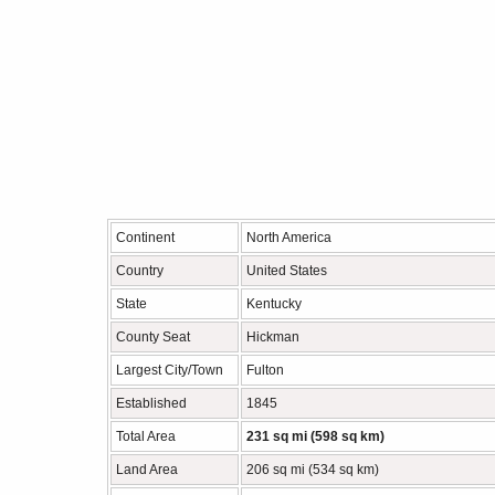
Continent
North America
Country
United States
State
Kentucky
County Seat
Hickman
Largest City/Town
Fulton
Established
1845
Total Area
231 sq mi (598 sq km)
Land Area
206 sq mi (534 sq km)