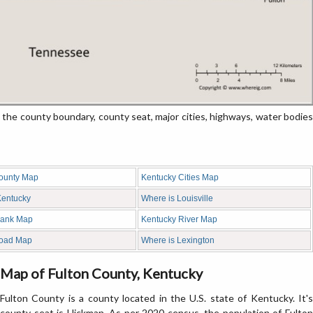
e county boundary, county seat, major cities, highways, water bodies
ounty Map
Kentucky Cities Map
 Kentucky
Where is Louisville
lank Map
Kentucky River Map
Road Map
Where is Lexington
Map of Fulton County, Kentucky
Fulton County is a county located in the U.S. state of Kentucky. It's
county seat is Hickman. As per 2020 census, the population of Fulton