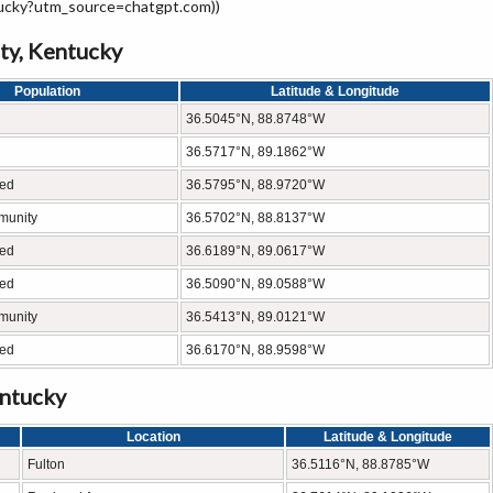
tucky?utm_source=chatgpt.com))
ty, Kentucky
Population
Latitude & Longitude
36.5045°N, 88.8748°W
36.5717°N, 89.1862°W
ted
36.5795°N, 88.9720°W
munity
36.5702°N, 88.8137°W
ted
36.6189°N, 89.0617°W
ted
36.5090°N, 89.0588°W
munity
36.5413°N, 89.0121°W
ted
36.6170°N, 88.9598°W
entucky
Location
Latitude & Longitude
Fulton
36.5116°N, 88.8785°W