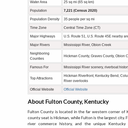
Water Area
25 sq mi (65 sq km)
Population
7,221 (Census 2020)
Population Density
35 people per sq mi
Time Zone
Central Time Zone (CT)
Major Highways
U.S. Route 51, U.S. Route 45E nearby are
Major Rivers
Mississippi River, Obion Creek
Neighboring
Hickman County, Graves County, Obion Co
Counties
Famous For
Mississippi River scenery, riverboat hist
Hickman Riverfront, Kentucky Bend, Colu
Top Attractions
River overlooks
Official Website
Official Website
About Fulton County, Kentucky
Fulton County is located in the far western corner of 
county seat is Hickman, while Fulton is the largest city. 
river commerce history, and the unique Kentucky B