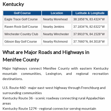
Kentucky
Golf Course
Location
Latitude & Longitude
Eagle Trace Golf Course
Nearby Morehead
38.1856°N, 83.4324°W
Raven Rock Golf Course
Nearby Jenkins
37.1834°N, 82.6322°W
Winchester Country Club
Nearby Winchester
37.9910°N, 84.1528°W
Gibson Bay Golf Course
Nearby Richmond
37.7660°N, 84.3018°W
What are Major Roads and Highways in
Menifee County
Major highways connect Menifee County with eastern Kentucky
mountain communities, Lexington, and regional recreation
destinations.
U.S. Route 460 - major east-west highway through Frenchburg and
surrounding communities
Kentucky Route 36 - scenic roadway connecting rural Appalachian
areas
Kentucky Route 1274 - regional connector serving mountain