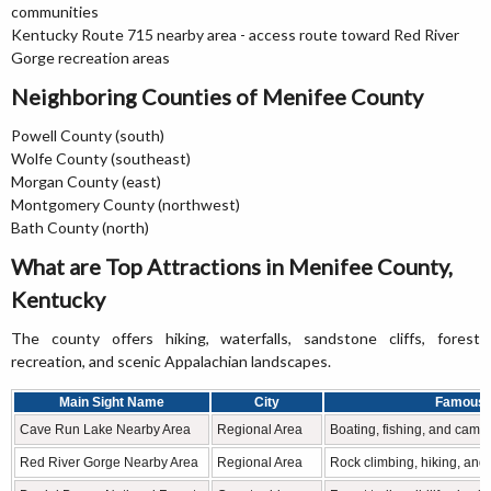
communities
Kentucky Route 715 nearby area - access route toward Red River
Gorge recreation areas
Neighboring Counties of Menifee County
Powell County (south)
Wolfe County (southeast)
Morgan County (east)
Montgomery County (northwest)
Bath County (north)
What are Top Attractions in Menifee County,
Kentucky
The county offers hiking, waterfalls, sandstone cliffs, forest
recreation, and scenic Appalachian landscapes.
Main Sight Name
City
Famous 
Cave Run Lake Nearby Area
Regional Area
Boating, fishing, and camp
Red River Gorge Nearby Area
Regional Area
Rock climbing, hiking, and