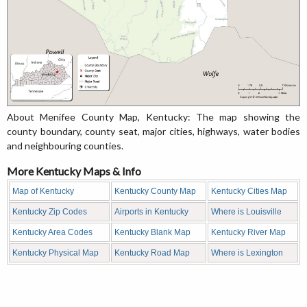
About Menifee County Map, Kentucky: The map showing the
county boundary, county seat, major cities, highways, water bodies
and neighbouring counties.
More Kentucky Maps & Info
Map of Kentucky
Kentucky County Map
Kentucky Cities Map
Kentucky Zip Codes
Airports in Kentucky
Where is Louisville
Kentucky Area Codes
Kentucky Blank Map
Kentucky River Map
Kentucky Physical Map
Kentucky Road Map
Where is Lexington