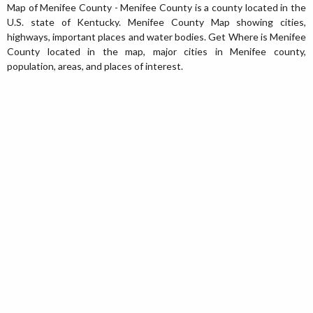
Map of Menifee County - Menifee County is a county located in the
U.S. state of Kentucky. Menifee County Map showing cities,
highways, important places and water bodies. Get Where is Menifee
County located in the map, major cities in Menifee county,
population, areas, and places of interest.