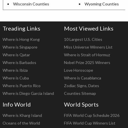
Wisconsin Counties
Wyoming Counties
Treading Links
Most Viewed Links
Where is Hong Kong
10 Largest U.S. Cities
Where is Singapore
Miss Universe Winners List
Where is Qatar
Where is Strait of Hormuz
Where is Barbados
Nobel Prize 2025 Winners
Where is Ibiza
Love Horoscope
Where is Cuba
Where is Casablanca
Where is Puerto Rico
Zodiac Signs, Dates
Where is Diego Garcia Island
Counties Sitemap
Info World
World Sports
Where is Kharg Island
FIFA World Cup Schedule 2026
Oceans of the World
FIFA World Cup Winners List