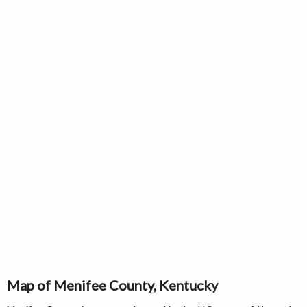
Map of Menifee County, Kentucky