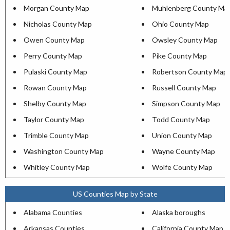
Morgan County Map
Muhlenberg County Ma
Nicholas County Map
Ohio County Map
Owen County Map
Owsley County Map
Perry County Map
Pike County Map
Pulaski County Map
Robertson County Map
Rowan County Map
Russell County Map
Shelby County Map
Simpson County Map
Taylor County Map
Todd County Map
Trimble County Map
Union County Map
Washington County Map
Wayne County Map
Whitley County Map
Wolfe County Map
US Counties Map by State
Alabama Counties
Alaska boroughs
Arkansas Counties
California County Map