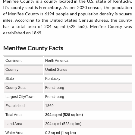
Menifee County is a county located in the U.S. state of Kentucky.
It's county seat is Frenchburg. As per 2020 census, the population
of Menifee County is 6194 people and population density is square
miles. According to the United States Census Bureau, the county
has a total area of 204 sq mi (528 km2). Menifee County was
established on 1869.
Menifee County Facts
Continent
North America
Country
United States
State
Kentucky
County Seat
Frenchburg
Largest City/Town
Frenchburg
Established
1869
Total Area
204 sq mi (528 sq km)
Land Area
204 sq mi (528 sq km)
Water Area
0.3 sq mi (1 sq km)