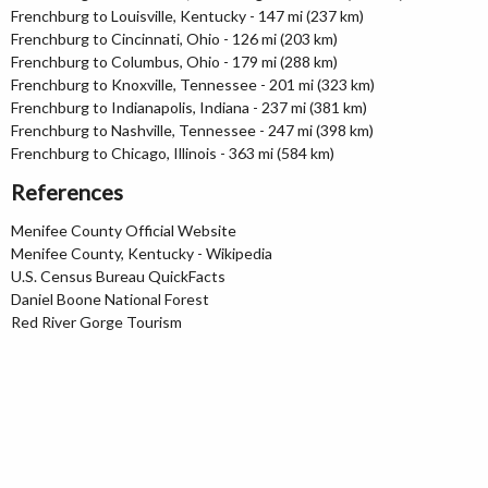
Frenchburg to Louisville, Kentucky - 147 mi (237 km)
Frenchburg to Cincinnati, Ohio - 126 mi (203 km)
Frenchburg to Columbus, Ohio - 179 mi (288 km)
Frenchburg to Knoxville, Tennessee - 201 mi (323 km)
Frenchburg to Indianapolis, Indiana - 237 mi (381 km)
Frenchburg to Nashville, Tennessee - 247 mi (398 km)
Frenchburg to Chicago, Illinois - 363 mi (584 km)
References
Menifee County Official Website
Menifee County, Kentucky - Wikipedia
U.S. Census Bureau QuickFacts
Daniel Boone National Forest
Red River Gorge Tourism