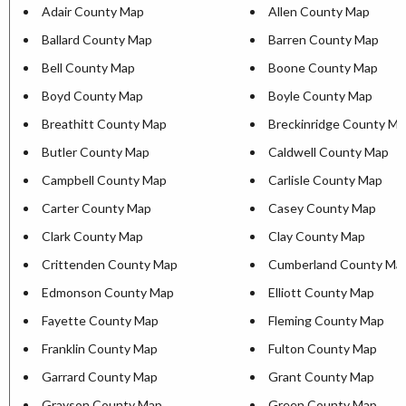
Adair County Map
Allen County Map
Ballard County Map
Barren County Map
Bell County Map
Boone County Map
Boyd County Map
Boyle County Map
Breathitt County Map
Breckinridge County M
Butler County Map
Caldwell County Map
Campbell County Map
Carlisle County Map
Carter County Map
Casey County Map
Clark County Map
Clay County Map
Crittenden County Map
Cumberland County Ma
Edmonson County Map
Elliott County Map
Fayette County Map
Fleming County Map
Franklin County Map
Fulton County Map
Garrard County Map
Grant County Map
Grayson County Map
Green County Map