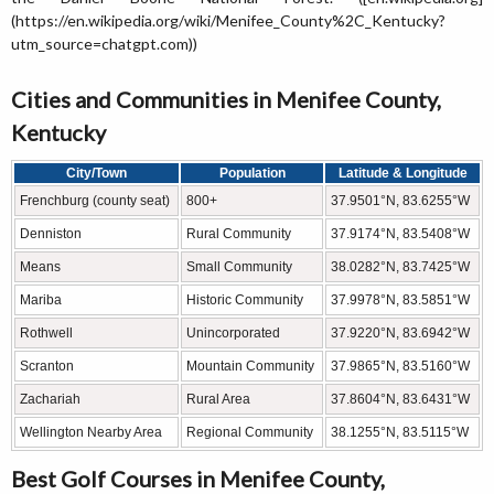
(https://en.wikipedia.org/wiki/Menifee_County%2C_Kentucky?
utm_source=chatgpt.com))
Cities and Communities in Menifee County,
Kentucky
City/Town
Population
Latitude & Longitude
Frenchburg (county seat)
800+
37.9501°N, 83.6255°W
Denniston
Rural Community
37.9174°N, 83.5408°W
Means
Small Community
38.0282°N, 83.7425°W
Mariba
Historic Community
37.9978°N, 83.5851°W
Rothwell
Unincorporated
37.9220°N, 83.6942°W
Scranton
Mountain Community
37.9865°N, 83.5160°W
Zachariah
Rural Area
37.8604°N, 83.6431°W
Wellington Nearby Area
Regional Community
38.1255°N, 83.5115°W
Best Golf Courses in Menifee County,