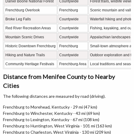
Daniel Boone National Forest
Countywide
Forest trails, wildlife view
Frenchburg Overlook
Frenchburg
Scenic mountain and valle
Broke Leg Falls
Countywide
Waterfall hiking and photo
Red River Recreation Areas
Countywide
Fishing, kayaking, and outd
Mountain Scenic Drives
Countywide
Appalachian landscapes a
Historic Downtown Frenchburg
Frenchburg
Small-town atmosphere an
Hiking and Nature Trails
Countywide
Outdoor exploration and for
Community Heritage Festivals
Frenchburg Area
Local traditions and seaso
Distance from Menifee County to Nearby
Cities
The following distances are measured by road (driving).
Frenchburg to Morehead, Kentucky - 29 mi (47 km)
Frenchburg to Winchester, Kentucky - 43 mi (69 km)
Frenchburg to Lexington, Kentucky - 67 mi (108 km)
Frenchburg to Huntington, West Virginia - 101 mi (163 km)
Frenchburg to Charleston, West Virginia - 130 mi (209 km)