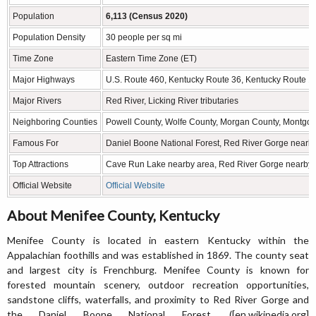
Population
6,113 (Census 2020)
Population Density
30 people per sq mi
Time Zone
Eastern Time Zone (ET)
Major Highways
U.S. Route 460, Kentucky Route 36, Kentucky Route 1
Major Rivers
Red River, Licking River tributaries
Neighboring Counties
Powell County, Wolfe County, Morgan County, Montgo
Famous For
Daniel Boone National Forest, Red River Gorge nearby
Top Attractions
Cave Run Lake nearby area, Red River Gorge nearby a
Official Website
Official Website
About Menifee County, Kentucky
Menifee County is located in eastern Kentucky within the
Appalachian foothills and was established in 1869. The county seat
and largest city is Frenchburg. Menifee County is known for
forested mountain scenery, outdoor recreation opportunities,
sandstone cliffs, waterfalls, and proximity to Red River Gorge and
the Daniel Boone National Forest. ([en.wikipedia.org]