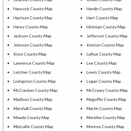
Hancock County Map
Hardin County Map
Harrison County Map
Hart County Map
Henry County Map
Hickman County Map
Jackson County Map
Jefferson County Map
Johnson County Map
Kenton County Map
Knox County Map
LaRue County Map
Lawrence County Map
Lee County Map
Letcher County Map
Lewis County Map
Livingston County Map
Logan County Map
McCracken County Map
McCreary County Map
Madison County Map
Magoffin County Map
Marshall County Map
Martin County Map
Meade County Map
Menifee County Map
Metcalfe County Map
Monroe County Map