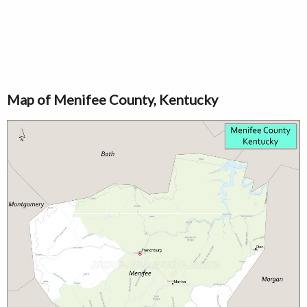
Map of Menifee County, Kentucky