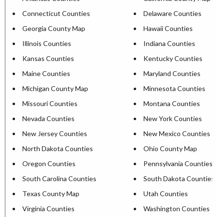
Connecticut Counties
Delaware Counties
Georgia County Map
Hawaii Counties
Illinois Counties
Indiana Counties
Kansas Counties
Kentucky Counties
Maine Counties
Maryland Counties
Michigan County Map
Minnesota Counties
Missouri Counties
Montana Counties
Nevada Counties
New York Counties
New Jersey Counties
New Mexico Counties
North Dakota Counties
Ohio County Map
Oregon Counties
Pennsylvania Counties
South Carolina Counties
South Dakota Counties
Texas County Map
Utah Counties
Virginia Counties
Washington Counties