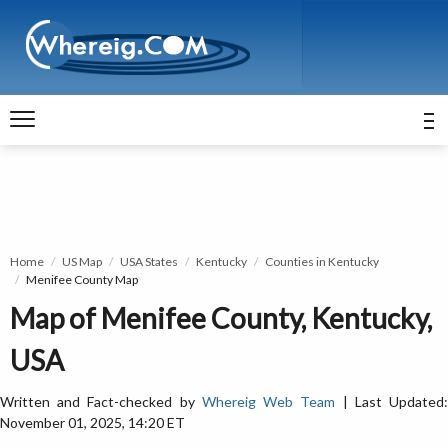
Home
US Map
USA States
Kentucky
Counties in Kentucky
Menifee County Map
Map of Menifee County, Kentucky,
USA
Written and Fact-checked by
Whereig Web Team
| Last Updated
November 01, 2025, 14:20 ET