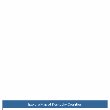
Explore Map of Kentucky Counties