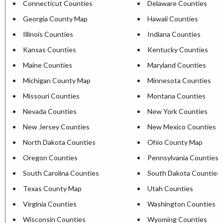
Connecticut Counties
Delaware Counties
Georgia County Map
Hawaii Counties
Illinois Counties
Indiana Counties
Kansas Counties
Kentucky Counties
Maine Counties
Maryland Counties
Michigan County Map
Minnesota Counties
Missouri Counties
Montana Counties
Nevada Counties
New York Counties
New Jersey Counties
New Mexico Counties
North Dakota Counties
Ohio County Map
Oregon Counties
Pennsylvania Counties
South Carolina Counties
South Dakota Counties
Texas County Map
Utah Counties
Virginia Counties
Washington Counties
Wisconsin Counties
Wyoming Counties