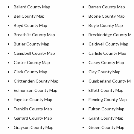
Ballard County Map
Barren County Map
Bell County Map
Boone County Map
Boyd County Map
Boyle County Map
Breathitt County Map
Breckinridge County M
Butler County Map
Caldwell County Map
Campbell County Map
Carlisle County Map
Carter County Map
Casey County Map
Clark County Map
Clay County Map
Crittenden County Map
Cumberland County Ma
Edmonson County Map
Elliott County Map
Fayette County Map
Fleming County Map
Franklin County Map
Fulton County Map
Garrard County Map
Grant County Map
Grayson County Map
Green County Map