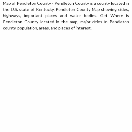
Map of Pendleton County - Pendleton County is a county located in
the U.S. state of Kentucky. Pendleton County Map showing cities,
highways, important places and water bodies. Get Where is
Pendleton County located in the map, major cities in Pendleton
county, population, areas, and places of interest.