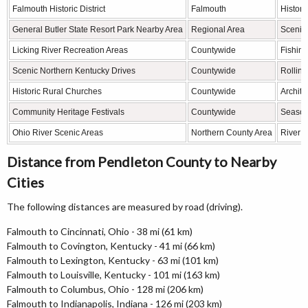
Falmouth Historic District
Falmouth
Histori
General Butler State Resort Park Nearby Area
Regional Area
Scenic 
Licking River Recreation Areas
Countywide
Fishing
Scenic Northern Kentucky Drives
Countywide
Rolling
Historic Rural Churches
Countywide
Archite
Community Heritage Festivals
Countywide
Seasona
Ohio River Scenic Areas
Northern County Area
River v
Distance from Pendleton County to Nearby
Cities
The following distances are measured by road (driving).
Falmouth to Cincinnati, Ohio - 38 mi (61 km)
Falmouth to Covington, Kentucky - 41 mi (66 km)
Falmouth to Lexington, Kentucky - 63 mi (101 km)
Falmouth to Louisville, Kentucky - 101 mi (163 km)
Falmouth to Columbus, Ohio - 128 mi (206 km)
Falmouth to Indianapolis, Indiana - 126 mi (203 km)