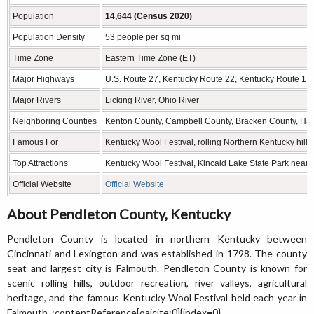
Population
14,644 (Census 2020)
Population Density
53 people per sq mi
Time Zone
Eastern Time Zone (ET)
Major Highways
U.S. Route 27, Kentucky Route 22, Kentucky Route 17
Major Rivers
Licking River, Ohio River
Neighboring Counties
Kenton County, Campbell County, Bracken County, Har
Famous For
Kentucky Wool Festival, rolling Northern Kentucky hills,
Top Attractions
Kentucky Wool Festival, Kincaid Lake State Park nearby 
Official Website
Official Website
About Pendleton County, Kentucky
Pendleton County is located in northern Kentucky between
Cincinnati and Lexington and was established in 1798. The county
seat and largest city is Falmouth. Pendleton County is known for
scenic rolling hills, outdoor recreation, river valleys, agricultural
heritage, and the famous Kentucky Wool Festival held each year in
Falmouth. :contentReference[oaicite:0]{index=0}