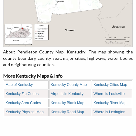
About Pendleton County Map, Kentucky: The map showing the
county boundary, county seat, major cities, highways, water bodies
and neighbouring counties.
More Kentucky Maps & Info
Map of Kentucky
Kentucky County Map
Kentucky Cities Map
Kentucky Zip Codes
Airports in Kentucky
Where is Louisville
Kentucky Area Codes
Kentucky Blank Map
Kentucky River Map
Kentucky Physical Map
Kentucky Road Map
Where is Lexington