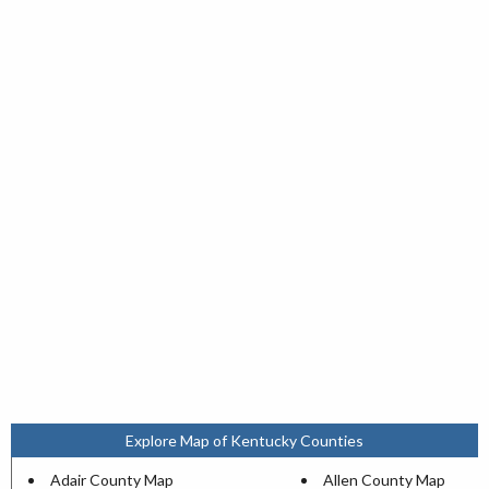
Explore Map of Kentucky Counties
Adair County Map
Allen County Map