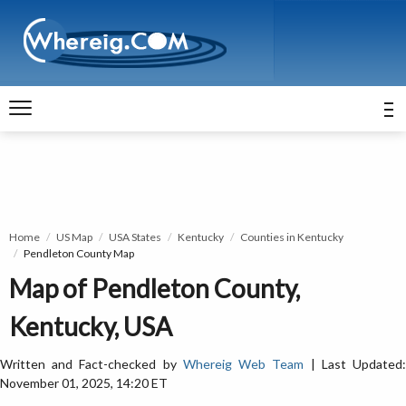
Home
US Map
USA States
Kentucky
Counties in Kentucky
Pendleton County Map
Map of Pendleton County,
Kentucky, USA
Written and Fact-checked by
Whereig Web Team
| Last Updated
November 01, 2025, 14:20 ET