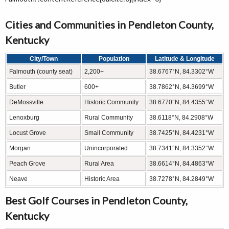
Cities and Communities in Pendleton County,
Kentucky
City/Town
Population
Latitude & Longitude
Falmouth (county seat)
2,200+
38.6767°N, 84.3302°W
Butler
600+
38.7862°N, 84.3699°W
DeMossville
Historic Community
38.6770°N, 84.4355°W
Lenoxburg
Rural Community
38.6118°N, 84.2908°W
Locust Grove
Small Community
38.7425°N, 84.4231°W
Morgan
Unincorporated
38.7341°N, 84.3352°W
Peach Grove
Rural Area
38.6614°N, 84.4863°W
Neave
Historic Area
38.7278°N, 84.2849°W
Best Golf Courses in Pendleton County,
Kentucky