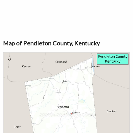
Map of Pendleton County, Kentucky