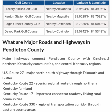
Golf Course
Location
Latitude & Longitude
Hickory Sticks Golf Club
Nearby Alexandria
38.9594°N, 84.3996°W
Kenton Station Golf Course
Nearby Maysville
38.6628°N, 83.7592°W
Eagle Creek Country Club
Nearby Crittenden
38.7836°N, 84.6042°W
Devou Park Golf Course
Nearby Covington
39.0742°N, 84.5348°W
What are Major Roads and Highways in
Pendleton County
Major highways connect Pendleton County with Cincinnati,
northern Kentucky communities, and central Kentucky regions.
U.S. Route 27 - major north-south highway through Falmouth and
Butler
Kentucky Route 22 - scenic regional route through northern
Kentucky farmland
Kentucky Route 17 - important connector roadway linking rural
communities
Kentucky Route 330 - regional transportation corridor through
eastern county areas