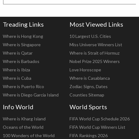
Treading Links
Most Viewed Links
Where is Hong Kong
10 Largest U.S. Cities
Where is Singapore
Miss Universe Winners List
Where is Qatar
Where is Strait of Hormuz
Where is Barbados
Nobel Prize 2025 Winners
Where is Ibiza
Love Horoscope
Where is Cuba
Where is Casablanca
Where is Puerto Rico
Zodiac Signs, Dates
Where is Diego Garcia Island
Counties Sitemap
Info World
World Sports
Where is Kharg Island
FIFA World Cup Schedule 2026
Oceans of the World
FIFA World Cup Winners List
100 Wonders of the World
FIFA Rankings 2026