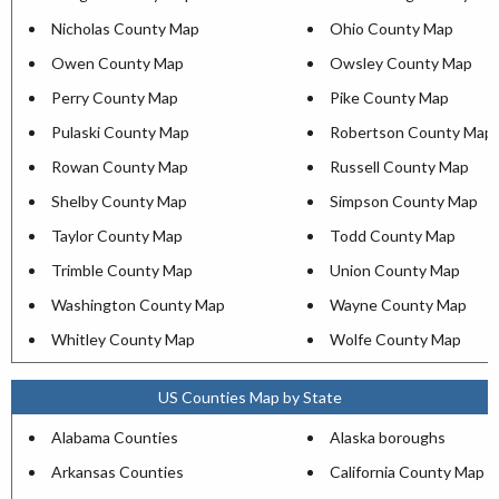
Nicholas County Map
Ohio County Map
Owen County Map
Owsley County Map
Perry County Map
Pike County Map
Pulaski County Map
Robertson County Map
Rowan County Map
Russell County Map
Shelby County Map
Simpson County Map
Taylor County Map
Todd County Map
Trimble County Map
Union County Map
Washington County Map
Wayne County Map
Whitley County Map
Wolfe County Map
US Counties Map by State
Alabama Counties
Alaska boroughs
Arkansas Counties
California County Map