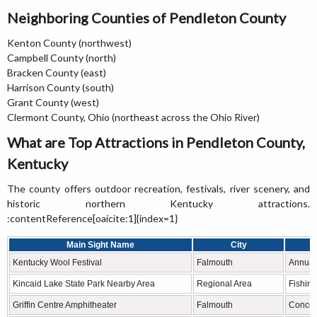
Neighboring Counties of Pendleton County
Kenton County (northwest)
Campbell County (north)
Bracken County (east)
Harrison County (south)
Grant County (west)
Clermont County, Ohio (northeast across the Ohio River)
What are Top Attractions in Pendleton County,
Kentucky
The county offers outdoor recreation, festivals, river scenery, and
historic northern Kentucky attractions.
:contentReference[oaicite:1]{index=1}
Main Sight Name
City
Kentucky Wool Festival
Falmouth
Annual 
Kincaid Lake State Park Nearby Area
Regional Area
Fishing
Griffin Centre Amphitheater
Falmouth
Concer