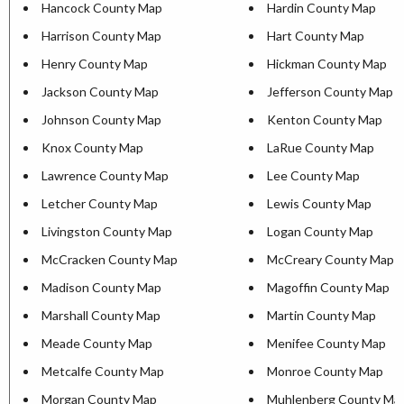
Hancock County Map
Hardin County Map
Harrison County Map
Hart County Map
Henry County Map
Hickman County Map
Jackson County Map
Jefferson County Map
Johnson County Map
Kenton County Map
Knox County Map
LaRue County Map
Lawrence County Map
Lee County Map
Letcher County Map
Lewis County Map
Livingston County Map
Logan County Map
McCracken County Map
McCreary County Map
Madison County Map
Magoffin County Map
Marshall County Map
Martin County Map
Meade County Map
Menifee County Map
Metcalfe County Map
Monroe County Map
Morgan County Map
Muhlenberg County Ma