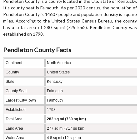
Pendleton County is a county located in the U.S. state of Kentucky.
It's county seat is Falmouth. As per 2020 census, the population of
Pendleton County is 14607 people and population density is square
miles. According to the United States Census Bureau, the county
has a total area of 280 sq mi (725 km2). Pendleton County was
established on 1798.
Pendleton County Facts
Continent
North America
Country
United States
State
Kentucky
County Seat
Falmouth
Largest City/Town
Falmouth
Established
1798
Total Area
282 sq mi (730 sq km)
Land Area
277 sq mi (717 sq km)
Water Area
4.8 sq mi (12 sq km)