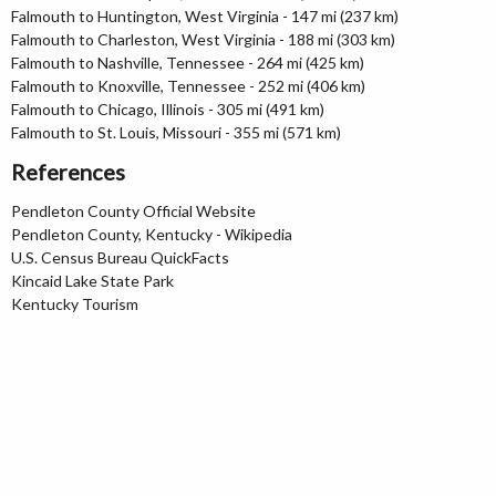
Falmouth to Huntington, West Virginia - 147 mi (237 km)
Falmouth to Charleston, West Virginia - 188 mi (303 km)
Falmouth to Nashville, Tennessee - 264 mi (425 km)
Falmouth to Knoxville, Tennessee - 252 mi (406 km)
Falmouth to Chicago, Illinois - 305 mi (491 km)
Falmouth to St. Louis, Missouri - 355 mi (571 km)
References
Pendleton County Official Website
Pendleton County, Kentucky - Wikipedia
U.S. Census Bureau QuickFacts
Kincaid Lake State Park
Kentucky Tourism