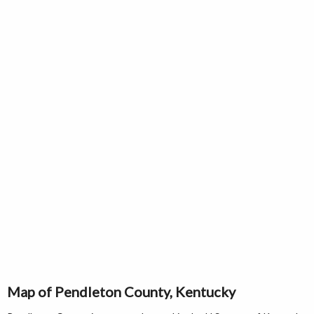
Map of Pendleton County, Kentucky