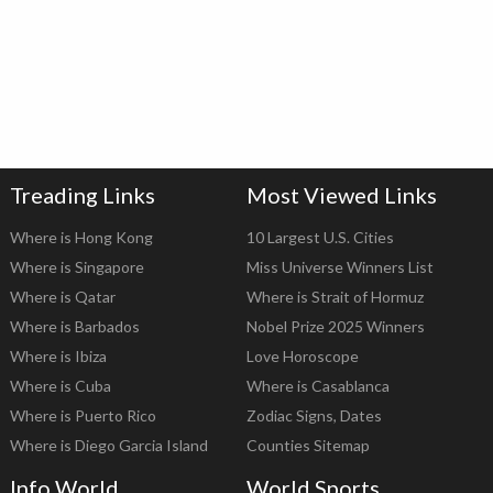
Treading Links
Most Viewed Links
Where is Hong Kong
10 Largest U.S. Cities
Where is Singapore
Miss Universe Winners List
Where is Qatar
Where is Strait of Hormuz
Where is Barbados
Nobel Prize 2025 Winners
Where is Ibiza
Love Horoscope
Where is Cuba
Where is Casablanca
Where is Puerto Rico
Zodiac Signs, Dates
Where is Diego Garcia Island
Counties Sitemap
Info World
World Sports