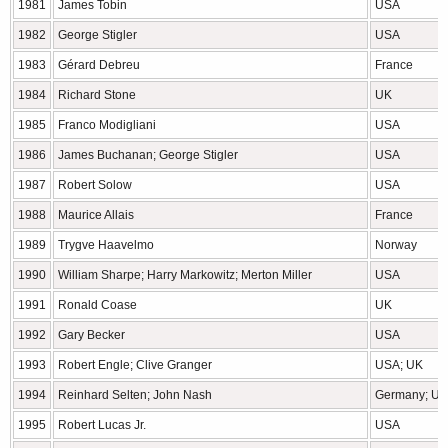
1981
James Tobin
USA
1982
George Stigler
USA
1983
Gérard Debreu
France
1984
Richard Stone
UK
1985
Franco Modigliani
USA
1986
James Buchanan; George Stigler
USA
1987
Robert Solow
USA
1988
Maurice Allais
France
1989
Trygve Haavelmo
Norway
1990
William Sharpe; Harry Markowitz; Merton Miller
USA
1991
Ronald Coase
UK
1992
Gary Becker
USA
1993
Robert Engle; Clive Granger
USA; UK
1994
Reinhard Selten; John Nash
Germany; U
1995
Robert Lucas Jr.
USA