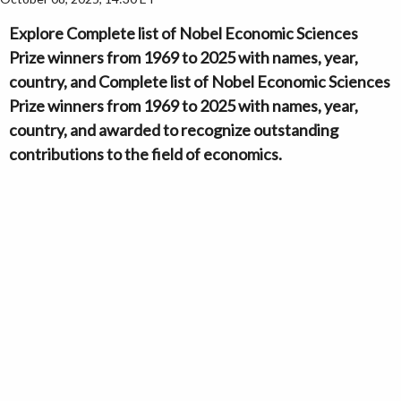
Explore Complete list of Nobel Economic Sciences
Prize winners from 1969 to 2025 with names, year,
country, and Complete list of Nobel Economic Sciences
Prize winners from 1969 to 2025 with names, year,
country, and awarded to recognize outstanding
contributions to the field of economics.