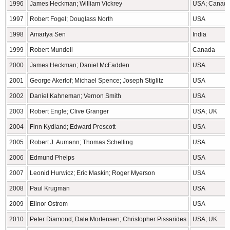
1996
James Heckman; William Vickrey
USA; Canad
1997
Robert Fogel; Douglass North
USA
1998
Amartya Sen
India
1999
Robert Mundell
Canada
2000
James Heckman; Daniel McFadden
USA
2001
George Akerlof; Michael Spence; Joseph Stiglitz
USA
2002
Daniel Kahneman; Vernon Smith
USA
2003
Robert Engle; Clive Granger
USA; UK
2004
Finn Kydland; Edward Prescott
USA
2005
Robert J. Aumann; Thomas Schelling
USA
2006
Edmund Phelps
USA
2007
Leonid Hurwicz; Eric Maskin; Roger Myerson
USA
2008
Paul Krugman
USA
2009
Elinor Ostrom
USA
2010
Peter Diamond; Dale Mortensen; Christopher Pissarides
USA; UK