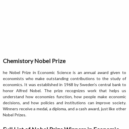
Chemistory Nobel Prize
he Nobel Prize in Economic Science is an annual award given to
economists who make outstanding contributions to the study of
economics. It was established in 1968 by Sweden’s central bank to
honor Alfred Nobel. The prize recognizes work that helps us
understand how economies function, how people make economic
decisions, and how policies and institutions can improve society.
Winners receive a medal, a diploma, and a cash award, just like other
Nobel Prizes.