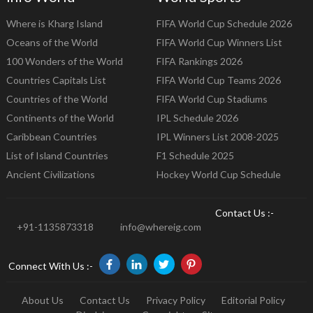
Where is Kharg Island
FIFA World Cup Schedule 2026
Oceans of the World
FIFA World Cup Winners List
100 Wonders of the World
FIFA Rankings 2026
Countries Capitals List
FIFA World Cup Teams 2026
Countries of the World
FIFA World Cup Stadiums
Continents of the World
IPL Schedule 2026
Caribbean Countries
IPL Winners List 2008-2025
List of Island Countries
F1 Schedule 2025
Ancient Civilizations
Hockey World Cup Schedule
Contact Us :-
+91-1135873318
info@whereig.com
Connect With Us :-
About Us
Contact Us
Privacy Policy
Editorial Policy