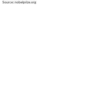
Source: nobelprize.org