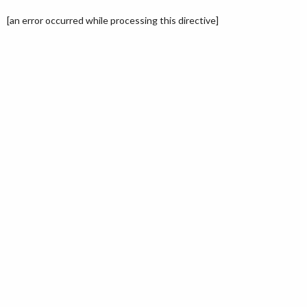
[an error occurred while processing this directive]