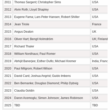
2011
Thomas Sargent; Christopher Sims
USA
2012
Alvin Roth; Lloyd Shapley
USA
2013
Eugene Fama; Lars Peter Hansen; Robert Shiller
USA
2014
Jean Tirole
France
2015
Angus Deaton
UK
2016
Oliver Hart; Bengt Holmström
UK; Finland
2017
Richard Thaler
USA
2018
William Nordhaus; Paul Romer
USA
2019
Abhijit Banerjee; Esther Duflo; Michael Kremer
India; Franc
2020
Paul Milgrom; Robert Wilson
USA
2021
David Card; Joshua Angrist; Guido Imbens
USA
2022
Ben Bernanke; Douglas Diamond; Philip Dybvig
USA
2023
Claudia Goldin
USA
2024
Daron Acemoglu; Simon Johnson; James Robinson
USA
2025
TBD
TBD