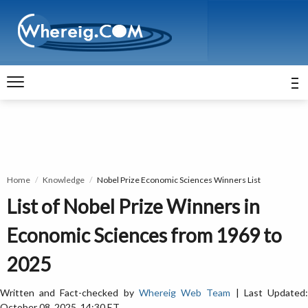
Home
Knowledge
Nobel Prize Economic Sciences Winners List
List of Nobel Prize Winners in
Economic Sciences from 1969 to
2025
Written and Fact-checked by
Whereig Web Team
| Last Updated
October 08, 2025, 14:30 ET