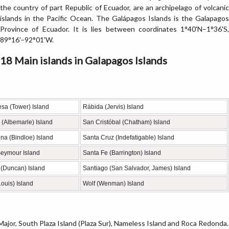
the country of part Republic of Ecuador, are an archipelago of volcanic
islands in the Pacific Ocean. The Galápagos Islands is the Galapagos
Province of Ecuador. It is lies between coordinates 1°40'N–1°36'S,
89°16'–92°01'W.
18 Main islands in Galapagos Islands
sa (Tower) Island
Rábida (Jervis) Island
 (Albemarle) Island
San Cristóbal (Chatham) Island
na (Bindloe) Island
Santa Cruz (Indefatigable) Island
Seymour Island
Santa Fe (Barrington) Island
 (Duncan) Island
Santiago (San Salvador, James) Island
Louis) Island
Wolf (Wenman) Island
ajor, South Plaza Island (Plaza Sur), Nameless Island and Roca Redonda.