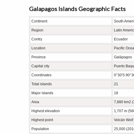
Galapagos Islands Geographic Facts
Continent
South Ameri
Region
Latin Ameri
Contry
Ecuador
Location
Pacific Oce
Province
Galápagos
Capital city
Puerto Baqu
Coordinates
0°30′S 90°3
Total islands
21
Major islands
18
Area
7,880 km2 (
Highest elevation
1,707 m (560
Highest point
Volcán Wolf
Population
25,000 (201