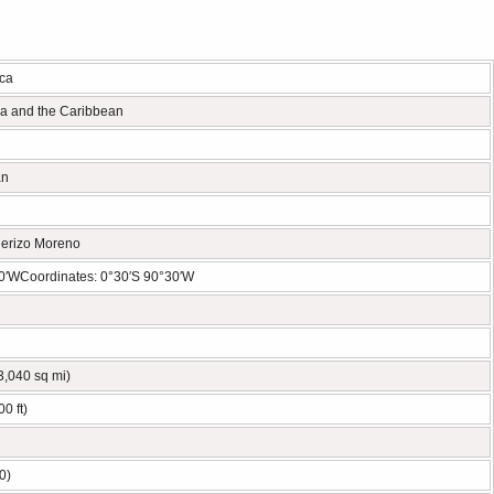
ca
ca and the Caribbean
an
erizo Moreno
0′WCoordinates: 0°30′S 90°30′W
3,040 sq mi)
0 ft)
0)