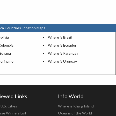
ca Countries Location Maps
olivia
Where is Brazil
Colombia
Where is Ecuador
Guyana
Where is Paraguay
Suriname
Where is Uruguay
iewed Links
Info World
U.S. Cities
Where is Kharg Island
rse Winners List
Oceans of the World