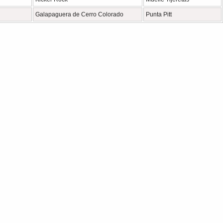
Galapaguera de Cerro Colorado
Punta Pitt