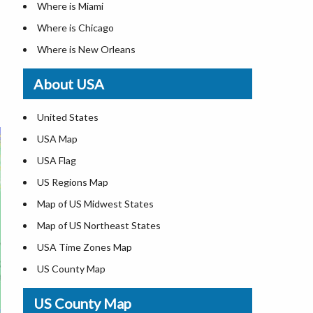
Where is Miami
Where is Chicago
Where is New Orleans
Where is Detroit
About USA
Where is Las Vegas
Where is New York City
United States
Where is Dallas
USA Map
Where is Fort Worth
USA Flag
Where is Austin
US Regions Map
Where is Seattle
Map of US Midwest States
Where is Lexington
Map of US Northeast States
Where is Pittsburgh
USA Time Zones Map
Where is Salem
US County Map
Where is Atlanta
USA Physical Map
US County Map
USA Road Map