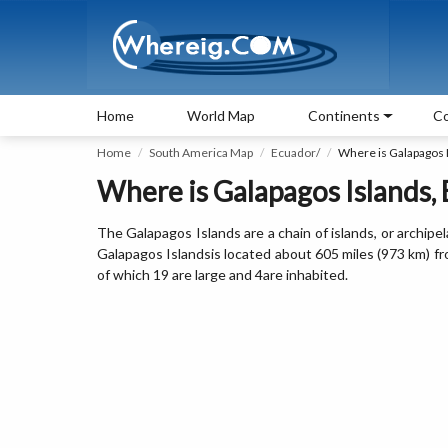
Home
World Map
Continents
Co
Home
South America Map
Ecuador/
Where is Galapagos 
Where is Galapagos Islands,
The Galapagos Islands are a chain of islands, or archipe
Galapagos Islandsis located about 605 miles (973 km) fr
of which 19 are large and 4are inhabited.