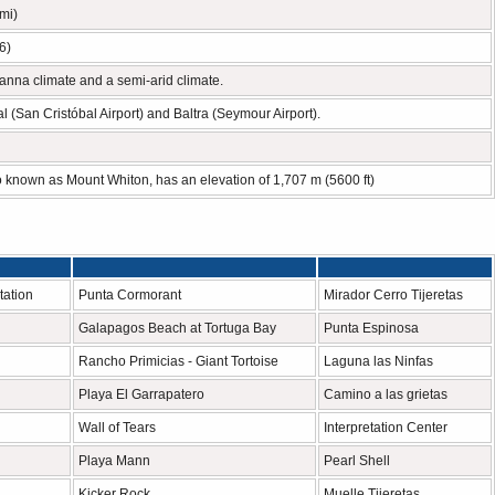
mi)
6)
anna climate and a semi-arid climate.
l (San Cristóbal Airport) and Baltra (Seymour Airport).
o known as Mount Whiton, has an elevation of 1,707 m (5600 ft)
tation
Punta Cormorant
Mirador Cerro Tijeretas
Galapagos Beach at Tortuga Bay
Punta Espinosa
Rancho Primicias - Giant Tortoise
Laguna las Ninfas
Playa El Garrapatero
Camino a las grietas
Wall of Tears
Interpretation Center
Playa Mann
Pearl Shell
Kicker Rock
Muelle Tijeretas