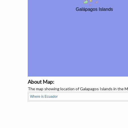
About Map:
The map showing location of Galapagos Islands in the M
Where is Ecuador