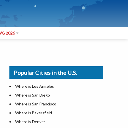
G 2026
Popular Cities in the U.S.
Where is Los Angeles
Where is San Diego
Where is San Francisco
Where is Bakersfield
Where is Denver