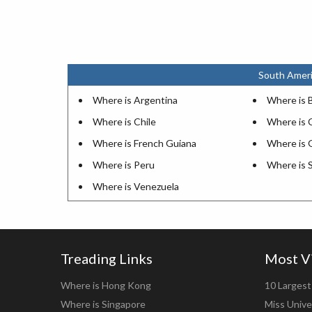
South Ameri
Where is Argentina
Where is B
Where is Chile
Where is 
Where is French Guiana
Where is 
Where is Peru
Where is 
Where is Venezuela
Treading Links
Most V
Where is Hong Kong
10 Largest 
Where is Singapore
Miss Unive