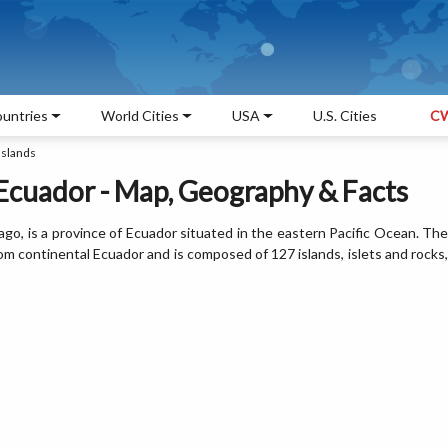
untries
World Cities
USA
U.S. Cities
CW
Islands
 Ecuador - Map, Geography & Facts
lago, is a province of Ecuador situated in the eastern Pacific Ocean. The
om continental Ecuador and is composed of 127 islands, islets and rocks,