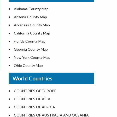
US ZIP Code Map
Alabama County Map
Where is USA in World Map
Arizona County Map
Top Universities in USA
Arkansas County Map
List of Presidents of USA
California County Map
Current Governors of United States
Florida County Map
Where is the White House
Georgia County Map
Largest Lakes in USA
New York County Map
National Monuments in the US
Ohio County Map
U.S. National Forests
Texas County Map
World Countries
US National Parks
Virginia County Map
US Population by State
ALL Counties in US
COUNTRIES OF EUROPE
US State Abbreviations
COUNTRIES OF ASIA
US State Nicknames
COUNTRIES OF AFRICA
World Heritage Sites in the US
COUNTRIES OF AUSTRALIA AND OCEANIA