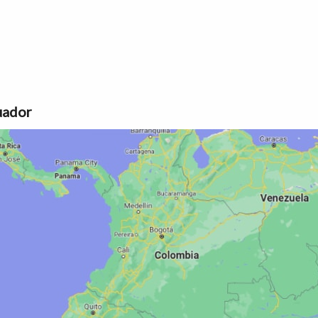
uador