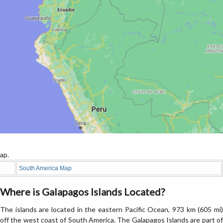
ap.
South America Map
Where is Galapagos Islands Located?
The islands are located in the eastern Pacific Ocean, 973 km (605 mi)
off the west coast of South America. The Galapagos Islands are part of