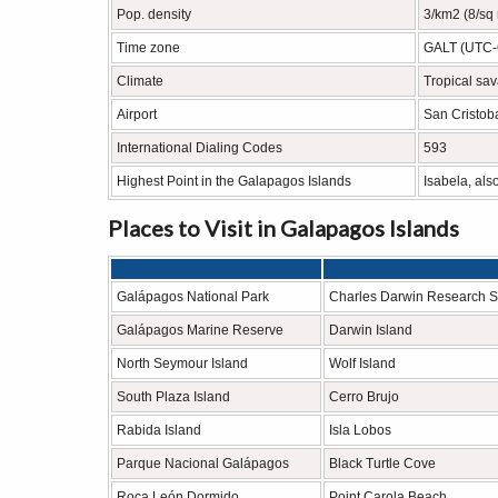
Pop. density
3/km2 (8/sq 
Time zone
GALT (UTC-
Climate
Tropical sav
Airport
San Cristoba
International Dialing Codes
593
Highest Point in the Galapagos Islands
Isabela, als
Places to Visit in Galapagos Islands
Galápagos National Park
Charles Darwin Research S
Galápagos Marine Reserve
Darwin Island
North Seymour Island
Wolf Island
South Plaza Island
Cerro Brujo
Rabida Island
Isla Lobos
Parque Nacional Galápagos
Black Turtle Cove
Roca León Dormido
Point Carola Beach