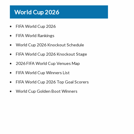
Airports in USA
World Cup 2026
Where is US Virgin Islans
FIFA World Cup 2026
FIFA World Rankings
World Cup 2026 Knockout Schedule
FIFA World Cup 2026 Knockout Stage
2026 FIFA World Cup Venues Map
FIFA World Cup Winners List
FIFA World Cup 2026 Top Goal Scorers
World Cup Golden Boot Winners
World Cup Match Timings by Country
FIFA World CUP 2026 Standings
World Cup 2026 Teams
USA at World Cup 2026