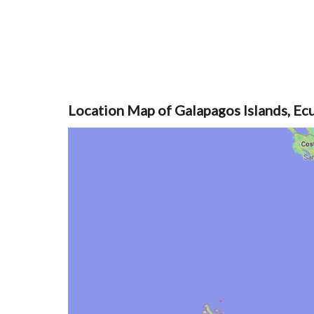
Location Map of Galapagos Islands, Ec