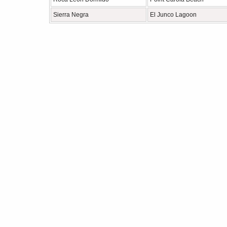
Sierra Negra
El Junco Lagoon