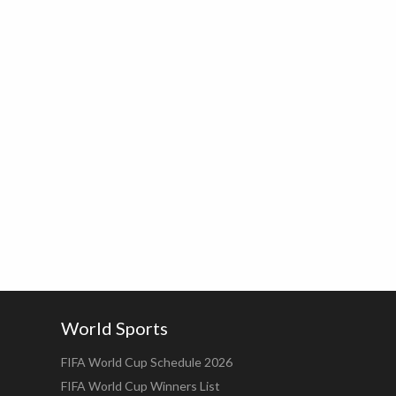
World Sports
FIFA World Cup Schedule 2026
FIFA World Cup Winners List