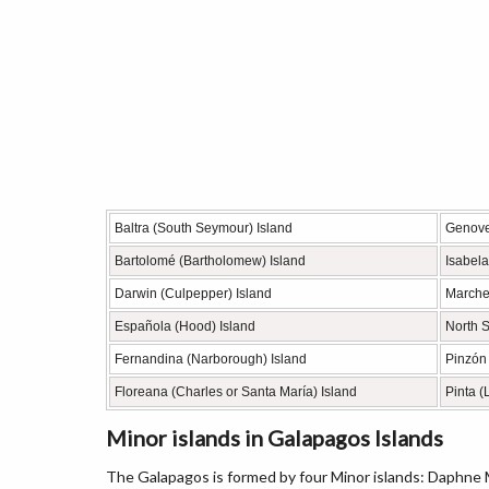
Baltra (South Seymour) Island
Genove
Bartolomé (Bartholomew) Island
Isabela
Darwin (Culpepper) Island
Marche
Española (Hood) Island
North 
Fernandina (Narborough) Island
Pinzón
Floreana (Charles or Santa María) Island
Pinta (
Minor islands in Galapagos Islands
The Galapagos is formed by four Minor islands: Daphne M