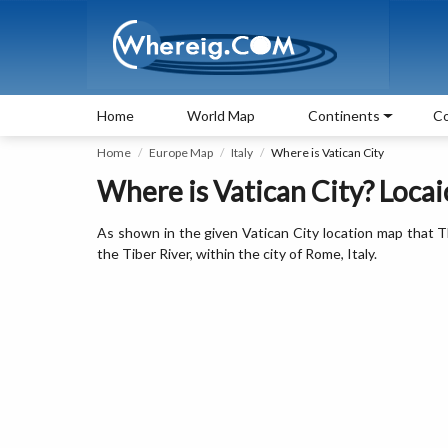
Home
World Map
Continents
Co
Home
Europe Map
Italy
Where is Vatican City
Where is Vatican City? Loca
As shown in the given Vatican City location map that The
the Tiber River, within the city of Rome, Italy.