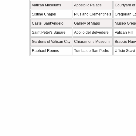
Vatican Museums
Apostolic Palace
Courtyard of
Sistine Chapel
Pius and Clementine's
Gregorian E
Castel Sant'Angelo
Gallery of Maps
Museo Grego
Saint Peter's Square
Apollo del Belvedere
Vatican Hill
Gardens of Vatican City
Chiaramonti Museum
Braccio Nuo
Raphael Rooms
Tumba de San Pedro
Ufficio Scavi