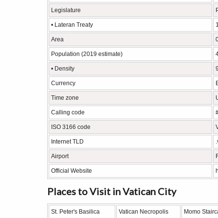
Legislature
• Lateran Treaty
Area
Population (2019 estimate)
• Density
Currency
Time zone
Calling code
ISO 3166 code
Internet TLD
Airport
Official Website
Places to Visit in Vatican City
St. Peter's Basilica
Vatican Necropolis
Momo Stairc