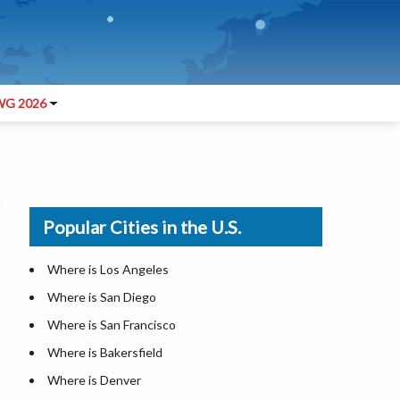
G 2026
Popular Cities in the U.S.
Where is Los Angeles
Where is San Diego
Where is San Francisco
Where is Bakersfield
Where is Denver