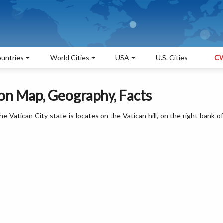
untries
World Cities
USA
U.S. Cities
CW
ion Map, Geography, Facts
 Vatican City state is locates on the Vatican hill, on the right bank of