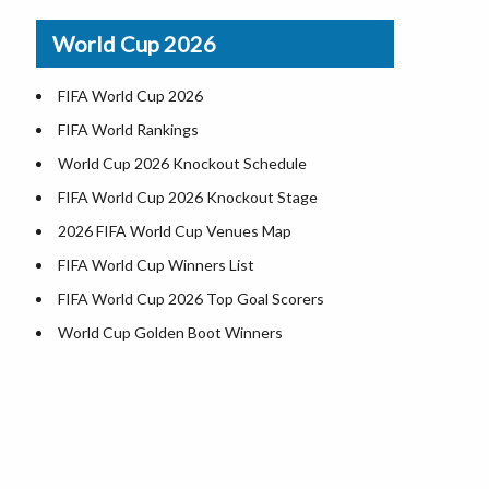
Airports in USA
World Cup 2026
Where is US Virgin Islans
FIFA World Cup 2026
FIFA World Rankings
World Cup 2026 Knockout Schedule
FIFA World Cup 2026 Knockout Stage
2026 FIFA World Cup Venues Map
FIFA World Cup Winners List
FIFA World Cup 2026 Top Goal Scorers
World Cup Golden Boot Winners
World Cup Match Timings by Country
FIFA World CUP 2026 Standings
World Cup 2026 Teams
USA at World Cup 2026