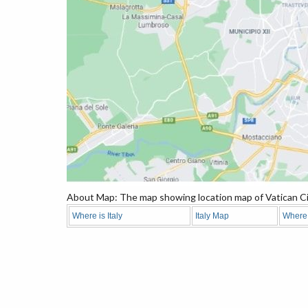
About Map: The map showing location map of Vatican Ci
Where is Italy
Italy Map
Where