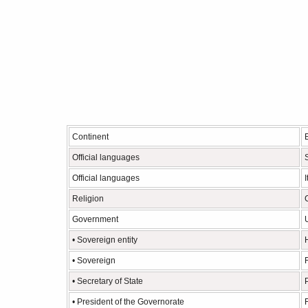
Continent
Official languages
Official languages
I
Religion
Government
• Sovereign entity
• Sovereign
• Secretary of State
• President of the Governorate