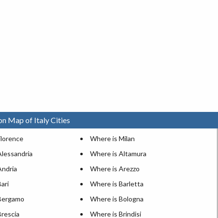
on Map of Italy Cities
Florence
Where is Milan
Alessandria
Where is Altamura
Andria
Where is Arezzo
ari
Where is Barletta
Bergamo
Where is Bologna
Brescia
Where is Brindisi