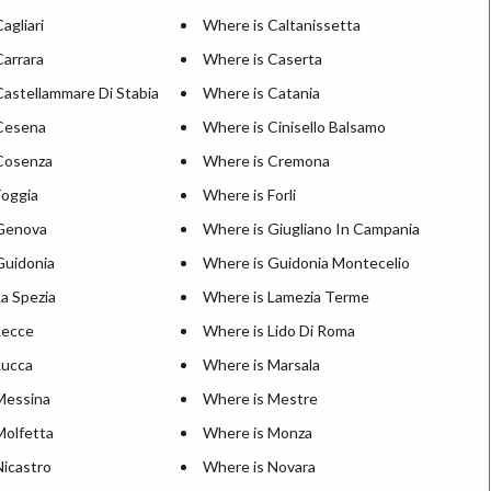
agliari
Where is Caltanissetta
Carrara
Where is Caserta
Castellammare Di Stabia
Where is Catania
Cesena
Where is Cinisello Balsamo
Cosenza
Where is Cremona
Foggia
Where is Forli
Genova
Where is Giugliano In Campania
Guidonia
Where is Guidonia Montecelio
a Spezia
Where is Lamezia Terme
Lecce
Where is Lido Di Roma
Lucca
Where is Marsala
Messina
Where is Mestre
Molfetta
Where is Monza
Nicastro
Where is Novara