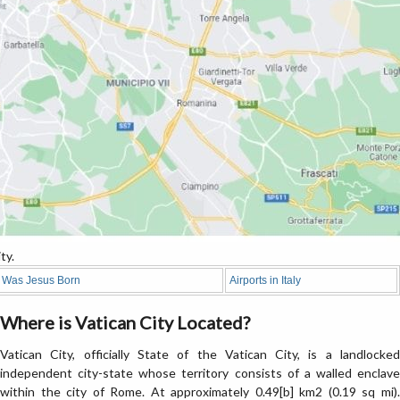
ty.
 Was Jesus Born
Airports in Italy
Where is Vatican City Located?
Vatican City, officially State of the Vatican City, is a landlocked
independent city-state whose territory consists of a walled enclave
within the city of Rome. At approximately 0.49[b] km2 (0.19 sq mi).