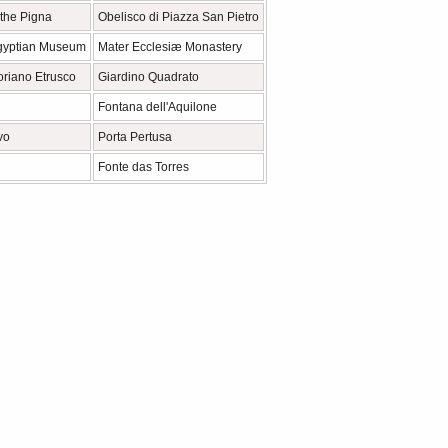
 the Pigna
Obelisco di Piazza San Pietro
gyptian Museum
Mater Ecclesiæ Monastery
riano Etrusco
Giardino Quadrato
Fontana dell'Aquilone
vo
Porta Pertusa
Fonte das Torres