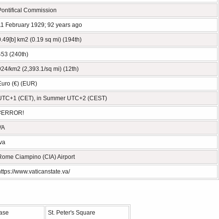
Pontifical Commission
11 February 1929; 92 years ago
0.49[b] km2 (0.19 sq mi) (194th)
453 (240th)
924/km2 (2,393.1/sq mi) (12th)
Euro (€) (EUR)
UTC+1 (CET), in Summer UTC+2 (CEST)
#ERROR!
VA
.va
Rome Ciampino (CIA) Airport
https://www.vaticanstate.va/
ase
St. Peter's Square