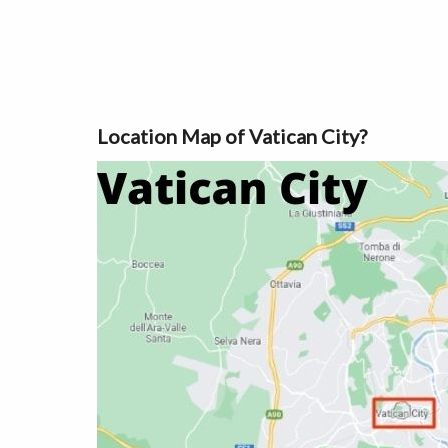
Location Map of Vatican City?