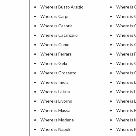
Where is Busto Arsizio
Where is C
Where is Carpi
Where is 
Where is Casoria
Where is 
Where is Catanzaro
Where is 
Where is Como
Where is 
Where is Ferrara
Where is 
Where is Gela
Where is 
Where is Grosseto
Where is 
Where is Imola
Where is L
Where is Latina
Where is 
Where is Livorno
Where is 
Where is Massa
Where is 
Where is Modena
Where is 
Where is Napoli
Where is 