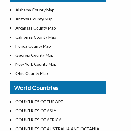
US ZIP Code Map
Alabama County Map
Where is USA in World Map
Arizona County Map
Top Universities in USA
Arkansas County Map
List of Presidents of USA
California County Map
Current Governors of United States
Florida County Map
Where is the White House
Georgia County Map
Largest Lakes in USA
New York County Map
National Monuments in the US
Ohio County Map
U.S. National Forests
Texas County Map
World Countries
US National Parks
Virginia County Map
US Population by State
ALL Counties in US
COUNTRIES OF EUROPE
US State Abbreviations
COUNTRIES OF ASIA
US State Nicknames
COUNTRIES OF AFRICA
World Heritage Sites in the US
COUNTRIES OF AUSTRALIA AND OCEANIA