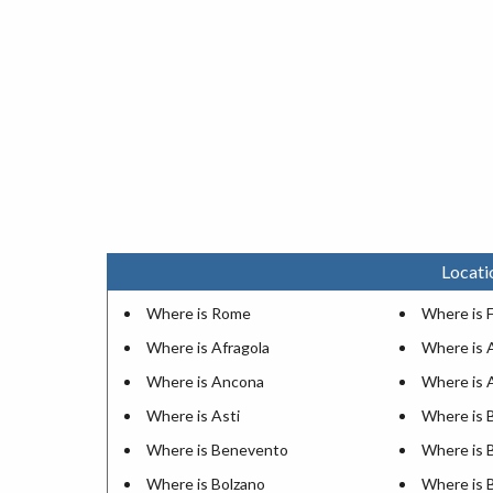
Locati
Where is Rome
Where is 
Where is Afragola
Where is 
Where is Ancona
Where is 
Where is Asti
Where is B
Where is Benevento
Where is 
Where is Bolzano
Where is 