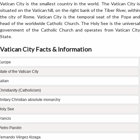
Vatican City is the smallest country in the world. The Vatican City is
situated on the Vatican hill, on the right bank of the Tiber River, within
the city of Rome. Vatican City is the temporal seat of the Pope and
head of the worldwide Catholic Church. The Holy See is the universal
government of the Catholic Church and operates from Vatican City
State.
Vatican City Facts & Information
Europe
State of the Vatican City
talian
Christianity (Catholicism)
Unitary Christian absolute monarchy
Holy See
Francis
Pietro Parolin
Fernando Vérgez Alzaga