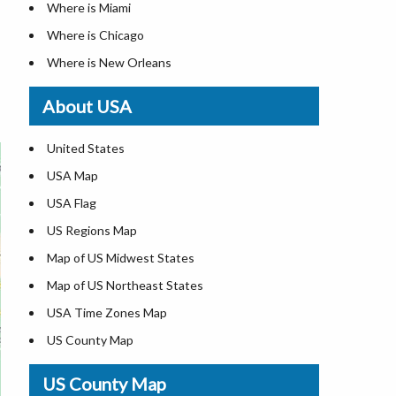
Where is Miami
Where is Chicago
Where is New Orleans
Where is Detroit
About USA
Where is Las Vegas
Where is New York City
United States
Where is Dallas
USA Map
Where is Fort Worth
USA Flag
Where is Austin
US Regions Map
Where is Seattle
Map of US Midwest States
Where is Lexington
Map of US Northeast States
Where is Pittsburgh
USA Time Zones Map
Where is Salem
US County Map
Where is Atlanta
USA Physical Map
US County Map
USA Road Map