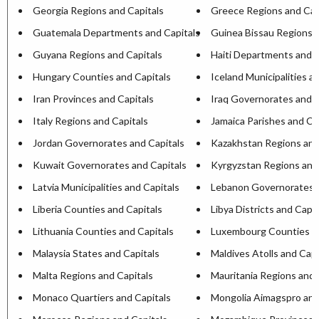
Georgia Regions and Capitals
Greece Regions and Cap
Guatemala Departments and Capitals
Guinea Bissau Regions a
Guyana Regions and Capitals
Haiti Departments and C
Hungary Counties and Capitals
Iceland Municipalities a
Iran Provinces and Capitals
Iraq Governorates and C
Italy Regions and Capitals
Jamaica Parishes and Ca
Jordan Governorates and Capitals
Kazakhstan Regions and
Kuwait Governorates and Capitals
Kyrgyzstan Regions and
Latvia Municipalities and Capitals
Lebanon Governorates a
Liberia Counties and Capitals
Libya Districts and Capit
Lithuania Counties and Capitals
Luxembourg Counties an
Malaysia States and Capitals
Maldives Atolls and Capi
Malta Regions and Capitals
Mauritania Regions and 
Monaco Quartiers and Capitals
Mongolia Aimagspro and