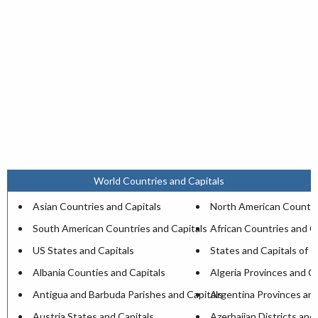
World Countries and Capitals
Asian Countries and Capitals
North American Countri
South American Countries and Capitals
African Countries and C
US States and Capitals
States and Capitals of I
Albania Counties and Capitals
Algeria Provinces and Ca
Antigua and Barbuda Parishes and Capitals
Argentina Provinces and
Austria States and Capitals
Azerbaijan Districts and