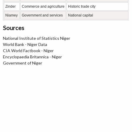
Zinder
Commerce and agriculture
Historic trade city
Niamey
Government and services
National capital
Sources
National Institute of Statistics Niger
World Bank - Niger Data
CIA World Factbook - Niger
Encyclopaedia Britannica - Niger
Government of Niger