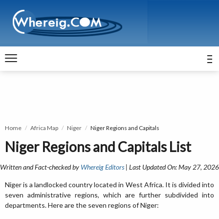
Home
Africa Map
Niger
Niger Regions and Capitals
Niger Regions and Capitals List
Written and Fact-checked by
Whereig Editors
| Last Updated On: May 27, 2026
Niger is a landlocked country located in West Africa. It is divided into
seven administrative regions, which are further subdivided into
departments. Here are the seven regions of Niger: