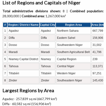
List of Regions and Capitals of Niger
Total administrative divisions shown:
8 |
Combined population:
28,000,000 |
Combined area:
1,267,000 km²
#
Region / District Name
Capital City
Region Area
Area (km²)
1
Agadez
Agadez
Northern Sahara
667,799
2
Diffa
Diffa
Eastern Sahel
156,906
3
Dosso
Dosso
Southwestern Niger
31,002
4
Maradi
Maradi
Southern Agricultural Belt
41,796
5
Niamey Capital District
Niamey
Capital Region
239
6
Tahoua
Tahoua
Central Niger
113,371
7
Tillabéri
Tillabéri
Western Niger
97,251
8
Zinder
Zinder
Southeastern Niger
145,430
Largest Regions by Area
Agadez - 257,839 sq mi (667,799 km²)
Diffa - 60,582 sq mi (156,906 km²)