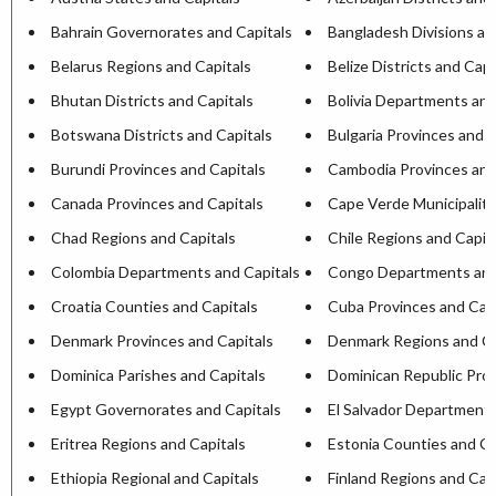
Bahrain Governorates and Capitals
Bangladesh Divisions an
Belarus Regions and Capitals
Belize Districts and Capi
Bhutan Districts and Capitals
Bolivia Departments and
Botswana Districts and Capitals
Bulgaria Provinces and C
Burundi Provinces and Capitals
Cambodia Provinces and
Canada Provinces and Capitals
Cape Verde Municipaliti
Chad Regions and Capitals
Chile Regions and Capit
Colombia Departments and Capitals
Congo Departments and
Croatia Counties and Capitals
Cuba Provinces and Capi
Denmark Provinces and Capitals
Denmark Regions and Ca
Dominica Parishes and Capitals
Dominican Republic Prov
Egypt Governorates and Capitals
El Salvador Departments
Eritrea Regions and Capitals
Estonia Counties and Ca
Ethiopia Regional and Capitals
Finland Regions and Cap