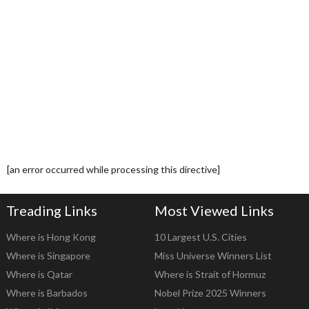
[an error occurred while processing this directive]
Treading Links
Most Viewed Links
Where is Hong Kong
10 Largest U.S. Cities
Where is Singapore
Miss Universe Winners List
Where is Qatar
Where is Strait of Hormuz
Where is Barbados
Nobel Prize 2025 Winners