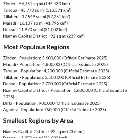
Zinder - 56,151 sq mi (145,430 km²)
Tahoua - 43,773 sq mi (113,371 km²)
Tillabéri - 37,549 sq mi (97,251 km²)
Maradi - 16,137 sq mi (41,796 km²)
Dosso - 11,970 sq mi (31,002 km²)
Niamey Capital District - 92 sq mi (239 km²)
Most Populous Regions
Zinder - Population: 5,600,000 (Official Estimate 2025)
Maradi - Population: 4,800,000 (Official Estimate 2025)
Tahoua - Population: 4,200,000 (Official Estimate 2025)
Tillabéri - Population: 3,500,000 (Official Estimate 2025)
Dosso - Population: 2,700,000 (Official Estimate 2025)
Niamey Capital District - Population: 1,600,000 (Official Estimate
2025)
Diffa - Population: 900,000 (Official Estimate 2025)
Agadez - Population: 750,000 (Official Estimate 2025)
Smallest Regions by Area
Niamey Capital District - 92 sq mi (239 km²)
Dosso - 11,970 sq mi (31,002 km²)