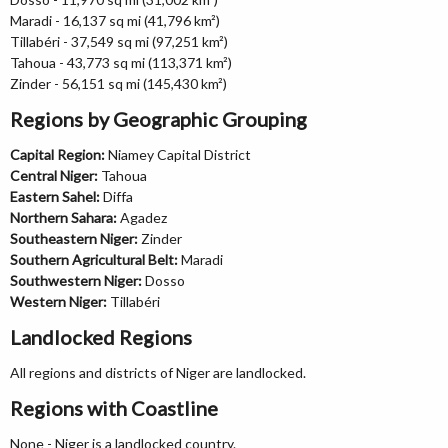
Maradi - 16,137 sq mi (41,796 km²)
Tillabéri - 37,549 sq mi (97,251 km²)
Tahoua - 43,773 sq mi (113,371 km²)
Zinder - 56,151 sq mi (145,430 km²)
Regions by Geographic Grouping
Capital Region:
Niamey Capital District
Central Niger:
Tahoua
Eastern Sahel:
Diffa
Northern Sahara:
Agadez
Southeastern Niger:
Zinder
Southern Agricultural Belt:
Maradi
Southwestern Niger:
Dosso
Western Niger:
Tillabéri
Landlocked Regions
All regions and districts of Niger are landlocked.
Regions with Coastline
None - Niger is a landlocked country.