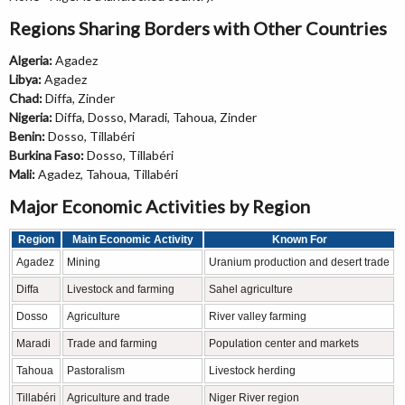
Regions Sharing Borders with Other Countries
Algeria:
Agadez
Libya:
Agadez
Chad:
Diffa, Zinder
Nigeria:
Diffa, Dosso, Maradi, Tahoua, Zinder
Benin:
Dosso, Tillabéri
Burkina Faso:
Dosso, Tillabéri
Mali:
Agadez, Tahoua, Tillabéri
Major Economic Activities by Region
Region
Main Economic Activity
Known For
Agadez
Mining
Uranium production and desert trade
Diffa
Livestock and farming
Sahel agriculture
Dosso
Agriculture
River valley farming
Maradi
Trade and farming
Population center and markets
Tahoua
Pastoralism
Livestock herding
Tillabéri
Agriculture and trade
Niger River region