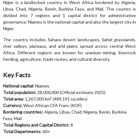
Niger is a landlocked country in West Africa bordered by Algeria,
Libya, Chad, Nigeria, Benin, Burkina Faso, and Mali. The country is
divided into 7 regions and 1 capital district for administrative
governance. Niamey is the national capital and also the largest city in
Niger.
The country includes Sahara desert landscapes, Sahel grasslands,
river valleys, plateaus, and arid plains spread across central West
Africa. Different regions are known for uranium mining, livestock
herding, agriculture, trade routes, and cultural diversity.
Key Facts
National capital:
Niamey
Total population:
28,000,000 (Official estimate 2025)
Total area:
1,267,000 km² (489,191 sq miles)
Currency:
West African CFA Franc (XOF)
Bordering countries:
Algeria, Libya, Chad, Nigeria, Benin, Burkina
Faso, Mali
Total Regions and Capital District:
8
Total Departments:
60+