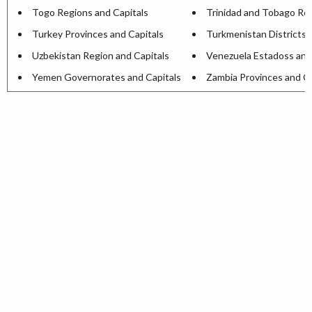
Togo Regions and Capitals
Trinidad and Tobago Reg
Turkey Provinces and Capitals
Turkmenistan Districts 
Uzbekistan Region and Capitals
Venezuela Estadoss and
Yemen Governorates and Capitals
Zambia Provinces and Ca