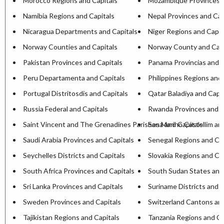
Morocco Regions and Capitals
Mozambique Provinces a
Namibia Regions and Capitals
Nepal Provinces and Cap
Nicaragua Departments and Capitals
Niger Regions and Capit
Norway Counties and Capitals
Norway County and Capi
Pakistan Provinces and Capitals
Panama Provincias and C
Peru Departamenta and Capitals
Philippines Regions and 
Portugal Distritosdis and Capitals
Qatar Baladiya and Capit
Russia Federal and Capitals
Rwanda Provinces and C
Saint Vincent and The Grenadines Parishesa and Capitals
San Marino Castellim an
Saudi Arabia Provinces and Capitals
Senegal Regions and Cap
Seychelles Districts and Capitals
Slovakia Regions and Ca
South Africa Provinces and Capitals
South Sudan States and
Sri Lanka Provinces and Capitals
Suriname Districts and C
Sweden Provinces and Capitals
Switzerland Cantons and
Tajikistan Regions and Capitals
Tanzania Regions and Ca