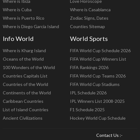
Where is Ibiza
Love Horoscope
Where is Cuba
Where is Casablanca
Where is Puerto Rico
Zodiac Signs, Dates
Where is Diego Garcia Island
Counties Sitemap
Info World
World Sports
Where is Kharg Island
FIFA World Cup Schedule 2026
Oceans of the World
FIFA World Cup Winners List
100 Wonders of the World
FIFA Rankings 2026
Countries Capitals List
FIFA World Cup Teams 2026
Countries of the World
FIFA World Cup Stadiums
Continents of the World
IPL Schedule 2026
Caribbean Countries
IPL Winners List 2008-2025
List of Island Countries
F1 Schedule 2025
Ancient Civilizations
Hockey World Cup Schedule
Contact Us :-