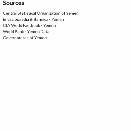
Sources
Central Statistical Organization of Yemen
Encyclopaedia Britannica - Yemen
CIA World Factbook - Yemen
World Bank - Yemen Data
Governorates of Yemen