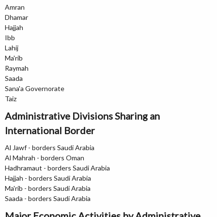
Amran
Dhamar
Hajjah
Ibb
Lahij
Ma'rib
Raymah
Saada
Sana'a Governorate
Taiz
Administrative Divisions Sharing an
International Border
Al Jawf - borders Saudi Arabia
Al Mahrah - borders Oman
Hadhramaut - borders Saudi Arabia
Hajjah - borders Saudi Arabia
Ma'rib - borders Saudi Arabia
Saada - borders Saudi Arabia
Major Economic Activities by Administrative