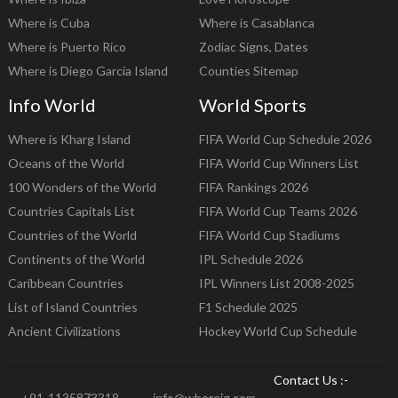
Where is Cuba
Where is Casablanca
Where is Puerto Rico
Zodiac Signs, Dates
Where is Diego Garcia Island
Counties Sitemap
Info World
World Sports
Where is Kharg Island
FIFA World Cup Schedule 2026
Oceans of the World
FIFA World Cup Winners List
100 Wonders of the World
FIFA Rankings 2026
Countries Capitals List
FIFA World Cup Teams 2026
Countries of the World
FIFA World Cup Stadiums
Continents of the World
IPL Schedule 2026
Caribbean Countries
IPL Winners List 2008-2025
List of Island Countries
F1 Schedule 2025
Ancient Civilizations
Hockey World Cup Schedule
Contact Us :-
+91-1135873318
info@whereig.com