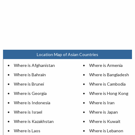
Location Map of Asian Countries
Where is Afghanistan
Where is Armenia
Where is Bahrain
Where is Bangladesh
Where is Brunei
Where is Cambodia
Where is Georgia
Where is Hong Kong
Where is Indonesia
Where is Iran
Where is Israel
Where is Japan
Where is Kazakhstan
Where is Kuwait
Where is Laos
Where is Lebanon