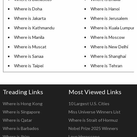
Where is Doha
Where is Hanoi
Where is Jakarta
Where is Jerusalem
Where is Kathmandu
Where is Kuala Lumpur
Where is Manila
Where is Moscow
Where is Muscat
Where is New Delhi
Where is Sanaa
Where is Shanghai
Where is Taipei
Where is Tehran
Treading Links
Most Viewed Links
Where is Hong Kong
10 Largest U.S. Cities
Where is Singapore
Miss Universe Winners List
Where is Qatar
Where is Strait of Hormuz
Where is Barbados
Nobel Prize 2025 Winners
Where is Ibiza
Love Horoscope