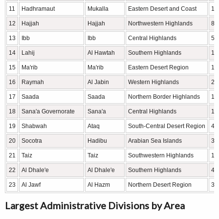
11
Hadhramaut
Mukalla
Eastern Desert and Coast
16
12
Hajjah
Hajjah
Northwestern Highlands
8,
13
Ibb
Ibb
Central Highlands
5,
14
Lahij
Al Hawtah
Southern Highlands
13
15
Ma'rib
Ma'rib
Eastern Desert Region
17
16
Raymah
Al Jabin
Western Highlands
2,
17
Saada
Saada
Northern Border Highlands
11
18
Sana'a Governorate
Sana'a
Central Highlands
11
19
Shabwah
Ataq
South-Central Desert Region
42
20
Socotra
Hadibu
Arabian Sea Islands
3,
21
Taiz
Taiz
Southwestern Highlands
10
22
Al Dhale'e
Al Dhale'e
Southern Highlands
4,
23
Al Jawf
Al Hazm
Northern Desert Region
39
Largest Administrative Divisions by Area