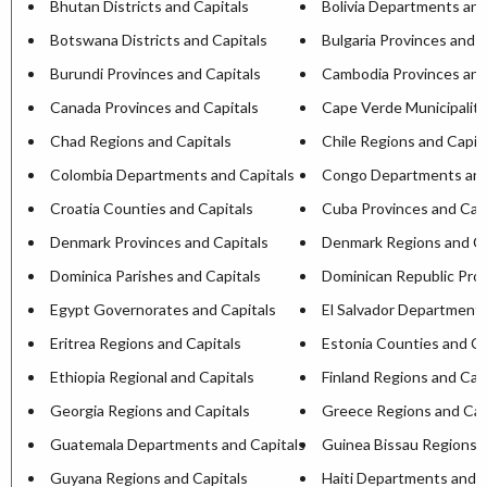
Bhutan Districts and Capitals
Bolivia Departments and
Botswana Districts and Capitals
Bulgaria Provinces and C
Burundi Provinces and Capitals
Cambodia Provinces and
Canada Provinces and Capitals
Cape Verde Municipaliti
Chad Regions and Capitals
Chile Regions and Capit
Colombia Departments and Capitals
Congo Departments and
Croatia Counties and Capitals
Cuba Provinces and Capi
Denmark Provinces and Capitals
Denmark Regions and Ca
Dominica Parishes and Capitals
Dominican Republic Prov
Egypt Governorates and Capitals
El Salvador Departments
Eritrea Regions and Capitals
Estonia Counties and Ca
Ethiopia Regional and Capitals
Finland Regions and Cap
Georgia Regions and Capitals
Greece Regions and Cap
Guatemala Departments and Capitals
Guinea Bissau Regions a
Guyana Regions and Capitals
Haiti Departments and C