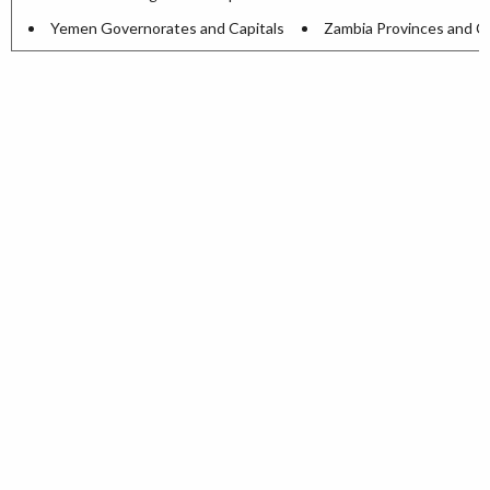
Yemen Governorates and Capitals
Zambia Provinces and Ca