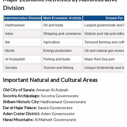
Division
Administrative Division
Main Economic Activity
Known For
Hadhramaut
Oil and trade
Largest governorate and Mu
Aden
Shipping and commerce
Historic port city and refiner
Ibb
Agriculture
Terraced farming and coffee
Ma'rib
Energy production
Oil and natural gas reserve
Al Hudaydah
Fishing and trade
Major Red Sea port
Socotra
Tourism and fishing
Unique biodiversity and isl
Important Natural and Cultural Areas
Old City of Sana'a:
Amanat Al Asimah
Socotra Archipelago:
Socotra Governorate
Shibam Historic City:
Hadhramaut Governorate
Dar al-Hajar Palace:
Sana'a Governorate
Aden Crater District:
Aden Governorate
Haraz Mountains:
Al Mahwit Governorate