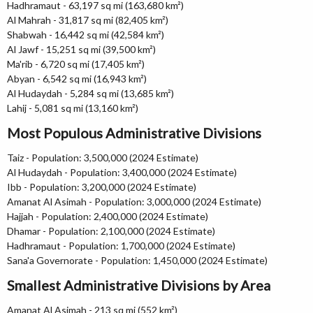
Hadhramaut - 63,197 sq mi (163,680 km²)
Al Mahrah - 31,817 sq mi (82,405 km²)
Shabwah - 16,442 sq mi (42,584 km²)
Al Jawf - 15,251 sq mi (39,500 km²)
Ma'rib - 6,720 sq mi (17,405 km²)
Abyan - 6,542 sq mi (16,943 km²)
Al Hudaydah - 5,284 sq mi (13,685 km²)
Lahij - 5,081 sq mi (13,160 km²)
Most Populous Administrative Divisions
Taiz - Population: 3,500,000 (2024 Estimate)
Al Hudaydah - Population: 3,400,000 (2024 Estimate)
Ibb - Population: 3,200,000 (2024 Estimate)
Amanat Al Asimah - Population: 3,000,000 (2024 Estimate)
Hajjah - Population: 2,400,000 (2024 Estimate)
Dhamar - Population: 2,100,000 (2024 Estimate)
Hadhramaut - Population: 1,700,000 (2024 Estimate)
Sana'a Governorate - Population: 1,450,000 (2024 Estimate)
Smallest Administrative Divisions by Area
Amanat Al Asimah - 213 sq mi (552 km²)