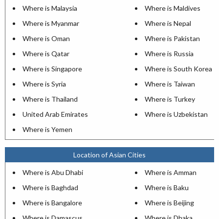
Where is Malaysia
Where is Maldives
Where is Myanmar
Where is Nepal
Where is Oman
Where is Pakistan
Where is Qatar
Where is Russia
Where is Singapore
Where is South Korea
Where is Syria
Where is Taiwan
Where is Thailand
Where is Turkey
United Arab Emirates
Where is Uzbekistan
Where is Yemen
Location of Asian Cities
Where is Abu Dhabi
Where is Amman
Where is Baghdad
Where is Baku
Where is Bangalore
Where is Beijing
Where is Damascus
Where is Dhaka