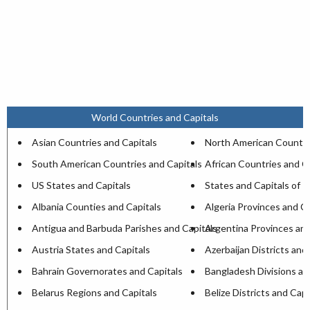
World Countries and Capitals
Asian Countries and Capitals
North American Countri
South American Countries and Capitals
African Countries and C
US States and Capitals
States and Capitals of I
Albania Counties and Capitals
Algeria Provinces and Ca
Antigua and Barbuda Parishes and Capitals
Argentina Provinces and
Austria States and Capitals
Azerbaijan Districts and
Bahrain Governorates and Capitals
Bangladesh Divisions an
Belarus Regions and Capitals
Belize Districts and Capi