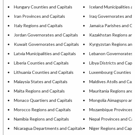
Hungary Counties and Capitals
Iceland Municipalities a
Iran Provinces and Capitals
Iraq Governorates and C
Italy Regions and Capitals
Jamaica Parishes and Ca
Jordan Governorates and Capitals
Kazakhstan Regions and
Kuwait Governorates and Capitals
Kyrgyzstan Regions and
Latvia Municipalities and Capitals
Lebanon Governorates a
Liberia Counties and Capitals
Libya Districts and Capit
Lithuania Counties and Capitals
Luxembourg Counties an
Malaysia States and Capitals
Maldives Atolls and Capi
Malta Regions and Capitals
Mauritania Regions and 
Monaco Quartiers and Capitals
Mongolia Aimagspro and
Morocco Regions and Capitals
Mozambique Provinces a
Namibia Regions and Capitals
Nepal Provinces and Cap
Nicaragua Departments and Capitals
Niger Regions and Capit