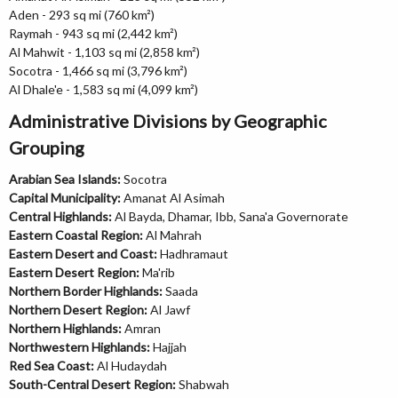
Aden - 293 sq mi (760 km²)
Raymah - 943 sq mi (2,442 km²)
Al Mahwit - 1,103 sq mi (2,858 km²)
Socotra - 1,466 sq mi (3,796 km²)
Al Dhale'e - 1,583 sq mi (4,099 km²)
Administrative Divisions by Geographic
Grouping
Arabian Sea Islands:
Socotra
Capital Municipality:
Amanat Al Asimah
Central Highlands:
Al Bayda, Dhamar, Ibb, Sana'a Governorate
Eastern Coastal Region:
Al Mahrah
Eastern Desert and Coast:
Hadhramaut
Eastern Desert Region:
Ma'rib
Northern Border Highlands:
Saada
Northern Desert Region:
Al Jawf
Northern Highlands:
Amran
Northwestern Highlands:
Hajjah
Red Sea Coast:
Al Hudaydah
South-Central Desert Region:
Shabwah