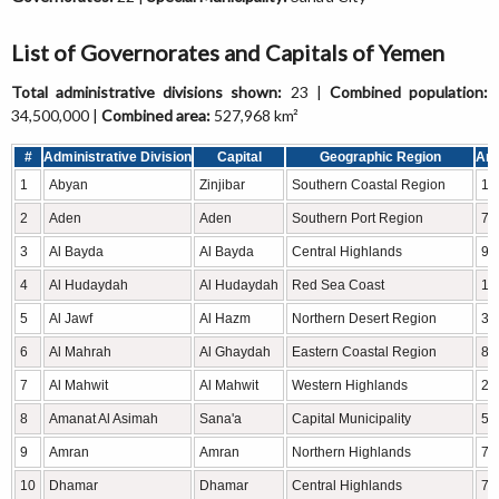
List of Governorates and Capitals of Yemen
Total administrative divisions shown:
23 |
Combined population:
34,500,000 |
Combined area:
527,968 km²
#
Administrative Division
Capital
Geographic Region
Are
1
Abyan
Zinjibar
Southern Coastal Region
16
2
Aden
Aden
Southern Port Region
76
3
Al Bayda
Al Bayda
Central Highlands
9,
4
Al Hudaydah
Al Hudaydah
Red Sea Coast
13
5
Al Jawf
Al Hazm
Northern Desert Region
39
6
Al Mahrah
Al Ghaydah
Eastern Coastal Region
82
7
Al Mahwit
Al Mahwit
Western Highlands
2,
8
Amanat Al Asimah
Sana'a
Capital Municipality
55
9
Amran
Amran
Northern Highlands
7,
10
Dhamar
Dhamar
Central Highlands
7,