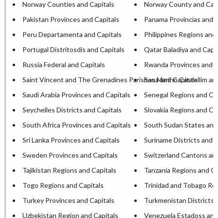
Norway Counties and Capitals
Norway County and Capi
Pakistan Provinces and Capitals
Panama Provincias and C
Peru Departamenta and Capitals
Philippines Regions and 
Portugal Distritosdis and Capitals
Qatar Baladiya and Capit
Russia Federal and Capitals
Rwanda Provinces and C
Saint Vincent and The Grenadines Parishesa and Capitals
San Marino Castellim an
Saudi Arabia Provinces and Capitals
Senegal Regions and Cap
Seychelles Districts and Capitals
Slovakia Regions and Ca
South Africa Provinces and Capitals
South Sudan States and
Sri Lanka Provinces and Capitals
Suriname Districts and C
Sweden Provinces and Capitals
Switzerland Cantons and
Tajikistan Regions and Capitals
Tanzania Regions and Ca
Togo Regions and Capitals
Trinidad and Tobago Reg
Turkey Provinces and Capitals
Turkmenistan Districts 
Uzbekistan Region and Capitals
Venezuela Estadoss and