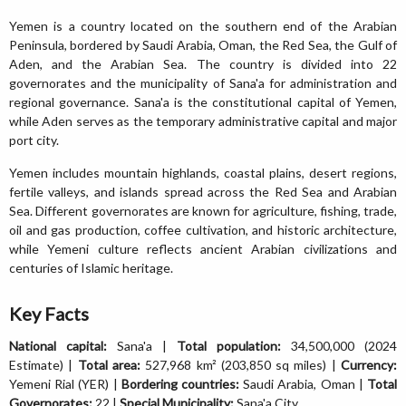
Yemen is a country located on the southern end of the Arabian
Peninsula, bordered by Saudi Arabia, Oman, the Red Sea, the Gulf of
Aden, and the Arabian Sea. The country is divided into 22
governorates and the municipality of Sana'a for administration and
regional governance. Sana'a is the constitutional capital of Yemen,
while Aden serves as the temporary administrative capital and major
port city.
Yemen includes mountain highlands, coastal plains, desert regions,
fertile valleys, and islands spread across the Red Sea and Arabian
Sea. Different governorates are known for agriculture, fishing, trade,
oil and gas production, coffee cultivation, and historic architecture,
while Yemeni culture reflects ancient Arabian civilizations and
centuries of Islamic heritage.
Key Facts
National capital:
Sana'a |
Total population:
34,500,000 (2024
Estimate) |
Total area:
527,968 km² (203,850 sq miles) |
Currency:
Yemeni Rial (YER) |
Bordering countries:
Saudi Arabia, Oman |
Total
Governorates:
22 |
Special Municipality:
Sana'a City