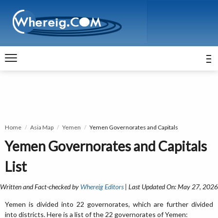
Home
Asia Map
Yemen
Yemen Governorates and Capitals
Yemen Governorates and Capitals
List
Written and Fact-checked by
Whereig Editors
| Last Updated On: May 27, 2026
Yemen is divided into 22 governorates, which are further divided
into districts. Here is a list of the 22 governorates of Yemen: