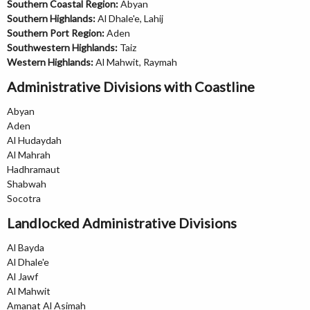
Southern Coastal Region:
Abyan
Southern Highlands:
Al Dhale'e, Lahij
Southern Port Region:
Aden
Southwestern Highlands:
Taiz
Western Highlands:
Al Mahwit, Raymah
Administrative Divisions with Coastline
Abyan
Aden
Al Hudaydah
Al Mahrah
Hadhramaut
Shabwah
Socotra
Landlocked Administrative Divisions
Al Bayda
Al Dhale'e
Al Jawf
Al Mahwit
Amanat Al Asimah