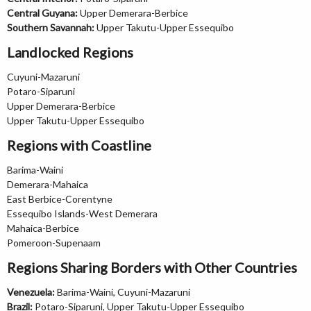
Central Guyana:
Upper Demerara-Berbice
Southern Savannah:
Upper Takutu-Upper Essequibo
Landlocked Regions
Cuyuni-Mazaruni
Potaro-Siparuni
Upper Demerara-Berbice
Upper Takutu-Upper Essequibo
Regions with Coastline
Barima-Waini
Demerara-Mahaica
East Berbice-Corentyne
Essequibo Islands-West Demerara
Mahaica-Berbice
Pomeroon-Supenaam
Regions Sharing Borders with Other Countries
Venezuela:
Barima-Waini, Cuyuni-Mazaruni
Brazil:
Potaro-Siparuni, Upper Takutu-Upper Essequibo