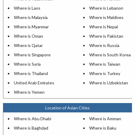
Where is Laos
Where is Lebanon
Where is Malaysia
Where is Maldives
Where is Myanmar
Where is Nepal
Where is Oman
Where is Pakistan
Where is Qatar
Where is Russia
Where is Singapore
Where is South Korea
Where is Syria
Where is Taiwan
Where is Thailand
Where is Turkey
United Arab Emirates
Where is Uzbekistan
Where is Yemen
Location of Asian Cities
Where is Abu Dhabi
Where is Amman
Where is Baghdad
Where is Baku