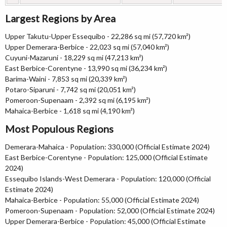
Largest Regions by Area
Upper Takutu-Upper Essequibo - 22,286 sq mi (57,720 km²)
Upper Demerara-Berbice - 22,023 sq mi (57,040 km²)
Cuyuni-Mazaruni - 18,229 sq mi (47,213 km²)
East Berbice-Corentyne - 13,990 sq mi (36,234 km²)
Barima-Waini - 7,853 sq mi (20,339 km²)
Potaro-Siparuni - 7,742 sq mi (20,051 km²)
Pomeroon-Supenaam - 2,392 sq mi (6,195 km²)
Mahaica-Berbice - 1,618 sq mi (4,190 km²)
Most Populous Regions
Demerara-Mahaica - Population: 330,000 (Official Estimate 2024)
East Berbice-Corentyne - Population: 125,000 (Official Estimate
2024)
Essequibo Islands-West Demerara - Population: 120,000 (Official
Estimate 2024)
Mahaica-Berbice - Population: 55,000 (Official Estimate 2024)
Pomeroon-Supenaam - Population: 52,000 (Official Estimate 2024)
Upper Demerara-Berbice - Population: 45,000 (Official Estimate