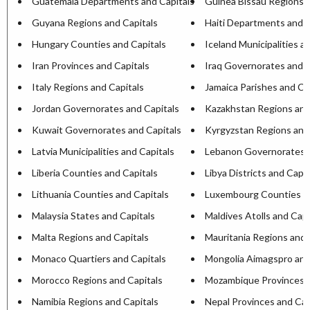
Guatemala Departments and Capitals
Guinea Bissau Regions a
Guyana Regions and Capitals
Haiti Departments and C
Hungary Counties and Capitals
Iceland Municipalities a
Iran Provinces and Capitals
Iraq Governorates and C
Italy Regions and Capitals
Jamaica Parishes and Ca
Jordan Governorates and Capitals
Kazakhstan Regions and
Kuwait Governorates and Capitals
Kyrgyzstan Regions and
Latvia Municipalities and Capitals
Lebanon Governorates a
Liberia Counties and Capitals
Libya Districts and Capit
Lithuania Counties and Capitals
Luxembourg Counties an
Malaysia States and Capitals
Maldives Atolls and Capi
Malta Regions and Capitals
Mauritania Regions and 
Monaco Quartiers and Capitals
Mongolia Aimagspro and
Morocco Regions and Capitals
Mozambique Provinces a
Namibia Regions and Capitals
Nepal Provinces and Cap