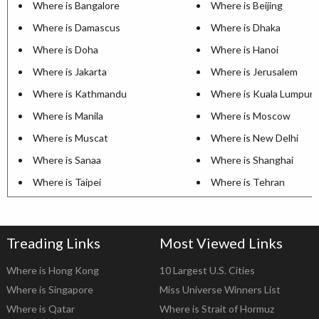
Where is Bangalore
Where is Beijing
Where is Damascus
Where is Dhaka
Where is Doha
Where is Hanoi
Where is Jakarta
Where is Jerusalem
Where is Kathmandu
Where is Kuala Lumpur
Where is Manila
Where is Moscow
Where is Muscat
Where is New Delhi
Where is Sanaa
Where is Shanghai
Where is Taipei
Where is Tehran
Treading Links
Most Viewed Links
Where is Hong Kong
10 Largest U.S. Cities
Where is Singapore
Miss Universe Winners List
Where is Qatar
Where is Strait of Hormuz