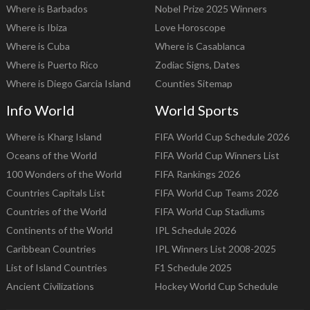
Where is Barbados
Nobel Prize 2025 Winners
Where is Ibiza
Love Horoscope
Where is Cuba
Where is Casablanca
Where is Puerto Rico
Zodiac Signs, Dates
Where is Diego Garcia Island
Counties Sitemap
Info World
World Sports
Where is Kharg Island
FIFA World Cup Schedule 2026
Oceans of the World
FIFA World Cup Winners List
100 Wonders of the World
FIFA Rankings 2026
Countries Capitals List
FIFA World Cup Teams 2026
Countries of the World
FIFA World Cup Stadiums
Continents of the World
IPL Schedule 2026
Caribbean Countries
IPL Winners List 2008-2025
List of Island Countries
F1 Schedule 2025
Ancient Civilizations
Hockey World Cup Schedule