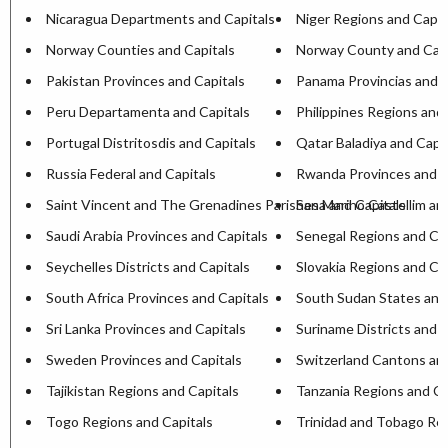
Nicaragua Departments and Capitals
Niger Regions and Capit
Norway Counties and Capitals
Norway County and Capi
Pakistan Provinces and Capitals
Panama Provincias and C
Peru Departamenta and Capitals
Philippines Regions and 
Portugal Distritosdis and Capitals
Qatar Baladiya and Capit
Russia Federal and Capitals
Rwanda Provinces and C
Saint Vincent and The Grenadines Parishesa and Capitals
San Marino Castellim an
Saudi Arabia Provinces and Capitals
Senegal Regions and Cap
Seychelles Districts and Capitals
Slovakia Regions and Ca
South Africa Provinces and Capitals
South Sudan States and
Sri Lanka Provinces and Capitals
Suriname Districts and C
Sweden Provinces and Capitals
Switzerland Cantons and
Tajikistan Regions and Capitals
Tanzania Regions and Ca
Togo Regions and Capitals
Trinidad and Tobago Reg