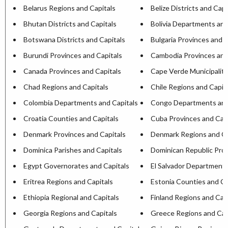
Belarus Regions and Capitals
Belize Districts and Capi
Bhutan Districts and Capitals
Bolivia Departments and
Botswana Districts and Capitals
Bulgaria Provinces and C
Burundi Provinces and Capitals
Cambodia Provinces and
Canada Provinces and Capitals
Cape Verde Municipaliti
Chad Regions and Capitals
Chile Regions and Capit
Colombia Departments and Capitals
Congo Departments and
Croatia Counties and Capitals
Cuba Provinces and Capi
Denmark Provinces and Capitals
Denmark Regions and Ca
Dominica Parishes and Capitals
Dominican Republic Prov
Egypt Governorates and Capitals
El Salvador Departments
Eritrea Regions and Capitals
Estonia Counties and Ca
Ethiopia Regional and Capitals
Finland Regions and Cap
Georgia Regions and Capitals
Greece Regions and Cap