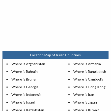
Location Map of Asian Countries
Where is Afghanistan
Where is Armenia
Where is Bahrain
Where is Bangladesh
Where is Brunei
Where is Cambodia
Where is Georgia
Where is Hong Kong
Where is Indonesia
Where is Iran
Where is Israel
Where is Japan
Where is Kazakhstan
Where is Kuwait