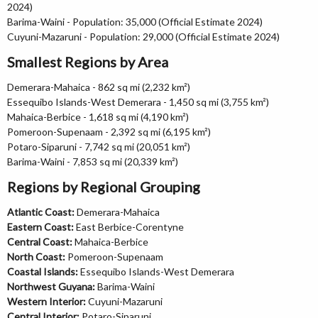
2024)
Barima-Waini - Population: 35,000 (Official Estimate 2024)
Cuyuni-Mazaruni - Population: 29,000 (Official Estimate 2024)
Smallest Regions by Area
Demerara-Mahaica - 862 sq mi (2,232 km²)
Essequibo Islands-West Demerara - 1,450 sq mi (3,755 km²)
Mahaica-Berbice - 1,618 sq mi (4,190 km²)
Pomeroon-Supenaam - 2,392 sq mi (6,195 km²)
Potaro-Siparuni - 7,742 sq mi (20,051 km²)
Barima-Waini - 7,853 sq mi (20,339 km²)
Regions by Regional Grouping
Atlantic Coast:
Demerara-Mahaica
Eastern Coast:
East Berbice-Corentyne
Central Coast:
Mahaica-Berbice
North Coast:
Pomeroon-Supenaam
Coastal Islands:
Essequibo Islands-West Demerara
Northwest Guyana:
Barima-Waini
Western Interior:
Cuyuni-Mazaruni
Central Interior:
Potaro-Siparuni