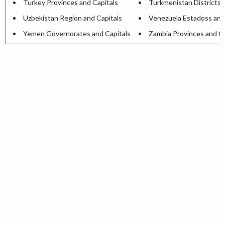
Turkey Provinces and Capitals
Turkmenistan Districts 
Uzbekistan Region and Capitals
Venezuela Estadoss and
Yemen Governorates and Capitals
Zambia Provinces and Ca