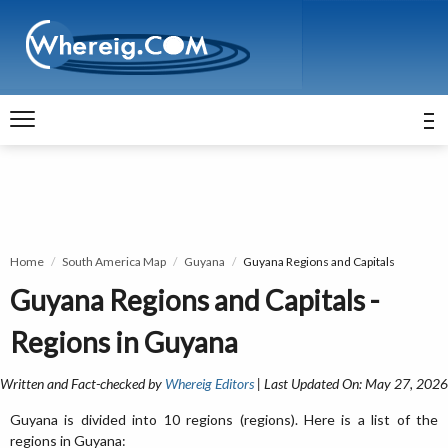
Home
South America Map
Guyana
Guyana Regions and Capitals
Guyana Regions and Capitals -
Regions in Guyana
Written and Fact-checked by
Whereig Editors
| Last Updated On: May 27, 2026
Guyana is divided into 10 regions (regions). Here is a list of the
regions in Guyana: