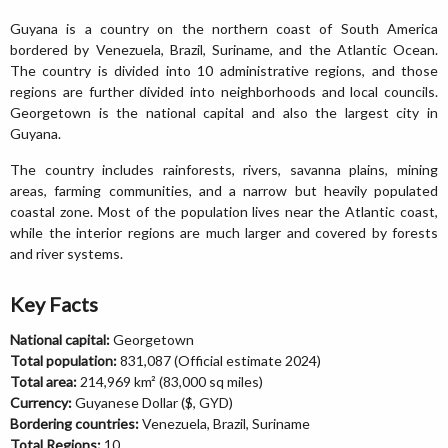
Guyana is a country on the northern coast of South America
bordered by Venezuela, Brazil, Suriname, and the Atlantic Ocean.
The country is divided into 10 administrative regions, and those
regions are further divided into neighborhoods and local councils.
Georgetown is the national capital and also the largest city in
Guyana.
The country includes rainforests, rivers, savanna plains, mining
areas, farming communities, and a narrow but heavily populated
coastal zone. Most of the population lives near the Atlantic coast,
while the interior regions are much larger and covered by forests
and river systems.
Key Facts
National capital:
Georgetown
Total population:
831,087 (Official estimate 2024)
Total area:
214,969 km² (83,000 sq miles)
Currency:
Guyanese Dollar ($, GYD)
Bordering countries:
Venezuela, Brazil, Suriname
Total Regions:
10