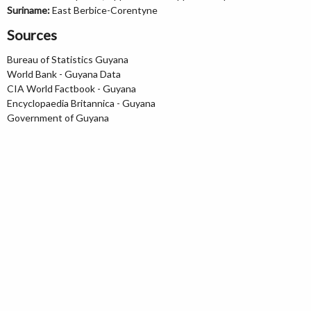
Suriname:
East Berbice-Corentyne
Sources
Bureau of Statistics Guyana
World Bank - Guyana Data
CIA World Factbook - Guyana
Encyclopaedia Britannica - Guyana
Government of Guyana