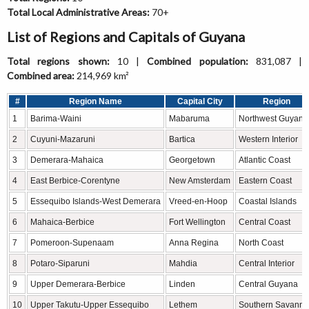
Total Local Administrative Areas:
70+
List of Regions and Capitals of Guyana
Total regions shown:
10 |
Combined population:
831,087 |
Combined area:
214,969 km²
#
Region Name
Capital City
Region
1
Barima-Waini
Mabaruma
Northwest Guyana
2
Cuyuni-Mazaruni
Bartica
Western Interior
3
Demerara-Mahaica
Georgetown
Atlantic Coast
4
East Berbice-Corentyne
New Amsterdam
Eastern Coast
5
Essequibo Islands-West Demerara
Vreed-en-Hoop
Coastal Islands
6
Mahaica-Berbice
Fort Wellington
Central Coast
7
Pomeroon-Supenaam
Anna Regina
North Coast
8
Potaro-Siparuni
Mahdia
Central Interior
9
Upper Demerara-Berbice
Linden
Central Guyana
10
Upper Takutu-Upper Essequibo
Lethem
Southern Savann