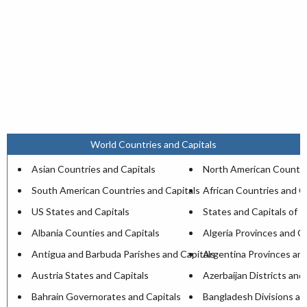
World Countries and Capitals
Asian Countries and Capitals
North American Countri
South American Countries and Capitals
African Countries and C
US States and Capitals
States and Capitals of I
Albania Counties and Capitals
Algeria Provinces and Ca
Antigua and Barbuda Parishes and Capitals
Argentina Provinces and
Austria States and Capitals
Azerbaijan Districts and
Bahrain Governorates and Capitals
Bangladesh Divisions an