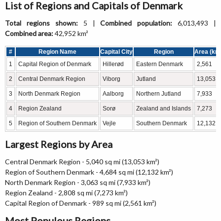
List of Regions and Capitals of Denmark
Total regions shown:
5 |
Combined population:
6,013,493 |
Combined area:
42,952 km²
#
Region Name
Capital City
Region
Area (km
1
Capital Region of Denmark
Hillerød
Eastern Denmark
2,561
2
Central Denmark Region
Viborg
Jutland
13,053
3
North Denmark Region
Aalborg
Northern Jutland
7,933
4
Region Zealand
Sorø
Zealand and Islands
7,273
5
Region of Southern Denmark
Vejle
Southern Denmark
12,132
Largest Regions by Area
Central Denmark Region - 5,040 sq mi (13,053 km²)
Region of Southern Denmark - 4,684 sq mi (12,132 km²)
North Denmark Region - 3,063 sq mi (7,933 km²)
Region Zealand - 2,808 sq mi (7,273 km²)
Capital Region of Denmark - 989 sq mi (2,561 km²)
Most Populous Regions