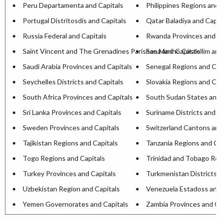
Peru Departamenta and Capitals
Philippines Regions and 
Portugal Distritosdis and Capitals
Qatar Baladiya and Capit
Russia Federal and Capitals
Rwanda Provinces and C
Saint Vincent and The Grenadines Parishesa and Capitals
San Marino Castellim an
Saudi Arabia Provinces and Capitals
Senegal Regions and Cap
Seychelles Districts and Capitals
Slovakia Regions and Ca
South Africa Provinces and Capitals
South Sudan States and
Sri Lanka Provinces and Capitals
Suriname Districts and C
Sweden Provinces and Capitals
Switzerland Cantons and
Tajikistan Regions and Capitals
Tanzania Regions and Ca
Togo Regions and Capitals
Trinidad and Tobago Reg
Turkey Provinces and Capitals
Turkmenistan Districts 
Uzbekistan Region and Capitals
Venezuela Estadoss and
Yemen Governorates and Capitals
Zambia Provinces and Ca