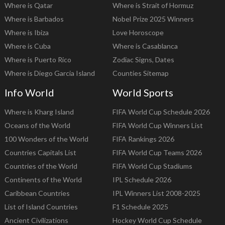
Where is Qatar
Where is Strait of Hormuz
Where is Barbados
Nobel Prize 2025 Winners
Where is Ibiza
Love Horoscope
Where is Cuba
Where is Casablanca
Where is Puerto Rico
Zodiac Signs, Dates
Where is Diego Garcia Island
Counties Sitemap
Info World
World Sports
Where is Kharg Island
FIFA World Cup Schedule 2026
Oceans of the World
FIFA World Cup Winners List
100 Wonders of the World
FIFA Rankings 2026
Countries Capitals List
FIFA World Cup Teams 2026
Countries of the World
FIFA World Cup Stadiums
Continents of the World
IPL Schedule 2026
Caribbean Countries
IPL Winners List 2008-2025
List of Island Countries
F1 Schedule 2025
Ancient Civilizations
Hockey World Cup Schedule