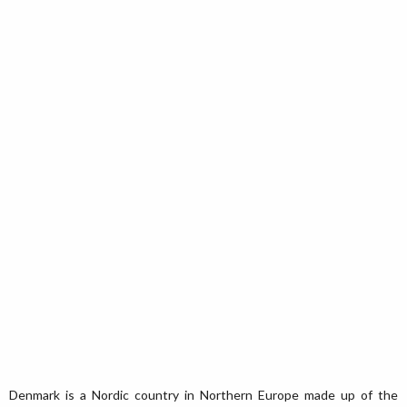
Denmark is a Nordic country in Northern Europe made up of the