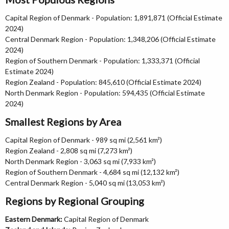
Capital Region of Denmark - Population: 1,891,871 (Official Estimate
2024)
Central Denmark Region - Population: 1,348,206 (Official Estimate
2024)
Region of Southern Denmark - Population: 1,333,371 (Official
Estimate 2024)
Region Zealand - Population: 845,610 (Official Estimate 2024)
North Denmark Region - Population: 594,435 (Official Estimate
2024)
Smallest Regions by Area
Capital Region of Denmark - 989 sq mi (2,561 km²)
Region Zealand - 2,808 sq mi (7,273 km²)
North Denmark Region - 3,063 sq mi (7,933 km²)
Region of Southern Denmark - 4,684 sq mi (12,132 km²)
Central Denmark Region - 5,040 sq mi (13,053 km²)
Regions by Regional Grouping
Eastern Denmark:
Capital Region of Denmark