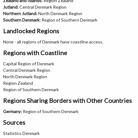
Zealand and Islands:
Region Zealand
Jutland:
Central Denmark Region
Northern Jutland:
North Denmark Region
Southern Denmark:
Region of Southern Denmark
Landlocked Regions
None - all regions of Denmark have coastline access.
Regions with Coastline
Capital Region of Denmark
Central Denmark Region
North Denmark Region
Region Zealand
Region of Southern Denmark
Regions Sharing Borders with Other Countries
Germany:
Region of Southern Denmark
Sources
Statistics Denmark