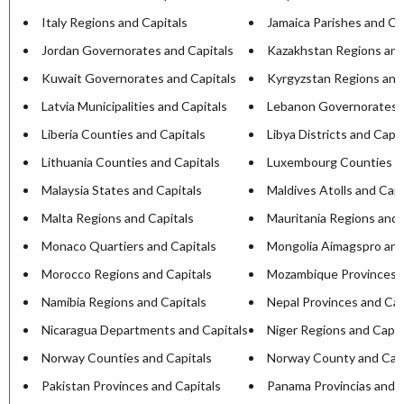
Italy Regions and Capitals
Jamaica Parishes and Ca
Jordan Governorates and Capitals
Kazakhstan Regions and
Kuwait Governorates and Capitals
Kyrgyzstan Regions and
Latvia Municipalities and Capitals
Lebanon Governorates a
Liberia Counties and Capitals
Libya Districts and Capit
Lithuania Counties and Capitals
Luxembourg Counties an
Malaysia States and Capitals
Maldives Atolls and Capi
Malta Regions and Capitals
Mauritania Regions and 
Monaco Quartiers and Capitals
Mongolia Aimagspro and
Morocco Regions and Capitals
Mozambique Provinces a
Namibia Regions and Capitals
Nepal Provinces and Cap
Nicaragua Departments and Capitals
Niger Regions and Capit
Norway Counties and Capitals
Norway County and Capi
Pakistan Provinces and Capitals
Panama Provincias and C