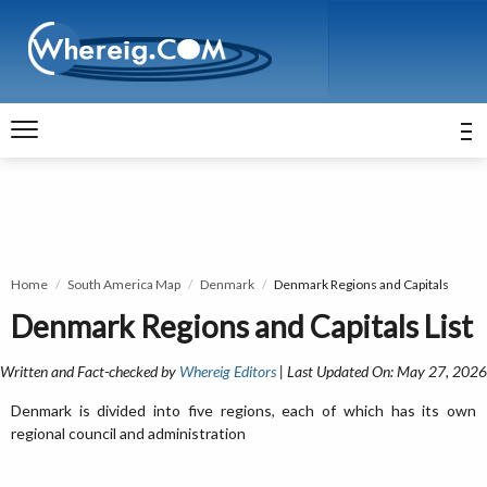
Home
South America Map
Denmark
Denmark Regions and Capitals
Denmark Regions and Capitals List
Written and Fact-checked by
Whereig Editors
| Last Updated On: May 27, 2026
Denmark is divided into five regions, each of which has its own
regional council and administration