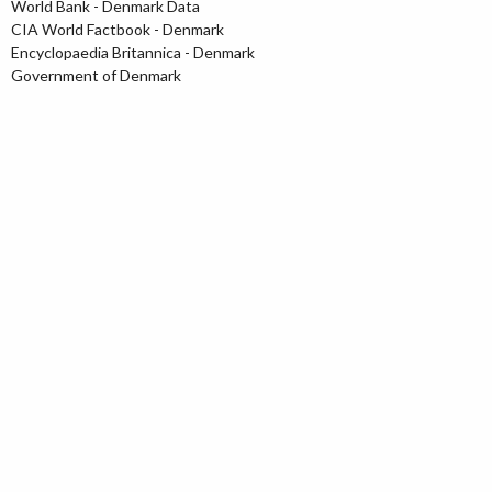
World Bank - Denmark Data
CIA World Factbook - Denmark
Encyclopaedia Britannica - Denmark
Government of Denmark