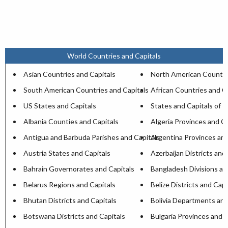
World Countries and Capitals
Asian Countries and Capitals
North American Countri
South American Countries and Capitals
African Countries and C
US States and Capitals
States and Capitals of I
Albania Counties and Capitals
Algeria Provinces and Ca
Antigua and Barbuda Parishes and Capitals
Argentina Provinces and
Austria States and Capitals
Azerbaijan Districts and
Bahrain Governorates and Capitals
Bangladesh Divisions an
Belarus Regions and Capitals
Belize Districts and Capi
Bhutan Districts and Capitals
Bolivia Departments and
Botswana Districts and Capitals
Bulgaria Provinces and C