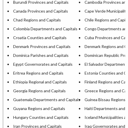
Burundi Provinces and Capitals
Cambodia Provinces and
Canada Provinces and Capitals
Cape Verde Municipaliti
Chad Regions and Capitals
Chile Regions and Capit
Colombia Departments and Capitals
Congo Departments and
Croatia Counties and Capitals
Cuba Provinces and Capi
Denmark Provinces and Capitals
Denmark Regions and Ca
Dominica Parishes and Capitals
Dominican Republic Prov
Egypt Governorates and Capitals
El Salvador Departments
Eritrea Regions and Capitals
Estonia Counties and Ca
Ethiopia Regional and Capitals
Finland Regions and Cap
Georgia Regions and Capitals
Greece Regions and Cap
Guatemala Departments and Capitals
Guinea Bissau Regions a
Guyana Regions and Capitals
Haiti Departments and C
Hungary Counties and Capitals
Iceland Municipalities a
Iran Provinces and Capitals
Iraq Governorates and C