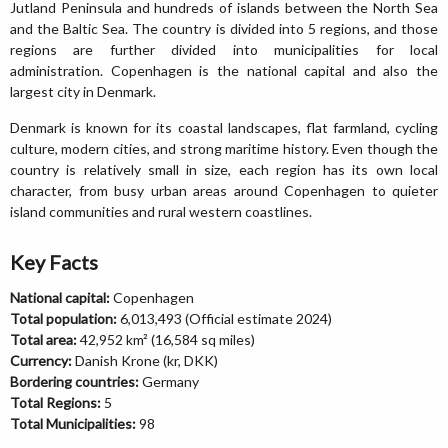
Jutland Peninsula and hundreds of islands between the North Sea
and the Baltic Sea. The country is divided into 5 regions, and those
regions are further divided into municipalities for local
administration. Copenhagen is the national capital and also the
largest city in Denmark.
Denmark is known for its coastal landscapes, flat farmland, cycling
culture, modern cities, and strong maritime history. Even though the
country is relatively small in size, each region has its own local
character, from busy urban areas around Copenhagen to quieter
island communities and rural western coastlines.
Key Facts
National capital:
Copenhagen
Total population:
6,013,493 (Official estimate 2024)
Total area:
42,952 km² (16,584 sq miles)
Currency:
Danish Krone (kr, DKK)
Bordering countries:
Germany
Total Regions:
5
Total Municipalities:
98