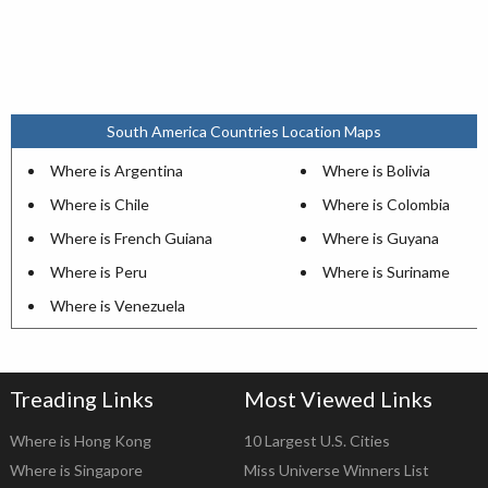
South America Countries Location Maps
Where is Argentina
Where is Bolivia
Where is Chile
Where is Colombia
Where is French Guiana
Where is Guyana
Where is Peru
Where is Suriname
Where is Venezuela
Treading Links
Most Viewed Links
Where is Hong Kong
10 Largest U.S. Cities
Where is Singapore
Miss Universe Winners List