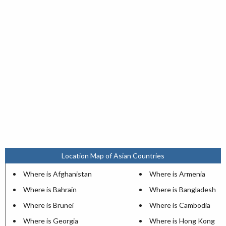
Location Map of Asian Countries
Where is Afghanistan
Where is Armenia
Where is Bahrain
Where is Bangladesh
Where is Brunei
Where is Cambodia
Where is Georgia
Where is Hong Kong