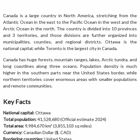
Canada is a large country in North America, stretching from the
Atlantic Ocean in the east to the Pacific Ocean in the west and the
Arctic Ocean in the north. The country is divided into 10 provinces
and 3 territories, and those divisions are further organized into
municipalities, counties, and regional districts. Ottawa is the
national capital, while Toronto is the largest city in Canada.
Canada has huge forests, mountain ranges, lakes, Arctic tundra, and
long coastlines along three oceans. Population density is much
higher in the southern parts near the United States border, while
northern territories cover enormous areas with smaller populations
and remote communities.
Key Facts
National capital:
Ottawa
Total population:
41,528,680 (Official estimate 2024)
Total area:
9,984,670 km² (3,855,103 sq miles)
Currency:
Canadian Dollar ($, CAD)
Bordering countries:
United States