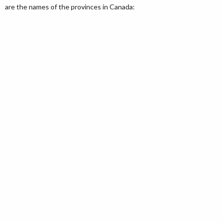
are the names of the provinces in Canada: