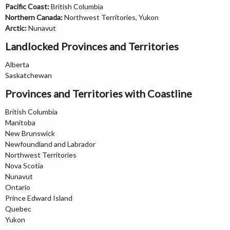
Pacific Coast:
British Columbia
Northern Canada:
Northwest Territories, Yukon
Arctic:
Nunavut
Landlocked Provinces and Territories
Alberta
Saskatchewan
Provinces and Territories with Coastline
British Columbia
Manitoba
New Brunswick
Newfoundland and Labrador
Northwest Territories
Nova Scotia
Nunavut
Ontario
Prince Edward Island
Quebec
Yukon