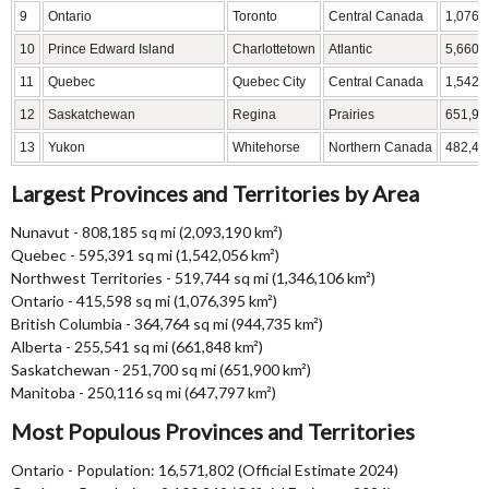
9
Ontario
Toronto
Central Canada
1,076,
10
Prince Edward Island
Charlottetown
Atlantic
5,660
11
Quebec
Quebec City
Central Canada
1,542,
12
Saskatchewan
Regina
Prairies
651,90
13
Yukon
Whitehorse
Northern Canada
482,44
Largest Provinces and Territories by Area
Nunavut - 808,185 sq mi (2,093,190 km²)
Quebec - 595,391 sq mi (1,542,056 km²)
Northwest Territories - 519,744 sq mi (1,346,106 km²)
Ontario - 415,598 sq mi (1,076,395 km²)
British Columbia - 364,764 sq mi (944,735 km²)
Alberta - 255,541 sq mi (661,848 km²)
Saskatchewan - 251,700 sq mi (651,900 km²)
Manitoba - 250,116 sq mi (647,797 km²)
Most Populous Provinces and Territories
Ontario - Population: 16,571,802 (Official Estimate 2024)