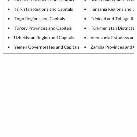
Tajikistan Regions and Capitals
Tanzania Regions and Ca
Togo Regions and Capitals
Trinidad and Tobago Reg
Turkey Provinces and Capitals
Turkmenistan Districts 
Uzbekistan Region and Capitals
Venezuela Estadoss and
Yemen Governorates and Capitals
Zambia Provinces and Ca