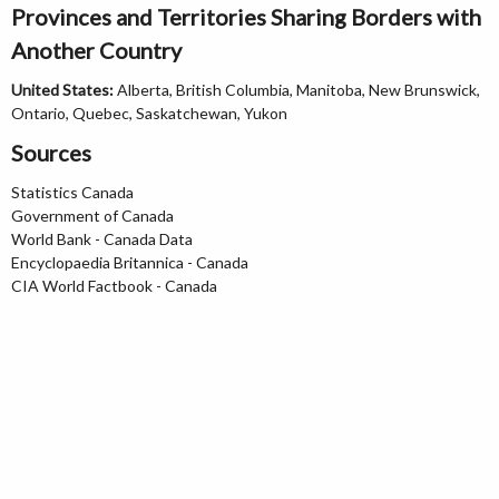
Provinces and Territories Sharing Borders with
Another Country
United States:
Alberta, British Columbia, Manitoba, New Brunswick,
Ontario, Quebec, Saskatchewan, Yukon
Sources
Statistics Canada
Government of Canada
World Bank - Canada Data
Encyclopaedia Britannica - Canada
CIA World Factbook - Canada