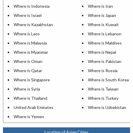
Where is Indonesia
Where is Iran
Where is Israel
Where is Japan
Where is Kazakhstan
Where is Kuwait
Where is Laos
Where is Lebanon
Where is Malaysia
Where is Maldives
Where is Myanmar
Where is Nepal
Where is Oman
Where is Pakistan
Where is Qatar
Where is Russia
Where is Singapore
Where is South Korea
Where is Syria
Where is Taiwan
Where is Thailand
Where is Turkey
United Arab Emirates
Where is Uzbekistan
Where is Yemen
Location of Asian Cities