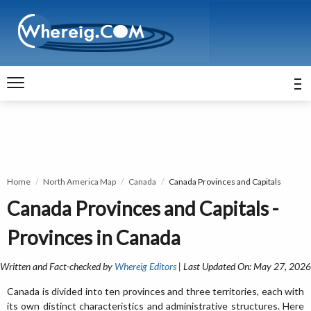
Home
North America Map
Canada
Canada Provinces and Capitals
Canada Provinces and Capitals -
Provinces in Canada
Written and Fact-checked by
Whereig Editors
| Last Updated On: May 27, 2026
Canada is divided into ten provinces and three territories, each with
its own distinct characteristics and administrative structures. Here