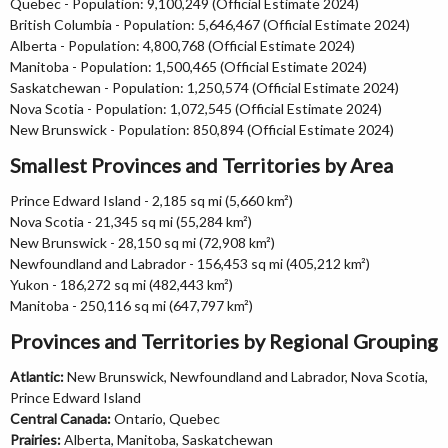
Quebec - Population: 9,100,249 (Official Estimate 2024)
British Columbia - Population: 5,646,467 (Official Estimate 2024)
Alberta - Population: 4,800,768 (Official Estimate 2024)
Manitoba - Population: 1,500,465 (Official Estimate 2024)
Saskatchewan - Population: 1,250,574 (Official Estimate 2024)
Nova Scotia - Population: 1,072,545 (Official Estimate 2024)
New Brunswick - Population: 850,894 (Official Estimate 2024)
Smallest Provinces and Territories by Area
Prince Edward Island - 2,185 sq mi (5,660 km²)
Nova Scotia - 21,345 sq mi (55,284 km²)
New Brunswick - 28,150 sq mi (72,908 km²)
Newfoundland and Labrador - 156,453 sq mi (405,212 km²)
Yukon - 186,272 sq mi (482,443 km²)
Manitoba - 250,116 sq mi (647,797 km²)
Provinces and Territories by Regional Grouping
Atlantic:
New Brunswick, Newfoundland and Labrador, Nova Scotia,
Prince Edward Island
Central Canada:
Ontario, Quebec
Prairies:
Alberta, Manitoba, Saskatchewan