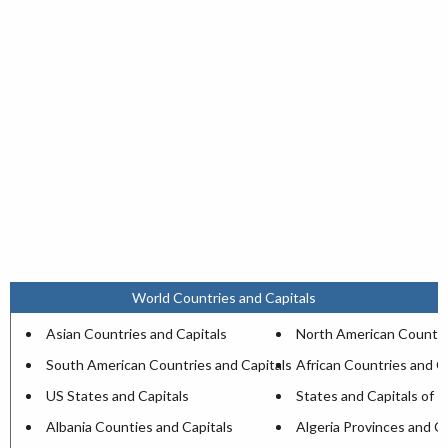
World Countries and Capitals
Asian Countries and Capitals
North American Countri
South American Countries and Capitals
African Countries and C
US States and Capitals
States and Capitals of I
Albania Counties and Capitals
Algeria Provinces and Ca