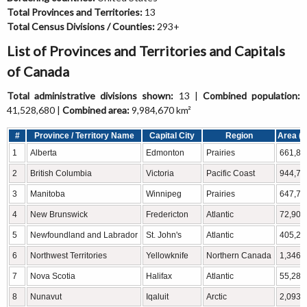
Total Provinces and Territories:
13
Total Census Divisions / Counties:
293+
List of Provinces and Territories and Capitals
of Canada
Total administrative divisions shown:
13 |
Combined population:
41,528,680 |
Combined area:
9,984,670 km²
#
Province / Territory Name
Capital City
Region
Area (k
1
Alberta
Edmonton
Prairies
661,84
2
British Columbia
Victoria
Pacific Coast
944,73
3
Manitoba
Winnipeg
Prairies
647,79
4
New Brunswick
Fredericton
Atlantic
72,908
5
Newfoundland and Labrador
St. John's
Atlantic
405,21
6
Northwest Territories
Yellowknife
Northern Canada
1,346,
7
Nova Scotia
Halifax
Atlantic
55,284
8
Nunavut
Iqaluit
Arctic
2,093,