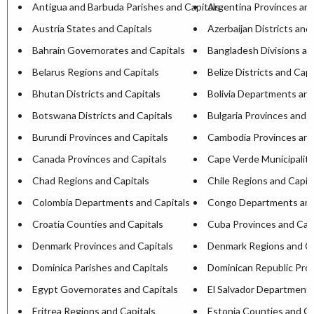
Antigua and Barbuda Parishes and Capitals
Argentina Provinces and
Austria States and Capitals
Azerbaijan Districts and
Bahrain Governorates and Capitals
Bangladesh Divisions an
Belarus Regions and Capitals
Belize Districts and Capi
Bhutan Districts and Capitals
Bolivia Departments and
Botswana Districts and Capitals
Bulgaria Provinces and C
Burundi Provinces and Capitals
Cambodia Provinces and
Canada Provinces and Capitals
Cape Verde Municipaliti
Chad Regions and Capitals
Chile Regions and Capit
Colombia Departments and Capitals
Congo Departments and
Croatia Counties and Capitals
Cuba Provinces and Capi
Denmark Provinces and Capitals
Denmark Regions and Ca
Dominica Parishes and Capitals
Dominican Republic Prov
Egypt Governorates and Capitals
El Salvador Departments
Eritrea Regions and Capitals
Estonia Counties and Ca