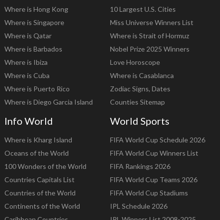
Where is Hong Kong
10 Largest U.S. Cities
Where is Singapore
Miss Universe Winners List
Where is Qatar
Where is Strait of Hormuz
Where is Barbados
Nobel Prize 2025 Winners
Where is Ibiza
Love Horoscope
Where is Cuba
Where is Casablanca
Where is Puerto Rico
Zodiac Signs, Dates
Where is Diego Garcia Island
Counties Sitemap
Info World
World Sports
Where is Kharg Island
FIFA World Cup Schedule 2026
Oceans of the World
FIFA World Cup Winners List
100 Wonders of the World
FIFA Rankings 2026
Countries Capitals List
FIFA World Cup Teams 2026
Countries of the World
FIFA World Cup Stadiums
Continents of the World
IPL Schedule 2026
Caribbean Countries
IPL Winners List 2008-2025