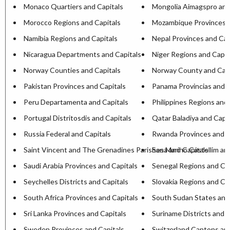
Monaco Quartiers and Capitals
Mongolia Aimagspro and
Morocco Regions and Capitals
Mozambique Provinces a
Namibia Regions and Capitals
Nepal Provinces and Cap
Nicaragua Departments and Capitals
Niger Regions and Capit
Norway Counties and Capitals
Norway County and Capi
Pakistan Provinces and Capitals
Panama Provincias and C
Peru Departamenta and Capitals
Philippines Regions and 
Portugal Distritosdis and Capitals
Qatar Baladiya and Capit
Russia Federal and Capitals
Rwanda Provinces and C
Saint Vincent and The Grenadines Parishesa and Capitals
San Marino Castellim an
Saudi Arabia Provinces and Capitals
Senegal Regions and Cap
Seychelles Districts and Capitals
Slovakia Regions and Ca
South Africa Provinces and Capitals
South Sudan States and
Sri Lanka Provinces and Capitals
Suriname Districts and C
Sweden Provinces and Capitals
Switzerland Cantons and