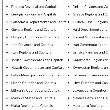
Ethiopia Regional and Capitals
Finland Regions and Cap
Georgia Regions and Capitals
Greece Regions and Cap
Guatemala Departments and Capitals
Guinea Bissau Regions a
Guyana Regions and Capitals
Haiti Departments and C
Hungary Counties and Capitals
Iceland Municipalities a
Iran Provinces and Capitals
Iraq Governorates and C
Italy Regions and Capitals
Jamaica Parishes and Ca
Jordan Governorates and Capitals
Kazakhstan Regions and
Kuwait Governorates and Capitals
Kyrgyzstan Regions and
Latvia Municipalities and Capitals
Lebanon Governorates a
Liberia Counties and Capitals
Libya Districts and Capit
Lithuania Counties and Capitals
Luxembourg Counties an
Malaysia States and Capitals
Maldives Atolls and Capi
Malta Regions and Capitals
Mauritania Regions and 