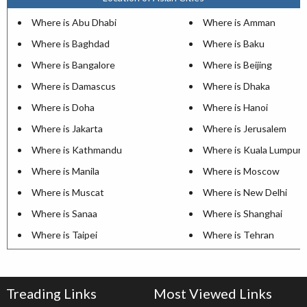
Where is Abu Dhabi
Where is Amman
Where is Baghdad
Where is Baku
Where is Bangalore
Where is Beijing
Where is Damascus
Where is Dhaka
Where is Doha
Where is Hanoi
Where is Jakarta
Where is Jerusalem
Where is Kathmandu
Where is Kuala Lumpur
Where is Manila
Where is Moscow
Where is Muscat
Where is New Delhi
Where is Sanaa
Where is Shanghai
Where is Taipei
Where is Tehran
Treading Links
Most Viewed Links