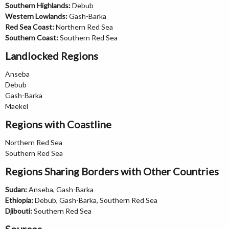
Southern Highlands:
Debub
Western Lowlands:
Gash-Barka
Red Sea Coast:
Northern Red Sea
Southern Coast:
Southern Red Sea
Landlocked Regions
Anseba
Debub
Gash-Barka
Maekel
Regions with Coastline
Northern Red Sea
Southern Red Sea
Regions Sharing Borders with Other Countries
Sudan:
Anseba, Gash-Barka
Ethiopia:
Debub, Gash-Barka, Southern Red Sea
Djibouti:
Southern Red Sea