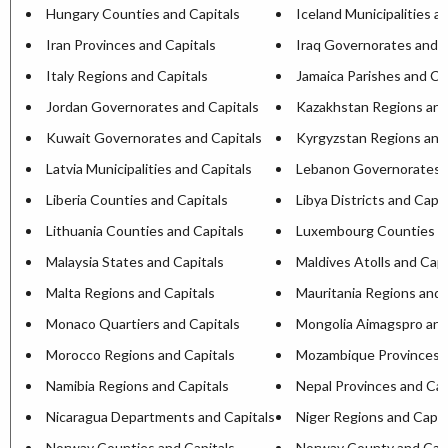
Hungary Counties and Capitals
Iceland Municipalities a
Iran Provinces and Capitals
Iraq Governorates and C
Italy Regions and Capitals
Jamaica Parishes and Ca
Jordan Governorates and Capitals
Kazakhstan Regions and
Kuwait Governorates and Capitals
Kyrgyzstan Regions and
Latvia Municipalities and Capitals
Lebanon Governorates a
Liberia Counties and Capitals
Libya Districts and Capit
Lithuania Counties and Capitals
Luxembourg Counties an
Malaysia States and Capitals
Maldives Atolls and Capi
Malta Regions and Capitals
Mauritania Regions and 
Monaco Quartiers and Capitals
Mongolia Aimagspro and
Morocco Regions and Capitals
Mozambique Provinces a
Namibia Regions and Capitals
Nepal Provinces and Cap
Nicaragua Departments and Capitals
Niger Regions and Capit
Norway Counties and Capitals
Norway County and Capi