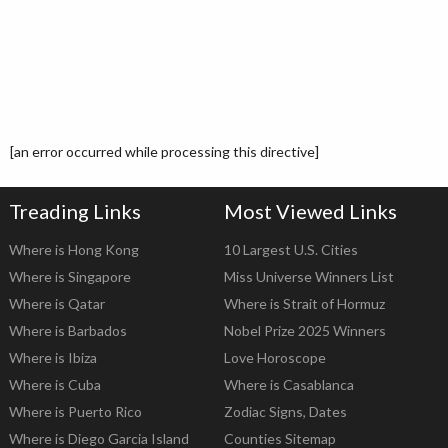
[an error occurred while processing this directive]
Treading Links
Most Viewed Links
Where is Hong Kong
10 Largest U.S. Cities
Where is Singapore
Miss Universe Winners List
Where is Qatar
Where is Strait of Hormuz
Where is Barbados
Nobel Prize 2025 Winners
Where is Ibiza
Love Horoscope
Where is Cuba
Where is Casablanca
Where is Puerto Rico
Zodiac Signs, Dates
Where is Diego Garcia Island
Counties Sitemap