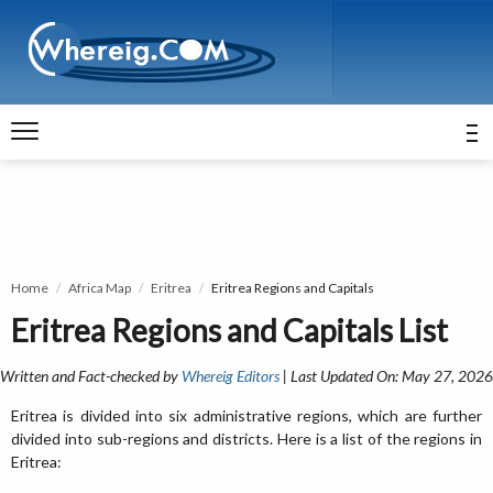
Home
Africa Map
Eritrea
Eritrea Regions and Capitals
Eritrea Regions and Capitals List
Written and Fact-checked by
Whereig Editors
| Last Updated On: May 27, 2026
Eritrea is divided into six administrative regions, which are further
divided into sub-regions and districts. Here is a list of the regions in
Eritrea: