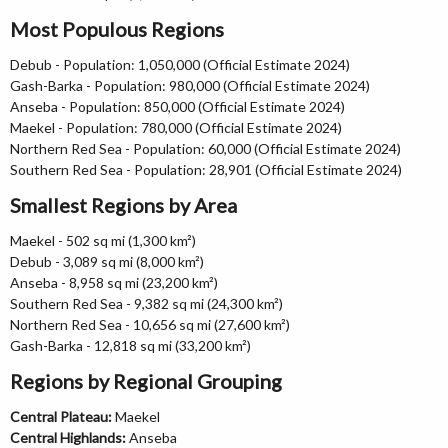
Most Populous Regions
Debub - Population: 1,050,000 (Official Estimate 2024)
Gash-Barka - Population: 980,000 (Official Estimate 2024)
Anseba - Population: 850,000 (Official Estimate 2024)
Maekel - Population: 780,000 (Official Estimate 2024)
Northern Red Sea - Population: 60,000 (Official Estimate 2024)
Southern Red Sea - Population: 28,901 (Official Estimate 2024)
Smallest Regions by Area
Maekel - 502 sq mi (1,300 km²)
Debub - 3,089 sq mi (8,000 km²)
Anseba - 8,958 sq mi (23,200 km²)
Southern Red Sea - 9,382 sq mi (24,300 km²)
Northern Red Sea - 10,656 sq mi (27,600 km²)
Gash-Barka - 12,818 sq mi (33,200 km²)
Regions by Regional Grouping
Central Plateau:
Maekel
Central Highlands:
Anseba