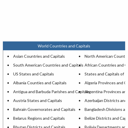
World Countries and Capitals
Asian Countries and Capitals
North American Countri
South American Countries and Capitals
African Countries and C
US States and Capitals
States and Capitals of I
Albania Counties and Capitals
Algeria Provinces and Ca
Antigua and Barbuda Parishes and Capitals
Argentina Provinces and
Austria States and Capitals
Azerbaijan Districts and
Bahrain Governorates and Capitals
Bangladesh Divisions an
Belarus Regions and Capitals
Belize Districts and Capi
Bhutan Districts and Capitals
Bolivia Departments and