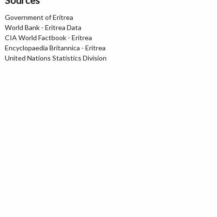
Sources
Government of Eritrea
World Bank - Eritrea Data
CIA World Factbook - Eritrea
Encyclopaedia Britannica - Eritrea
United Nations Statistics Division