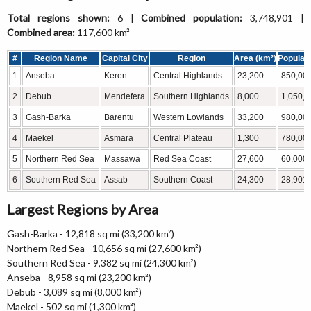
Total regions shown:
6 |
Combined population:
3,748,901 |
Combined area:
117,600 km²
#
Region Name
Capital City
Region
Area (km²)
Populati
1
Anseba
Keren
Central Highlands
23,200
850,00
2
Debub
Mendefera
Southern Highlands
8,000
1,050,0
3
Gash-Barka
Barentu
Western Lowlands
33,200
980,00
4
Maekel
Asmara
Central Plateau
1,300
780,00
5
Northern Red Sea
Massawa
Red Sea Coast
27,600
60,000
6
Southern Red Sea
Assab
Southern Coast
24,300
28,901
Largest Regions by Area
Gash-Barka - 12,818 sq mi (33,200 km²)
Northern Red Sea - 10,656 sq mi (27,600 km²)
Southern Red Sea - 9,382 sq mi (24,300 km²)
Anseba - 8,958 sq mi (23,200 km²)
Debub - 3,089 sq mi (8,000 km²)
Maekel - 502 sq mi (1,300 km²)