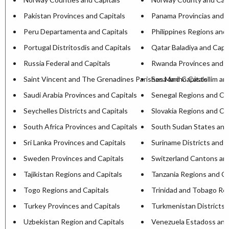
Pakistan Provinces and Capitals
Panama Provincias and C
Peru Departamenta and Capitals
Philippines Regions and 
Portugal Distritosdis and Capitals
Qatar Baladiya and Capit
Russia Federal and Capitals
Rwanda Provinces and C
Saint Vincent and The Grenadines Parishesa and Capitals
San Marino Castellim an
Saudi Arabia Provinces and Capitals
Senegal Regions and Cap
Seychelles Districts and Capitals
Slovakia Regions and Ca
South Africa Provinces and Capitals
South Sudan States and
Sri Lanka Provinces and Capitals
Suriname Districts and C
Sweden Provinces and Capitals
Switzerland Cantons and
Tajikistan Regions and Capitals
Tanzania Regions and Ca
Togo Regions and Capitals
Trinidad and Tobago Reg
Turkey Provinces and Capitals
Turkmenistan Districts 
Uzbekistan Region and Capitals
Venezuela Estadoss and