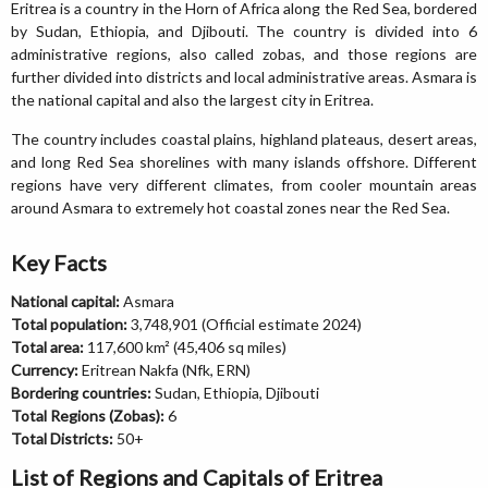
Eritrea is a country in the Horn of Africa along the Red Sea, bordered
by Sudan, Ethiopia, and Djibouti. The country is divided into 6
administrative regions, also called zobas, and those regions are
further divided into districts and local administrative areas. Asmara is
the national capital and also the largest city in Eritrea.
The country includes coastal plains, highland plateaus, desert areas,
and long Red Sea shorelines with many islands offshore. Different
regions have very different climates, from cooler mountain areas
around Asmara to extremely hot coastal zones near the Red Sea.
Key Facts
National capital:
Asmara
Total population:
3,748,901 (Official estimate 2024)
Total area:
117,600 km² (45,406 sq miles)
Currency:
Eritrean Nakfa (Nfk, ERN)
Bordering countries:
Sudan, Ethiopia, Djibouti
Total Regions (Zobas):
6
Total Districts:
50+
List of Regions and Capitals of Eritrea