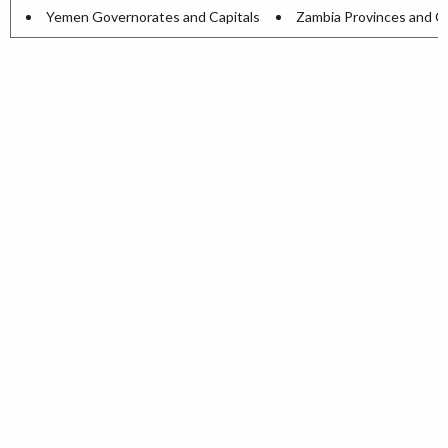
Yemen Governorates and Capitals
Zambia Provinces and Ca