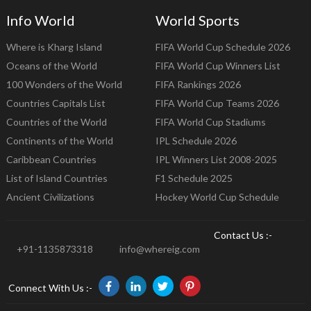
Info World
World Sports
Where is Kharg Island
FIFA World Cup Schedule 2026
Oceans of the World
FIFA World Cup Winners List
100 Wonders of the World
FIFA Rankings 2026
Countries Capitals List
FIFA World Cup Teams 2026
Countries of the World
FIFA World Cup Stadiums
Continents of the World
IPL Schedule 2026
Caribbean Countries
IPL Winners List 2008-2025
List of Island Countries
F1 Schedule 2025
Ancient Civilizations
Hockey World Cup Schedule
Contact Us :-
+91-1135873318
info@whereig.com
Connect With Us :-