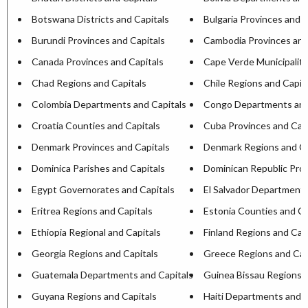
Botswana Districts and Capitals
Bulgaria Provinces and C
Burundi Provinces and Capitals
Cambodia Provinces and
Canada Provinces and Capitals
Cape Verde Municipaliti
Chad Regions and Capitals
Chile Regions and Capit
Colombia Departments and Capitals
Congo Departments and
Croatia Counties and Capitals
Cuba Provinces and Capi
Denmark Provinces and Capitals
Denmark Regions and Ca
Dominica Parishes and Capitals
Dominican Republic Prov
Egypt Governorates and Capitals
El Salvador Departments
Eritrea Regions and Capitals
Estonia Counties and Ca
Ethiopia Regional and Capitals
Finland Regions and Cap
Georgia Regions and Capitals
Greece Regions and Cap
Guatemala Departments and Capitals
Guinea Bissau Regions a
Guyana Regions and Capitals
Haiti Departments and C