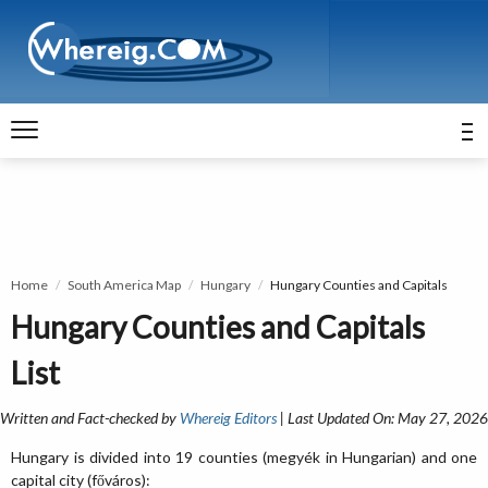
Home
South America Map
Hungary
Hungary Counties and Capitals
Hungary Counties and Capitals
List
Written and Fact-checked by
Whereig Editors
| Last Updated On: May 27, 2026
Hungary is divided into 19 counties (megyék in Hungarian) and one
capital city (főváros):