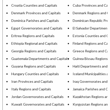
Croatia Counties and Capitals
Cuba Provinces and Capi
Denmark Provinces and Capitals
Denmark Regions and Ca
Dominica Parishes and Capitals
Dominican Republic Prov
Egypt Governorates and Capitals
El Salvador Departments
Eritrea Regions and Capitals
Estonia Counties and Ca
Ethiopia Regional and Capitals
Finland Regions and Cap
Georgia Regions and Capitals
Greece Regions and Cap
Guatemala Departments and Capitals
Guinea Bissau Regions a
Guyana Regions and Capitals
Haiti Departments and C
Hungary Counties and Capitals
Iceland Municipalities a
Iran Provinces and Capitals
Iraq Governorates and C
Italy Regions and Capitals
Jamaica Parishes and Ca
Jordan Governorates and Capitals
Kazakhstan Regions and
Kuwait Governorates and Capitals
Kyrgyzstan Regions and