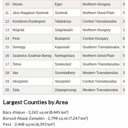
10
Heves
Eger
Northern Hungary
3,
11
Jász-Nagykun-Szolnok
Szolnok
Northern Great Plain
5,
12
Komárom-Esztergom
Tatabánya
Central Transdanubia
2,
13
Nógrád
Salgótarján
Northern Hungary
2,
14
Pest
Budapest
Central Hungary
6,
15
Somogy
Kaposvár
Southern Transdanubia
6,
16
Szabolcs-Szatmár-Bereg
Nyíregyháza
Northern Great Plain
5,
17
Tolna
Szekszárd
Southern Transdanubia
3,
18
Vas
Szombathely
Western Transdanubia
3,
19
Veszprém
Veszprém
Central Transdanubia
4,
20
Zala
Zalaegerszeg
Western Transdanubia
3,
Largest Counties by Area
Bács-Kiskun - 3,261 sq mi (8,445 km²)
Borsod-Abaúj-Zemplén - 2,798 sq mi (7,247 km²)
Pest - 2,468 sq mi (6,393 km²)