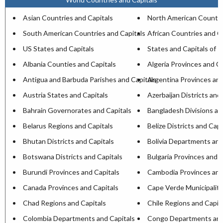
Asian Countries and Capitals
North American Countri
South American Countries and Capitals
African Countries and C
US States and Capitals
States and Capitals of I
Albania Counties and Capitals
Algeria Provinces and Ca
Antigua and Barbuda Parishes and Capitals
Argentina Provinces and
Austria States and Capitals
Azerbaijan Districts and
Bahrain Governorates and Capitals
Bangladesh Divisions an
Belarus Regions and Capitals
Belize Districts and Capi
Bhutan Districts and Capitals
Bolivia Departments and
Botswana Districts and Capitals
Bulgaria Provinces and C
Burundi Provinces and Capitals
Cambodia Provinces and
Canada Provinces and Capitals
Cape Verde Municipaliti
Chad Regions and Capitals
Chile Regions and Capit
Colombia Departments and Capitals
Congo Departments and