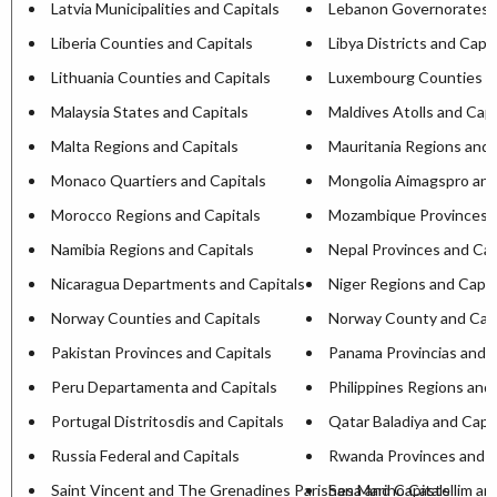
Latvia Municipalities and Capitals
Lebanon Governorates a
Liberia Counties and Capitals
Libya Districts and Capit
Lithuania Counties and Capitals
Luxembourg Counties an
Malaysia States and Capitals
Maldives Atolls and Capi
Malta Regions and Capitals
Mauritania Regions and 
Monaco Quartiers and Capitals
Mongolia Aimagspro and
Morocco Regions and Capitals
Mozambique Provinces a
Namibia Regions and Capitals
Nepal Provinces and Cap
Nicaragua Departments and Capitals
Niger Regions and Capit
Norway Counties and Capitals
Norway County and Capi
Pakistan Provinces and Capitals
Panama Provincias and C
Peru Departamenta and Capitals
Philippines Regions and 
Portugal Distritosdis and Capitals
Qatar Baladiya and Capit
Russia Federal and Capitals
Rwanda Provinces and C
Saint Vincent and The Grenadines Parishesa and Capitals
San Marino Castellim an