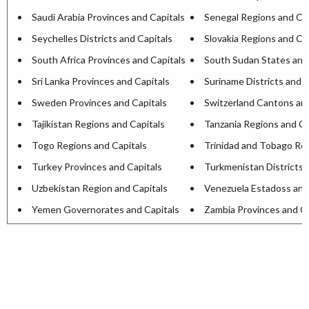
Saudi Arabia Provinces and Capitals
Senegal Regions and Cap
Seychelles Districts and Capitals
Slovakia Regions and Ca
South Africa Provinces and Capitals
South Sudan States and
Sri Lanka Provinces and Capitals
Suriname Districts and C
Sweden Provinces and Capitals
Switzerland Cantons and
Tajikistan Regions and Capitals
Tanzania Regions and Ca
Togo Regions and Capitals
Trinidad and Tobago Reg
Turkey Provinces and Capitals
Turkmenistan Districts 
Uzbekistan Region and Capitals
Venezuela Estadoss and
Yemen Governorates and Capitals
Zambia Provinces and Ca