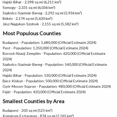
Hajdú-Bihar - 2,398 sq mi (6,211 km²)
Somogy - 2,331 sq mi (6,036 km²)
Szabolcs-Szatmár-Bereg - 2,292 sq mi (5,936 km²)
Békés - 2,174 sq mi (5,630 km²)
Jász-Nagykun-Szolnok - 2,155 sq mi (5,582 km²)
Most Populous Counties
Budapest - Population: 1,680,000 (Official Estimate 2024)
Pest - Population: 1,350,000 (Official Estimate 2024)
Borsod-Abaúj-Zemplén - Population: 620,000 (Official Estimate
2024)
Szabolcs-Szatmár-Bereg - Population: 540,000 (Official Estimate
2024)
Hajdú-Bihar - Population: 530,000 (Official Estimate 2024)
Bács-Kiskun - Population: 500,000 (Official Estimate 2024)
Győr-Moson-Sopron - Population: 480,000 (Official Estimate 2024)
Fejér - Population: 420,000 (Official Estimate 2024)
Smallest Counties by Area
Budapest - 203 sq mi (525 km²)
Komárom-Esztergom - 874 sq mi (2,265 km²)