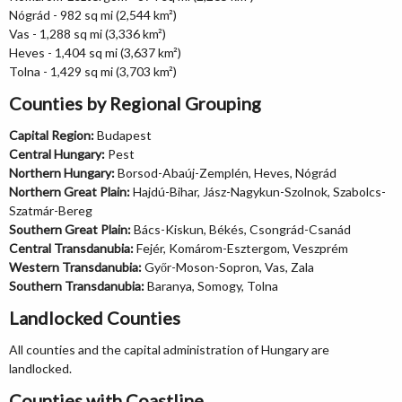
Nógrád - 982 sq mi (2,544 km²)
Vas - 1,288 sq mi (3,336 km²)
Heves - 1,404 sq mi (3,637 km²)
Tolna - 1,429 sq mi (3,703 km²)
Counties by Regional Grouping
Capital Region:
Budapest
Central Hungary:
Pest
Northern Hungary:
Borsod-Abaúj-Zemplén, Heves, Nógrád
Northern Great Plain:
Hajdú-Bihar, Jász-Nagykun-Szolnok, Szabolcs-
Szatmár-Bereg
Southern Great Plain:
Bács-Kiskun, Békés, Csongrád-Csanád
Central Transdanubia:
Fejér, Komárom-Esztergom, Veszprém
Western Transdanubia:
Győr-Moson-Sopron, Vas, Zala
Southern Transdanubia:
Baranya, Somogy, Tolna
Landlocked Counties
All counties and the capital administration of Hungary are
landlocked.
Counties with Coastline