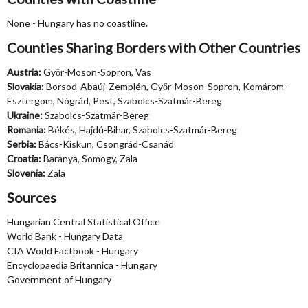
None - Hungary has no coastline.
Counties Sharing Borders with Other Countries
Austria:
Győr-Moson-Sopron, Vas
Slovakia:
Borsod-Abaúj-Zemplén, Győr-Moson-Sopron, Komárom-
Esztergom, Nógrád, Pest, Szabolcs-Szatmár-Bereg
Ukraine:
Szabolcs-Szatmár-Bereg
Romania:
Békés, Hajdú-Bihar, Szabolcs-Szatmár-Bereg
Serbia:
Bács-Kiskun, Csongrád-Csanád
Croatia:
Baranya, Somogy, Zala
Slovenia:
Zala
Sources
Hungarian Central Statistical Office
World Bank - Hungary Data
CIA World Factbook - Hungary
Encyclopaedia Britannica - Hungary
Government of Hungary