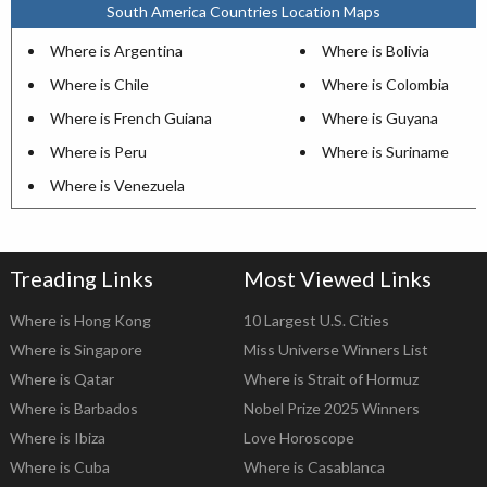
South America Countries Location Maps
Where is Argentina
Where is Bolivia
Where is Chile
Where is Colombia
Where is French Guiana
Where is Guyana
Where is Peru
Where is Suriname
Where is Venezuela
Treading Links
Most Viewed Links
Where is Hong Kong
10 Largest U.S. Cities
Where is Singapore
Miss Universe Winners List
Where is Qatar
Where is Strait of Hormuz
Where is Barbados
Nobel Prize 2025 Winners
Where is Ibiza
Love Horoscope
Where is Cuba
Where is Casablanca