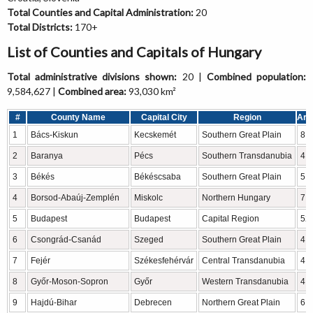
Total Counties and Capital Administration:
20
Total Districts:
170+
List of Counties and Capitals of Hungary
Total administrative divisions shown:
20 |
Combined population:
9,584,627 |
Combined area:
93,030 km²
#
County Name
Capital City
Region
Are
1
Bács-Kiskun
Kecskemét
Southern Great Plain
8,
2
Baranya
Pécs
Southern Transdanubia
4,
3
Békés
Békéscsaba
Southern Great Plain
5,
4
Borsod-Abaúj-Zemplén
Miskolc
Northern Hungary
7,
5
Budapest
Budapest
Capital Region
52
6
Csongrád-Csanád
Szeged
Southern Great Plain
4,
7
Fejér
Székesfehérvár
Central Transdanubia
4,
8
Győr-Moson-Sopron
Győr
Western Transdanubia
4,
9
Hajdú-Bihar
Debrecen
Northern Great Plain
6,2