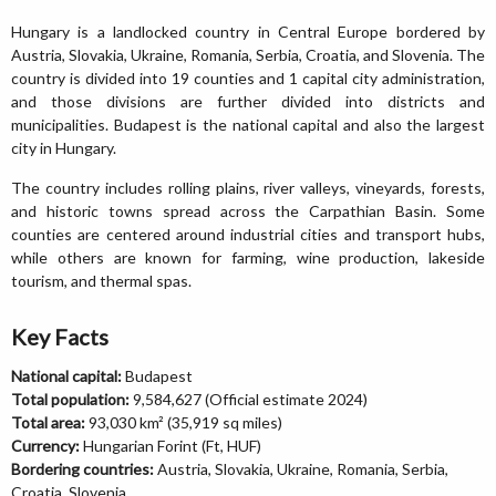
Hungary is a landlocked country in Central Europe bordered by
Austria, Slovakia, Ukraine, Romania, Serbia, Croatia, and Slovenia. The
country is divided into 19 counties and 1 capital city administration,
and those divisions are further divided into districts and
municipalities. Budapest is the national capital and also the largest
city in Hungary.
The country includes rolling plains, river valleys, vineyards, forests,
and historic towns spread across the Carpathian Basin. Some
counties are centered around industrial cities and transport hubs,
while others are known for farming, wine production, lakeside
tourism, and thermal spas.
Key Facts
National capital:
Budapest
Total population:
9,584,627 (Official estimate 2024)
Total area:
93,030 km² (35,919 sq miles)
Currency:
Hungarian Forint (Ft, HUF)
Bordering countries:
Austria, Slovakia, Ukraine, Romania, Serbia,
Croatia, Slovenia