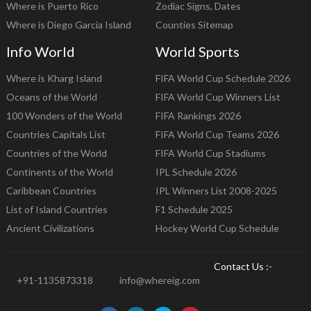
Where is Puerto Rico
Zodiac Signs, Dates
Where is Diego Garcia Island
Counties Sitemap
Info World
World Sports
Where is Kharg Island
FIFA World Cup Schedule 2026
Oceans of the World
FIFA World Cup Winners List
100 Wonders of the World
FIFA Rankings 2026
Countries Capitals List
FIFA World Cup Teams 2026
Countries of the World
FIFA World Cup Stadiums
Continents of the World
IPL Schedule 2026
Caribbean Countries
IPL Winners List 2008-2025
List of Island Countries
F1 Schedule 2025
Ancient Civilizations
Hockey World Cup Schedule
Contact Us :-
+91-1135873318
info@whereig.com