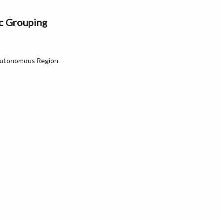
ic Grouping
Autonomous Region