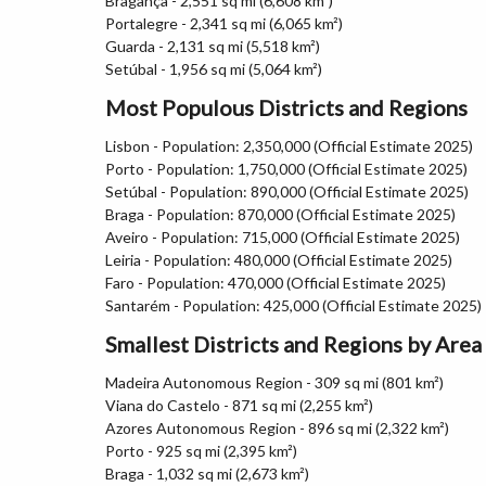
Bragança - 2,551 sq mi (6,608 km²)
Portalegre - 2,341 sq mi (6,065 km²)
Guarda - 2,131 sq mi (5,518 km²)
Setúbal - 1,956 sq mi (5,064 km²)
Most Populous Districts and Regions
Lisbon - Population: 2,350,000 (Official Estimate 2025)
Porto - Population: 1,750,000 (Official Estimate 2025)
Setúbal - Population: 890,000 (Official Estimate 2025)
Braga - Population: 870,000 (Official Estimate 2025)
Aveiro - Population: 715,000 (Official Estimate 2025)
Leiria - Population: 480,000 (Official Estimate 2025)
Faro - Population: 470,000 (Official Estimate 2025)
Santarém - Population: 425,000 (Official Estimate 2025)
Smallest Districts and Regions by Area
Madeira Autonomous Region - 309 sq mi (801 km²)
Viana do Castelo - 871 sq mi (2,255 km²)
Azores Autonomous Region - 896 sq mi (2,322 km²)
Porto - 925 sq mi (2,395 km²)
Braga - 1,032 sq mi (2,673 km²)