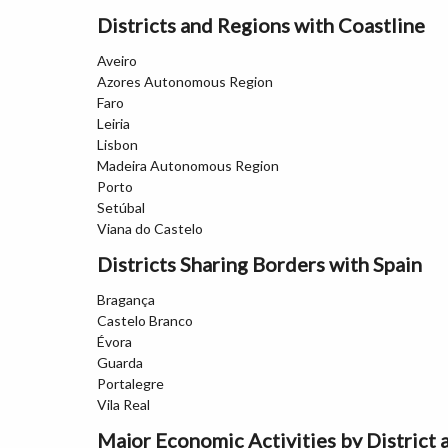
Districts and Regions with Coastline
Aveiro
Azores Autonomous Region
Faro
Leiria
Lisbon
Madeira Autonomous Region
Porto
Setúbal
Viana do Castelo
Districts Sharing Borders with Spain
Bragança
Castelo Branco
Évora
Guarda
Portalegre
Vila Real
Major Economic Activities by District