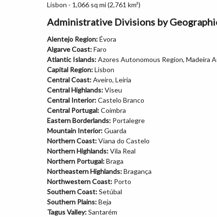
Lisbon - 1,066 sq mi (2,761 km²)
Administrative Divisions by Geograph
Alentejo Region:
Évora
Algarve Coast:
Faro
Atlantic Islands:
Azores Autonomous Region, Madeira 
Capital Region:
Lisbon
Central Coast:
Aveiro, Leiria
Central Highlands:
Viseu
Central Interior:
Castelo Branco
Central Portugal:
Coimbra
Eastern Borderlands:
Portalegre
Mountain Interior:
Guarda
Northern Coast:
Viana do Castelo
Northern Highlands:
Vila Real
Northern Portugal:
Braga
Northeastern Highlands:
Bragança
Northwestern Coast:
Porto
Southern Coast:
Setúbal
Southern Plains:
Beja
Tagus Valley:
Santarém