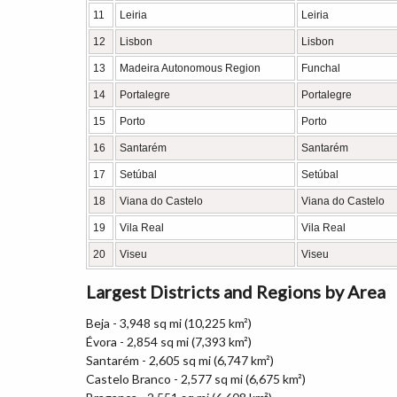
11
Leiria
Leiria
12
Lisbon
Lisbon
13
Madeira Autonomous Region
Funchal
14
Portalegre
Portalegre
15
Porto
Porto
16
Santarém
Santarém
17
Setúbal
Setúbal
18
Viana do Castelo
Viana do Castelo
19
Vila Real
Vila Real
20
Viseu
Viseu
Largest Districts and Regions by Area
Beja - 3,948 sq mi (10,225 km²)
Évora - 2,854 sq mi (7,393 km²)
Santarém - 2,605 sq mi (6,747 km²)
Castelo Branco - 2,577 sq mi (6,675 km²)