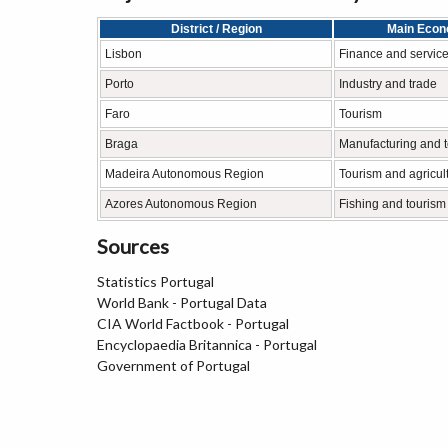
District / Region
Main Econo
Lisbon
Finance and servic
Porto
Industry and trade
Faro
Tourism
Braga
Manufacturing and 
Madeira Autonomous Region
Tourism and agricul
Azores Autonomous Region
Fishing and tourism
Sources
Statistics Portugal
World Bank - Portugal Data
CIA World Factbook - Portugal
Encyclopaedia Britannica - Portugal
Government of Portugal