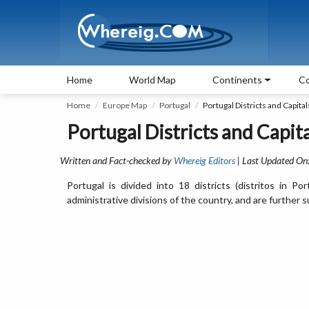
Home
World Map
Continents
Co
Home
Europe Map
Portugal
Portugal Districts and Capital
Portugal Districts and Capita
Written and Fact-checked by
Whereig Editors
| Last Updated On
Portugal is divided into 18 districts (distritos in 
administrative divisions of the country, and are further s