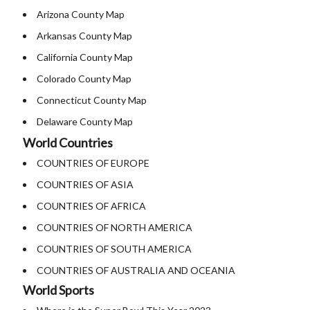
Arizona County Map
Where is USA in World Map
Where is Salt Lake City
Arkansas County Map
Top Universities in USA
Where is Albuquerque
California County Map
List of Presidents of USA
Where is Atlanta
Colorado County Map
Where is the White House
Connecticut County Map
Largest Lakes in USA
Delaware County Map
National Monuments in the US
World Countries
Florida County Map
U.S. National Forests
COUNTRIES OF EUROPE
Georgia County Map
US National Parks
COUNTRIES OF ASIA
Hawaii County Map
US Population by State
COUNTRIES OF AFRICA
Idaho County Map
US State Abbreviations
COUNTRIES OF NORTH AMERICA
Illinois County Map
US State Nicknames
COUNTRIES OF SOUTH AMERICA
Indiana County Map
World Heritage Sites in the US
COUNTRIES OF AUSTRALIA AND OCEANIA
Iowa County Map
Airports in USA
World Sports
Kansas County Map
Where is US Virgin Islans