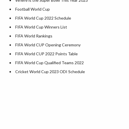
Where is the Super Bowl This Year 2023
Kentucky County Map
Football World Cup
Louisiana County Map
FIFA World Cup 2022 Schedule
Maine County Map
FIFA World Cup Winners List
Maryland County Map
FIFA World Rankings
Massachusetts County Map
FIFA World CUP Opening Ceremony
Michigan County Map
FIFA World CUP 2022 Points Table
Minnesota County Map
FIFA World Cup Qualified Teams 2022
Mississippi County Map
Cricket World Cup 2023 ODI Schedule
Missouri County Map
Montana County Map
Nebraska County Map
Nevada County Map
New Hampshire County Map
New Jersey County Map
New Mexico County Map