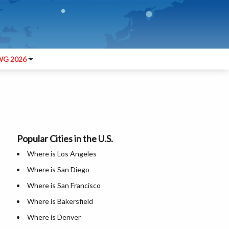
G 2026
Popular Cities in the U.S.
Where is Los Angeles
Where is San Diego
Where is San Francisco
Where is Bakersfield
Where is Denver