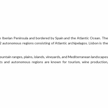
e Iberian Peninsula and bordered by Spain and the Atlantic Ocean. The
 2 autonomous regions consisting of Atlantic archipelagos. Lisbon is the
mountain ranges, plains, islands, vineyards, and Mediterranean landscapes
cts and autonomous regions are known for tourism, wine production,