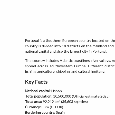
Portugal is a Southern European country located on th
country is divided into 18 districts on the mainland and
national capital and also the largest city in Portugal.
The country includes Atlantic coastlines, river valleys, 
spread across southwestern Europe. Different distri
fishing, agriculture, shipping, and cultural heritage.
Key Facts
National capital:
Lisbon
Total population:
10,500,000 (Official estimate 2025)
Total area:
92,212 km² (35,603 sq miles)
Currency:
Euro (€ , EUR)
Bordering country:
Spain