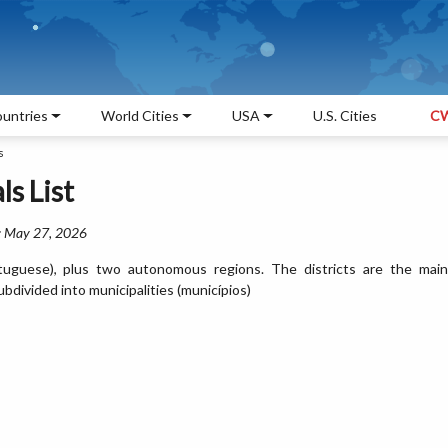
untries
World Cities
USA
U.S. Cities
CW
s
ls List
: May 27, 2026
Portuguese), plus two autonomous regions. The districts are the main
ubdivided into municipalities (municípios)