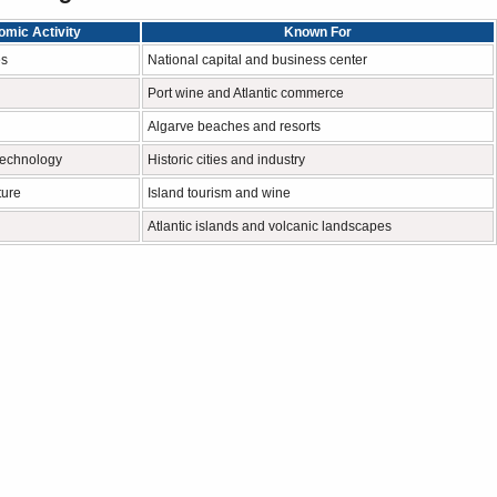
mic Activity
Known For
es
National capital and business center
Port wine and Atlantic commerce
Algarve beaches and resorts
technology
Historic cities and industry
ture
Island tourism and wine
Atlantic islands and volcanic landscapes