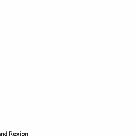
 and Region