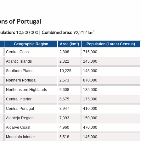
ons of Portugal
lation:
10,500,000 |
Combined area:
92,212 km²
Geographic Region
Area (km²)
Population (Latest Census)
Central Coast
2,808
715,000
Atlantic Islands
2,322
245,000
Southern Plains
10,225
145,000
Northern Portugal
2,673
870,000
Northeastern Highlands
6,608
135,000
Central Interior
6,675
175,000
Central Portugal
3,947
410,000
Alentejo Region
7,393
150,000
Algarve Coast
4,960
470,000
Mountain Interior
5,518
145,000