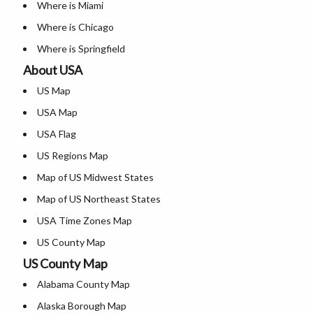
Where is Miami
Where is Chicago
Where is Springfield
About USA
Where is New Orleans
US Map
Where is Detroit
USA Map
Where is Las Vegas
USA Flag
Where is New York City
US Regions Map
Where is Dallas
Map of US Midwest States
Where is Fort Worth
Map of US Northeast States
Where is Austin
USA Time Zones Map
Where is Arlington
US County Map
Where is Seattle
US County Map
USA Physical Map
Where is Lexington
Alabama County Map
USA Road Map
Where is Pittsburgh
Alaska Borough Map
US ZIP Code Map
Where is Salem