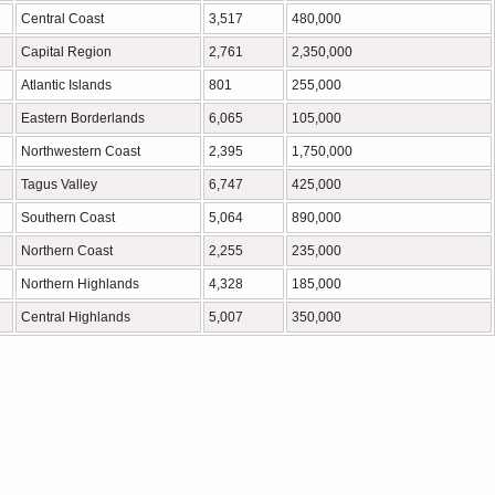
Central Coast
3,517
480,000
Capital Region
2,761
2,350,000
Atlantic Islands
801
255,000
Eastern Borderlands
6,065
105,000
Northwestern Coast
2,395
1,750,000
Tagus Valley
6,747
425,000
Southern Coast
5,064
890,000
Northern Coast
2,255
235,000
Northern Highlands
4,328
185,000
Central Highlands
5,007
350,000