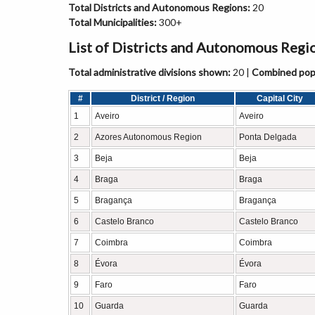
Total Districts and Autonomous Regions:
20
Total Municipalities:
300+
List of Districts and Autonomous Regi
Total administrative divisions shown:
20 |
Combined popu
#
District / Region
Capital City
1
Aveiro
Aveiro
2
Azores Autonomous Region
Ponta Delgada
3
Beja
Beja
4
Braga
Braga
5
Bragança
Bragança
6
Castelo Branco
Castelo Branco
7
Coimbra
Coimbra
8
Évora
Évora
9
Faro
Faro
10
Guarda
Guarda