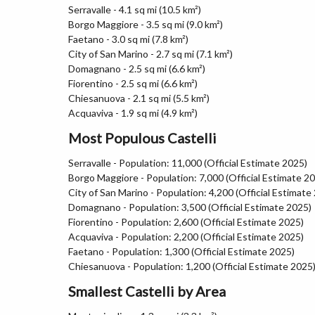
Serravalle - 4.1 sq mi (10.5 km²)
Borgo Maggiore - 3.5 sq mi (9.0 km²)
Faetano - 3.0 sq mi (7.8 km²)
City of San Marino - 2.7 sq mi (7.1 km²)
Domagnano - 2.5 sq mi (6.6 km²)
Fiorentino - 2.5 sq mi (6.6 km²)
Chiesanuova - 2.1 sq mi (5.5 km²)
Acquaviva - 1.9 sq mi (4.9 km²)
Most Populous Castelli
Serravalle - Population: 11,000 (Official Estimate 2025)
Borgo Maggiore - Population: 7,000 (Official Estimate 2
City of San Marino - Population: 4,200 (Official Estimate
Domagnano - Population: 3,500 (Official Estimate 2025)
Fiorentino - Population: 2,600 (Official Estimate 2025)
Acquaviva - Population: 2,200 (Official Estimate 2025)
Faetano - Population: 1,300 (Official Estimate 2025)
Chiesanuova - Population: 1,200 (Official Estimate 2025
Smallest Castelli by Area