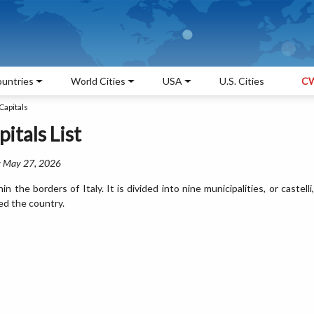
untries
World Cities
USA
U.S. Cities
CW
Capitals
itals List
: May 27, 2026
 the borders of Italy. It is divided into nine municipalities, or castelli,
ed the country.