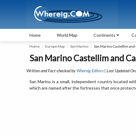
Home
World Map
Continents
Co
Home
Europe Map
San Marino
San Marino Castellim and 
San Marino Castellim and Cap
Written and Fact-checked by
Whereig Editors
| Last Updated On
San Marino is a small, independent country located within
which are named after the fortresses that once protect