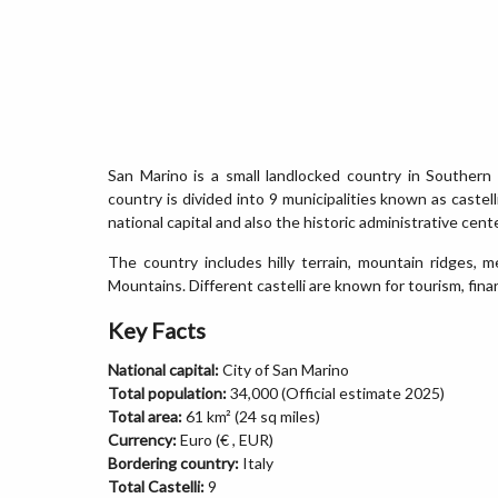
San Marino is a small landlocked country in Southern
country is divided into 9 municipalities known as castel
national capital and also the historic administrative cente
The country includes hilly terrain, mountain ridges, 
Mountains. Different castelli are known for tourism, financ
Key Facts
National capital:
City of San Marino
Total population:
34,000 (Official estimate 2025)
Total area:
61 km² (24 sq miles)
Currency:
Euro (€ , EUR)
Bordering country:
Italy
Total Castelli:
9