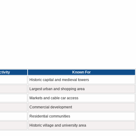
tivity
Known For
Historic capital and medieval towers
Largest urban and shopping area
Markets and cable car access
Commercial development
Residential communities
Historic village and university area