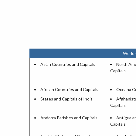
World 
Asian Countries and Capitals
North Ame
Capitals
African Countries and Capitals
Oceana Co
States and Capitals of India
Afghanist
Capitals
Andorra Parishes and Capitals
Antigua a
Capitals