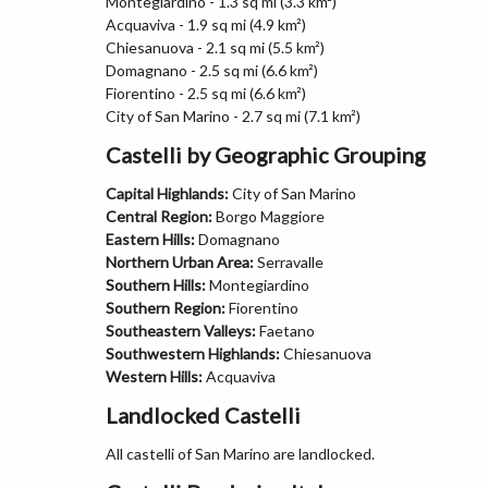
Montegiardino - 1.3 sq mi (3.3 km²)
Acquaviva - 1.9 sq mi (4.9 km²)
Chiesanuova - 2.1 sq mi (5.5 km²)
Domagnano - 2.5 sq mi (6.6 km²)
Fiorentino - 2.5 sq mi (6.6 km²)
City of San Marino - 2.7 sq mi (7.1 km²)
Castelli by Geographic Grouping
Capital Highlands:
City of San Marino
Central Region:
Borgo Maggiore
Eastern Hills:
Domagnano
Northern Urban Area:
Serravalle
Southern Hills:
Montegiardino
Southern Region:
Fiorentino
Southeastern Valleys:
Faetano
Southwestern Highlands:
Chiesanuova
Western Hills:
Acquaviva
Landlocked Castelli
All castelli of San Marino are landlocked.