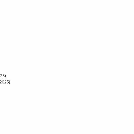
025)
 2025)
)