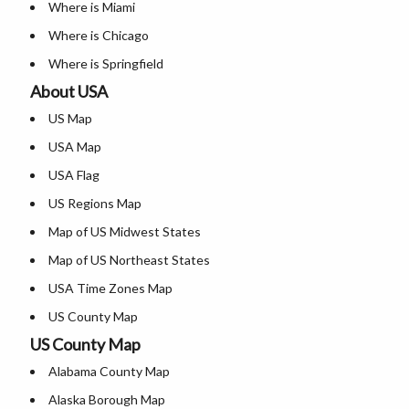
Where is Miami
Where is Chicago
Where is Springfield
About USA
Where is New Orleans
US Map
Where is Detroit
USA Map
Where is Las Vegas
USA Flag
Where is New York City
US Regions Map
Where is Dallas
Map of US Midwest States
Where is Fort Worth
Map of US Northeast States
Where is Austin
USA Time Zones Map
Where is Arlington
US County Map
Where is Seattle
US County Map
USA Physical Map
Where is Lexington
Alabama County Map
USA Road Map
Where is Pittsburgh
Alaska Borough Map
US ZIP Code Map
Where is Salem