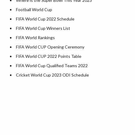
Where is the Super Bowl This Year 2023
Kentucky County Map
Football World Cup
Louisiana County Map
FIFA World Cup 2022 Schedule
Maine County Map
FIFA World Cup Winners List
Maryland County Map
FIFA World Rankings
Massachusetts County Map
FIFA World CUP Opening Ceremony
Michigan County Map
FIFA World CUP 2022 Points Table
Minnesota County Map
FIFA World Cup Qualified Teams 2022
Mississippi County Map
Cricket World Cup 2023 ODI Schedule
Missouri County Map
Montana County Map
Nebraska County Map
Nevada County Map
New Hampshire County Map
New Jersey County Map
New Mexico County Map