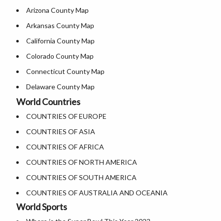
Arizona County Map
Where is USA in World Map
Where is Salt Lake City
Arkansas County Map
Top Universities in USA
Where is Albuquerque
California County Map
List of Presidents of USA
Where is Atlanta
Colorado County Map
Where is the White House
Connecticut County Map
Largest Lakes in USA
Delaware County Map
National Monuments in the US
World Countries
Florida County Map
U.S. National Forests
COUNTRIES OF EUROPE
Georgia County Map
US National Parks
COUNTRIES OF ASIA
Hawaii County Map
US Population by State
COUNTRIES OF AFRICA
Idaho County Map
US State Abbreviations
COUNTRIES OF NORTH AMERICA
Illinois County Map
US State Nicknames
COUNTRIES OF SOUTH AMERICA
Indiana County Map
World Heritage Sites in the US
COUNTRIES OF AUSTRALIA AND OCEANIA
Iowa County Map
Airports in USA
World Sports
Kansas County Map
Where is US Virgin Islans