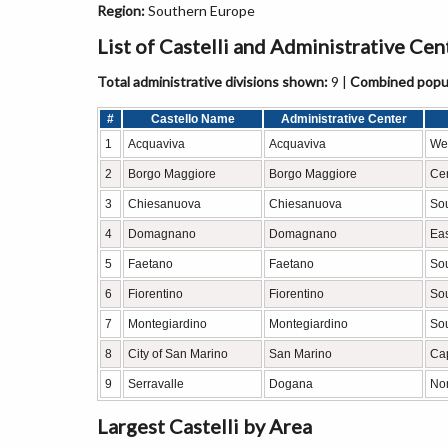
Region:
Southern Europe
List of Castelli and Administrative Ce
Total administrative divisions shown:
9 |
Combined popul
#
Castello Name
Administrative Center
1
Acquaviva
Acquaviva
Wes
2
Borgo Maggiore
Borgo Maggiore
Cen
3
Chiesanuova
Chiesanuova
So
4
Domagnano
Domagnano
Eas
5
Faetano
Faetano
Sou
6
Fiorentino
Fiorentino
So
7
Montegiardino
Montegiardino
Sou
8
City of San Marino
San Marino
Cap
9
Serravalle
Dogana
Nor
Largest Castelli by Area