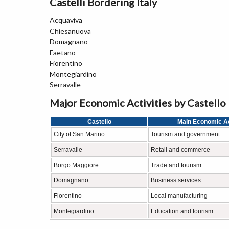
Castelli Bordering Italy
Acquaviva
Chiesanuova
Domagnano
Faetano
Fiorentino
Montegiardino
Serravalle
Major Economic Activities by Castello
Castello
Main Economic Ac
City of San Marino
Tourism and government
Serravalle
Retail and commerce
Borgo Maggiore
Trade and tourism
Domagnano
Business services
Fiorentino
Local manufacturing
Montegiardino
Education and tourism