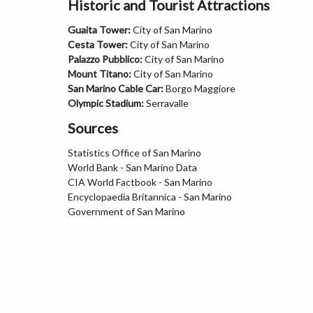
Historic and Tourist Attractions
Guaita Tower:
City of San Marino
Cesta Tower:
City of San Marino
Palazzo Pubblico:
City of San Marino
Mount Titano:
City of San Marino
San Marino Cable Car:
Borgo Maggiore
Olympic Stadium:
Serravalle
Sources
Statistics Office of San Marino
World Bank - San Marino Data
CIA World Factbook - San Marino
Encyclopaedia Britannica - San Marino
Government of San Marino