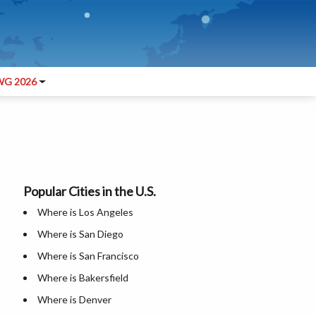
G 2026
Popular Cities in the U.S.
Where is Los Angeles
Where is San Diego
Where is San Francisco
Where is Bakersfield
Where is Denver