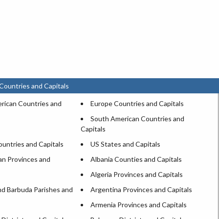
Countries and Capitals
rican Countries and
Europe Countries and Capitals
South American Countries and
Capitals
untries and Capitals
US States and Capitals
an Provinces and
Albania Counties and Capitals
Algeria Provinces and Capitals
nd Barbuda Parishes and
Argentina Provinces and Capitals
Armenia Provinces and Capitals