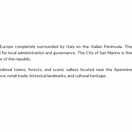
 Europe completely surrounded by Italy on the Italian Peninsula. The
li for local administration and governance. The City of San Marino is the
r of the republic.
medieval towns, forests, and scenic valleys located near the Apennine
e, retail trade, historical landmarks, and cultural heritage.