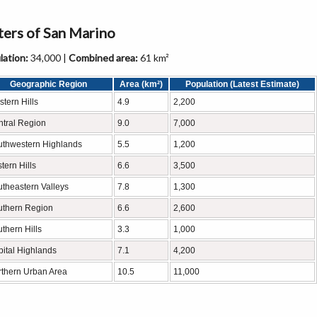
nters of San Marino
ation:
34,000 |
Combined area:
61 km²
Geographic Region
Area (km²)
Population (Latest Estimate)
tern Hills
4.9
2,200
tral Region
9.0
7,000
uthwestern Highlands
5.5
1,200
tern Hills
6.6
3,500
theastern Valleys
7.8
1,300
uthern Region
6.6
2,600
thern Hills
3.3
1,000
ital Highlands
7.1
4,200
thern Urban Area
10.5
11,000