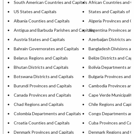
South American Countries and Capitals
African Countries and C
US States and Capitals
States and Capitals of I
Albania Counties and Capitals
Algeria Provinces and Ca
Antigua and Barbuda Parishes and Capitals
Argentina Provinces and
Austria States and Capitals
Azerbaijan Districts and
Bahrain Governorates and Capitals
Bangladesh Divisions an
Belarus Regions and Capitals
Belize Districts and Capi
Bhutan Districts and Capitals
Bolivia Departments and
Botswana Districts and Capitals
Bulgaria Provinces and C
Burundi Provinces and Capitals
Cambodia Provinces and
Canada Provinces and Capitals
Cape Verde Municipaliti
Chad Regions and Capitals
Chile Regions and Capit
Colombia Departments and Capitals
Congo Departments and
Croatia Counties and Capitals
Cuba Provinces and Capi
Denmark Provinces and Capitals
Denmark Regions and Ca