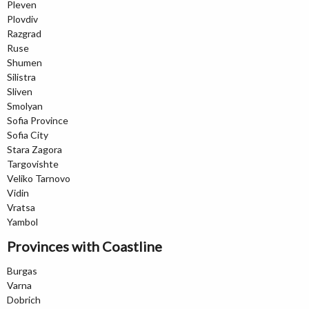
Pleven
Plovdiv
Razgrad
Ruse
Shumen
Silistra
Sliven
Smolyan
Sofia Province
Sofia City
Stara Zagora
Targovishte
Veliko Tarnovo
Vidin
Vratsa
Yambol
Provinces with Coastline
Burgas
Varna
Dobrich