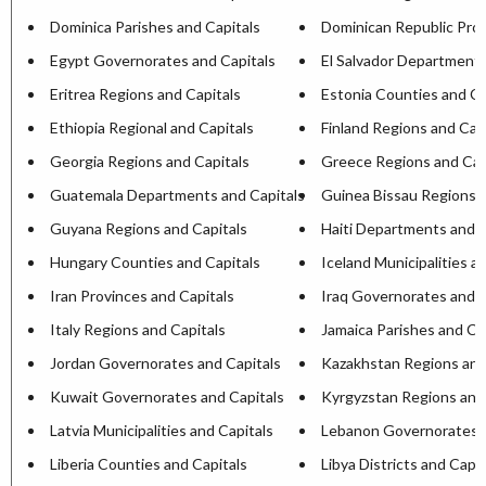
Dominica Parishes and Capitals
Dominican Republic Prov
Egypt Governorates and Capitals
El Salvador Departments
Eritrea Regions and Capitals
Estonia Counties and Ca
Ethiopia Regional and Capitals
Finland Regions and Cap
Georgia Regions and Capitals
Greece Regions and Cap
Guatemala Departments and Capitals
Guinea Bissau Regions a
Guyana Regions and Capitals
Haiti Departments and C
Hungary Counties and Capitals
Iceland Municipalities a
Iran Provinces and Capitals
Iraq Governorates and C
Italy Regions and Capitals
Jamaica Parishes and Ca
Jordan Governorates and Capitals
Kazakhstan Regions and
Kuwait Governorates and Capitals
Kyrgyzstan Regions and
Latvia Municipalities and Capitals
Lebanon Governorates a
Liberia Counties and Capitals
Libya Districts and Capit