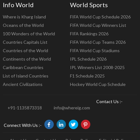
Info World
World Sports
Where is Kharg Island
FIFA World Cup Schedule 2026
Oceans of the World
FIFA World Cup Winners List
100 Wonders of the World
FIFA Rankings 2026
Countries Capitals List
FIFA World Cup Teams 2026
Countries of the World
FIFA World Cup Stadiums
Continents of the World
IPL Schedule 2026
Caribbean Countries
IPL Winners List 2008-2025
List of Island Countries
F1 Schedule 2025
Ancient Civilizations
Hockey World Cup Schedule
Contact Us :-
+91-1135873318
info@whereig.com
Connect With Us :-