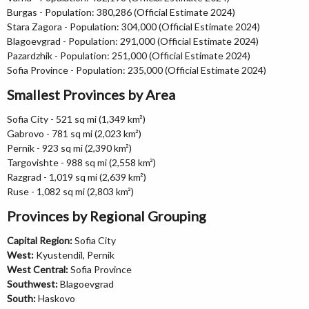
Burgas - Population: 380,286 (Official Estimate 2024)
Stara Zagora - Population: 304,000 (Official Estimate 2024)
Blagoevgrad - Population: 291,000 (Official Estimate 2024)
Pazardzhik - Population: 251,000 (Official Estimate 2024)
Sofia Province - Population: 235,000 (Official Estimate 2024)
Smallest Provinces by Area
Sofia City - 521 sq mi (1,349 km²)
Gabrovo - 781 sq mi (2,023 km²)
Pernik - 923 sq mi (2,390 km²)
Targovishte - 988 sq mi (2,558 km²)
Razgrad - 1,019 sq mi (2,639 km²)
Ruse - 1,082 sq mi (2,803 km²)
Provinces by Regional Grouping
Capital Region:
Sofia City
West:
Kyustendil, Pernik
West Central:
Sofia Province
Southwest:
Blagoevgrad
South:
Haskovo