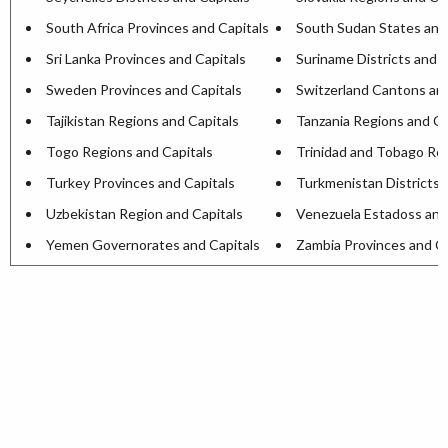
South Africa Provinces and Capitals
South Sudan States and
Sri Lanka Provinces and Capitals
Suriname Districts and C
Sweden Provinces and Capitals
Switzerland Cantons and
Tajikistan Regions and Capitals
Tanzania Regions and Ca
Togo Regions and Capitals
Trinidad and Tobago Reg
Turkey Provinces and Capitals
Turkmenistan Districts 
Uzbekistan Region and Capitals
Venezuela Estadoss and
Yemen Governorates and Capitals
Zambia Provinces and Ca