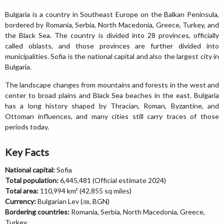
Bulgaria is a country in Southeast Europe on the Balkan Peninsula,
bordered by Romania, Serbia, North Macedonia, Greece, Turkey, and
the Black Sea. The country is divided into 28 provinces, officially
called oblasts, and those provinces are further divided into
municipalities. Sofia is the national capital and also the largest city in
Bulgaria.
The landscape changes from mountains and forests in the west and
center to broad plains and Black Sea beaches in the east. Bulgaria
has a long history shaped by Thracian, Roman, Byzantine, and
Ottoman influences, and many cities still carry traces of those
periods today.
Key Facts
National capital:
Sofia
Total population:
6,445,481 (Official estimate 2024)
Total area:
110,994 km² (42,855 sq miles)
Currency:
Bulgarian Lev (лв, BGN)
Bordering countries:
Romania, Serbia, North Macedonia, Greece,
Turkey