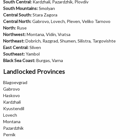
South Central:
Kardzhali, Pazardzhik, Plovdiv
South Mountains:
Smolyan
Central South:
Stara Zagora
Central North:
Gabrovo, Lovech, Pleven, Veliko Tarnovo
North:
Ruse
Northwest:
Montana, Vidin, Vratsa
Northeast:
Dobrich, Razgrad, Shumen, Silistra, Targovishte
East Central:
Sliven
Southeast:
Yambol
Black Sea Coast:
Burgas, Varna
Landlocked Provinces
Blagoevgrad
Gabrovo
Haskovo
Kardzhali
Kyustendil
Lovech
Montana
Pazardzhik
Pernik