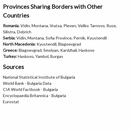
Provinces Sharing Borders with Other
Countries
Romania:
Vidin, Montana, Vratsa, Pleven, Veliko Tarnovo, Ruse,
Silistra, Dobrich
Serbia:
Vidin, Montana, Sofia Province, Pernik, Kyustendil
North Macedonia:
Kyustendil, Blagoevgrad
Greece:
Blagoevgrad, Smolyan, Kardzhali, Haskovo
Turkey:
Haskovo, Yambol, Burgas
Sources
National Statistical Institute of Bulgaria
World Bank - Bulgaria Data
CIA World Factbook - Bulgaria
Encyclopaedia Britannica - Bulgaria
Eurostat