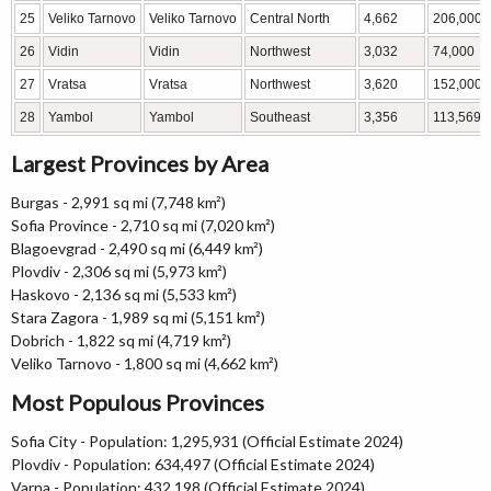
25
Veliko Tarnovo
Veliko Tarnovo
Central North
4,662
206,000
26
Vidin
Vidin
Northwest
3,032
74,000
27
Vratsa
Vratsa
Northwest
3,620
152,000
28
Yambol
Yambol
Southeast
3,356
113,569
Largest Provinces by Area
Burgas - 2,991 sq mi (7,748 km²)
Sofia Province - 2,710 sq mi (7,020 km²)
Blagoevgrad - 2,490 sq mi (6,449 km²)
Plovdiv - 2,306 sq mi (5,973 km²)
Haskovo - 2,136 sq mi (5,533 km²)
Stara Zagora - 1,989 sq mi (5,151 km²)
Dobrich - 1,822 sq mi (4,719 km²)
Veliko Tarnovo - 1,800 sq mi (4,662 km²)
Most Populous Provinces
Sofia City - Population: 1,295,931 (Official Estimate 2024)
Plovdiv - Population: 634,497 (Official Estimate 2024)
Varna - Population: 432,198 (Official Estimate 2024)