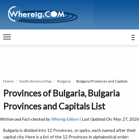
Home
South America Map
Bulgaria
Bulgaria Provinces and Capitals
Provinces of Bulgaria, Bulgaria
Provinces and Capitals List
Written and Fact-checked by
Whereig Editors
| Last Updated On: May 27, 2026
Bulgaria is divided into 12 Provinces, or qarks, each named after their
capital city. Here is a list of the 12 Provinces in alphabetical order: