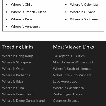
Where is Chile
Where is Colombia
Where is French Guiana
Where is Guyana
Where is Peru
Where is Suriname
Where is Venezuela
Treading Links
Most Viewed Links
Where is Hong Kong
10 Largest U.S. Cities
Where is Singapore
Miss Universe Winners List
Where is Qatar
Where is Strait of Hormuz
Where is Barbados
Nobel Prize 2025 Winners
Where is Ibiza
Love Horoscope
Where is Cuba
Where is Casablanca
Where is Puerto Rico
Zodiac Signs, Dates
Where is Diego Garcia Island
Counties Sitemap