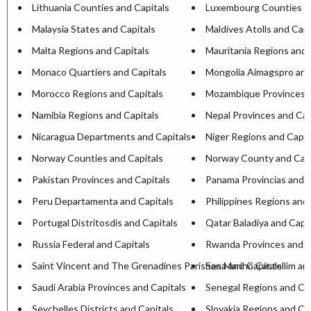
Lithuania Counties and Capitals
Luxembourg Counties an
Malaysia States and Capitals
Maldives Atolls and Capi
Malta Regions and Capitals
Mauritania Regions and 
Monaco Quartiers and Capitals
Mongolia Aimagspro and
Morocco Regions and Capitals
Mozambique Provinces a
Namibia Regions and Capitals
Nepal Provinces and Cap
Nicaragua Departments and Capitals
Niger Regions and Capit
Norway Counties and Capitals
Norway County and Capi
Pakistan Provinces and Capitals
Panama Provincias and C
Peru Departamenta and Capitals
Philippines Regions and 
Portugal Distritosdis and Capitals
Qatar Baladiya and Capit
Russia Federal and Capitals
Rwanda Provinces and C
Saint Vincent and The Grenadines Parishesa and Capitals
San Marino Castellim an
Saudi Arabia Provinces and Capitals
Senegal Regions and Cap
Seychelles Districts and Capitals
Slovakia Regions and Ca