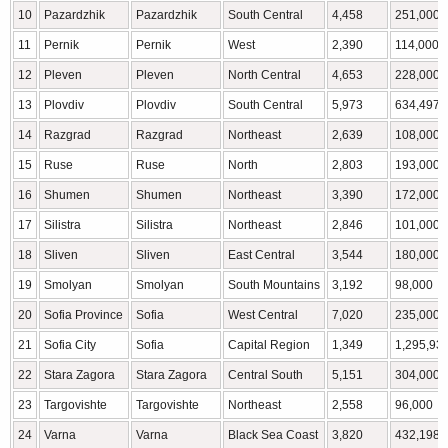
10
Pazardzhik
Pazardzhik
South Central
4,458
251,000
11
Pernik
Pernik
West
2,390
114,000
12
Pleven
Pleven
North Central
4,653
228,000
13
Plovdiv
Plovdiv
South Central
5,973
634,497
14
Razgrad
Razgrad
Northeast
2,639
108,000
15
Ruse
Ruse
North
2,803
193,000
16
Shumen
Shumen
Northeast
3,390
172,000
17
Silistra
Silistra
Northeast
2,846
101,000
18
Sliven
Sliven
East Central
3,544
180,000
19
Smolyan
Smolyan
South Mountains
3,192
98,000
20
Sofia Province
Sofia
West Central
7,020
235,000
21
Sofia City
Sofia
Capital Region
1,349
1,295,93
22
Stara Zagora
Stara Zagora
Central South
5,151
304,000
23
Targovishte
Targovishte
Northeast
2,558
96,000
24
Varna
Varna
Black Sea Coast
3,820
432,198