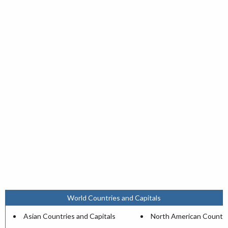
World Countries and Capitals
Asian Countries and Capitals
North American Countri