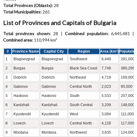
Total Provinces (Oblasts):
28
Total Municipalities:
265
List of Provinces and Capitals of Bulgaria
Total provinces shown:
28 |
Combined population:
6,445,481 |
Combined area:
110,994 km²
#
Province Name
Capital City
Region
Area (km²)
Populatio
1
Blagoevgrad
Blagoevgrad
Southwest
6,449
291,000
2
Burgas
Burgas
Black Sea Coast
7,748
380,286
3
Dobrich
Dobrich
Northeast
4,719
169,000
4
Gabrovo
Gabrovo
Central North
2,023
95,000
5
Haskovo
Haskovo
South
5,533
207,000
6
Kardzhali
Kardzhali
South Central
3,209
148,000
7
Kyustendil
Kyustendil
West
3,084
111,000
8
Lovech
Lovech
Central North
4,128
117,000
9
Montana
Montana
Northwest
3,635
124,000