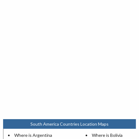
South America Countries Location Maps
Where is Argentina
Where is Bolivia