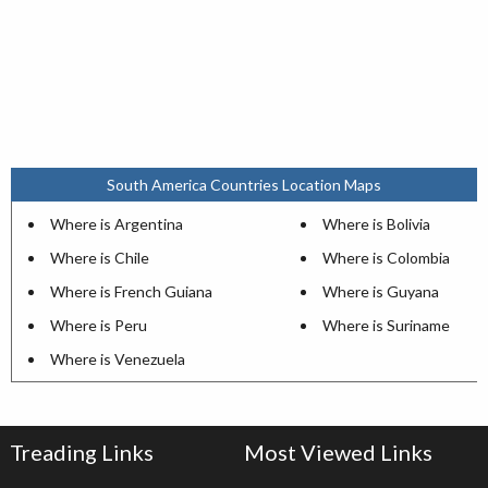
South America Countries Location Maps
Where is Argentina
Where is Bolivia
Where is Chile
Where is Colombia
Where is French Guiana
Where is Guyana
Where is Peru
Where is Suriname
Where is Venezuela
Treading Links
Most Viewed Links