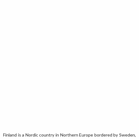
Finland is a Nordic country in Northern Europe bordered by Sweden,