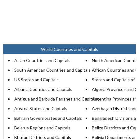
World Countries and Capitals
Asian Countries and Capitals
North American Countri
South American Countries and Capitals
African Countries and C
US States and Capitals
States and Capitals of I
Albania Counties and Capitals
Algeria Provinces and Ca
Antigua and Barbuda Parishes and Capitals
Argentina Provinces and
Austria States and Capitals
Azerbaijan Districts and
Bahrain Governorates and Capitals
Bangladesh Divisions an
Belarus Regions and Capitals
Belize Districts and Capi
Bhutan Districts and Capitals
Bolivia Departments and