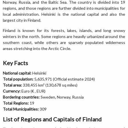
Norway, Russia, and the Baltic Sea. The country is divided into 19
regions, and those regions are further divided into municipalities for
local administration. Helsinki is the national capital and also the
largest city in Finland.
Finland is known for its forests, lakes, islands, and long snowy
winters in the north. Some regions are heavily urbanized around the
southern coast, while others are sparsely populated wilderness
areas stretching into the Arctic Circle.
Key Facts
National capital:
Helsinki
Total population:
5,635,971 (Official estimate 2024)
Total area:
338,455 km² (130,678 sq miles)
Currency:
Euro (€ , EUR)
Bordering countries:
Sweden, Norway, Russia
Total Regions:
19
Total Municipalities:
309
List of Regions and Capitals of Finland