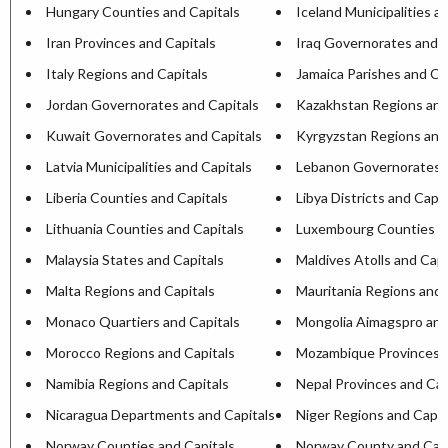
Hungary Counties and Capitals
Iceland Municipalities a
Iran Provinces and Capitals
Iraq Governorates and C
Italy Regions and Capitals
Jamaica Parishes and Ca
Jordan Governorates and Capitals
Kazakhstan Regions and
Kuwait Governorates and Capitals
Kyrgyzstan Regions and
Latvia Municipalities and Capitals
Lebanon Governorates a
Liberia Counties and Capitals
Libya Districts and Capit
Lithuania Counties and Capitals
Luxembourg Counties an
Malaysia States and Capitals
Maldives Atolls and Capi
Malta Regions and Capitals
Mauritania Regions and 
Monaco Quartiers and Capitals
Mongolia Aimagspro and
Morocco Regions and Capitals
Mozambique Provinces a
Namibia Regions and Capitals
Nepal Provinces and Cap
Nicaragua Departments and Capitals
Niger Regions and Capit
Norway Counties and Capitals
Norway County and Capi