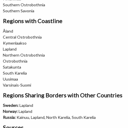
Southern Ostrobothnia
Southern Savonia
Regions with Coastline
Åland
Central Ostrobothnia
Kymenlaakso
Lapland
Northern Ostrobothnia
Ostrobothnia
Satakunta
South Karelia
Uusimaa
Varsinais-Suomi
Regions Sharing Borders with Other Countries
Sweden:
Lapland
Norway:
Lapland
Russia:
Kainuu, Lapland, North Karelia, South Karelia
Sources