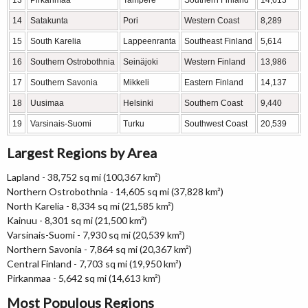
13
Pirkanmaa
Tampere
Southern Finland
14,613
14
Satakunta
Pori
Western Coast
8,289
15
South Karelia
Lappeenranta
Southeast Finland
5,614
16
Southern Ostrobothnia
Seinäjoki
Western Finland
13,986
17
Southern Savonia
Mikkeli
Eastern Finland
14,137
18
Uusimaa
Helsinki
Southern Coast
9,440
19
Varsinais-Suomi
Turku
Southwest Coast
20,539
Largest Regions by Area
Lapland - 38,752 sq mi (100,367 km²)
Northern Ostrobothnia - 14,605 sq mi (37,828 km²)
North Karelia - 8,334 sq mi (21,585 km²)
Kainuu - 8,301 sq mi (21,500 km²)
Varsinais-Suomi - 7,930 sq mi (20,539 km²)
Northern Savonia - 7,864 sq mi (20,367 km²)
Central Finland - 7,703 sq mi (19,950 km²)
Pirkanmaa - 5,642 sq mi (14,613 km²)
Most Populous Regions