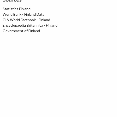
Statistics Finland
World Bank - Finland Data
CIA World Factbook - Finland
Encyclopaedia Britannica - Finland
Government of Finland