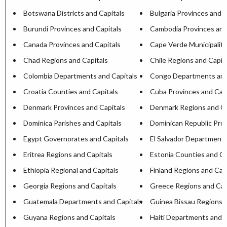
Botswana Districts and Capitals
Bulgaria Provinces and C
Burundi Provinces and Capitals
Cambodia Provinces and
Canada Provinces and Capitals
Cape Verde Municipaliti
Chad Regions and Capitals
Chile Regions and Capit
Colombia Departments and Capitals
Congo Departments and
Croatia Counties and Capitals
Cuba Provinces and Capi
Denmark Provinces and Capitals
Denmark Regions and Ca
Dominica Parishes and Capitals
Dominican Republic Prov
Egypt Governorates and Capitals
El Salvador Departments
Eritrea Regions and Capitals
Estonia Counties and Ca
Ethiopia Regional and Capitals
Finland Regions and Cap
Georgia Regions and Capitals
Greece Regions and Cap
Guatemala Departments and Capitals
Guinea Bissau Regions a
Guyana Regions and Capitals
Haiti Departments and C