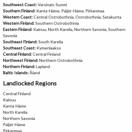
Southwest Coast:
Varsinais-Suomi
Southern Finland:
Kanta-Häme, Päijät-Häme, Pirkanmaa
Western Coast:
Central Ostrobothnia, Ostrobothnia, Satakunta
Western Finland:
Southern Ostrobothnia
Eastern Finland:
Kainuu, North Karelia, Northern Savonia, Southern
Savonia
Southeast Finland:
South Karelia
Southeast Coast:
Kymenlaakso
Central Finland:
Central Finland
Northwest Finland:
Northern Ostrobothnia
Northern Finland:
Lapland
Baltic Islands:
Åland
Landlocked Regions
Central Finland
Kainuu
Kanta-Häme
North Karelia
Northern Savonia
Päijät-Häme
Pirkanmaa