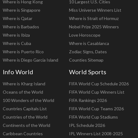
Where is Hong Kong
10 Largest U.S. Cities
Where is Singapore
Miss Universe Winners List
Where is Qatar
Where is Strait of Hormuz
Where is Barbados
Nobel Prize 2025 Winners
Where is Ibiza
Love Horoscope
Where is Cuba
Where is Casablanca
Where is Puerto Rico
Zodiac Signs, Dates
Where is Diego Garcia Island
Counties Sitemap
Info World
World Sports
Where is Kharg Island
FIFA World Cup Schedule 2026
Oceans of the World
FIFA World Cup Winners List
100 Wonders of the World
FIFA Rankings 2026
Countries Capitals List
FIFA World Cup Teams 2026
Countries of the World
FIFA World Cup Stadiums
Continents of the World
IPL Schedule 2026
Caribbean Countries
IPL Winners List 2008-2025