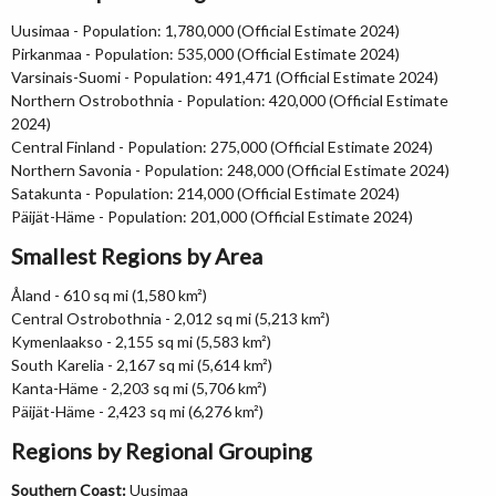
Uusimaa - Population: 1,780,000 (Official Estimate 2024)
Pirkanmaa - Population: 535,000 (Official Estimate 2024)
Varsinais-Suomi - Population: 491,471 (Official Estimate 2024)
Northern Ostrobothnia - Population: 420,000 (Official Estimate
2024)
Central Finland - Population: 275,000 (Official Estimate 2024)
Northern Savonia - Population: 248,000 (Official Estimate 2024)
Satakunta - Population: 214,000 (Official Estimate 2024)
Päijät-Häme - Population: 201,000 (Official Estimate 2024)
Smallest Regions by Area
Åland - 610 sq mi (1,580 km²)
Central Ostrobothnia - 2,012 sq mi (5,213 km²)
Kymenlaakso - 2,155 sq mi (5,583 km²)
South Karelia - 2,167 sq mi (5,614 km²)
Kanta-Häme - 2,203 sq mi (5,706 km²)
Päijät-Häme - 2,423 sq mi (6,276 km²)
Regions by Regional Grouping
Southern Coast:
Uusimaa