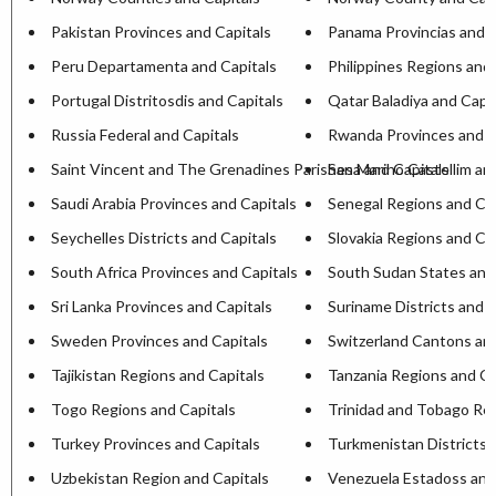
Pakistan Provinces and Capitals
Panama Provincias and C
Peru Departamenta and Capitals
Philippines Regions and 
Portugal Distritosdis and Capitals
Qatar Baladiya and Capit
Russia Federal and Capitals
Rwanda Provinces and C
Saint Vincent and The Grenadines Parishesa and Capitals
San Marino Castellim an
Saudi Arabia Provinces and Capitals
Senegal Regions and Cap
Seychelles Districts and Capitals
Slovakia Regions and Ca
South Africa Provinces and Capitals
South Sudan States and
Sri Lanka Provinces and Capitals
Suriname Districts and C
Sweden Provinces and Capitals
Switzerland Cantons and
Tajikistan Regions and Capitals
Tanzania Regions and Ca
Togo Regions and Capitals
Trinidad and Tobago Reg
Turkey Provinces and Capitals
Turkmenistan Districts 
Uzbekistan Region and Capitals
Venezuela Estadoss and