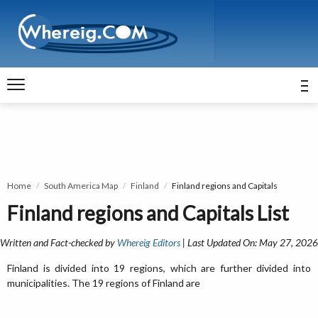
Home
South America Map
Finland
Finland regions and Capitals
Finland regions and Capitals List
Written and Fact-checked by
Whereig Editors
| Last Updated On: May 27, 2026
Finland is divided into 19 regions, which are further divided into
municipalities. The 19 regions of Finland are