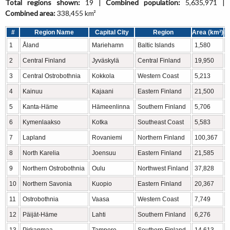
Total regions shown:
19 |
Combined population:
5,635,971 |
Combined area:
338,455 km²
#
Region Name
Capital City
Region
Area (km²)
P
1
Åland
Mariehamn
Baltic Islands
1,580
2
Central Finland
Jyväskylä
Central Finland
19,950
3
Central Ostrobothnia
Kokkola
Western Coast
5,213
4
Kainuu
Kajaani
Eastern Finland
21,500
5
Kanta-Häme
Hämeenlinna
Southern Finland
5,706
6
Kymenlaakso
Kotka
Southeast Coast
5,583
7
Lapland
Rovaniemi
Northern Finland
100,367
8
North Karelia
Joensuu
Eastern Finland
21,585
9
Northern Ostrobothnia
Oulu
Northwest Finland
37,828
10
Northern Savonia
Kuopio
Eastern Finland
20,367
11
Ostrobothnia
Vaasa
Western Coast
7,749
12
Päijät-Häme
Lahti
Southern Finland
6,276