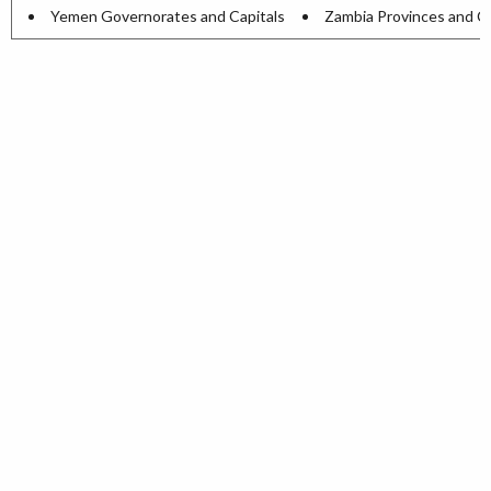
Yemen Governorates and Capitals
Zambia Provinces and Ca