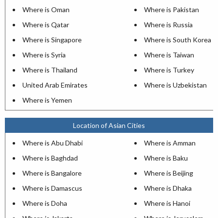
Where is Oman
Where is Pakistan
Where is Qatar
Where is Russia
Where is Singapore
Where is South Korea
Where is Syria
Where is Taiwan
Where is Thailand
Where is Turkey
United Arab Emirates
Where is Uzbekistan
Where is Yemen
Location of Asian Cities
Where is Abu Dhabi
Where is Amman
Where is Baghdad
Where is Baku
Where is Bangalore
Where is Beijing
Where is Damascus
Where is Dhaka
Where is Doha
Where is Hanoi