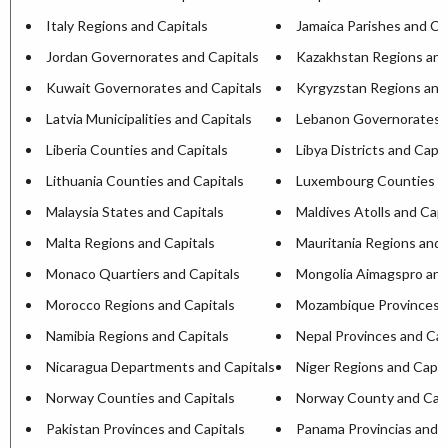
Italy Regions and Capitals
Jamaica Parishes and Ca
Jordan Governorates and Capitals
Kazakhstan Regions and
Kuwait Governorates and Capitals
Kyrgyzstan Regions and
Latvia Municipalities and Capitals
Lebanon Governorates a
Liberia Counties and Capitals
Libya Districts and Capit
Lithuania Counties and Capitals
Luxembourg Counties an
Malaysia States and Capitals
Maldives Atolls and Capi
Malta Regions and Capitals
Mauritania Regions and 
Monaco Quartiers and Capitals
Mongolia Aimagspro and
Morocco Regions and Capitals
Mozambique Provinces a
Namibia Regions and Capitals
Nepal Provinces and Cap
Nicaragua Departments and Capitals
Niger Regions and Capit
Norway Counties and Capitals
Norway County and Capi
Pakistan Provinces and Capitals
Panama Provincias and C