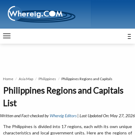
Home
Asia Map
Philippines
Philippines Regions and Capitals
Philippines Regions and Capitals
List
Written and Fact-checked by
Whereig Editors
| Last Updated On: May 27, 2026
The Philippines is divided into 17 regions, each with its own unique
characteristics and local government units. Here are the regions of