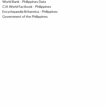
World Bank - Philippines Data
CIA World Factbook - Philippines
Encyclopaedia Britannica - Philippines
Government of the Philippines