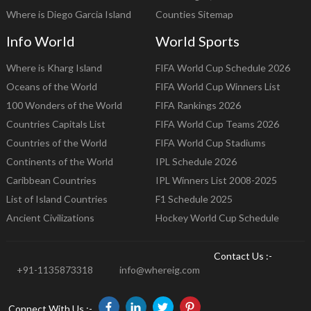
Where is Diego Garcia Island
Counties Sitemap
Info World
World Sports
Where is Kharg Island
FIFA World Cup Schedule 2026
Oceans of the World
FIFA World Cup Winners List
100 Wonders of the World
FIFA Rankings 2026
Countries Capitals List
FIFA World Cup Teams 2026
Countries of the World
FIFA World Cup Stadiums
Continents of the World
IPL Schedule 2026
Caribbean Countries
IPL Winners List 2008-2025
List of Island Countries
F1 Schedule 2025
Ancient Civilizations
Hockey World Cup Schedule
Contact Us :-
+91-1135873318
info@whereig.com
Connect With Us :-