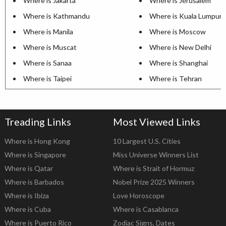
Where is Jakarta
Where is Jerusalem
Where is Kathmandu
Where is Kuala Lumpur
Where is Manila
Where is Moscow
Where is Muscat
Where is New Delhi
Where is Sanaa
Where is Shanghai
Where is Taipei
Where is Tehran
Treading Links
Most Viewed Links
Where is Hong Kong
10 Largest U.S. Cities
Where is Singapore
Miss Universe Winners List
Where is Qatar
Where is Strait of Hormuz
Where is Barbados
Nobel Prize 2025 Winners
Where is Ibiza
Love Horoscope
Where is Cuba
Where is Casablanca
Where is Puerto Rico
Zodiac Signs, Dates