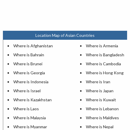
Location Map of Asian Countries
Where is Afghanistan
Where is Armenia
Where is Bahrain
Where is Bangladesh
Where is Brunei
Where is Cambodia
Where is Georgia
Where is Hong Kong
Where is Indonesia
Where is Iran
Where is Israel
Where is Japan
Where is Kazakhstan
Where is Kuwait
Where is Laos
Where is Lebanon
Where is Malaysia
Where is Maldives
Where is Myanmar
Where is Nepal