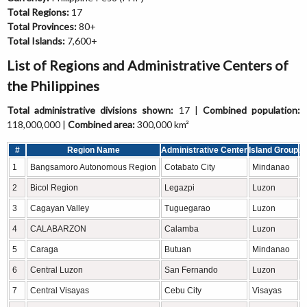
Total Regions:
17
Total Provinces:
80+
Total Islands:
7,600+
List of Regions and Administrative Centers of
the Philippines
Total administrative divisions shown:
17 |
Combined population:
118,000,000 |
Combined area:
300,000 km²
#
Region Name
Administrative Center
Island Group
A
1
Bangsamoro Autonomous Region
Cotabato City
Mindanao
2
Bicol Region
Legazpi
Luzon
3
Cagayan Valley
Tuguegarao
Luzon
4
CALABARZON
Calamba
Luzon
5
Caraga
Butuan
Mindanao
6
Central Luzon
San Fernando
Luzon
7
Central Visayas
Cebu City
Visayas