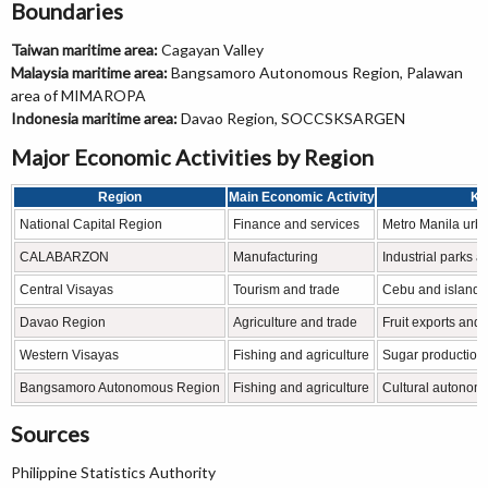
Boundaries
Taiwan maritime area:
Cagayan Valley
Malaysia maritime area:
Bangsamoro Autonomous Region, Palawan
area of MIMAROPA
Indonesia maritime area:
Davao Region, SOCCSKSARGEN
Major Economic Activities by Region
Region
Main Economic Activity
Kn
National Capital Region
Finance and services
Metro Manila ur
CALABARZON
Manufacturing
Industrial parks a
Central Visayas
Tourism and trade
Cebu and island 
Davao Region
Agriculture and trade
Fruit exports an
Western Visayas
Fishing and agriculture
Sugar production 
Bangsamoro Autonomous Region
Fishing and agriculture
Cultural autonom
Sources
Philippine Statistics Authority