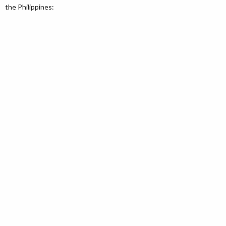
the Philippines: