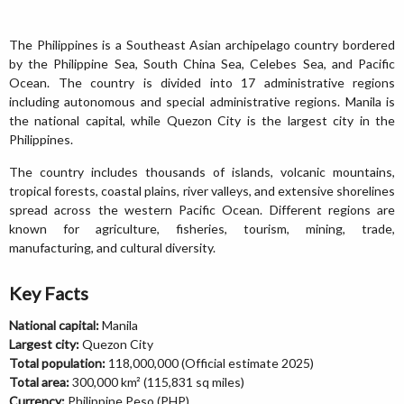
The Philippines is a Southeast Asian archipelago country bordered
by the Philippine Sea, South China Sea, Celebes Sea, and Pacific
Ocean. The country is divided into 17 administrative regions
including autonomous and special administrative regions. Manila is
the national capital, while Quezon City is the largest city in the
Philippines.
The country includes thousands of islands, volcanic mountains,
tropical forests, coastal plains, river valleys, and extensive shorelines
spread across the western Pacific Ocean. Different regions are
known for agriculture, fisheries, tourism, mining, trade,
manufacturing, and cultural diversity.
Key Facts
National capital:
Manila
Largest city:
Quezon City
Total population:
118,000,000 (Official estimate 2025)
Total area:
300,000 km² (115,831 sq miles)
Currency:
Philippine Peso (PHP)