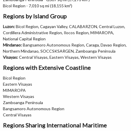
Bicol Region - 7,010 sq mi (18,155 km²)
Regions by Island Group
Luzon:
Bicol Region, Cagayan Valley, CALABARZON, Central Luzon,
Cordillera Administrative Region, Ilocos Region, MIMAROPA,
National Capital Region
Mindanao:
Bangsamoro Autonomous Region, Caraga, Davao Region,
Northern Mindanao, SOCCSKSARGEN, Zamboanga Peninsula
Visayas:
Central Visayas, Eastern Visayas, Western Visayas
Regions with Extensive Coastline
Bicol Region
Eastern Visayas
MIMAROPA
Western Visayas
Zamboanga Peninsula
Bangsamoro Autonomous Region
Central Visayas
Regions Sharing International Maritime