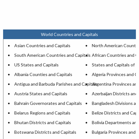
World Countries and Capitals
Asian Countries and Capitals
North American Countri
South American Countries and Capitals
African Countries and C
US States and Capitals
States and Capitals of I
Albania Counties and Capitals
Algeria Provinces and Ca
Antigua and Barbuda Parishes and Capitals
Argentina Provinces and
Austria States and Capitals
Azerbaijan Districts and
Bahrain Governorates and Capitals
Bangladesh Divisions an
Belarus Regions and Capitals
Belize Districts and Capi
Bhutan Districts and Capitals
Bolivia Departments and
Botswana Districts and Capitals
Bulgaria Provinces and C