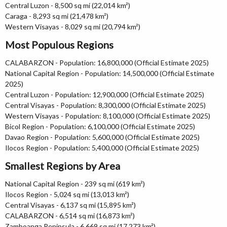
Central Luzon - 8,500 sq mi (22,014 km²)
Caraga - 8,293 sq mi (21,478 km²)
Western Visayas - 8,029 sq mi (20,794 km²)
Most Populous Regions
CALABARZON - Population: 16,800,000 (Official Estimate 2025)
National Capital Region - Population: 14,500,000 (Official Estimate
2025)
Central Luzon - Population: 12,900,000 (Official Estimate 2025)
Central Visayas - Population: 8,300,000 (Official Estimate 2025)
Western Visayas - Population: 8,100,000 (Official Estimate 2025)
Bicol Region - Population: 6,100,000 (Official Estimate 2025)
Davao Region - Population: 5,600,000 (Official Estimate 2025)
Ilocos Region - Population: 5,400,000 (Official Estimate 2025)
Smallest Regions by Area
National Capital Region - 239 sq mi (619 km²)
Ilocos Region - 5,024 sq mi (13,013 km²)
Central Visayas - 6,137 sq mi (15,895 km²)
CALABARZON - 6,514 sq mi (16,873 km²)
Zamboanga Peninsula - 6,669 sq mi (17,273 km²)