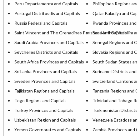
Peru Departamenta and Capitals
Philippines Regions and 
Portugal Distritosdis and Capitals
Qatar Baladiya and Capit
Russia Federal and Capitals
Rwanda Provinces and C
Saint Vincent and The Grenadines Parishesa and Capitals
San Marino Castellim an
Saudi Arabia Provinces and Capitals
Senegal Regions and Cap
Seychelles Districts and Capitals
Slovakia Regions and Ca
South Africa Provinces and Capitals
South Sudan States and
Sri Lanka Provinces and Capitals
Suriname Districts and C
Sweden Provinces and Capitals
Switzerland Cantons and
Tajikistan Regions and Capitals
Tanzania Regions and Ca
Togo Regions and Capitals
Trinidad and Tobago Reg
Turkey Provinces and Capitals
Turkmenistan Districts 
Uzbekistan Region and Capitals
Venezuela Estadoss and
Yemen Governorates and Capitals
Zambia Provinces and Ca