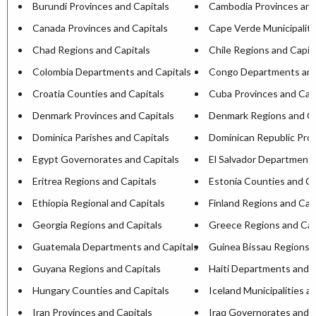
Burundi Provinces and Capitals
Cambodia Provinces and
Canada Provinces and Capitals
Cape Verde Municipaliti
Chad Regions and Capitals
Chile Regions and Capit
Colombia Departments and Capitals
Congo Departments and
Croatia Counties and Capitals
Cuba Provinces and Capi
Denmark Provinces and Capitals
Denmark Regions and Ca
Dominica Parishes and Capitals
Dominican Republic Prov
Egypt Governorates and Capitals
El Salvador Departments
Eritrea Regions and Capitals
Estonia Counties and Ca
Ethiopia Regional and Capitals
Finland Regions and Cap
Georgia Regions and Capitals
Greece Regions and Cap
Guatemala Departments and Capitals
Guinea Bissau Regions a
Guyana Regions and Capitals
Haiti Departments and C
Hungary Counties and Capitals
Iceland Municipalities a
Iran Provinces and Capitals
Iraq Governorates and C