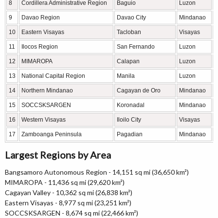
8
Cordillera Administrative Region
Baguio
Luzon
9
Davao Region
Davao City
Mindanao
10
Eastern Visayas
Tacloban
Visayas
11
Ilocos Region
San Fernando
Luzon
12
MIMAROPA
Calapan
Luzon
13
National Capital Region
Manila
Luzon
14
Northern Mindanao
Cagayan de Oro
Mindanao
15
SOCCSKSARGEN
Koronadal
Mindanao
16
Western Visayas
Iloilo City
Visayas
17
Zamboanga Peninsula
Pagadian
Mindanao
Largest Regions by Area
Bangsamoro Autonomous Region - 14,151 sq mi (36,650 km²)
MIMAROPA - 11,436 sq mi (29,620 km²)
Cagayan Valley - 10,362 sq mi (26,838 km²)
Eastern Visayas - 8,977 sq mi (23,251 km²)
SOCCSKSARGEN - 8,674 sq mi (22,466 km²)