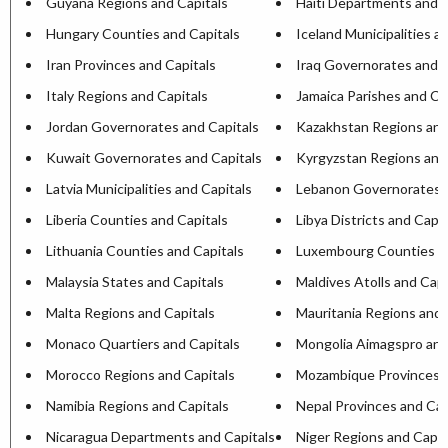
Guyana Regions and Capitals
Haiti Departments and C
Hungary Counties and Capitals
Iceland Municipalities a
Iran Provinces and Capitals
Iraq Governorates and C
Italy Regions and Capitals
Jamaica Parishes and Ca
Jordan Governorates and Capitals
Kazakhstan Regions and
Kuwait Governorates and Capitals
Kyrgyzstan Regions and
Latvia Municipalities and Capitals
Lebanon Governorates a
Liberia Counties and Capitals
Libya Districts and Capit
Lithuania Counties and Capitals
Luxembourg Counties an
Malaysia States and Capitals
Maldives Atolls and Capi
Malta Regions and Capitals
Mauritania Regions and 
Monaco Quartiers and Capitals
Mongolia Aimagspro and
Morocco Regions and Capitals
Mozambique Provinces a
Namibia Regions and Capitals
Nepal Provinces and Cap
Nicaragua Departments and Capitals
Niger Regions and Capit