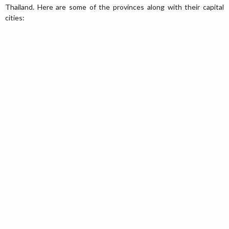
Thailand. Here are some of the provinces along with their capital
cities: