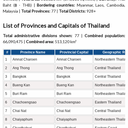
Baht (฿ - THB) |
Bordering countries:
Myanmar, Laos, Cambodia,
Malaysia |
Total Provinces:
77 |
Total Districts:
928+
List of Provinces and Capitals of Thailand
Total administrative divisions shown:
77 |
Combined population:
66,090,475 |
Combined area:
513,120 km²
#
Province Name
Provincial Capital
Geographic Re
1
Amnat Charoen
Amnat Charoen
Northeastern Thaila
2
Ang Thong
Ang Thong
Central Thailand
3
Bangkok
Bangkok
Central Thailand
4
Bueng Kan
Bueng Kan
Northeastern Thaila
5
Buri Ram
Buri Ram
Northeastern Thaila
6
Chachoengsao
Chachoengsao
Eastern Thailand
7
Chai Nat
Chai Nat
Central Thailand
8
Chaiyaphum
Chaiyaphum
Northeastern Thaila