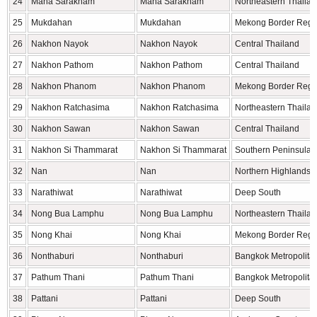
24
Maha Sarakham
Maha Sarakham
Northeastern Thaila
25
Mukdahan
Mukdahan
Mekong Border Regi
26
Nakhon Nayok
Nakhon Nayok
Central Thailand
27
Nakhon Pathom
Nakhon Pathom
Central Thailand
28
Nakhon Phanom
Nakhon Phanom
Mekong Border Regi
29
Nakhon Ratchasima
Nakhon Ratchasima
Northeastern Thaila
30
Nakhon Sawan
Nakhon Sawan
Central Thailand
31
Nakhon Si Thammarat
Nakhon Si Thammarat
Southern Peninsula
32
Nan
Nan
Northern Highlands
33
Narathiwat
Narathiwat
Deep South
34
Nong Bua Lamphu
Nong Bua Lamphu
Northeastern Thaila
35
Nong Khai
Nong Khai
Mekong Border Regi
36
Nonthaburi
Nonthaburi
Bangkok Metropolita
37
Pathum Thani
Pathum Thani
Bangkok Metropolita
38
Pattani
Pattani
Deep South