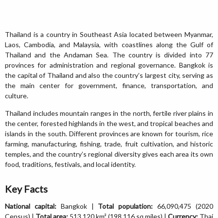
Thailand is a country in Southeast Asia located between Myanmar,
Laos, Cambodia, and Malaysia, with coastlines along the Gulf of
Thailand and the Andaman Sea. The country is divided into 77
provinces for administration and regional governance. Bangkok is
the capital of Thailand and also the country’s largest city, serving as
the main center for government, finance, transportation, and
culture.
Thailand includes mountain ranges in the north, fertile river plains in
the center, forested highlands in the west, and tropical beaches and
islands in the south. Different provinces are known for tourism, rice
farming, manufacturing, fishing, trade, fruit cultivation, and historic
temples, and the country’s regional diversity gives each area its own
food, traditions, festivals, and local identity.
Key Facts
National capital:
Bangkok |
Total population:
66,090,475 (2020
Census) |
Total area:
513,120 km² (198,116 sq miles) |
Currency:
Thai