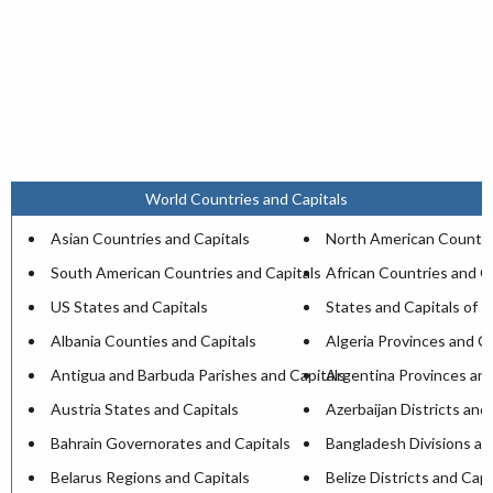
World Countries and Capitals
Asian Countries and Capitals
North American Countri
South American Countries and Capitals
African Countries and C
US States and Capitals
States and Capitals of I
Albania Counties and Capitals
Algeria Provinces and Ca
Antigua and Barbuda Parishes and Capitals
Argentina Provinces and
Austria States and Capitals
Azerbaijan Districts and
Bahrain Governorates and Capitals
Bangladesh Divisions an
Belarus Regions and Capitals
Belize Districts and Capi