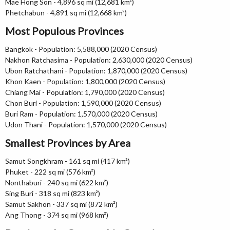
Mae Hong Son - 4,896 sq mi (12,681 km²)
Phetchabun - 4,891 sq mi (12,668 km²)
Most Populous Provinces
Bangkok - Population: 5,588,000 (2020 Census)
Nakhon Ratchasima - Population: 2,630,000 (2020 Census)
Ubon Ratchathani - Population: 1,870,000 (2020 Census)
Khon Kaen - Population: 1,800,000 (2020 Census)
Chiang Mai - Population: 1,790,000 (2020 Census)
Chon Buri - Population: 1,590,000 (2020 Census)
Buri Ram - Population: 1,570,000 (2020 Census)
Udon Thani - Population: 1,570,000 (2020 Census)
Smallest Provinces by Area
Samut Songkhram - 161 sq mi (417 km²)
Phuket - 222 sq mi (576 km²)
Nonthaburi - 240 sq mi (622 km²)
Sing Buri - 318 sq mi (823 km²)
Samut Sakhon - 337 sq mi (872 km²)
Ang Thong - 374 sq mi (968 km²)