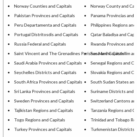
Norway Counties and Capitals
Norway County and Capi
Pakistan Provinces and Capitals
Panama Provincias and C
Peru Departamenta and Capitals
Philippines Regions and 
Portugal Distritosdis and Capitals
Qatar Baladiya and Capit
Russia Federal and Capitals
Rwanda Provinces and C
Saint Vincent and The Grenadines Parishesa and Capitals
San Marino Castellim an
Saudi Arabia Provinces and Capitals
Senegal Regions and Cap
Seychelles Districts and Capitals
Slovakia Regions and Ca
South Africa Provinces and Capitals
South Sudan States and
Sri Lanka Provinces and Capitals
Suriname Districts and C
Sweden Provinces and Capitals
Switzerland Cantons and
Tajikistan Regions and Capitals
Tanzania Regions and Ca
Togo Regions and Capitals
Trinidad and Tobago Reg
Turkey Provinces and Capitals
Turkmenistan Districts 