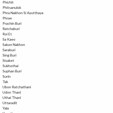
Phichit
Phitsanulok
Phra Nakhon Si Ayutthaya
Phrae
Prachin Buri
Ratchaburi
Roi Et
Sa Kaeo
Sakon Nakhon
Saraburi
Sing Buri
Sisaket
Sukhothai
Suphan Buri
Surin
Tak
Ubon Ratchathani
Udon Thani
Uthai Thani
Uttaradit
Yala