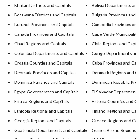
Bhutan Districts and Capitals
Bolivia Departments and
Botswana Districts and Capitals
Bulgaria Provinces and C
Burundi Provinces and Capitals
Cambodia Provinces and
Canada Provinces and Capitals
Cape Verde Municipaliti
Chad Regions and Capitals
Chile Regions and Capit
Colombia Departments and Capitals
Congo Departments and
Croatia Counties and Capitals
Cuba Provinces and Capi
Denmark Provinces and Capitals
Denmark Regions and Ca
Dominica Parishes and Capitals
Dominican Republic Prov
Egypt Governorates and Capitals
El Salvador Departments
Eritrea Regions and Capitals
Estonia Counties and Ca
Ethiopia Regional and Capitals
Finland Regions and Cap
Georgia Regions and Capitals
Greece Regions and Cap
Guatemala Departments and Capitals
Guinea Bissau Regions a