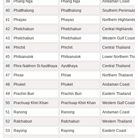
39
Phang Nga
Phang Nga
Andaman Coast
40
Phatthalung
Phatthalung
Southern Peninsula
41
Phayao
Phayao
Northern Highlands
42
Phetchabun
Phetchabun
Central Highlands
43
Phetchaburi
Phetchaburi
Western Gulf Coast
44
Phichit
Phichit
Central Thailand
45
Phitsanulok
Phitsanulok
Lower Northern Thai
46
Phra Nakhon Si Ayutthaya
Ayutthaya
Central Thailand
47
Phrae
Phrae
Northern Thailand
48
Phuket
Phuket
Andaman Coast
49
Prachin Buri
Prachin Buri
Eastern Thailand
50
Prachuap Khiri Khan
Prachuap Khiri Khan
Western Gulf Coast
51
Ranong
Ranong
Andaman Coast
52
Ratchaburi
Ratchaburi
Western Thailand
53
Rayong
Rayong
Eastern Coast