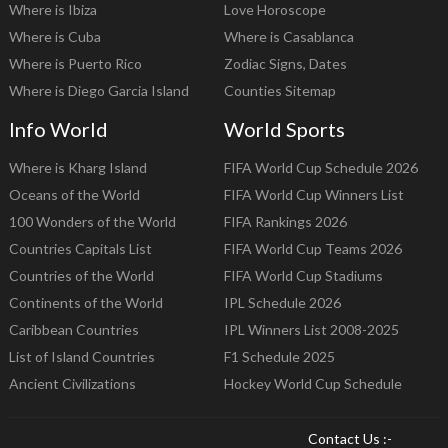
Where is Ibiza
Love Horoscope
Where is Cuba
Where is Casablanca
Where is Puerto Rico
Zodiac Signs, Dates
Where is Diego Garcia Island
Counties Sitemap
Info World
World Sports
Where is Kharg Island
FIFA World Cup Schedule 2026
Oceans of the World
FIFA World Cup Winners List
100 Wonders of the World
FIFA Rankings 2026
Countries Capitals List
FIFA World Cup Teams 2026
Countries of the World
FIFA World Cup Stadiums
Continents of the World
IPL Schedule 2026
Caribbean Countries
IPL Winners List 2008-2025
List of Island Countries
F1 Schedule 2025
Ancient Civilizations
Hockey World Cup Schedule
Contact Us :-