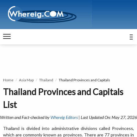
Home
Asia Map
Thailand
Thailand Provinces and Capitals
Thailand Provinces and Capitals
List
Written and Fact-checked by
Whereig Editors
| Last Updated On: May 27, 2026
Thailand is divided into administrative divisions called Provincess,
which are commonly known as provinces. There are 77 provinces in