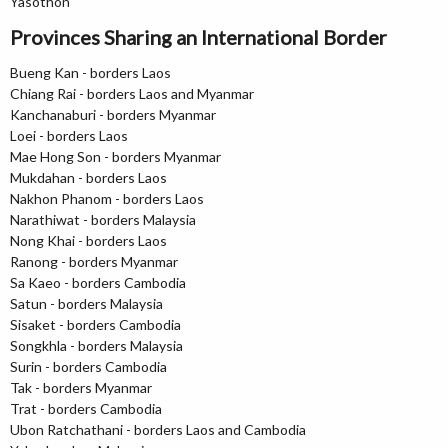
Yasothon
Provinces Sharing an International Border
Bueng Kan - borders Laos
Chiang Rai - borders Laos and Myanmar
Kanchanaburi - borders Myanmar
Loei - borders Laos
Mae Hong Son - borders Myanmar
Mukdahan - borders Laos
Nakhon Phanom - borders Laos
Narathiwat - borders Malaysia
Nong Khai - borders Laos
Ranong - borders Myanmar
Sa Kaeo - borders Cambodia
Satun - borders Malaysia
Sisaket - borders Cambodia
Songkhla - borders Malaysia
Surin - borders Cambodia
Tak - borders Myanmar
Trat - borders Cambodia
Ubon Ratchathani - borders Laos and Cambodia