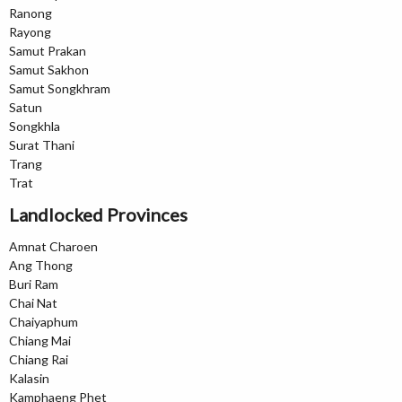
Ranong
Rayong
Samut Prakan
Samut Sakhon
Samut Songkhram
Satun
Songkhla
Surat Thani
Trang
Trat
Landlocked Provinces
Amnat Charoen
Ang Thong
Buri Ram
Chai Nat
Chaiyaphum
Chiang Mai
Chiang Rai
Kalasin
Kamphaeng Phet