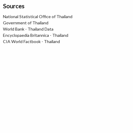
Sources
National Statistical Office of Thailand
Government of Thailand
World Bank - Thailand Data
Encyclopaedia Britannica - Thailand
CIA World Factbook - Thailand