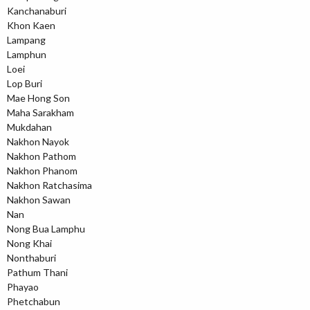
Kanchanaburi
Khon Kaen
Lampang
Lamphun
Loei
Lop Buri
Mae Hong Son
Maha Sarakham
Mukdahan
Nakhon Nayok
Nakhon Pathom
Nakhon Phanom
Nakhon Ratchasima
Nakhon Sawan
Nan
Nong Bua Lamphu
Nong Khai
Nonthaburi
Pathum Thani
Phayao
Phetchabun