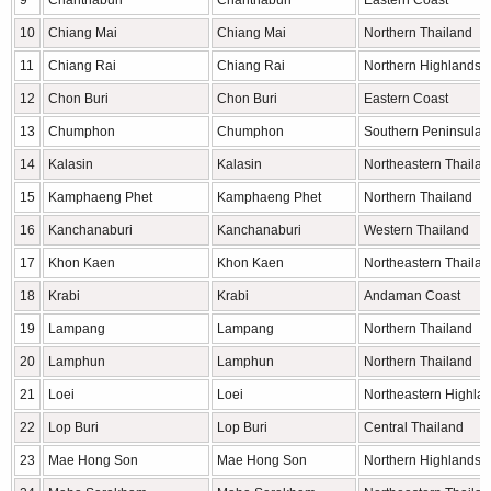
9
Chanthaburi
Chanthaburi
Eastern Coast
10
Chiang Mai
Chiang Mai
Northern Thailand
11
Chiang Rai
Chiang Rai
Northern Highlands
12
Chon Buri
Chon Buri
Eastern Coast
13
Chumphon
Chumphon
Southern Peninsula
14
Kalasin
Kalasin
Northeastern Thaila
15
Kamphaeng Phet
Kamphaeng Phet
Northern Thailand
16
Kanchanaburi
Kanchanaburi
Western Thailand
17
Khon Kaen
Khon Kaen
Northeastern Thaila
18
Krabi
Krabi
Andaman Coast
19
Lampang
Lampang
Northern Thailand
20
Lamphun
Lamphun
Northern Thailand
21
Loei
Loei
Northeastern Highla
22
Lop Buri
Lop Buri
Central Thailand
23
Mae Hong Son
Mae Hong Son
Northern Highlands