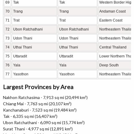
69
Tak
Tak
Western Border High
70
Trang
Trang
Andaman Coast
71
Trat
Trat
Eastern Coast
72
Ubon Ratchathani
Ubon Ratchathani
Northeastern Thaila
73
Udon Thani
Udon Thani
Northeastern Thaila
74
Uthai Thani
Uthai Thani
Central Thailand
75
Uttaradit
Uttaradit
Lower Northern Thai
76
Yala
Yala
Deep South
77
Yasothon
Yasothon
Northeastern Thaila
Largest Provinces by Area
Nakhon Ratchasima - 7,913 sq mi (20,494 km²)
Chiang Mai - 7,763 sq mi (20,107 km²)
Kanchanaburi - 7,523 sq mi (19,484 km²)
Tak - 6,335 sq mi (16,407 km²)
Ubon Ratchathani - 6,090 sq mi (15,774 km²)
Surat Thani - 4,977 sq mi (12,891 km²)