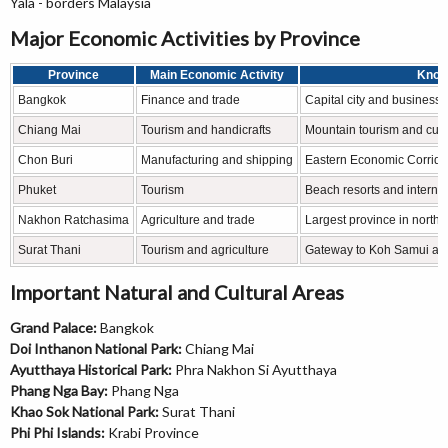
Yala - borders Malaysia
Major Economic Activities by Province
Province
Main Economic Activity
Know
Bangkok
Finance and trade
Capital city and business 
Chiang Mai
Tourism and handicrafts
Mountain tourism and cultu
Chon Buri
Manufacturing and shipping
Eastern Economic Corrid
Phuket
Tourism
Beach resorts and internat
Nakhon Ratchasima
Agriculture and trade
Largest province in north
Surat Thani
Tourism and agriculture
Gateway to Koh Samui and
Important Natural and Cultural Areas
Grand Palace:
Bangkok
Doi Inthanon National Park:
Chiang Mai
Ayutthaya Historical Park:
Phra Nakhon Si Ayutthaya
Phang Nga Bay:
Phang Nga
Khao Sok National Park:
Surat Thani
Phi Phi Islands:
Krabi Province