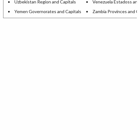
Uzbekistan Region and Capitals
Venezuela Estadoss and
Yemen Governorates and Capitals
Zambia Provinces and Ca