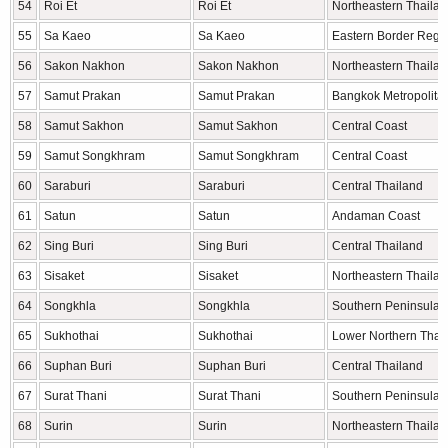
54
Roi Et
Roi Et
Northeastern Thaila
55
Sa Kaeo
Sa Kaeo
Eastern Border Regi
56
Sakon Nakhon
Sakon Nakhon
Northeastern Thaila
57
Samut Prakan
Samut Prakan
Bangkok Metropolita
58
Samut Sakhon
Samut Sakhon
Central Coast
59
Samut Songkhram
Samut Songkhram
Central Coast
60
Saraburi
Saraburi
Central Thailand
61
Satun
Satun
Andaman Coast
62
Sing Buri
Sing Buri
Central Thailand
63
Sisaket
Sisaket
Northeastern Thaila
64
Songkhla
Songkhla
Southern Peninsula
65
Sukhothai
Sukhothai
Lower Northern Thai
66
Suphan Buri
Suphan Buri
Central Thailand
67
Surat Thani
Surat Thani
Southern Peninsula
68
Surin
Surin
Northeastern Thaila