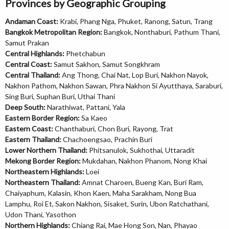
Provinces by Geographic Grouping
Andaman Coast:
Krabi, Phang Nga, Phuket, Ranong, Satun, Trang
Bangkok Metropolitan Region:
Bangkok, Nonthaburi, Pathum Thani,
Samut Prakan
Central Highlands:
Phetchabun
Central Coast:
Samut Sakhon, Samut Songkhram
Central Thailand:
Ang Thong, Chai Nat, Lop Buri, Nakhon Nayok,
Nakhon Pathom, Nakhon Sawan, Phra Nakhon Si Ayutthaya, Saraburi,
Sing Buri, Suphan Buri, Uthai Thani
Deep South:
Narathiwat, Pattani, Yala
Eastern Border Region:
Sa Kaeo
Eastern Coast:
Chanthaburi, Chon Buri, Rayong, Trat
Eastern Thailand:
Chachoengsao, Prachin Buri
Lower Northern Thailand:
Phitsanulok, Sukhothai, Uttaradit
Mekong Border Region:
Mukdahan, Nakhon Phanom, Nong Khai
Northeastern Highlands:
Loei
Northeastern Thailand:
Amnat Charoen, Bueng Kan, Buri Ram,
Chaiyaphum, Kalasin, Khon Kaen, Maha Sarakham, Nong Bua
Lamphu, Roi Et, Sakon Nakhon, Sisaket, Surin, Ubon Ratchathani,
Udon Thani, Yasothon
Northern Highlands:
Chiang Rai, Mae Hong Son, Nan, Phayao