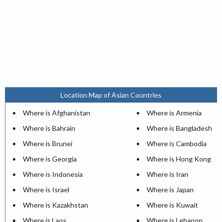
Location Map of Asian Countries
Where is Afghanistan
Where is Armenia
Where is Bahrain
Where is Bangladesh
Where is Brunei
Where is Cambodia
Where is Georgia
Where is Hong Kong
Where is Indonesia
Where is Iran
Where is Israel
Where is Japan
Where is Kazakhstan
Where is Kuwait
Where is Laos
Where is Lebanon