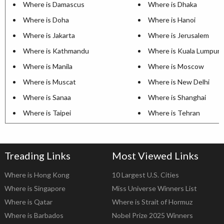
Where is Damascus
Where is Dhaka
Where is Doha
Where is Hanoi
Where is Jakarta
Where is Jerusalem
Where is Kathmandu
Where is Kuala Lumpur
Where is Manila
Where is Moscow
Where is Muscat
Where is New Delhi
Where is Sanaa
Where is Shanghai
Where is Taipei
Where is Tehran
Treading Links
Most Viewed Links
Where is Hong Kong
10 Largest U.S. Cities
Where is Singapore
Miss Universe Winners List
Where is Qatar
Where is Strait of Hormuz
Where is Barbados
Nobel Prize 2025 Winners