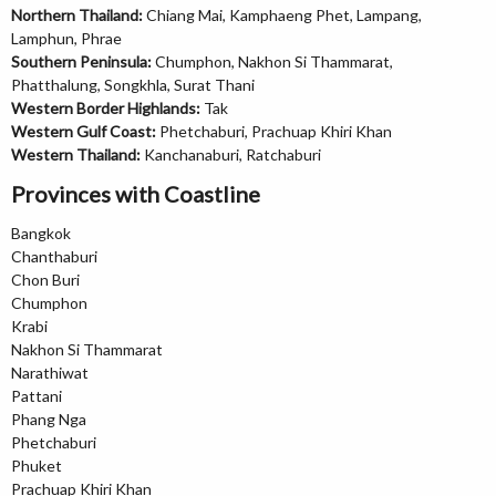
Northern Thailand:
Chiang Mai, Kamphaeng Phet, Lampang,
Lamphun, Phrae
Southern Peninsula:
Chumphon, Nakhon Si Thammarat,
Phatthalung, Songkhla, Surat Thani
Western Border Highlands:
Tak
Western Gulf Coast:
Phetchaburi, Prachuap Khiri Khan
Western Thailand:
Kanchanaburi, Ratchaburi
Provinces with Coastline
Bangkok
Chanthaburi
Chon Buri
Chumphon
Krabi
Nakhon Si Thammarat
Narathiwat
Pattani
Phang Nga
Phetchaburi
Phuket
Prachuap Khiri Khan