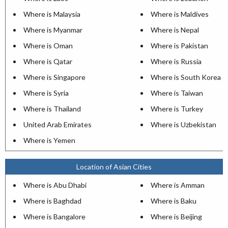
Where is Malaysia
Where is Maldives
Where is Myanmar
Where is Nepal
Where is Oman
Where is Pakistan
Where is Qatar
Where is Russia
Where is Singapore
Where is South Korea
Where is Syria
Where is Taiwan
Where is Thailand
Where is Turkey
United Arab Emirates
Where is Uzbekistan
Where is Yemen
Location of Asian Cities
Where is Abu Dhabi
Where is Amman
Where is Baghdad
Where is Baku
Where is Bangalore
Where is Beijing