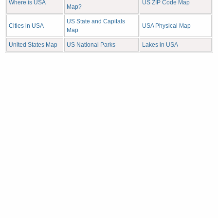
Where is USA
US ZIP Code Map
Map?
US State and Capitals
Cities in USA
USA Physical Map
Map
United States Map
US National Parks
Lakes in USA