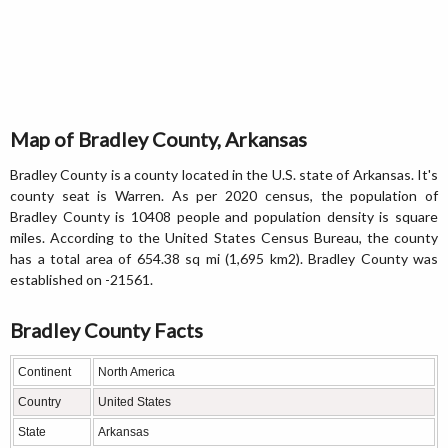
Map of Bradley County, Arkansas
Bradley County is a county located in the U.S. state of Arkansas. It's
county seat is Warren. As per 2020 census, the population of
Bradley County is 10408 people and population density is square
miles. According to the United States Census Bureau, the county
has a total area of 654.38 sq mi (1,695 km2). Bradley County was
established on -21561.
Bradley County Facts
Continent
North America
Country
United States
State
Arkansas