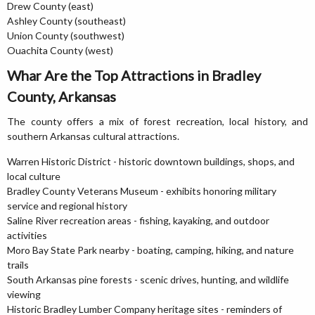
Drew County (east)
Ashley County (southeast)
Union County (southwest)
Ouachita County (west)
Whar Are the Top Attractions in Bradley
County, Arkansas
The county offers a mix of forest recreation, local history, and
southern Arkansas cultural attractions.
Warren Historic District - historic downtown buildings, shops, and
local culture
Bradley County Veterans Museum - exhibits honoring military
service and regional history
Saline River recreation areas - fishing, kayaking, and outdoor
activities
Moro Bay State Park nearby - boating, camping, hiking, and nature
trails
South Arkansas pine forests - scenic drives, hunting, and wildlife
viewing
Historic Bradley Lumber Company heritage sites - reminders of