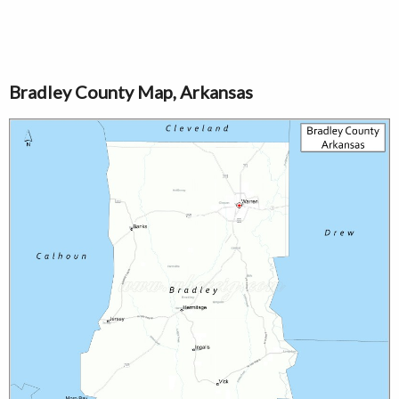
Bradley County Map, Arkansas