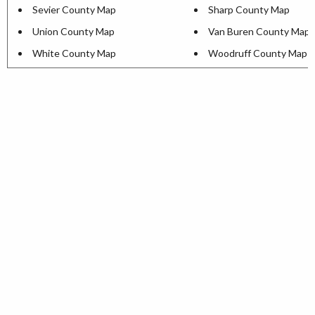
Sevier County Map
Sharp County Map
Union County Map
Van Buren County Map
White County Map
Woodruff County Map