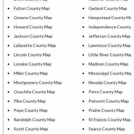
Fulton County Map
Garland County Map
Greene County Map
Hempstead County Ma
Howard County Map
Independence County 
Jackson County Map
Jefferson County Map
Lafayette County Map
Lawrence County Map
Lincoln County Map
Little River County Map
Lonoke County Map
Madison County Map
Miller County Map
Mississippi County Map
Montgomery County Map
Nevada County Map
Ouachita County Map
Perry County Map
Pike County Map
Poinsett County Map
Pope County Map
Prairie County Map
Randolph County Map
St Francis County Map
Scott County Map
Searcy County Map