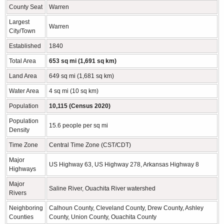
County Seat
Warren
Largest
Warren
City/Town
Established
1840
Total Area
653 sq mi (1,691 sq km)
Land Area
649 sq mi (1,681 sq km)
Water Area
4 sq mi (10 sq km)
Population
10,115 (Census 2020)
Population
15.6 people per sq mi
Density
Time Zone
Central Time Zone (CST/CDT)
Major
US Highway 63, US Highway 278, Arkansas Highway 8
Highways
Major
Saline River, Ouachita River watershed
Rivers
Neighboring
Calhoun County, Cleveland County, Drew County, Ashley
Counties
County, Union County, Ouachita County