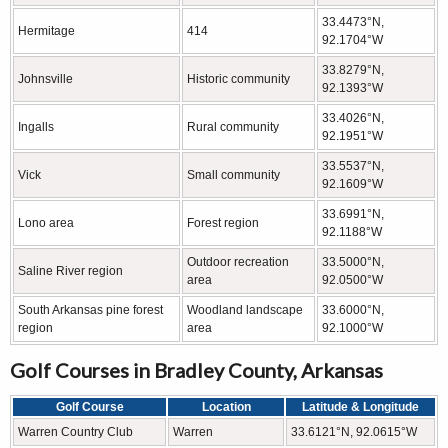
33.4473°N,
Hermitage
414
92.1704°W
33.8279°N,
Johnsville
Historic community
92.1393°W
33.4026°N,
Ingalls
Rural community
92.1951°W
33.5537°N,
Vick
Small community
92.1609°W
33.6991°N,
Lono area
Forest region
92.1188°W
Outdoor recreation
33.5000°N,
Saline River region
area
92.0500°W
South Arkansas pine forest
Woodland landscape
33.6000°N,
region
area
92.1000°W
Golf Courses in Bradley County, Arkansas
Golf Course
Location
Latitude & Longitude
Warren Country Club
Warren
33.6121°N, 92.0615°W