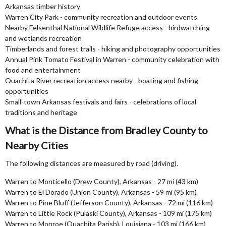
Arkansas timber history
Warren City Park - community recreation and outdoor events
Nearby Felsenthal National Wildlife Refuge access - birdwatching
and wetlands recreation
Timberlands and forest trails - hiking and photography opportunities
Annual Pink Tomato Festival in Warren - community celebration with
food and entertainment
Ouachita River recreation access nearby - boating and fishing
opportunities
Small-town Arkansas festivals and fairs - celebrations of local
traditions and heritage
What is the Distance from Bradley County to
Nearby Cities
The following distances are measured by road (driving).
Warren to Monticello (Drew County), Arkansas - 27 mi (43 km)
Warren to El Dorado (Union County), Arkansas - 59 mi (95 km)
Warren to Pine Bluff (Jefferson County), Arkansas - 72 mi (116 km)
Warren to Little Rock (Pulaski County), Arkansas - 109 mi (175 km)
Warren to Monroe (Ouachita Parish), Louisiana - 103 mi (166 km)