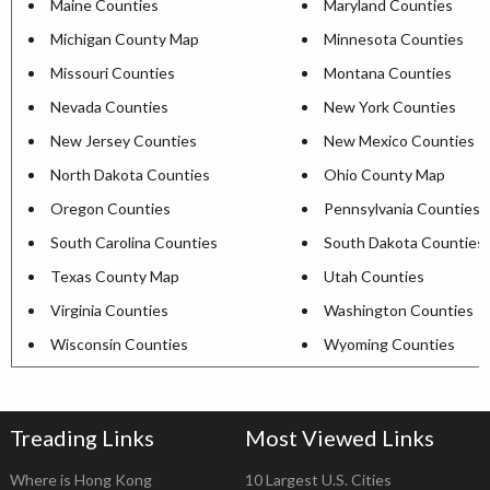
Maine Counties
Maryland Counties
Michigan County Map
Minnesota Counties
Missouri Counties
Montana Counties
Nevada Counties
New York Counties
New Jersey Counties
New Mexico Counties
North Dakota Counties
Ohio County Map
Oregon Counties
Pennsylvania Counties
South Carolina Counties
South Dakota Counties
Texas County Map
Utah Counties
Virginia Counties
Washington Counties
Wisconsin Counties
Wyoming Counties
Treading Links
Most Viewed Links
Where is Hong Kong
10 Largest U.S. Cities