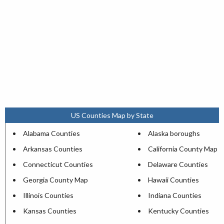
US Counties Map by State
Alabama Counties
Alaska boroughs
Arkansas Counties
California County Map
Connecticut Counties
Delaware Counties
Georgia County Map
Hawaii Counties
Illinois Counties
Indiana Counties
Kansas Counties
Kentucky Counties