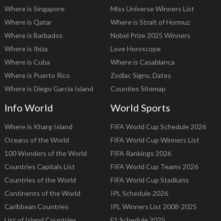
Where is Singapore
Miss Universe Winners List
Where is Qatar
Where is Strait of Hormuz
Where is Barbados
Nobel Prize 2025 Winners
Where is Ibiza
Love Horoscope
Where is Cuba
Where is Casablanca
Where is Puerto Rico
Zodiac Signs, Dates
Where is Diego Garcia Island
Counties Sitemap
Info World
World Sports
Where is Kharg Island
FIFA World Cup Schedule 2026
Oceans of the World
FIFA World Cup Winners List
100 Wonders of the World
FIFA Rankings 2026
Countries Capitals List
FIFA World Cup Teams 2026
Countries of the World
FIFA World Cup Stadiums
Continents of the World
IPL Schedule 2026
Caribbean Countries
IPL Winners List 2008-2025
List of Island Countries
F1 Schedule 2025