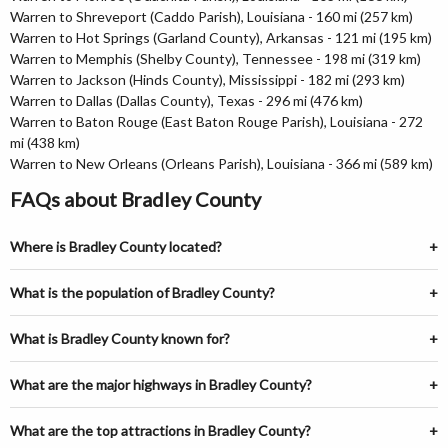
Warren to Shreveport (Caddo Parish), Louisiana - 160 mi (257 km)
Warren to Hot Springs (Garland County), Arkansas - 121 mi (195 km)
Warren to Memphis (Shelby County), Tennessee - 198 mi (319 km)
Warren to Jackson (Hinds County), Mississippi - 182 mi (293 km)
Warren to Dallas (Dallas County), Texas - 296 mi (476 km)
Warren to Baton Rouge (East Baton Rouge Parish), Louisiana - 272
mi (438 km)
Warren to New Orleans (Orleans Parish), Louisiana - 366 mi (589 km)
FAQs about Bradley County
Where is Bradley County located?
What is the population of Bradley County?
What is Bradley County known for?
What are the major highways in Bradley County?
What are the top attractions in Bradley County?