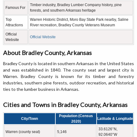
Timber industry, Bradley Lumber Company history, pine
Famous For
forests, and southern Arkansas heritage
Top
Warren Historic District, Moro Bay State Park nearby, Saline
Attractions
River recreation, Bradley County Veterans Museum
Official
Official Website
Website
About Bradley County, Arkansas
Bradley County is located in southern Arkansas in the United States
and was established in 1840. The county seat and largest city is
Warren. Bradley County is known for its timber and forestry
industries, southern pine forests, outdoor recreation, and historical
ties to the lumber business in Arkansas.
Cities and Towns in Bradley County, Arkansas
Population (Census
City/Town
Latitude & Longitude
2020)
33.6126°N,
Warren (county seat)
5,146
92.0640°W