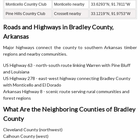
Monticello Country Club
Monticello nearby
33.6293°N, 91.7811°W
Pine Hills Country Club
Crossett nearby
33.1219°N, 91.9753°W
Roads and Highways in Bradley County,
Arkansas
Major highways connect the county to southern Arkansas timber
regions and nearby communities.
US Highway 63 - north-south route linking Warren with Pine Bluff
and Louisiana
US Highway 278 - east-west highway connecting Bradley County
with Monticello and El Dorado
Arkansas Highway 8 - scenic route serving rural communities and
forest regions
What Are the Neighboring Counties of Bradley
County
Cleveland County (northwest)
Calhoun County (west)