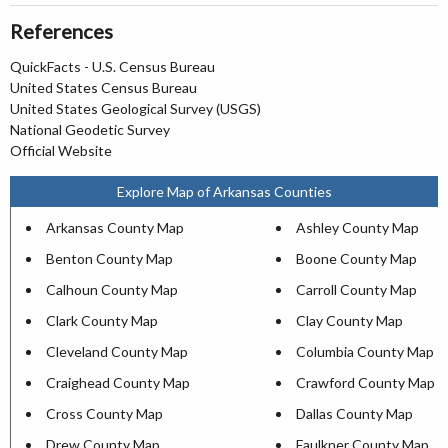
References
QuickFacts - U.S. Census Bureau
United States Census Bureau
United States Geological Survey (USGS)
National Geodetic Survey
Official Website
Explore Map of Arkansas Counties
Arkansas County Map
Ashley County Map
Benton County Map
Boone County Map
Calhoun County Map
Carroll County Map
Clark County Map
Clay County Map
Cleveland County Map
Columbia County Map
Craighead County Map
Crawford County Map
Cross County Map
Dallas County Map
Drew County Map
Faulkner County Map