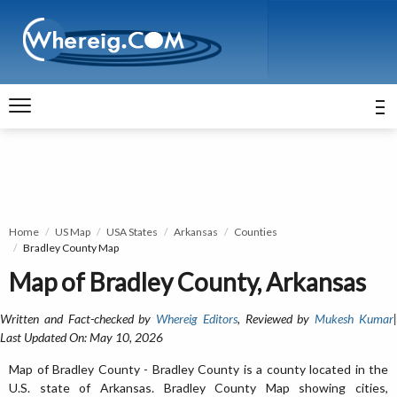
Home
US Map
USA States
Arkansas
Counties
Bradley County Map
Map of Bradley County, Arkansas
Written and Fact-checked by
Whereig Editors
, Reviewed by
Mukesh Kumar
Last Updated On: May 10, 2026
Map of Bradley County - Bradley County is a county located in the
U.S. state of Arkansas. Bradley County Map showing cities,