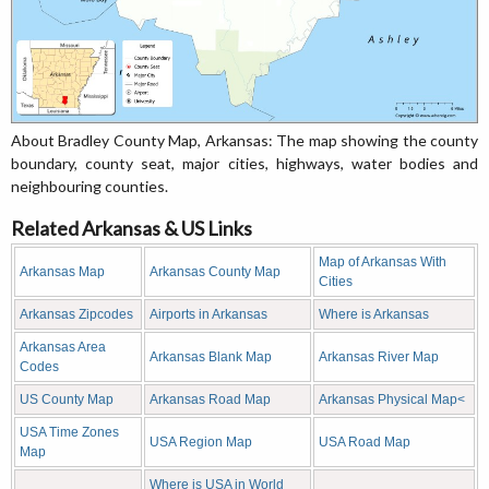
About Bradley County Map, Arkansas: The map showing the county
boundary, county seat, major cities, highways, water bodies and
neighbouring counties.
Related Arkansas & US Links
Map of Arkansas With
Arkansas Map
Arkansas County Map
Cities
Arkansas Zipcodes
Airports in Arkansas
Where is Arkansas
Arkansas Area
Arkansas Blank Map
Arkansas River Map
Codes
US County Map
Arkansas Road Map
Arkansas Physical Map<
USA Time Zones
USA Region Map
USA Road Map
Map
Where is USA in World