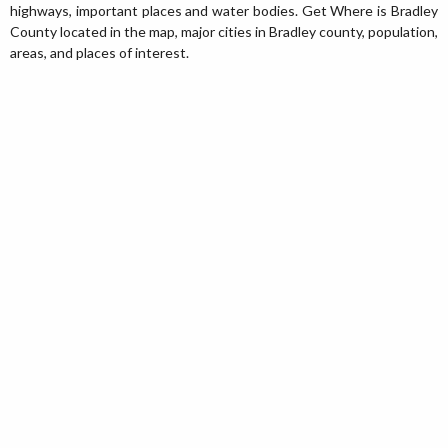
highways, important places and water bodies. Get Where is Bradley
County located in the map, major cities in Bradley county, population,
areas, and places of interest.