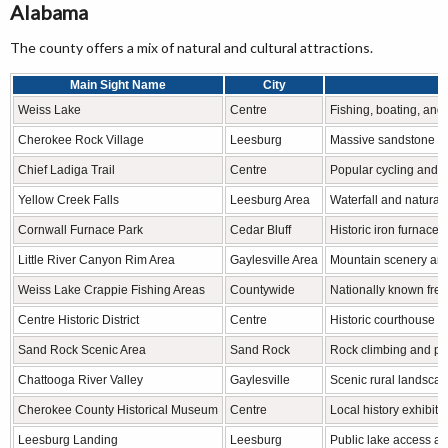
Alabama
The county offers a mix of natural and cultural attractions.
Main Sight Name
City
F
Weiss Lake
Centre
Fishing, boating, and
Cherokee Rock Village
Leesburg
Massive sandstone fo
Chief Ladiga Trail
Centre
Popular cycling and wa
Yellow Creek Falls
Leesburg Area
Waterfall and natural
Cornwall Furnace Park
Cedar Bluff
Historic iron furnace s
Little River Canyon Rim Area
Gaylesville Area
Mountain scenery and
Weiss Lake Crappie Fishing Areas
Countywide
Nationally known fres
Centre Historic District
Centre
Historic courthouse 
Sand Rock Scenic Area
Sand Rock
Rock climbing and p
Chattooga River Valley
Gaylesville
Scenic rural landscap
Cherokee County Historical Museum
Centre
Local history exhibits 
Leesburg Landing
Leesburg
Public lake access and