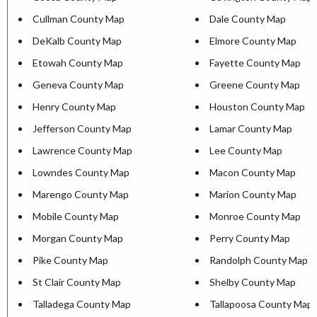
Cullman County Map
Dale County Map
DeKalb County Map
Elmore County Map
Etowah County Map
Fayette County Map
Geneva County Map
Greene County Map
Henry County Map
Houston County Map
Jefferson County Map
Lamar County Map
Lawrence County Map
Lee County Map
Lowndes County Map
Macon County Map
Marengo County Map
Marion County Map
Mobile County Map
Monroe County Map
Morgan County Map
Perry County Map
Pike County Map
Randolph County Map
St Clair County Map
Shelby County Map
Talladega County Map
Tallapoosa County Map