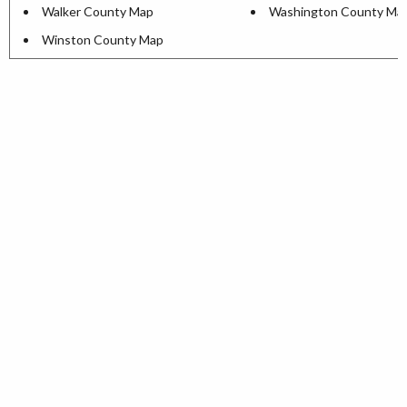
Walker County Map
Washington County Ma
Winston County Map