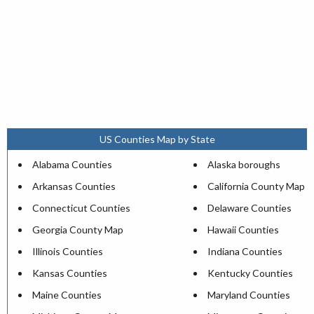
US Counties Map by State
Alabama Counties
Alaska boroughs
Arkansas Counties
California County Map
Connecticut Counties
Delaware Counties
Georgia County Map
Hawaii Counties
Illinois Counties
Indiana Counties
Kansas Counties
Kentucky Counties
Maine Counties
Maryland Counties