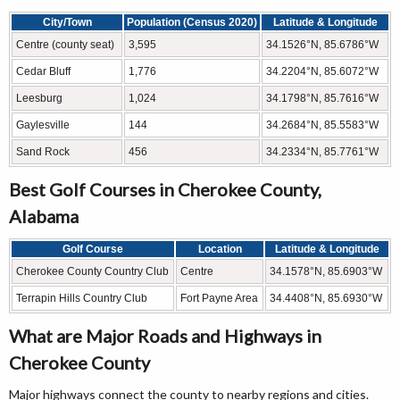
City/Town
Population (Census 2020)
Latitude & Longitude
Centre (county seat)
3,595
34.1526°N, 85.6786°W
Cedar Bluff
1,776
34.2204°N, 85.6072°W
Leesburg
1,024
34.1798°N, 85.7616°W
Gaylesville
144
34.2684°N, 85.5583°W
Sand Rock
456
34.2334°N, 85.7761°W
Best Golf Courses in Cherokee County,
Alabama
Golf Course
Location
Latitude & Longitude
Cherokee County Country Club
Centre
34.1578°N, 85.6903°W
Terrapin Hills Country Club
Fort Payne Area
34.4408°N, 85.6930°W
What are Major Roads and Highways in
Cherokee County
Major highways connect the county to nearby regions and cities.