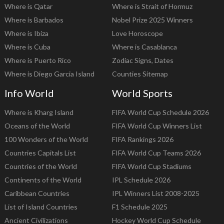
Where is Qatar
Where is Strait of Hormuz
Where is Barbados
Nobel Prize 2025 Winners
Where is Ibiza
Love Horoscope
Where is Cuba
Where is Casablanca
Where is Puerto Rico
Zodiac Signs, Dates
Where is Diego Garcia Island
Counties Sitemap
Info World
World Sports
Where is Kharg Island
FIFA World Cup Schedule 2026
Oceans of the World
FIFA World Cup Winners List
100 Wonders of the World
FIFA Rankings 2026
Countries Capitals List
FIFA World Cup Teams 2026
Countries of the World
FIFA World Cup Stadiums
Continents of the World
IPL Schedule 2026
Caribbean Countries
IPL Winners List 2008-2025
List of Island Countries
F1 Schedule 2025
Ancient Civilizations
Hockey World Cup Schedule