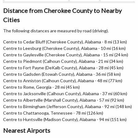
Distance from Cherokee County to Nearby
Cities
The following distances are measured by road (driving).
Centre to Cedar Bluff (Cherokee County), Alabama - 8 mi (13 km)
Centre to Leesburg (Cherokee County), Alabama - 10 mi (16 km)
Centre to Gaylesville (Cherokee County), Alabama - 15 mi (24 km)
Centre to Piedmont (Calhoun County), Alabama - 21 mi (34 km)
Centre to Fort Payne (DeKalb County), Alabama - 28 mi (45 km)
Centre to Gadsden (Etowah County), Alabama - 36 mi (58 km)
Centre to Anniston (Calhoun County), Alabama - 48 mi (77 km)
Centre to Rome, Georgia - 28 mi (45 km)
Centre to Jacksonville (Calhoun County), Alabama - 37 mi (60 km)
Centre to Albertville (Marshall County), Alabama - 57 mi (92 km)
Centre to Birmingham (Jefferson County), Alabama - 92 mi (148 km)
Centre to Chattanooga, Tennessee - 78 mi (126 km)
Centre to Huntsville (Madison County), Alabama - 94 mi (151 km)
Nearest Airports