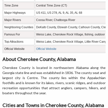
Time Zone
Central Time Zone (CT)
Major Highways
US 411, US 278, AL 9, AL 35, AL 68
Major Rivers
Coosa River, Chattooga River
Neighboring Counties
DeKalb County, Etowah County, Calhoun County, Clebu
Famous For
Weiss Lake, Cherokee Rock Village, fishing, outdoor re
Top Attractions
Weiss Lake, Cherokee Rock Village, Little River Canyon
Official Website
Official Website
About Cherokee County, Alabama
Cherokee County is located in northeastern Alabama along the
Georgia state line and was established in 1836. The county seat and
largest city is Centre. The county lies within the Appalachian
foothills and is known for its lakes, rivers, scenic ridges, and outdoor
recreation opportunities that attract anglers, campers, hikers, and
boaters throughout the year.
Cities and Towns in Cherokee County, Alabama