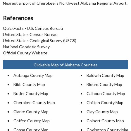
Nearest airport of Cherokee is Northwest Alabama Regional Airport.
References
QuickFacts - U.S. Census Bureau
United States Census Bureau
United States Geological Survey (USGS)
National Geodetic Survey
Official County Website
Clickable Map of Alabama Counties
Autauga County Map
Baldwin County Map
Bibb County Map
Blount County Map
Butler County Map
Calhoun County Map
Cherokee County Map
Chilton County Map
Clarke County Map
Clay County Map
Coffee County Map
Colbert County Map
Coosa County Map
Covington County Map