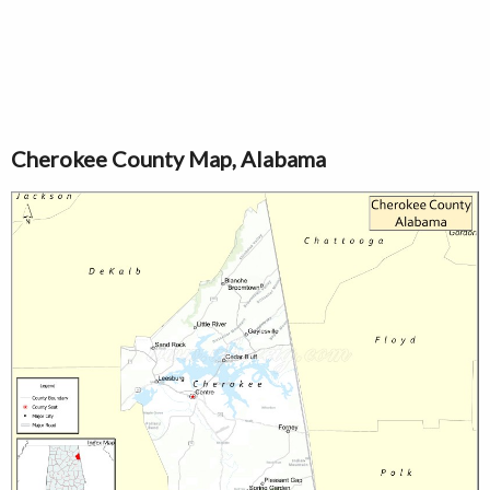
Cherokee County Map, Alabama