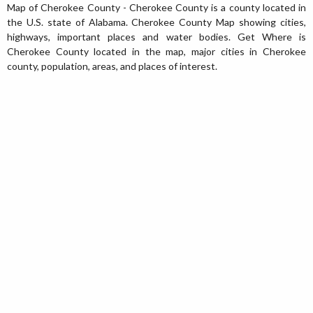
Map of Cherokee County - Cherokee County is a county located in
the U.S. state of Alabama. Cherokee County Map showing cities,
highways, important places and water bodies. Get Where is
Cherokee County located in the map, major cities in Cherokee
county, population, areas, and places of interest.