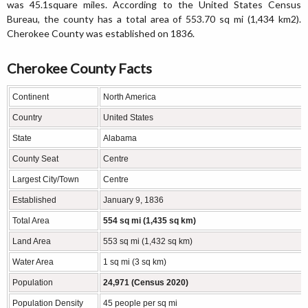
was 45.1square miles. According to the United States Census
Bureau, the county has a total area of 553.70 sq mi (1,434 km2).
Cherokee County was established on 1836.
Cherokee County Facts
Continent
North America
Country
United States
State
Alabama
County Seat
Centre
Largest City/Town
Centre
Established
January 9, 1836
Total Area
554 sq mi (1,435 sq km)
Land Area
553 sq mi (1,432 sq km)
Water Area
1 sq mi (3 sq km)
Population
24,971 (Census 2020)
Population Density
45 people per sq mi