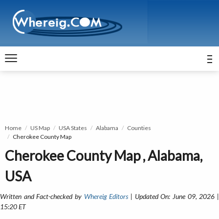
Home
US Map
USA States
Alabama
Counties
Cherokee County Map
Cherokee County Map , Alabama,
USA
Written and Fact-checked by
Whereig Editors
| Updated On: June 09, 2026 
15:20 ET