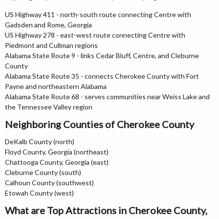
US Highway 411 - north-south route connecting Centre with
Gadsden and Rome, Georgia
US Highway 278 - east-west route connecting Centre with
Piedmont and Cullman regions
Alabama State Route 9 - links Cedar Bluff, Centre, and Cleburne
County
Alabama State Route 35 - connects Cherokee County with Fort
Payne and northeastern Alabama
Alabama State Route 68 - serves communities near Weiss Lake and
the Tennessee Valley region
Neighboring Counties of Cherokee County
DeKalb County (north)
Floyd County, Georgia (northeast)
Chattooga County, Georgia (east)
Cleburne County (south)
Calhoun County (southwest)
Etowah County (west)
What are Top Attractions in Cherokee County,