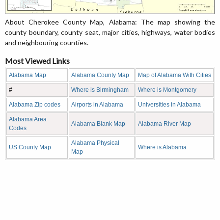
About Cherokee County Map, Alabama: The map showing the
county boundary, county seat, major cities, highways, water bodies
and neighbouring counties.
Most Viewed Links
Alabama Map
Alabama County Map
Map of Alabama With Cities
#
Where is Birmingham
Where is Montgomery
Alabama Zip codes
Airports in Alabama
Universities in Alabama
Alabama Area
Alabama Blank Map
Alabama River Map
Codes
Alabama Physical
US County Map
Where is Alabama
Map