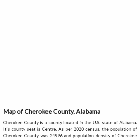
Map of Cherokee County, Alabama
Cherokee County is a county located in the U.S. state of Alabama.
It`s county seat is Centre. As per 2020 census, the population of
Cherokee County was 24996 and population density of Cherokee