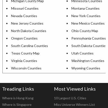
Michigan County Map
Minnesota Counties
Missouri Counties
Montana Counties
Nevada Counties
New York Counties
New Jersey Counties
New Mexico Counties
North Dakota Counties
Ohio County Map
Oregon Counties
Pennsylvania Counties
South Carolina Counties
South Dakota Counties
Texas County Map
Utah Counties
Virginia Counties
Washington Counties
Wisconsin Counties
Wyoming Counties
Treading Links
Most Viewed Links
Where is Hong Kong
10 Largest U.S. Cities
Where is Singapore
Miss Universe Winners List