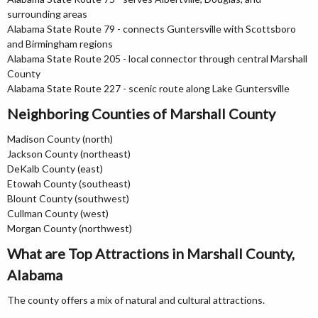
surrounding areas
Alabama State Route 79 - connects Guntersville with Scottsboro
and Birmingham regions
Alabama State Route 205 - local connector through central Marshall
County
Alabama State Route 227 - scenic route along Lake Guntersville
Neighboring Counties of Marshall County
Madison County (north)
Jackson County (northeast)
DeKalb County (east)
Etowah County (southeast)
Blount County (southwest)
Cullman County (west)
Morgan County (northwest)
What are Top Attractions in Marshall County,
Alabama
The county offers a mix of natural and cultural attractions.