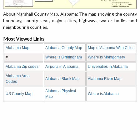
About Marshall County Map, Alabama: The map showing the county
boundary, county seat, major cities, highways, water bodies and
neighbouring counties.
Most Viewed Links
Alabama Map
Alabama County Map
Map of Alabama With Cities
#
Where is Birmingham
Where is Montgomery
Alabama Zip codes
Airports in Alabama
Universities in Alabama
Alabama Area
Alabama Blank Map
Alabama River Map
Codes
Alabama Physical
US County Map
Where is Alabama
Map