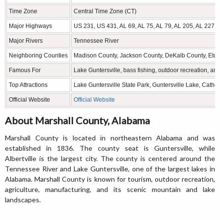
Time Zone
Central Time Zone (CT)
Major Highways
US 231, US 431, AL 69, AL 75, AL 79, AL 205, AL 227
Major Rivers
Tennessee River
Neighboring Counties
Madison County, Jackson County, DeKalb County, Eto
Famous For
Lake Guntersville, bass fishing, outdoor recreation, a
Top Attractions
Lake Guntersville State Park, Guntersville Lake, Cathed
Official Website
Official Website
About Marshall County, Alabama
Marshall County is located in northeastern Alabama and was
established in 1836. The county seat is Guntersville, while
Albertville is the largest city. The county is centered around the
Tennessee River and Lake Guntersville, one of the largest lakes in
Alabama. Marshall County is known for tourism, outdoor recreation,
agriculture, manufacturing, and its scenic mountain and lake
landscapes.