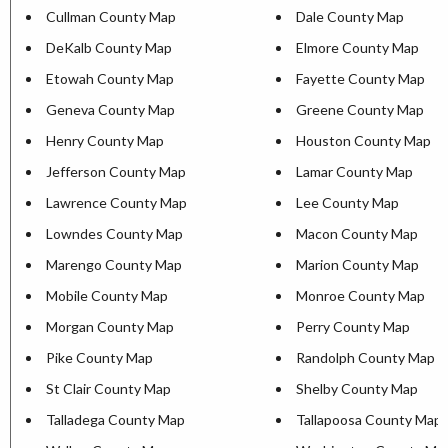
Cullman County Map
Dale County Map
DeKalb County Map
Elmore County Map
Etowah County Map
Fayette County Map
Geneva County Map
Greene County Map
Henry County Map
Houston County Map
Jefferson County Map
Lamar County Map
Lawrence County Map
Lee County Map
Lowndes County Map
Macon County Map
Marengo County Map
Marion County Map
Mobile County Map
Monroe County Map
Morgan County Map
Perry County Map
Pike County Map
Randolph County Map
St Clair County Map
Shelby County Map
Talladega County Map
Tallapoosa County Map