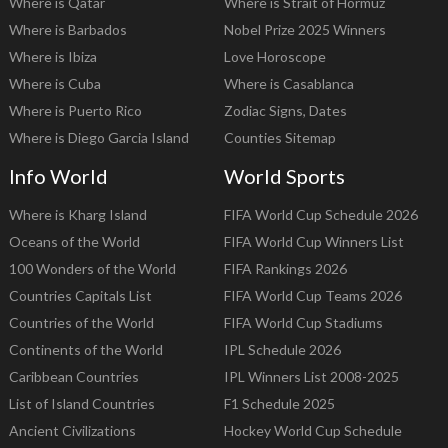
Where is Qatar
Where is Strait of Hormuz
Where is Barbados
Nobel Prize 2025 Winners
Where is Ibiza
Love Horoscope
Where is Cuba
Where is Casablanca
Where is Puerto Rico
Zodiac Signs, Dates
Where is Diego Garcia Island
Counties Sitemap
Info World
World Sports
Where is Kharg Island
FIFA World Cup Schedule 2026
Oceans of the World
FIFA World Cup Winners List
100 Wonders of the World
FIFA Rankings 2026
Countries Capitals List
FIFA World Cup Teams 2026
Countries of the World
FIFA World Cup Stadiums
Continents of the World
IPL Schedule 2026
Caribbean Countries
IPL Winners List 2008-2025
List of Island Countries
F1 Schedule 2025
Ancient Civilizations
Hockey World Cup Schedule