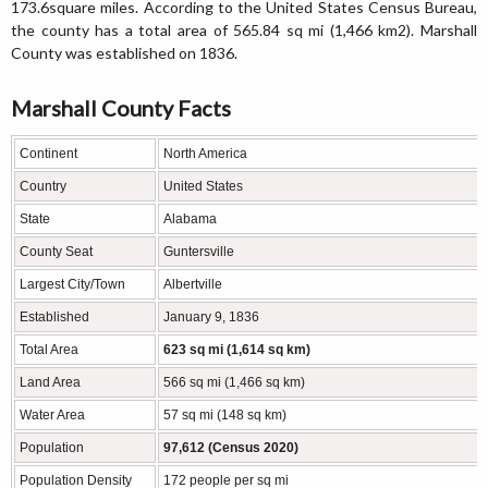
173.6square miles. According to the United States Census Bureau,
the county has a total area of 565.84 sq mi (1,466 km2). Marshall
County was established on 1836.
Marshall County Facts
Continent
North America
Country
United States
State
Alabama
County Seat
Guntersville
Largest City/Town
Albertville
Established
January 9, 1836
Total Area
623 sq mi (1,614 sq km)
Land Area
566 sq mi (1,466 sq km)
Water Area
57 sq mi (148 sq km)
Population
97,612 (Census 2020)
Population Density
172 people per sq mi