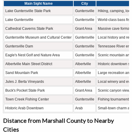
Main Sight Name
City
Lake Guntersville State Park
Guntersville
Hiking, camping, lod
Lake Guntersville
Guntersville
World-class bass fis
Cathedral Caverns State Park
Grant Area
Massive cave formati
Guntersville Museum and Cultural Center
Guntersville
Local history and reg
Guntersville Dam
Guntersville
Tennessee River eng
Eagle's Nest Golf and Nature Area
Guntersville
Scenic mountain and
Albertville Main Street District
Albertville
Historic downtown s
Sand Mountain Park
Albertville
Large recreation and
Jules J. Berta Vineyards
Albertville
Local winery and eve
Buck's Pocket State Park
Grant Area
Scenic canyon views 
Town Creek Fishing Center
Guntersville
Fishing tournaments 
Historic Arab Downtown
Arab
Small-town charm an
Distance from Marshall County to Nearby
Cities