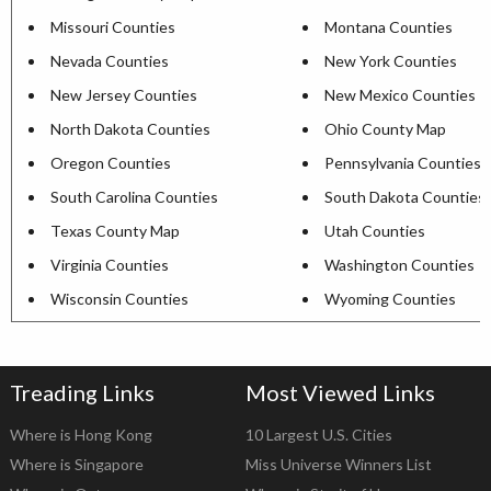
Missouri Counties
Montana Counties
Nevada Counties
New York Counties
New Jersey Counties
New Mexico Counties
North Dakota Counties
Ohio County Map
Oregon Counties
Pennsylvania Counties
South Carolina Counties
South Dakota Counties
Texas County Map
Utah Counties
Virginia Counties
Washington Counties
Wisconsin Counties
Wyoming Counties
Treading Links
Most Viewed Links
Where is Hong Kong
10 Largest U.S. Cities
Where is Singapore
Miss Universe Winners List