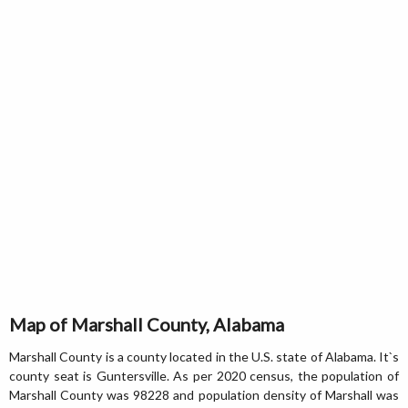
Map of Marshall County, Alabama
Marshall County is a county located in the U.S. state of Alabama. It`s
county seat is Guntersville. As per 2020 census, the population of
Marshall County was 98228 and population density of Marshall was