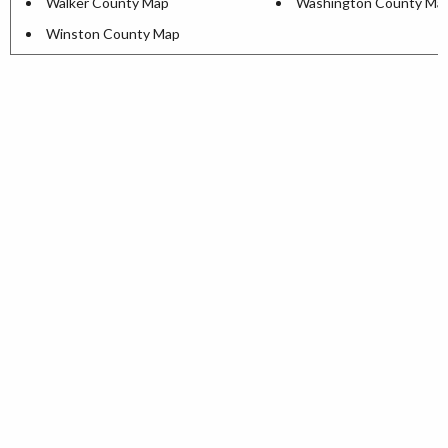
Walker County Map
Washington County Ma
Winston County Map