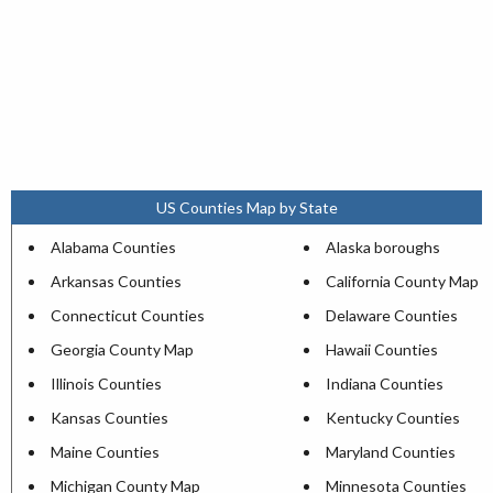
US Counties Map by State
Alabama Counties
Alaska boroughs
Arkansas Counties
California County Map
Connecticut Counties
Delaware Counties
Georgia County Map
Hawaii Counties
Illinois Counties
Indiana Counties
Kansas Counties
Kentucky Counties
Maine Counties
Maryland Counties
Michigan County Map
Minnesota Counties