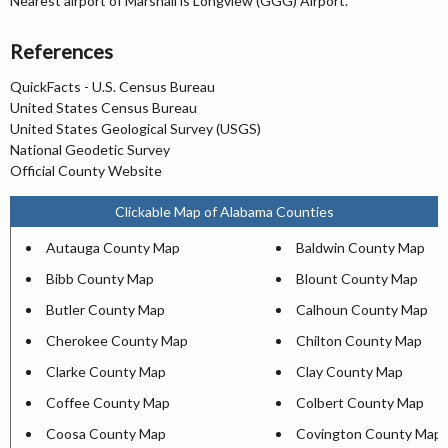
Nearest airport of Marshall is Longview (GGG) Airport.
References
QuickFacts - U.S. Census Bureau
United States Census Bureau
United States Geological Survey (USGS)
National Geodetic Survey
Official County Website
Clickable Map of Alabama Counties
Autauga County Map
Baldwin County Map
Bibb County Map
Blount County Map
Butler County Map
Calhoun County Map
Cherokee County Map
Chilton County Map
Clarke County Map
Clay County Map
Coffee County Map
Colbert County Map
Coosa County Map
Covington County Map