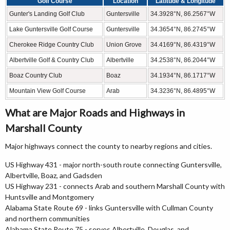
Golf Course
Location
Latitude & Longitude
Gunter's Landing Golf Club
Guntersville
34.3928°N, 86.2567°W
Lake Guntersville Golf Course
Guntersville
34.3654°N, 86.2745°W
Cherokee Ridge Country Club
Union Grove
34.4169°N, 86.4319°W
Albertville Golf & Country Club
Albertville
34.2538°N, 86.2044°W
Boaz Country Club
Boaz
34.1934°N, 86.1717°W
Mountain View Golf Course
Arab
34.3236°N, 86.4895°W
What are Major Roads and Highways in
Marshall County
Major highways connect the county to nearby regions and cities.
US Highway 431 - major north-south route connecting Guntersville,
Albertville, Boaz, and Gadsden
US Highway 231 - connects Arab and southern Marshall County with
Huntsville and Montgomery
Alabama State Route 69 - links Guntersville with Cullman County
and northern communities
Alabama State Route 75 - serves Albertville, Douglas, and