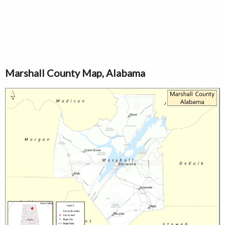
Marshall County Map, Alabama