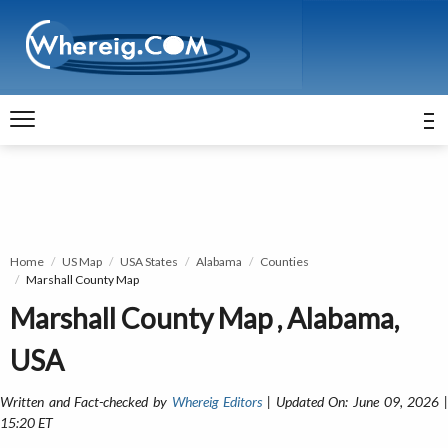
Home
US Map
USA States
Alabama
Counties
Marshall County Map
Marshall County Map , Alabama,
USA
Written and Fact-checked by
Whereig Editors
| Updated On: June 09, 2026 
15:20 ET