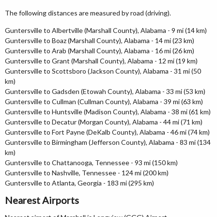
The following distances are measured by road (driving).
Guntersville to Albertville (Marshall County), Alabama - 9 mi (14 km)
Guntersville to Boaz (Marshall County), Alabama - 14 mi (23 km)
Guntersville to Arab (Marshall County), Alabama - 16 mi (26 km)
Guntersville to Grant (Marshall County), Alabama - 12 mi (19 km)
Guntersville to Scottsboro (Jackson County), Alabama - 31 mi (50
km)
Guntersville to Gadsden (Etowah County), Alabama - 33 mi (53 km)
Guntersville to Cullman (Cullman County), Alabama - 39 mi (63 km)
Guntersville to Huntsville (Madison County), Alabama - 38 mi (61 km)
Guntersville to Decatur (Morgan County), Alabama - 44 mi (71 km)
Guntersville to Fort Payne (DeKalb County), Alabama - 46 mi (74 km)
Guntersville to Birmingham (Jefferson County), Alabama - 83 mi (134
km)
Guntersville to Chattanooga, Tennessee - 93 mi (150 km)
Guntersville to Nashville, Tennessee - 124 mi (200 km)
Guntersville to Atlanta, Georgia - 183 mi (295 km)
Nearest Airports