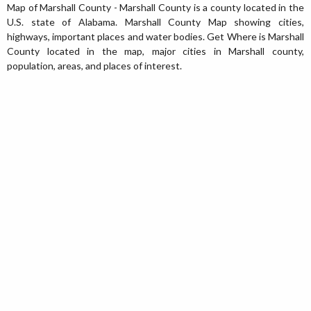
Map of Marshall County - Marshall County is a county located in the
U.S. state of Alabama. Marshall County Map showing cities,
highways, important places and water bodies. Get Where is Marshall
County located in the map, major cities in Marshall county,
population, areas, and places of interest.