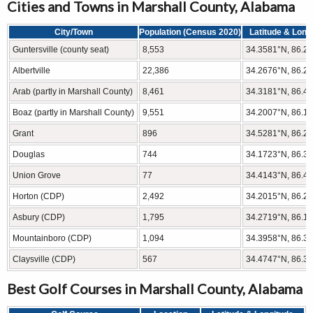
Cities and Towns in Marshall County, Alabama
City/Town
Population (Census 2020)
Latitude & Long
Guntersville (county seat)
8,553
34.3581°N, 86.2
Albertville
22,386
34.2676°N, 86.2
Arab (partly in Marshall County)
8,461
34.3181°N, 86.4
Boaz (partly in Marshall County)
9,551
34.2007°N, 86.1
Grant
896
34.5281°N, 86.2
Douglas
744
34.1723°N, 86.3
Union Grove
77
34.4143°N, 86.4
Horton (CDP)
2,492
34.2015°N, 86.2
Asbury (CDP)
1,795
34.2719°N, 86.1
Mountainboro (CDP)
1,094
34.3958°N, 86.3
Claysville (CDP)
567
34.4747°N, 86.3
Best Golf Courses in Marshall County, Alabama