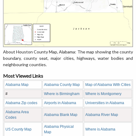
About Houston County Map, Alabama: The map showing the county
boundary, county seat, major cities, highways, water bodies and
neighbouring counties.
Most Viewed Links
Alabama Map
Alabama County Map
Map of Alabama With Cities
#
Where is Birmingham
Where is Montgomery
Alabama Zip codes
Airports in Alabama
Universities in Alabama
Alabama Area
Alabama Blank Map
Alabama River Map
Codes
Alabama Physical
US County Map
Where is Alabama
Map