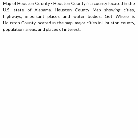
Map of Houston County - Houston County is a county located in the
U.S. state of Alabama. Houston County Map showing cities,
highways, important places and water bodies. Get Where is
Houston County located in the map, major cities in Houston county,
population, areas, and places of interest.