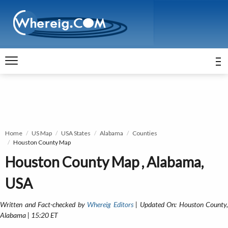
Home
US Map
USA States
Alabama
Counties
Houston County Map
Houston County Map , Alabama,
USA
Written and Fact-checked by
Whereig Editors
| Updated On: Houston County,
Alabama | 15:20 ET