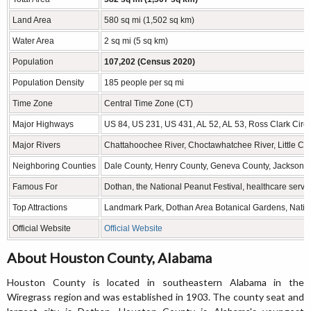
Land Area
580 sq mi (1,502 sq km)
Water Area
2 sq mi (5 sq km)
Population
107,202 (Census 2020)
Population Density
185 people per sq mi
Time Zone
Central Time Zone (CT)
Major Highways
US 84, US 231, US 431, AL 52, AL 53, Ross Clark Circl
Major Rivers
Chattahoochee River, Choctawhatchee River, Little C
Neighboring Counties
Dale County, Henry County, Geneva County, Jackson C
Famous For
Dothan, the National Peanut Festival, healthcare servi
Top Attractions
Landmark Park, Dothan Area Botanical Gardens, Nation
Official Website
Official Website
About Houston County, Alabama
Houston County is located in southeastern Alabama in the
Wiregrass region and was established in 1903. The county seat and