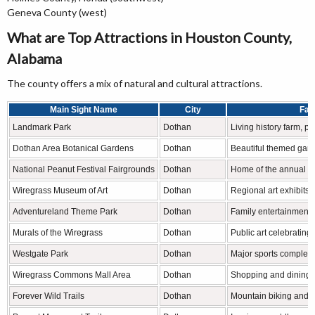
Geneva County (west)
What are Top Attractions in Houston County,
Alabama
The county offers a mix of natural and cultural attractions.
Main Sight Name
City
Fam
Landmark Park
Dothan
Living history farm, pl
Dothan Area Botanical Gardens
Dothan
Beautiful themed gar
National Peanut Festival Fairgrounds
Dothan
Home of the annual Na
Wiregrass Museum of Art
Dothan
Regional art exhibits 
Adventureland Theme Park
Dothan
Family entertainment 
Murals of the Wiregrass
Dothan
Public art celebrating 
Westgate Park
Dothan
Major sports complex 
Wiregrass Commons Mall Area
Dothan
Shopping and dining d
Forever Wild Trails
Dothan
Mountain biking and hi