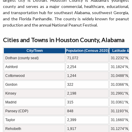
largest city is Dothan. Houston County is Alabama's youngest
county and serves as a major commercial, healthcare, educational,
and transportation hub for southeast Alabama, southwest Georgia,
and the Florida Panhandle. The county is widely known for peanut
production and the annual National Peanut Festival.
Cities and Towns in Houston County, Alabama
City/Town
Population (Census 2020)
Latitude & 
Dothan (county seat)
71,072
31.2232°N, 
Ashford
2,254
31.1824°N, 
Cottonwood
1,244
31.0488°N, 
Gordon
322
31.0366°N, 
Kinsey
2,198
31.2991°N, 
Madrid
315
31.0361°N, 
Pansey (CDP)
848
31.1193°N, 
Taylor
2,399
31.1660°N, 
Rehobeth
1,917
31.1274°N, 