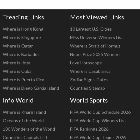
Treading Links
Most Viewed Links
Where is Hong Kong
10 Largest U.S. Cities
Where is Singapore
Miss Universe Winners List
Where is Qatar
Where is Strait of Hormuz
Where is Barbados
Nobel Prize 2025 Winners
Where is Ibiza
Love Horoscope
Where is Cuba
Where is Casablanca
Where is Puerto Rico
Zodiac Signs, Dates
Where is Diego Garcia Island
Counties Sitemap
Info World
World Sports
Where is Kharg Island
FIFA World Cup Schedule 2026
Oceans of the World
FIFA World Cup Winners List
100 Wonders of the World
FIFA Rankings 2026
Countries Capitals List
FIFA World Cup Teams 2026