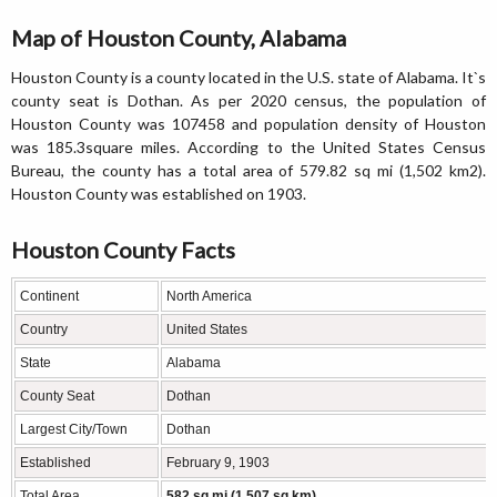
Map of Houston County, Alabama
Houston County is a county located in the U.S. state of Alabama. It`s
county seat is Dothan. As per 2020 census, the population of
Houston County was 107458 and population density of Houston
was 185.3square miles. According to the United States Census
Bureau, the county has a total area of 579.82 sq mi (1,502 km2).
Houston County was established on 1903.
Houston County Facts
Continent
North America
Country
United States
State
Alabama
County Seat
Dothan
Largest City/Town
Dothan
Established
February 9, 1903
Total Area
582 sq mi (1,507 sq km)