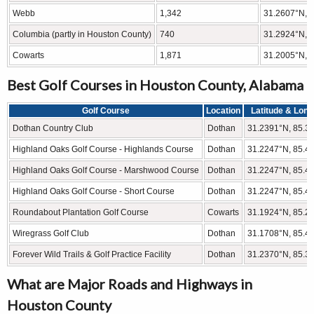
Webb
1,342
31.2607°N, 
Columbia (partly in Houston County)
740
31.2924°N, 
Cowarts
1,871
31.2005°N, 
Best Golf Courses in Houston County, Alabama
Golf Course
Location
Latitude & Long
Dothan Country Club
Dothan
31.2391°N, 85.3
Highland Oaks Golf Course - Highlands Course
Dothan
31.2247°N, 85.4
Highland Oaks Golf Course - Marshwood Course
Dothan
31.2247°N, 85.4
Highland Oaks Golf Course - Short Course
Dothan
31.2247°N, 85.4
Roundabout Plantation Golf Course
Cowarts
31.1924°N, 85.2
Wiregrass Golf Club
Dothan
31.1708°N, 85.4
Forever Wild Trails & Golf Practice Facility
Dothan
31.2370°N, 85.3
What are Major Roads and Highways in
Houston County