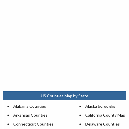
US Counties Map by State
Alabama Counties
Alaska boroughs
Arkansas Counties
California County Map
Connecticut Counties
Delaware Counties