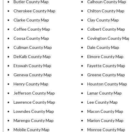
Butler County Map
Calhoun County Map
Cherokee County Map
Chilton County Map
Clarke County Map
Clay County Map
Coffee County Map
Colbert County Map
Coosa County Map
Covington County Map
Cullman County Map
Dale County Map
DeKalb County Map
Elmore County Map
Etowah County Map
Fayette County Map
Geneva County Map
Greene County Map
Henry County Map
Houston County Map
Jefferson County Map
Lamar County Map
Lawrence County Map
Lee County Map
Lowndes County Map
Macon County Map
Marengo County Map
Marion County Map
Mobile County Map
Monroe County Map