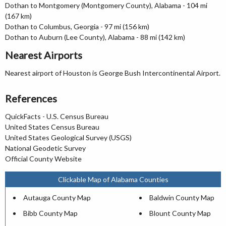
Dothan to Montgomery (Montgomery County), Alabama - 104 mi
(167 km)
Dothan to Columbus, Georgia - 97 mi (156 km)
Dothan to Auburn (Lee County), Alabama - 88 mi (142 km)
Nearest Airports
Nearest airport of Houston is George Bush Intercontinental Airport.
References
QuickFacts - U.S. Census Bureau
United States Census Bureau
United States Geological Survey (USGS)
National Geodetic Survey
Official County Website
Clickable Map of Alabama Counties
Autauga County Map
Baldwin County Map
Bibb County Map
Blount County Map