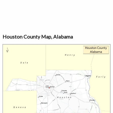
Houston County Map, Alabama