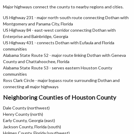
Major highways connect the county to nearby regions and cities.
US Highway 231 - major north-south route connecting Dothan with
Montgomery and Panama City, Florida
US Highway 84 - east-west corridor connecting Dothan with
Enterprise and Bainbridge, Georgia
US Highway 431 - connects Dothan with Eufaula and Florida
communities
Alabama State Route 52 - major route linking Dothan with Geneva
County and Chattahoochee, Florida
Alabama State Route 53 - serves eastern Houston County
communities
Ross Clark Circle - major bypass route surrounding Dothan and
connecting all major highways
Neighboring Counties of Houston County
Dale County (northwest)
Henry County (north)
Early County, Georgia (east)
Jackson County, Florida (south)
Holmes County, Florida (southwest)