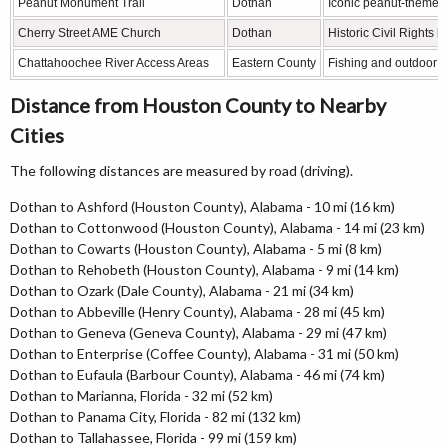
Peanut Monument Trail
Dothan
Iconic peanut-themed 
Cherry Street AME Church
Dothan
Historic Civil Rights 
Chattahoochee River Access Areas
Eastern County
Fishing and outdoor r
Distance from Houston County to Nearby
Cities
The following distances are measured by road (driving).
Dothan to Ashford (Houston County), Alabama - 10 mi (16 km)
Dothan to Cottonwood (Houston County), Alabama - 14 mi (23 km)
Dothan to Cowarts (Houston County), Alabama - 5 mi (8 km)
Dothan to Rehobeth (Houston County), Alabama - 9 mi (14 km)
Dothan to Ozark (Dale County), Alabama - 21 mi (34 km)
Dothan to Abbeville (Henry County), Alabama - 28 mi (45 km)
Dothan to Geneva (Geneva County), Alabama - 29 mi (47 km)
Dothan to Enterprise (Coffee County), Alabama - 31 mi (50 km)
Dothan to Eufaula (Barbour County), Alabama - 46 mi (74 km)
Dothan to Marianna, Florida - 32 mi (52 km)
Dothan to Panama City, Florida - 82 mi (132 km)
Dothan to Tallahassee, Florida - 99 mi (159 km)