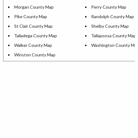
Morgan County Map
Perry County Map
Pike County Map
Randolph County Map
St Clair County Map
Shelby County Map
Talladega County Map
Tallapoosa County Map
Walker County Map
Washington County Ma
Winston County Map