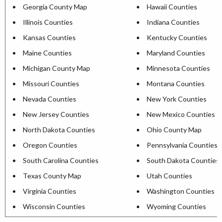
Georgia County Map
Hawaii Counties
Illinois Counties
Indiana Counties
Kansas Counties
Kentucky Counties
Maine Counties
Maryland Counties
Michigan County Map
Minnesota Counties
Missouri Counties
Montana Counties
Nevada Counties
New York Counties
New Jersey Counties
New Mexico Counties
North Dakota Counties
Ohio County Map
Oregon Counties
Pennsylvania Counties
South Carolina Counties
South Dakota Counties
Texas County Map
Utah Counties
Virginia Counties
Washington Counties
Wisconsin Counties
Wyoming Counties