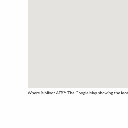
Where is Minot AFB?: The Google Map showing the locati