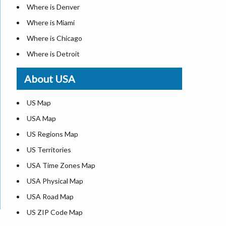
Where is Denver
Where is Miami
Where is Chicago
Where is Detroit
Where is Las Vegas
About USA
Where is New York City
Where is Dallas
US Map
Where is Seattle
USA Map
Where is Lexington
US Regions Map
Where is Pittsburgh
US Territories
Where is Atlanta
USA Time Zones Map
USA Physical Map
USA Road Map
US ZIP Code Map