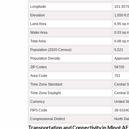
Longitude
101.357
Elevation
1,650 ft 
Land Area
6.95 sq m
Water Area
0.03 sq m
Total Area
6.98 sq m
Population (2020 Census)
5,521
Population Density
Approxim
ZIP Codes
58705
Area Code
701
Time Zone Standard
Central 
Time Zone Daylight
Central 
Currency
United St
FIPS Code
38-5334
Congressional District
North Da
Transportation and Connectivity in Minot A