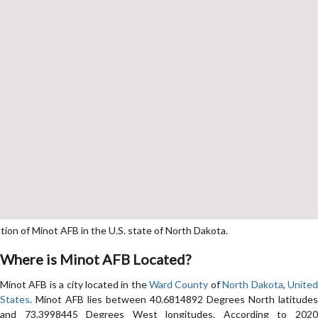
on of Minot AFB in the U.S. state of North Dakota.
Where is Minot AFB Located?
Minot AFB is a city located in the
Ward County
of
North Dakota
,
Unite
States
. Minot AFB lies between 40.6814892 Degrees North latitudes
and 73.3998445 Degrees West longitudes. According to 2020