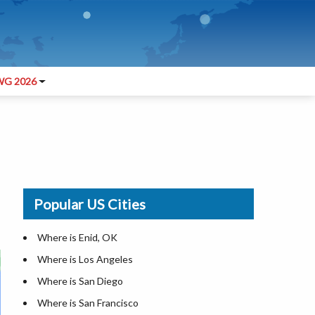
G 2026
Popular US Cities
Where is Enid, OK
Where is Los Angeles
Where is San Diego
Where is San Francisco