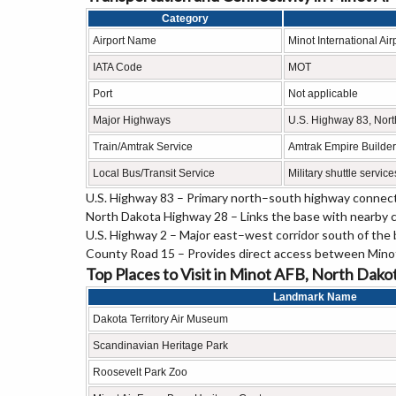
Category
Airport Name
Minot International Air
IATA Code
MOT
Port
Not applicable
Major Highways
U.S. Highway 83, Nort
Train/Amtrak Service
Amtrak Empire Builder 
Local Bus/Transit Service
Military shuttle servic
U.S. Highway 83 – Primary north–south highway connect
North Dakota Highway 28 – Links the base with nearby c
U.S. Highway 2 – Major east–west corridor south of the 
County Road 15 – Provides direct access between Minot
Top Places to Visit in Minot AFB, North Dako
Landmark Name
Dakota Territory Air Museum
Scandinavian Heritage Park
Roosevelt Park Zoo