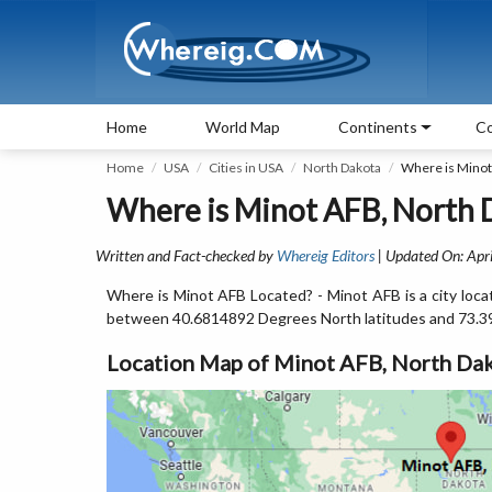
Home
World Map
Continents
Co
Home
USA
Cities in USA
North Dakota
Where is Minot
Where is Minot AFB, North 
Written and Fact-checked by
Whereig Editors
| Updated On: Apri
Where is Minot AFB Located? - Minot AFB is a city loca
between 40.6814892 Degrees North latitudes and 73.3
Location Map of Minot AFB, North Da