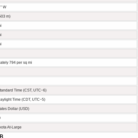
5° W
(503 m)
i
i
i
ately 794 per sq mi
Standard Time (CST, UTC−6)
Daylight Time (CDT, UTC−5)
ates Dollar (USD)
0
kota At-Large
FB