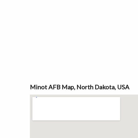
Minot AFB Map, North Dakota, USA