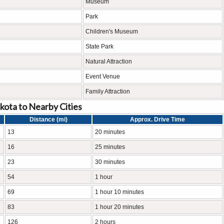
Museum
Park
Children's Museum
State Park
Natural Attraction
Event Venue
Family Attraction
kota to Nearby Cities
Distance (mi)
Approx. Drive Time
13
20 minutes
16
25 minutes
23
30 minutes
54
1 hour
69
1 hour 10 minutes
83
1 hour 20 minutes
126
2 hours