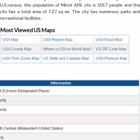
U.S.census, the population of Minot AFB city is 5017 people and the
city has a total area of 7.27 sq mi. The city has numerous parks and
recreational facilities.
Most Viewed US Maps
USA Map
USA Region Map
USA Road Map
USA County Map
Where is USA in World Map?
US ZIP Code Map
USA Time Zones Map
US State and Capitals Map
USA Physical Map
Information
B (Census-Designated Place)
unty
kota
h Central (Midwestern United States)
 N