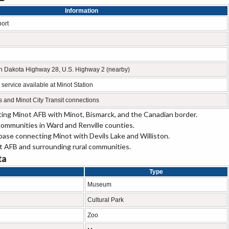
Information
port
h Dakota Highway 28, U.S. Highway 2 (nearby)
service available at Minot Station
es and Minot City Transit connections
ing Minot AFB with Minot, Bismarck, and the Canadian border.
ommunities in Ward and Renville counties.
base connecting Minot with Devils Lake and Williston.
 AFB and surrounding rural communities.
ta
Type
Museum
Cultural Park
Zoo