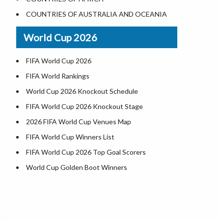
Where is US Virgin Islans
Illinois County Map
COUNTRIES OF AUSTRALIA AND OCEANIA
Indiana County Map
World Cup 2026
Iowa County Map
Kansas County Map
FIFA World Cup 2026
Kentucky County Map
FIFA World Rankings
Louisiana County Map
World Cup 2026 Knockout Schedule
Maine County Map
FIFA World Cup 2026 Knockout Stage
Maryland County Map
2026 FIFA World Cup Venues Map
Massachusetts County Map
FIFA World Cup Winners List
Michigan County Map
FIFA World Cup 2026 Top Goal Scorers
Minnesota County Map
World Cup Golden Boot Winners
Mississippi County Map
World Cup Match Timings by Country
Missouri County Map
d
FIFA World CUP 2026 Standings
Montana County Map
World Cup 2026 Teams