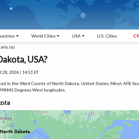
untries
World Cities
USA
U.S. Cities
CW
 AFB, ND
Dakota, USA?
l 28, 2026 | 14:51 ET
ted in the Ward County of North Dakota, United States. Minot AFB lies
998445 Degrees West longitudes.
kota