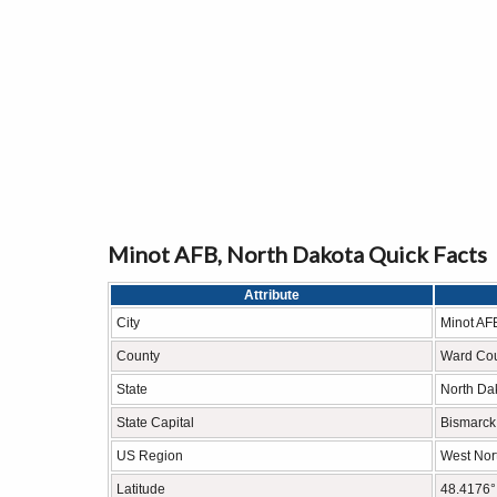
Minot AFB, North Dakota Quick Facts
Attribute
City
Minot AF
County
Ward Co
State
North Da
State Capital
Bismarck
US Region
West Nort
Latitude
48.4176°