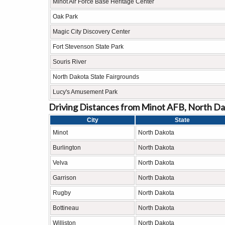
Minot Air Force Base Heritage Center
Oak Park
Magic City Discovery Center
Fort Stevenson State Park
Souris River
North Dakota State Fairgrounds
Lucy's Amusement Park
Driving Distances from Minot AFB, North Da
City
State
Minot
North Dakota
Burlington
North Dakota
Velva
North Dakota
Garrison
North Dakota
Rugby
North Dakota
Bottineau
North Dakota
Williston
North Dakota