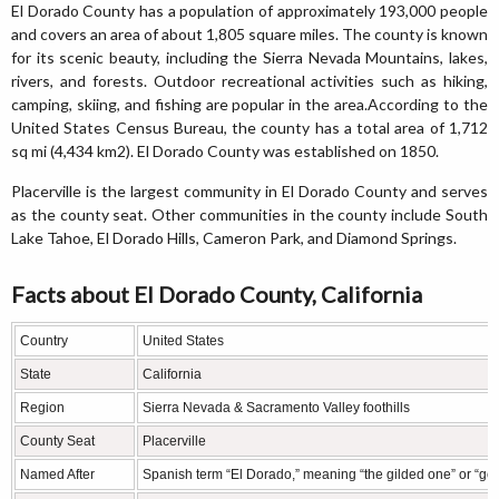
El Dorado County has a population of approximately 193,000 people
and covers an area of about 1,805 square miles. The county is known
for its scenic beauty, including the Sierra Nevada Mountains, lakes,
rivers, and forests. Outdoor recreational activities such as hiking,
camping, skiing, and fishing are popular in the area.According to the
United States Census Bureau, the county has a total area of 1,712
sq mi (4,434 km2). El Dorado County was established on 1850.
Placerville is the largest community in El Dorado County and serves
as the county seat. Other communities in the county include South
Lake Tahoe, El Dorado Hills, Cameron Park, and Diamond Springs.
Facts about El Dorado County, California
Country
United States
State
California
Region
Sierra Nevada & Sacramento Valley foothills
County Seat
Placerville
Named After
Spanish term “El Dorado,” meaning “the gilded one” or “go