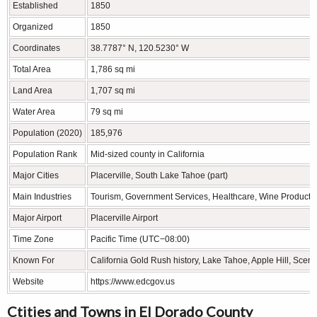
Established
1850
Organized
1850
Coordinates
38.7787° N, 120.5230° W
Total Area
1,786 sq mi
Land Area
1,707 sq mi
Water Area
79 sq mi
Population (2020)
185,976
Population Rank
Mid-sized county in California
Major Cities
Placerville, South Lake Tahoe (part)
Main Industries
Tourism, Government Services, Healthcare, Wine Producti
Major Airport
Placerville Airport
Time Zone
Pacific Time (UTC−08:00)
Known For
California Gold Rush history, Lake Tahoe, Apple Hill, Sce
Website
https://www.edcgov.us
Ctities and Towns in El Dorado County