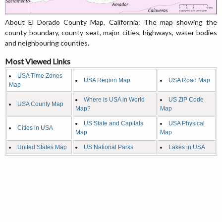
About El Dorado County Map, California: The map showing the
county boundary, county seat, major cities, highways, water bodies
and neighbouring counties.
Most Viewed Links
USA Time Zones
USA Region Map
USA Road Map
Map
Where is USA in World
US ZIP Code
USA County Map
Map?
Map
US State and Capitals
USA Physical
Cities in USA
Map
Map
United States Map
US National Parks
Lakes in USA