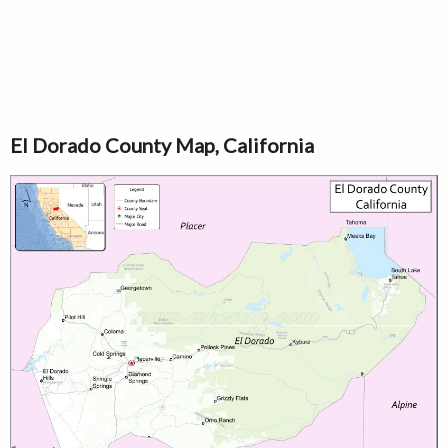
El Dorado County Map, California