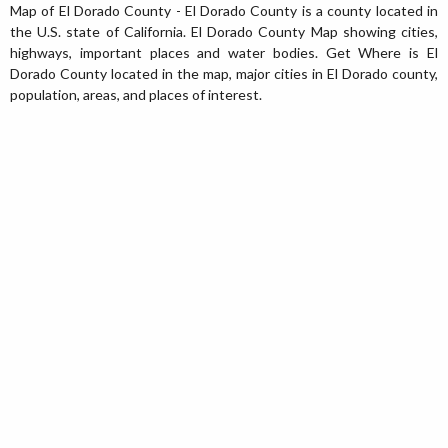
Map of El Dorado County - El Dorado County is a county located in
the U.S. state of California. El Dorado County Map showing cities,
highways, important places and water bodies. Get Where is El
Dorado County located in the map, major cities in El Dorado county,
population, areas, and places of interest.