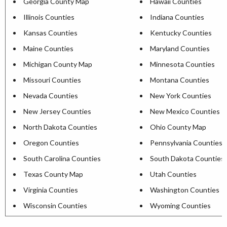
Georgia County Map
Hawaii Counties
Illinois Counties
Indiana Counties
Kansas Counties
Kentucky Counties
Maine Counties
Maryland Counties
Michigan County Map
Minnesota Counties
Missouri Counties
Montana Counties
Nevada Counties
New York Counties
New Jersey Counties
New Mexico Counties
North Dakota Counties
Ohio County Map
Oregon Counties
Pennsylvania Counties
South Carolina Counties
South Dakota Counties
Texas County Map
Utah Counties
Virginia Counties
Washington Counties
Wisconsin Counties
Wyoming Counties