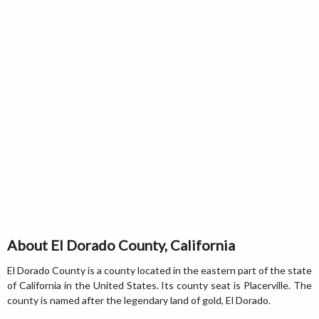
About El Dorado County, California
El Dorado County is a county located in the eastern part of the state
of California in the United States. Its county seat is Placerville. The
county is named after the legendary land of gold, El Dorado.