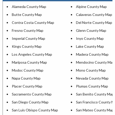
Alameda County Map
Alpine County Map
Butte County Map
Calaveras County Map
Contra Costa County Map
Del Norte County Map
Fresno County Map
Glenn County Map
Imperial County Map
Inyo County Map
Kings County Map
Lake County Map
Los Angeles County Map
Madera County Map
Mariposa County Map
Mendocino County Map
Modoc County Map
Mono County Map
Napa County Map
Nevada County Map
Placer County Map
Plumas County Map
Sacramento County Map
San Benito County Map
San Diego County Map
San Francisco County M
San Luis Obispo County Map
San Mateo County Map