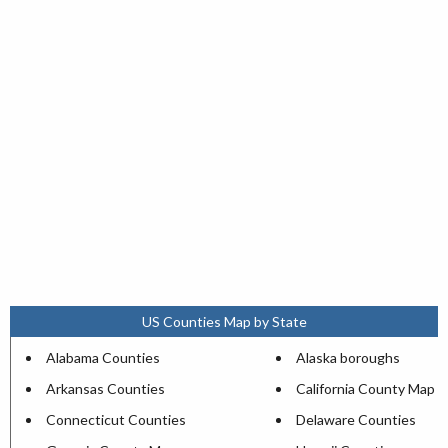
US Counties Map by State
Alabama Counties
Alaska boroughs
Arkansas Counties
California County Map
Connecticut Counties
Delaware Counties