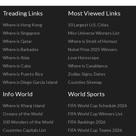
Treading Links
Most Viewed Links
Where is Hong Kong
10 Largest U.S. Cities
Where is Singapore
Miss Universe Winners List
Where is Qatar
Where is Strait of Hormuz
Where is Barbados
Nobel Prize 2025 Winners
Where is Ibiza
Love Horoscope
Where is Cuba
Where is Casablanca
Where is Puerto Rico
Zodiac Signs, Dates
Where is Diego Garcia Island
Counties Sitemap
Info World
World Sports
Where is Kharg Island
FIFA World Cup Schedule 2026
Oceans of the World
FIFA World Cup Winners List
100 Wonders of the World
FIFA Rankings 2026
Countries Capitals List
FIFA World Cup Teams 2026