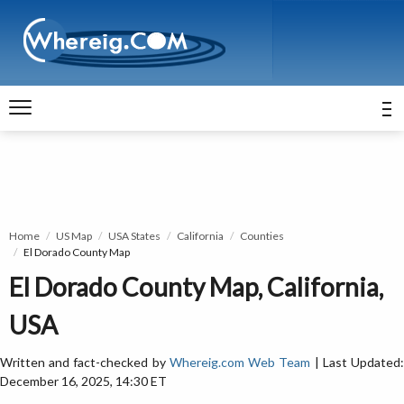
Home
US Map
USA States
California
Counties
El Dorado County Map
El Dorado County Map, California,
USA
Written and fact-checked by
Whereig.com Web Team
| Last Updated
December 16, 2025, 14:30 ET