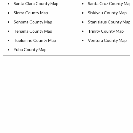
Santa Clara County Map
Santa Cruz County Map
Sierra County Map
Siskiyou County Map
Sonoma County Map
Stanislaus County Map
Tehama County Map
Trinity County Map
Tuolumne County Map
Ventura County Map
Yuba County Map