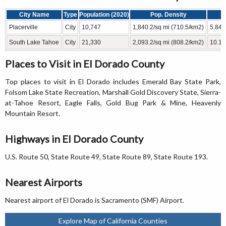
City Name
Type
Population (2020)
Pop. Density
Placerville
City
10,747
1,840.2/sq mi (710.5/km2)
5.84 
South Lake Tahoe
City
21,330
2,093.2/sq mi (808.2/km2)
10.19
Places to Visit in El Dorado County
Top places to visit in El Dorado includes Emerald Bay State Park,
Folsom Lake State Recreation, Marshall Gold Discovery State, Sierra-
at-Tahoe Resort, Eagle Falls, Gold Bug Park & Mine, Heavenly
Mountain Resort.
Highways in El Dorado County
U.S. Route 50, State Route 49, State Route 89, State Route 193.
Nearest Airports
Nearest airport of El Dorado is Sacramento (SMF) Airport.
Explore Map of California Counties