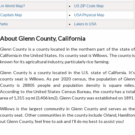
 in World Map?
US ZIP Code Map
 Capitals Map
USA Physical Map
Parks
Lakes in USA
About Glenn County, California
Glenn County is a county located in the northern part of the state of
California in the United States. Its county seat is Willows. The county is
known for its agricultural industry, particularly rice farming.
Glenn County is a county located in the U.S. state of California. It's
county seat is Willows. As per 2020 census, the population of Glenn
County is 28805 people and population density is square miles.
According to the United States Census Bureau, the county has a total
area of 1,315 sq mi (3,406 km2). Glenn County was established on 1891.
Willows is the largest community in Glenn County and serves as the
county seat. Other communities in the county include Orland, Hamilton
out Glenn County, feel free to ask and I'll do my best to assist you!