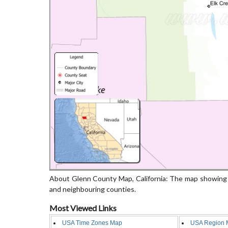
About Glenn County Map, California: The map showing t
and neighbouring counties.
Most Viewed Links
USA Time Zones Map
USA Region 