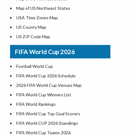
Map of US Northeast States
USA Time Zones Map
US County Map
US ZIP Code Map
Where is USA in World Map
FIFA World Cup 2026
List of Presidents of USA
Where is the White House
Football World Cup
Largest Lakes in USA
FIFA World Cup 2026 Schedule
National Monuments in the US
2026 FIFA World Cup Venues Map
U.S. National Forests
FIFA World Cup Winners List
US National Parks
FIFA World Rankings
US Population by State
FIFA World Cup Top Goal Scorers
US State Abbreviations
FIFA World CUP 2026 Standings
US State Nicknames
FIFA World Cup Teams 2026