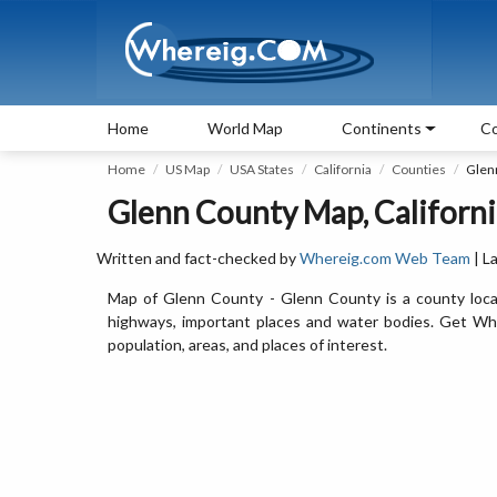
Home
World Map
Continents
Co
Home
US Map
USA States
California
Counties
Glen
Glenn County Map, Californi
Written and fact-checked by
Whereig.com Web Team
| L
Map of Glenn County - Glenn County is a county locat
highways, important places and water bodies. Get Whe
population, areas, and places of interest.