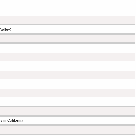
Valley)
s in California