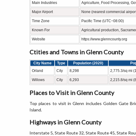
Main Industries
Agriculture, Food Processing, G
Major Airport
None (nearest commercial airport
Time Zone
Pacific Time (UTC−08:00)
Known For
Agricultural production, Sacrame
Website
https://www.glenncounty.org
Ctities and Towns in Glenn County
City Name
Type
Population (2020)
Pop
Orland
City
8,298
2,775.3/sq mi (
Willows
City
6,293
2,215.8/sq mi (
Places to Visit in Glenn County
Top places to visit in Glenn includes Golden Gate Bri
Island.
Highways in Glenn County
Interstate 5, State Route 32, State Route 45, State Rou