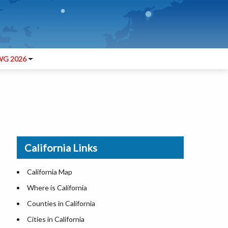
G 2026
California Links
California Map
Where is California
Counties in California
Cities in California