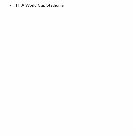
World Heritage Sites in the US
FIFA World Cup Stadiums
Airports in USA