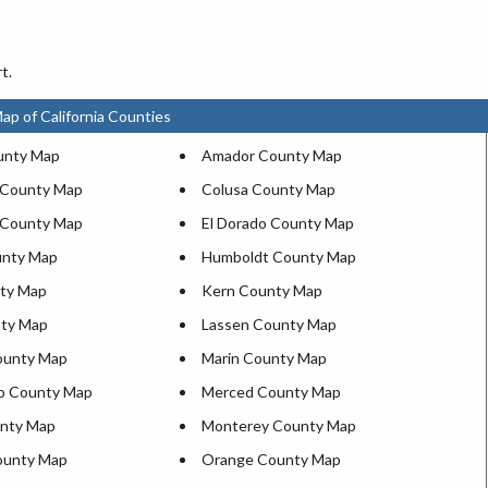
t.
ap of California Counties
unty Map
Amador County Map
 County Map
Colusa County Map
 County Map
El Dorado County Map
unty Map
Humboldt County Map
ty Map
Kern County Map
nty Map
Lassen County Map
ounty Map
Marin County Map
o County Map
Merced County Map
nty Map
Monterey County Map
ounty Map
Orange County Map