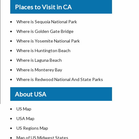
Where is New Orleans
Places to Visit in CA
Where is Modesto
Where is Detroit
Where is Oakland
Where is Las Vegas
Where is Sequoia National Park
Where is Paradise
Where is New York City
Where is Golden Gate Bridge
Where is Riverside
Where is Dallas
Where is Yosemite National Park
Where is Sacramento
Where is Fort Worth
Where is Huntington Beach
Where is San Bernardino
Where is Austin
Where is Laguna Beach
Where is San Jose
Where is Arlington
Where is Monterey Bay
Where is Santa Ana
Where is Seattle
Where is Redwood National And State Parks
Where is Stockton
Where is Lexington
About USA
California Zip Codes
Where is Pittsburgh
California Airports
Where is Salem
US Map
Where is Salt Lake City
USA Map
Where is Albuquerque
US Regions Map
Where is Atlanta
Map of US Midwest States