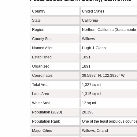
Country
United States
State
California
Region
Northern California (Sacramento 
County Seat
Willows
Named After
Hugh J. Glenn
Established
1891
Organized
1891
Coordinates
39.5982° N, 122.3926° W
Total Area
1,327 sq mi
Land Area
1,315 sq mi
Water Area
12 sq mi
Population (2020)
28,393
Population Rank
One of the least populous countie
Major Cities
Willows, Orland