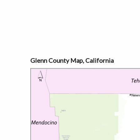
Glenn County Map, California