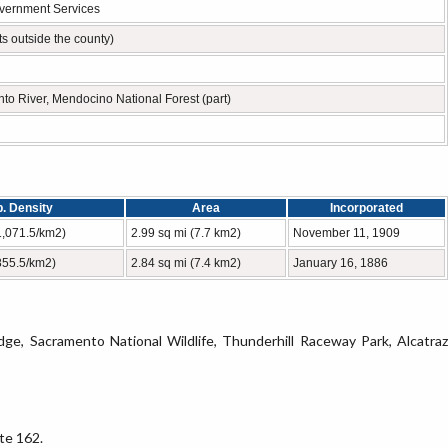
overnment Services
s outside the county)
nto River, Mendocino National Forest (part)
. Density
Area
Incorporated
1,071.5/km2)
2.99 sq mi (7.7 km2)
November 11, 1909
855.5/km2)
2.84 sq mi (7.4 km2)
January 16, 1886
dge, Sacramento National Wildlife, Thunderhill Raceway Park, Alcatraz
te 162.