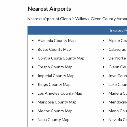
Nearest Airports
Nearest airport of Glenn is Willows-Glenn County Airpor
Explore M
Alameda County Map
Alpine Co
Butte County Map
Calaveras
Contra Costa County Map
Del Norte
Fresno County Map
Glenn Co
Imperial County Map
Inyo Coun
Kings County Map
Lake Cou
Los Angeles County Map
Madera C
Mariposa County Map
Mendocin
Modoc County Map
Mono Cou
Napa County Map
Nevada C