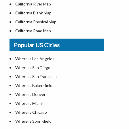
California River Map
California Blank Map
California Physical Map
California Road Map
Where is Los Angeles
Popular US Cities
Where is San Diego
Where is San Francisco
Where is Los Angeles
Where is Anaheim
Where is San Diego
Where is Bakersfield
Where is San Francisco
Where is Chula Vista
Where is Bakersfield
Where is Freemont
Where is Denver
Where is Fresno
Where is Miami
Where is Glendale
Where is Chicago
Where is Irvine
Where is Springfield
Where is Long Beach