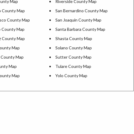
ounty Map
Riverside County Map
o County Map
San Bernardino County Map
isco County Map
San Joaquin County Map
o County Map
Santa Barbara County Map
z County Map
Shasta County Map
County Map
Solano County Map
s County Map
Sutter County Map
ounty Map
Tulare County Map
County Map
Yolo County Map