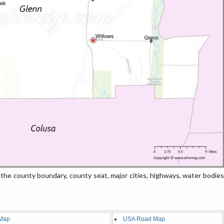
he county boundary, county seat, major cities, highways, water bodies
Map
USA Road Map