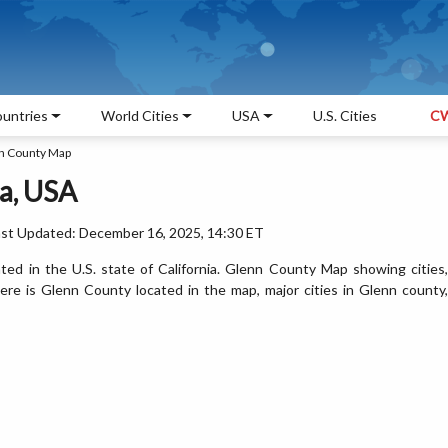
untries
World Cities
USA
U.S. Cities
CW
n County Map
a, USA
ast Updated: December 16, 2025, 14:30 ET
ed in the U.S. state of California. Glenn County Map showing cities,
re is Glenn County located in the map, major cities in Glenn county,