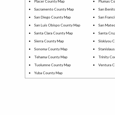
Placer County Map
Plumas C
Sacramento County Map
San Benit
San Diego County Map
San Franc
San Luis Obispo County Map
San Mate
Santa Clara County Map
Santa Cru
Sierra County Map
Siskiyou 
Sonoma County Map
Stanislau
Tehama County Map
Trinity C
Tuolumne County Map
Ventura 
Yuba County Map