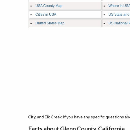
USA County Map
Where is USA
Cities in USA
US State and
United States Map
US National 
City, and Elk Creek.If you have any specific questions ab
Facts about Glenn County, California