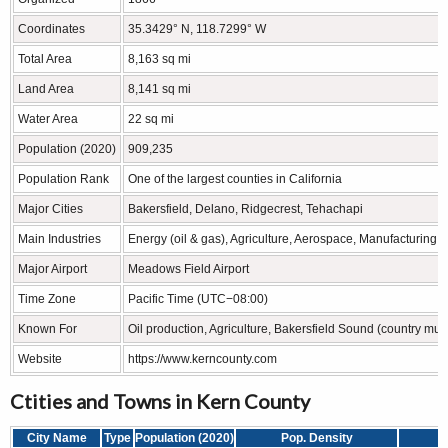
Coordinates
35.3429° N, 118.7299° W
Total Area
8,163 sq mi
Land Area
8,141 sq mi
Water Area
22 sq mi
Population (2020)
909,235
Population Rank
One of the largest counties in California
Major Cities
Bakersfield, Delano, Ridgecrest, Tehachapi
Main Industries
Energy (oil & gas), Agriculture, Aerospace, Manufacturing
Major Airport
Meadows Field Airport
Time Zone
Pacific Time (UTC−08:00)
Known For
Oil production, Agriculture, Bakersfield Sound (country mus
Website
https://www.kerncounty.com
Ctities and Towns in Kern County
City Name
Type
Population (2020)
Pop. Density