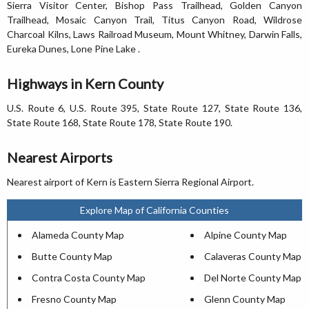
Sierra Visitor Center, Bishop Pass Trailhead, Golden Canyon
Trailhead, Mosaic Canyon Trail, Titus Canyon Road, Wildrose
Charcoal Kilns, Laws Railroad Museum, Mount Whitney, Darwin Falls,
Eureka Dunes, Lone Pine Lake .
Highways in Kern County
U.S. Route 6, U.S. Route 395, State Route 127, State Route 136,
State Route 168, State Route 178, State Route 190.
Nearest Airports
Nearest airport of Kern is Eastern Sierra Regional Airport.
Explore Map of California Counties
Alameda County Map
Alpine County Map
Butte County Map
Calaveras County Map
Contra Costa County Map
Del Norte County Map
Fresno County Map
Glenn County Map