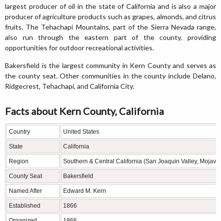
largest producer of oil in the state of California and is also a major
producer of agriculture products such as grapes, almonds, and citrus
fruits. The Tehachapi Mountains, part of the Sierra Nevada range,
also run through the eastern part of the county, providing
opportunities for outdoor recreational activities.
Bakersfield is the largest community in Kern County and serves as
the county seat. Other communities in the county include Delano,
Ridgecrest, Tehachapi, and California City.
Facts about Kern County, California
Country
United States
State
California
Region
Southern & Central California (San Joaquin Valley, Mojave
County Seat
Bakersfield
Named After
Edward M. Kern
Established
1866
Organized
1866