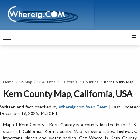
Home
US Map
USA States
California
Counties
Kern County Map
Kern County Map, California, USA
Written and fact-checked by
Whereig.com Web Team
| Last Updated
December 16, 2025, 14:30 ET
Map of Kern County - Kern County is a county located in the U.S.
state of California. Kern County Map showing cities, highways,
important places and water bodies. Get Where is Kern County