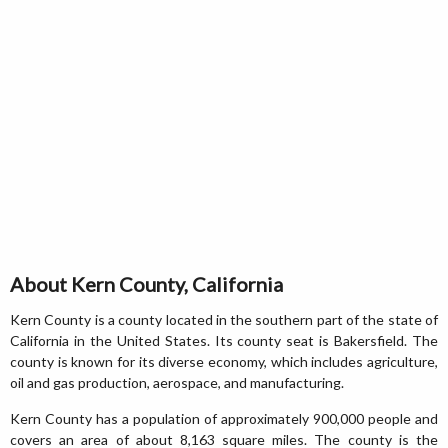
About Kern County, California
Kern County is a county located in the southern part of the state of
California in the United States. Its county seat is Bakersfield. The
county is known for its diverse economy, which includes agriculture,
oil and gas production, aerospace, and manufacturing.
Kern County has a population of approximately 900,000 people and
covers an area of about 8,163 square miles. The county is the