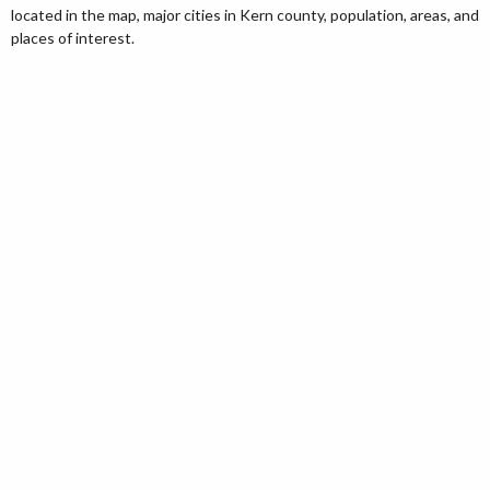
located in the map, major cities in Kern county, population, areas, and
places of interest.