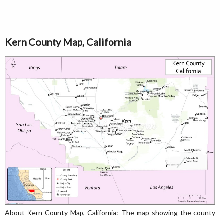
Kern County Map, California
About Kern County Map, California: The map showing the county