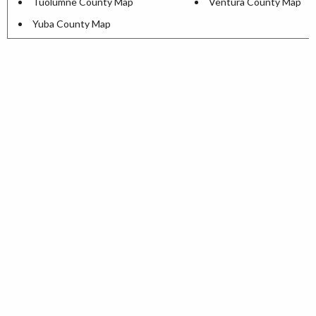
Tuolumne County Map
Ventura County Map
Yuba County Map