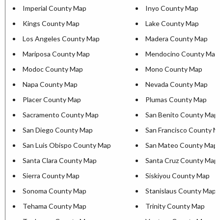
Imperial County Map
Inyo County Map
Kings County Map
Lake County Map
Los Angeles County Map
Madera County Map
Mariposa County Map
Mendocino County Map
Modoc County Map
Mono County Map
Napa County Map
Nevada County Map
Placer County Map
Plumas County Map
Sacramento County Map
San Benito County Map
San Diego County Map
San Francisco County M
San Luis Obispo County Map
San Mateo County Map
Santa Clara County Map
Santa Cruz County Map
Sierra County Map
Siskiyou County Map
Sonoma County Map
Stanislaus County Map
Tehama County Map
Trinity County Map