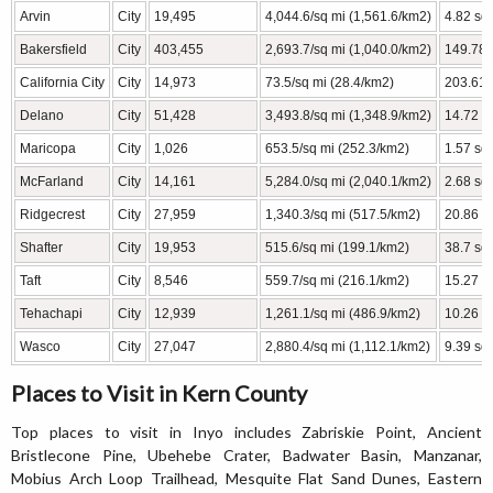
Arvin
City
19,495
4,044.6/sq mi (1,561.6/km2)
4.82 sq
Bakersfield
City
403,455
2,693.7/sq mi (1,040.0/km2)
149.78 
California City
City
14,973
73.5/sq mi (28.4/km2)
203.61 
Delano
City
51,428
3,493.8/sq mi (1,348.9/km2)
14.72 s
Maricopa
City
1,026
653.5/sq mi (252.3/km2)
1.57 sq 
McFarland
City
14,161
5,284.0/sq mi (2,040.1/km2)
2.68 sq 
Ridgecrest
City
27,959
1,340.3/sq mi (517.5/km2)
20.86 s
Shafter
City
19,953
515.6/sq mi (199.1/km2)
38.7 sq
Taft
City
8,546
559.7/sq mi (216.1/km2)
15.27 s
Tehachapi
City
12,939
1,261.1/sq mi (486.9/km2)
10.26 s
Wasco
City
27,047
2,880.4/sq mi (1,112.1/km2)
9.39 sq
Places to Visit in Kern County
Top places to visit in Inyo includes Zabriskie Point, Ancient
Bristlecone Pine, Ubehebe Crater, Badwater Basin, Manzanar,
Mobius Arch Loop Trailhead, Mesquite Flat Sand Dunes, Eastern