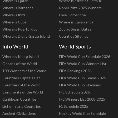
Where is Qatar
Where is Strait of Hormuz
Where is Barbados
Nobel Prize 2025 Winners
Where is Ibiza
Love Horoscope
Where is Cuba
Where is Casablanca
Where is Puerto Rico
Zodiac Signs, Dates
Where is Diego Garcia Island
Counties Sitemap
Info World
World Sports
Where is Kharg Island
FIFA World Cup Schedule 2026
Oceans of the World
FIFA World Cup Winners List
100 Wonders of the World
FIFA Rankings 2026
Countries Capitals List
FIFA World Cup Teams 2026
Countries of the World
FIFA World Cup Stadiums
Continents of the World
IPL Schedule 2026
Caribbean Countries
IPL Winners List 2008-2025
List of Island Countries
F1 Schedule 2025
Ancient Civilizations
Hockey World Cup Schedule