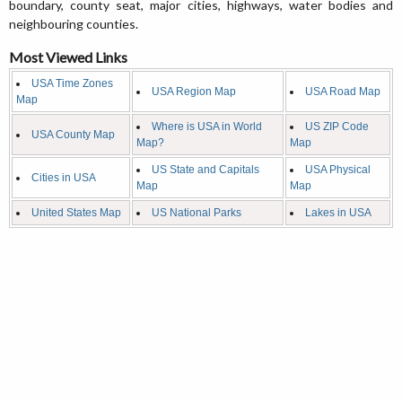
boundary, county seat, major cities, highways, water bodies and
neighbouring counties.
Most Viewed Links
USA Time Zones
USA Region Map
USA Road Map
Map
Where is USA in World
US ZIP Code
USA County Map
Map?
Map
US State and Capitals
USA Physical
Cities in USA
Map
Map
United States Map
US National Parks
Lakes in USA