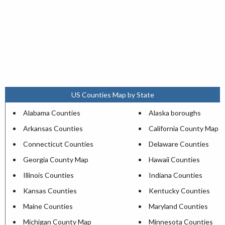
US Counties Map by State
Alabama Counties
Alaska boroughs
Arkansas Counties
California County Map
Connecticut Counties
Delaware Counties
Georgia County Map
Hawaii Counties
Illinois Counties
Indiana Counties
Kansas Counties
Kentucky Counties
Maine Counties
Maryland Counties
Michigan County Map
Minnesota Counties