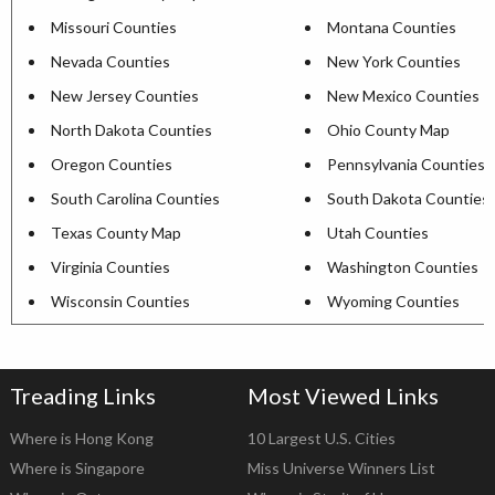
Missouri Counties
Montana Counties
Nevada Counties
New York Counties
New Jersey Counties
New Mexico Counties
North Dakota Counties
Ohio County Map
Oregon Counties
Pennsylvania Counties
South Carolina Counties
South Dakota Counties
Texas County Map
Utah Counties
Virginia Counties
Washington Counties
Wisconsin Counties
Wyoming Counties
Treading Links
Most Viewed Links
Where is Hong Kong
10 Largest U.S. Cities
Where is Singapore
Miss Universe Winners List