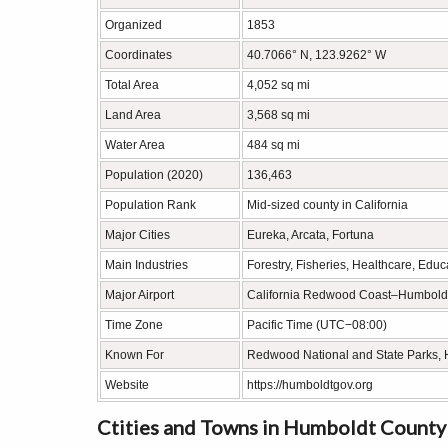
Organized
1853
Coordinates
40.7066° N, 123.9262° W
Total Area
4,052 sq mi
Land Area
3,568 sq mi
Water Area
484 sq mi
Population (2020)
136,463
Population Rank
Mid-sized county in California
Major Cities
Eureka, Arcata, Fortuna
Main Industries
Forestry, Fisheries, Healthcare, Educ
Major Airport
California Redwood Coast–Humboldt
Time Zone
Pacific Time (UTC−08:00)
Known For
Redwood National and State Parks, H
Website
https://humboldtgov.org
Ctities and Towns in Humboldt County