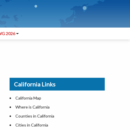
G 2026
California Links
California Map
Where is California
Counties in California
Cities in California