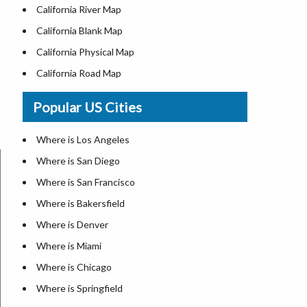
California River Map
California Blank Map
California Physical Map
California Road Map
Where is Los Angeles
Popular US Cities
Where is San Diego
Where is San Francisco
Where is Los Angeles
Where is Anaheim
Where is San Diego
Where is Bakersfield
Where is San Francisco
Where is Chula Vista
Where is Bakersfield
Where is Freemont
Where is Denver
Where is Fresno
Where is Miami
Where is Glendale
Where is Chicago
Where is Irvine
Where is Springfield
Where is Long Beach