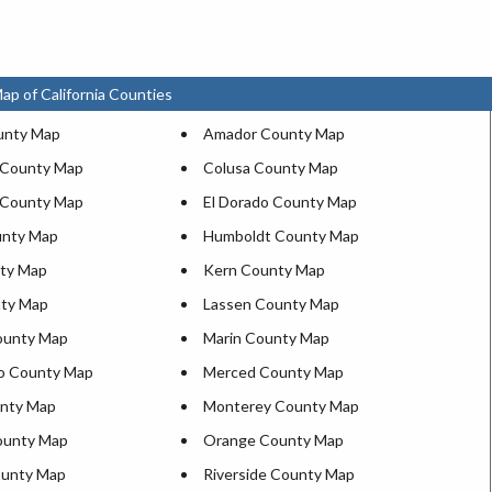
ap of California Counties
unty Map
Amador County Map
 County Map
Colusa County Map
 County Map
El Dorado County Map
unty Map
Humboldt County Map
ty Map
Kern County Map
nty Map
Lassen County Map
ounty Map
Marin County Map
o County Map
Merced County Map
nty Map
Monterey County Map
ounty Map
Orange County Map
ounty Map
Riverside County Map