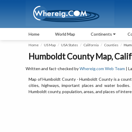
Home
World Map
Continents
Co
Home
US Map
USA States
California
Counties
Humb
Humboldt County Map, Calif
Written and fact-checked by
Whereig.com Web Team
| L
Map of Humboldt County - Humboldt County is a county 
cities, highways, important places and water bodies
Humboldt county, population, areas, and places of intere