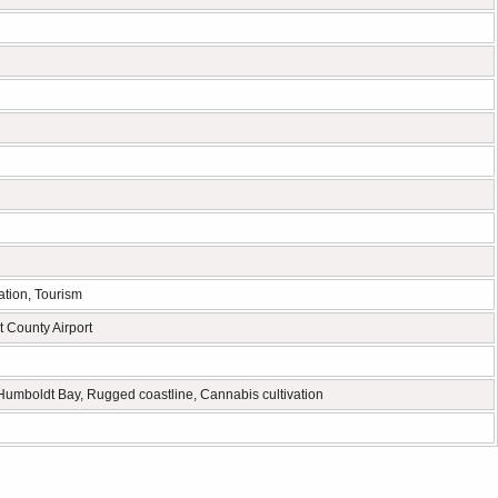
ation, Tourism
 County Airport
umboldt Bay, Rugged coastline, Cannabis cultivation