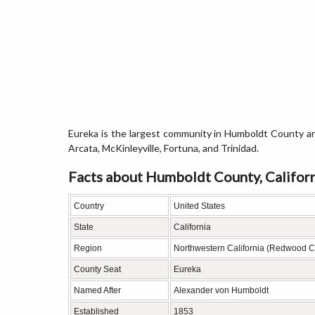
Eureka is the largest community in Humboldt County an
Arcata, McKinleyville, Fortuna, and Trinidad.
Facts about Humboldt County, Califor
Country
United States
State
California
Region
Northwestern California (Redwood C
County Seat
Eureka
Named After
Alexander von Humboldt
Established
1853