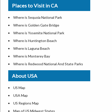
Where is New Orleans
Places to Visit in CA
Where is Modesto
Where is Detroit
Where is Oakland
Where is Las Vegas
Where is Sequoia National Park
Where is Paradise
Where is New York City
Where is Golden Gate Bridge
Where is Riverside
Where is Dallas
Where is Yosemite National Park
Where is Sacramento
Where is Fort Worth
Where is Huntington Beach
Where is San Bernardino
Where is Austin
Where is Laguna Beach
Where is San Jose
Where is Arlington
Where is Monterey Bay
Where is Santa Ana
Where is Seattle
Where is Redwood National And State Parks
Where is Stockton
Where is Lexington
About USA
California Zip Codes
Where is Pittsburgh
California Airports
Where is Salem
US Map
Where is Salt Lake City
USA Map
Where is Albuquerque
US Regions Map
Where is Atlanta
Map of US Midwest States