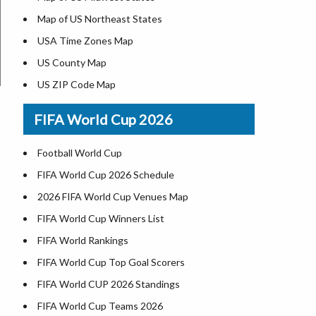
Map of US Northeast States
USA Time Zones Map
US County Map
US ZIP Code Map
Where is USA in World Map
FIFA World Cup 2026
List of Presidents of USA
Where is the White House
Football World Cup
Largest Lakes in USA
FIFA World Cup 2026 Schedule
National Monuments in the US
2026 FIFA World Cup Venues Map
U.S. National Forests
FIFA World Cup Winners List
US National Parks
FIFA World Rankings
US Population by State
FIFA World Cup Top Goal Scorers
US State Abbreviations
FIFA World CUP 2026 Standings
US State Nicknames
FIFA World Cup Teams 2026