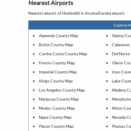
Nearest Airports
Nearest airport of Humboldt is Arcata/Eureka airport.
Explore M
Alameda County Map
Alpine Co
Butte County Map
Calaveras
Contra Costa County Map
Del Norte
Fresno County Map
Glenn Co
Imperial County Map
Inyo Coun
Kings County Map
Lake Cou
Los Angeles County Map
Madera C
Mariposa County Map
Mendocin
Modoc County Map
Mono Cou
Napa County Map
Nevada C
Placer County Map
Plumas C