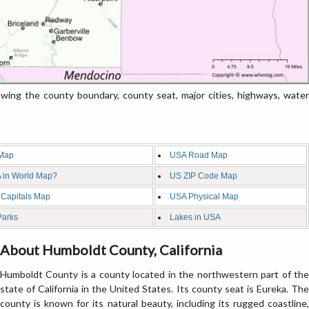
ing the county boundary, county seat, major cities, highways, water
Map
USA Road Map
 in World Map?
US ZIP Code Map
 Capitals Map
USA Physical Map
Parks
Lakes in USA
About Humboldt County, California
Humboldt County is a county located in the northwestern part of the
state of California in the United States. Its county seat is Eureka. The
county is known for its natural beauty, including its rugged coastline,