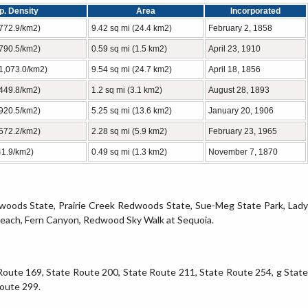
p. Density
Area
Incorporated
(772.9/km2)
9.42 sq mi (24.4 km2)
February 2, 1858
(790.5/km2)
0.59 sq mi (1.5 km2)
April 23, 1910
(1,073.0/km2)
9.54 sq mi (24.7 km2)
April 18, 1856
(449.8/km2)
1.2 sq mi (3.1 km2)
August 28, 1893
(920.5/km2)
5.25 sq mi (13.6 km2)
January 20, 1906
(572.2/km2)
2.28 sq mi (5.9 km2)
February 23, 1965
41.9/km2)
0.49 sq mi (1.3 km2)
November 7, 1870
dwoods State, Prairie Creek Redwoods State, Sue-Meg State Park, Lady
Beach, Fern Canyon, Redwood Sky Walk at Sequoia.
Route 169, State Route 200, State Route 211, State Route 254, g State
Route 299.