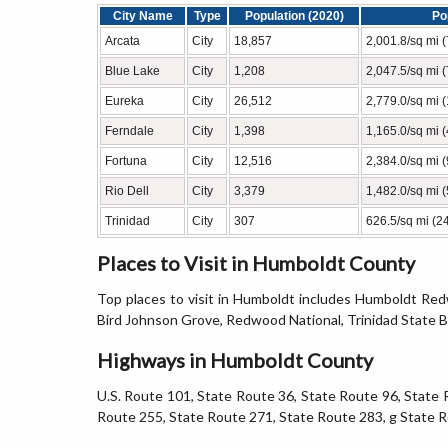
City Name
Type
Population (2020)
Po
Arcata
City
18,857
2,001.8/sq mi 
Blue Lake
City
1,208
2,047.5/sq mi 
Eureka
City
26,512
2,779.0/sq mi 
Ferndale
City
1,398
1,165.0/sq mi 
Fortuna
City
12,516
2,384.0/sq mi 
Rio Dell
City
3,379
1,482.0/sq mi 
Trinidad
City
307
626.5/sq mi (2
Places to Visit in Humboldt County
Top places to visit in Humboldt includes Humboldt Re
Bird Johnson Grove, Redwood National, Trinidad State 
Highways in Humboldt County
U.S. Route 101, State Route 36, State Route 96, State 
Route 255, State Route 271, State Route 283, g State 