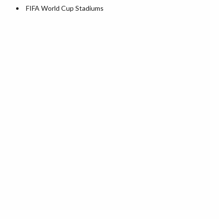
World Heritage Sites in the US
FIFA World Cup Stadiums
Airports in USA