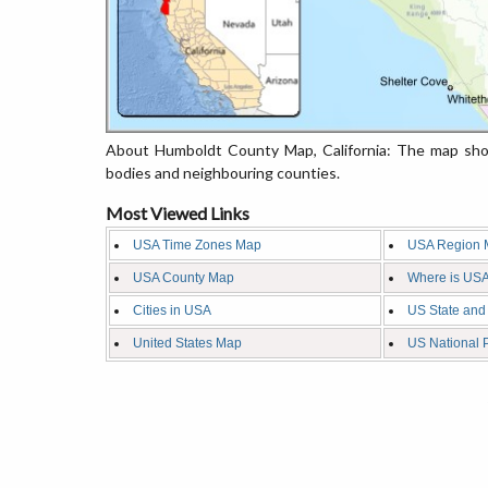
About Humboldt County Map, California: The map show
bodies and neighbouring counties.
Most Viewed Links
USA Time Zones Map
USA Region 
USA County Map
Where is USA
Cities in USA
US State and
United States Map
US National 