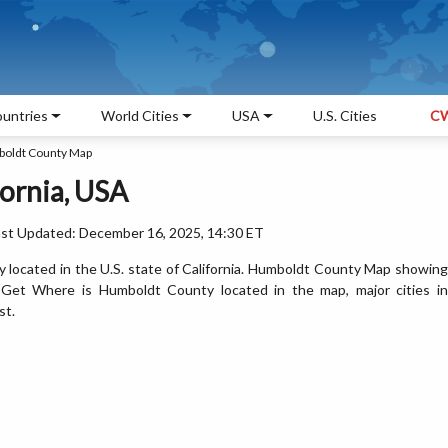
untries
World Cities
USA
U.S. Cities
CW
oldt County Map
ornia, USA
ast Updated: December 16, 2025, 14:30 ET
located in the U.S. state of California. Humboldt County Map showing
. Get Where is Humboldt County located in the map, major cities in
st.