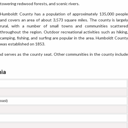
towering redwood forests, and scenic rivers.
Humboldt County has a population of approximately 135,000 people
and covers an area of about 3,573 square miles. The county is largely
rural, with a number of small towns and communities scattered
throughout the region. Outdoor recreational activities such as hiking,
camping, fishing, and surfing are popular in the area. Humboldt County
was established on 1853.
d serves as the county seat. Other communities in the county include
nia
oast)