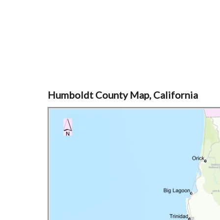
Humboldt County Map, California