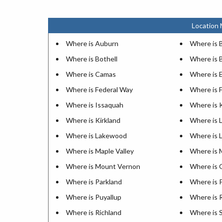
Location 
Where is Auburn
Where is 
Where is Bothell
Where is 
Where is Camas
Where is
Where is Federal Way
Where is 
Where is Issaquah
Where is 
Where is Kirkland
Where is 
Where is Lakewood
Where is 
Where is Maple Valley
Where is M
Where is Mount Vernon
Where is 
Where is Parkland
Where is 
Where is Puyallup
Where is
Where is Richland
Where is