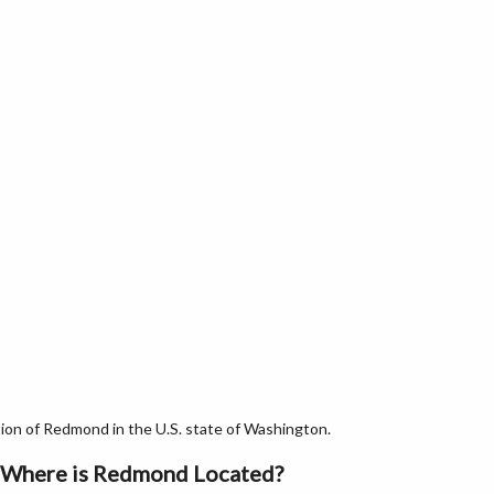
on of Redmond in the U.S. state of Washington.
Where is Redmond Located?