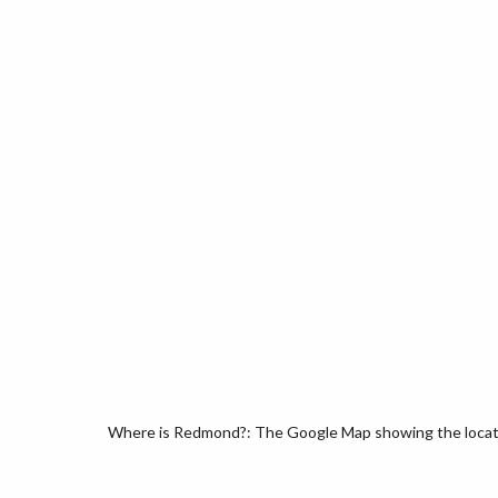
Where is Redmond?: The Google Map showing the locati