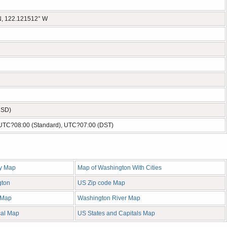
N, 122.121512° W
USD)
- UTC?08:00 (Standard), UTC?07:00 (DST)
y Map
Map of Washington With Cities
gton
US Zip code Map
 Map
Washington River Map
cal Map
US States and Capitals Map