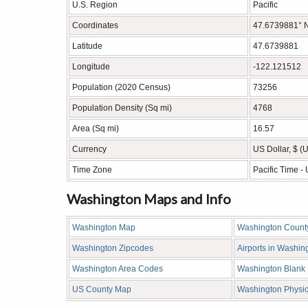
U.S. Region
Pacific
Coordinates
47.6739881° 
Latitude
47.6739881
Longitude
-122.121512
Population (2020 Census)
73256
Population Density (Sq mi)
4768
Area (Sq mi)
16.57
Currency
US Dollar, $ (
Time Zone
Pacific Time 
Washington Maps and Info
Washington Map
Washington Count
Washington Zipcodes
Airports in Washin
Washington Area Codes
Washington Blank
US County Map
Washington Physi