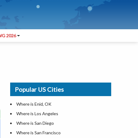
G 2026
Popular US Cities
Where is Enid, OK
Where is Los Angeles
Where is San Diego
Where is San Francisco