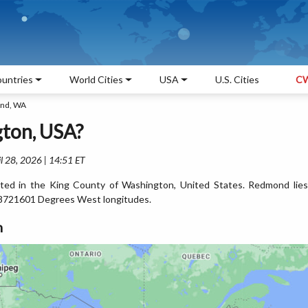
untries
World Cities
USA
U.S. Cities
CW
nd, WA
ton, USA?
l 28, 2026 | 14:51 ET
ted in the King County of Washington, United States. Redmond lies
8721601 Degrees West longitudes.
n