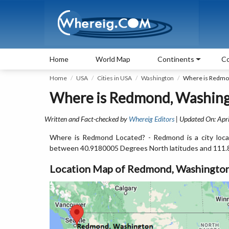
Home
World Map
Continents
Co
Home
USA
Cities in USA
Washington
Where is Redmo
Where is Redmond, Washing
Written and Fact-checked by
Whereig Editors
| Updated On: Apri
Where is Redmond Located? - Redmond is a city loca
between 40.9180005 Degrees North latitudes and 111.
Location Map of Redmond, Washingto