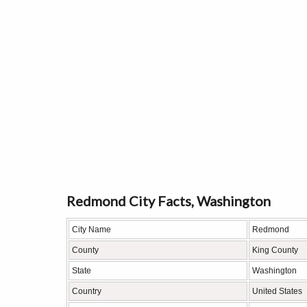
Redmond City Facts, Washington
City Name
Redmond
County
King County
State
Washington
Country
United States