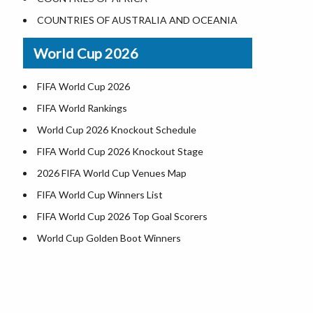
Where is US Virgin Islans
Illinois County Map
COUNTRIES OF AUSTRALIA AND OCEANIA
Indiana County Map
World Cup 2026
Iowa County Map
Kansas County Map
FIFA World Cup 2026
Kentucky County Map
FIFA World Rankings
Louisiana County Map
World Cup 2026 Knockout Schedule
Maine County Map
FIFA World Cup 2026 Knockout Stage
Maryland County Map
2026 FIFA World Cup Venues Map
Massachusetts County Map
FIFA World Cup Winners List
Michigan County Map
FIFA World Cup 2026 Top Goal Scorers
Minnesota County Map
World Cup Golden Boot Winners
Mississippi County Map
World Cup Match Timings by Country
Missouri County Map
FIFA World CUP 2026 Standings
Montana County Map
World Cup 2026 Teams