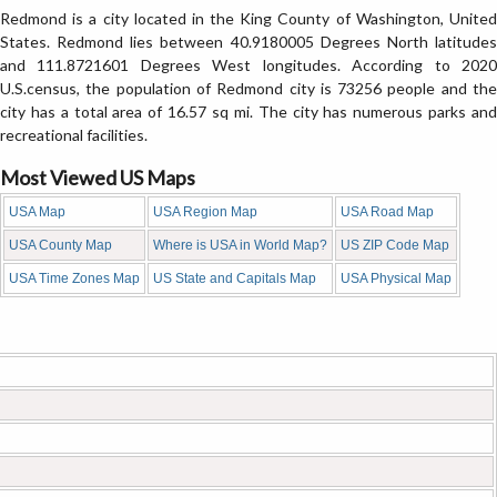
Redmond is a city located in the King County of Washington, United
States. Redmond lies between 40.9180005 Degrees North latitudes
and 111.8721601 Degrees West longitudes. According to 2020
U.S.census, the population of Redmond city is 73256 people and the
city has a total area of 16.57 sq mi. The city has numerous parks and
recreational facilities.
Most Viewed US Maps
USA Map
USA Region Map
USA Road Map
USA County Map
Where is USA in World Map?
US ZIP Code Map
USA Time Zones Map
US State and Capitals Map
USA Physical Map