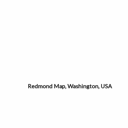
Redmond Map, Washington, USA