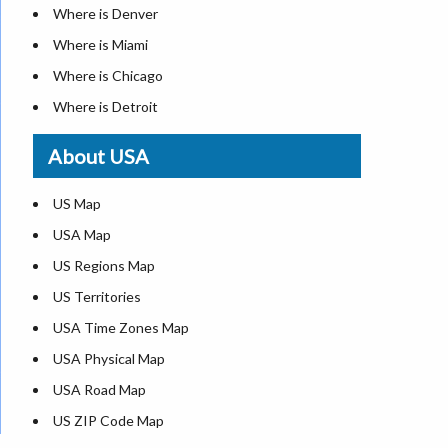
Where is Denver
Where is Miami
Where is Chicago
Where is Detroit
Where is Las Vegas
About USA
Where is New York City
Where is Dallas
US Map
Where is Seattle
USA Map
Where is Lexington
US Regions Map
Where is Pittsburgh
US Territories
Where is Atlanta
USA Time Zones Map
USA Physical Map
USA Road Map
US ZIP Code Map