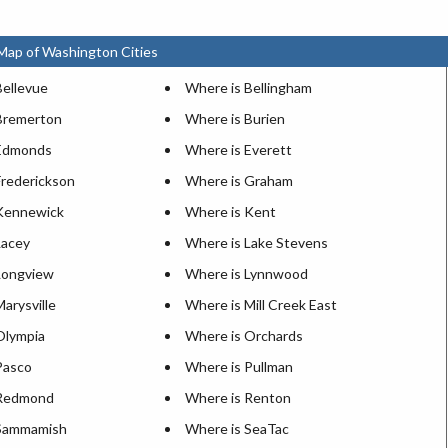
Map of Washington Cities
Bellevue
Where is Bellingham
Bremerton
Where is Burien
 Edmonds
Where is Everett
Frederickson
Where is Graham
Kennewick
Where is Kent
Lacey
Where is Lake Stevens
Longview
Where is Lynnwood
arysville
Where is Mill Creek East
Olympia
Where is Orchards
Pasco
Where is Pullman
 Redmond
Where is Renton
 Sammamish
Where is SeaTac